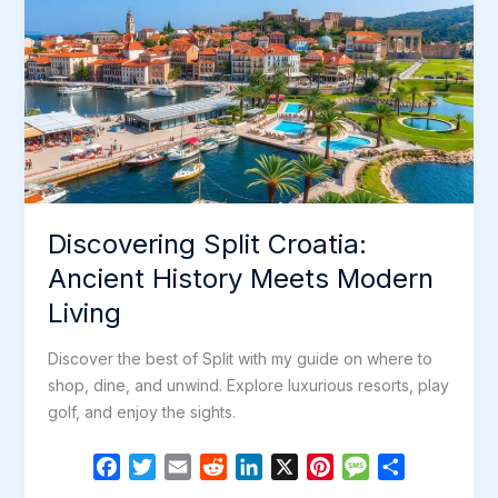
Discovering Split Croatia:
Ancient History Meets Modern
Living
Discover the best of Split with my guide on where to
shop, dine, and unwind. Explore luxurious resorts, play
golf, and enjoy the sights.
F
T
E
R
L
X
P
M
S
a
w
m
e
i
i
e
h