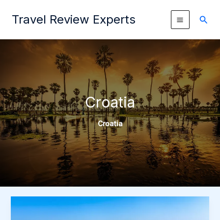
Skip
Travel Review Experts
to
Sear
content
Croatia
Croatia