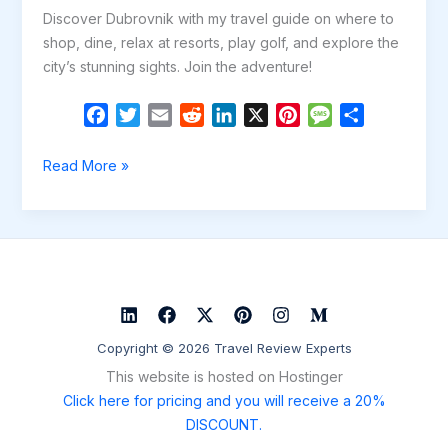
Discover Dubrovnik with my travel guide on where to
shop, dine, relax at resorts, play golf, and explore the
city’s stunning sights. Join the adventure!
F
T
E
R
L
X
P
M
S
a
w
m
e
i
i
e
h
c
i
a
d
n
n
s
a
Discover
Read More »
e
t
i
d
k
t
s
r
the
b
t
l
i
e
e
a
e
Magic
o
e
t
d
r
g
of
o
r
I
e
e
Dubrovnik:
k
n
s
A
t
Guide
to
Copyright © 2026 Travel Review Experts
Game
This website is hosted on Hostinger
of
Click here for pricing and you will receive a 20%
Thrones
DISCOUNT.
Inspired