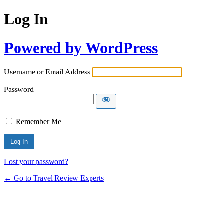
Log In
Powered by WordPress
Username or Email Address
Password
Remember Me
Lost your password?
← Go to Travel Review Experts