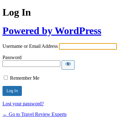
Log In
Powered by WordPress
Username or Email Address
Password
Remember Me
Lost your password?
← Go to Travel Review Experts