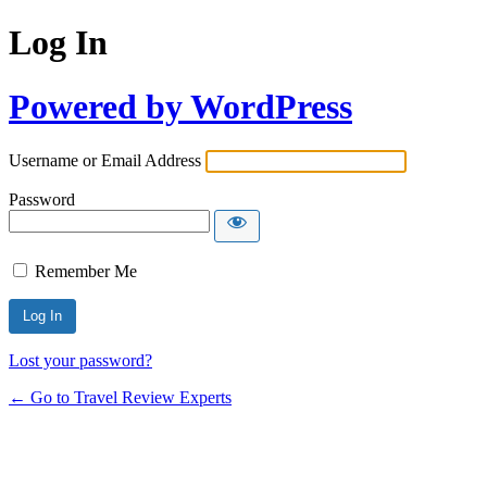
Log In
Powered by WordPress
Username or Email Address
Password
Remember Me
Lost your password?
← Go to Travel Review Experts