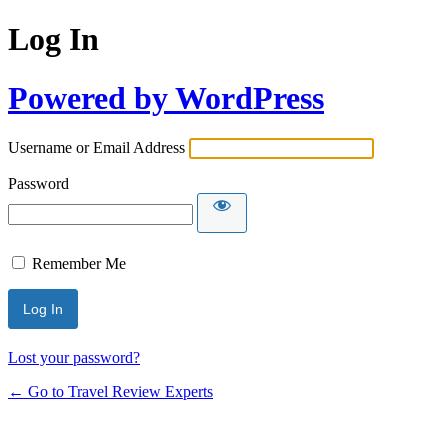
Log In
Powered by WordPress
Username or Email Address
Password
Remember Me
Lost your password?
← Go to Travel Review Experts