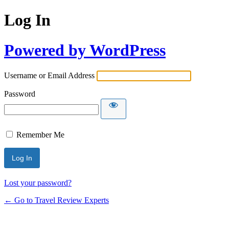
Log In
Powered by WordPress
Username or Email Address
Password
Remember Me
Lost your password?
← Go to Travel Review Experts