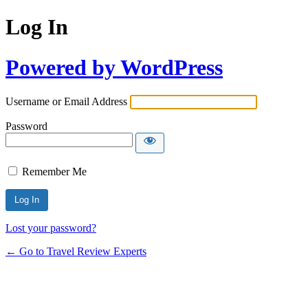
Log In
Powered by WordPress
Username or Email Address
Password
Remember Me
Lost your password?
← Go to Travel Review Experts