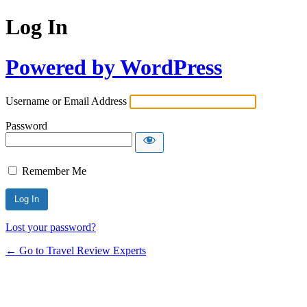
Log In
Powered by WordPress
Username or Email Address
Password
Remember Me
Lost your password?
← Go to Travel Review Experts