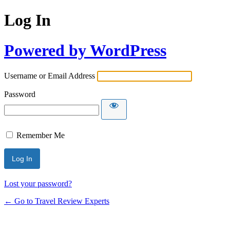
Log In
Powered by WordPress
Username or Email Address
Password
Remember Me
Lost your password?
← Go to Travel Review Experts