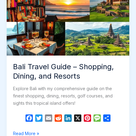
Bali Travel Guide – Shopping,
Dining, and Resorts
Explore Bali with my comprehensive guide on the
finest shopping, dining, resorts, golf courses, and
sights this tropical island offers!
F
T
E
R
L
X
P
M
S
a
w
m
e
i
i
e
h
c
i
a
d
n
n
s
a
Bali
Read More »