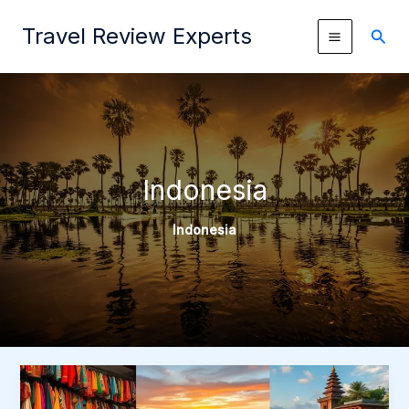
Skip
Travel Review Experts
to
Sear
content
Indonesia
Indonesia