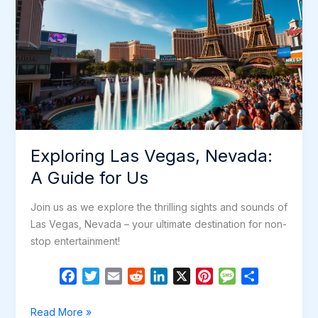
Exploring Las Vegas, Nevada:
A Guide for Us
Join us as we explore the thrilling sights and sounds of
Las Vegas, Nevada – your ultimate destination for non-
stop entertainment!
F
T
E
R
L
X
P
M
S
a
w
m
e
i
i
e
h
c
i
a
d
n
n
s
a
Exploring
Read More »