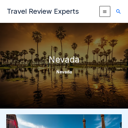
Skip
Travel Review Experts
to
Sear
content
Nevada
Nevada