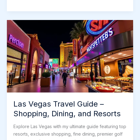
e
t
i
d
k
t
s
r
Las
b
t
l
i
e
e
a
e
Vegas,
o
e
t
d
r
g
Nevada:
o
r
I
e
e
A
k
n
s
Guide
t
for
Us
Las Vegas Travel Guide –
Shopping, Dining, and Resorts
Explore Las Vegas with my ultimate guide featuring top
resorts, exclusive shopping, fine dining, premier golf