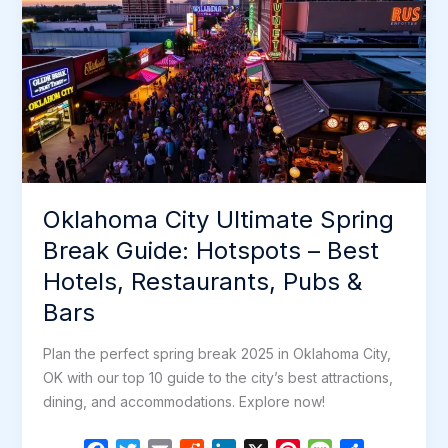
Oklahoma City Ultimate Spring
Break Guide: Hotspots – Best
Hotels, Restaurants, Pubs &
Bars
Plan the perfect spring break 2025 in Oklahoma City,
OK with our top 10 guide to the city’s best attractions,
dining, and accommodations. Explore now!