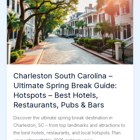
k
n
s
Break
t
Guide:
Hotspots
–
Best
Hotels,
Restaurants,
Pubs
&
Charleston South Carolina –
Bars
Ultimate Spring Break Guide:
Hotspots – Best Hotels,
Restaurants, Pubs & Bars
Discover the ultimate spring break destination in
Charleston, SC – from top landmarks and attractions to
the best hotels, restaurants, and local hotspots. Plan