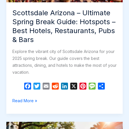
Restaurants,
Scottsdale Arizona – Ultimate
Pubs
&
Spring Break Guide: Hotspots –
Bars
Best Hotels, Restaurants, Pubs
& Bars
Explore the vibrant city of Scottsdale Arizona for your
2025 spring break. Our guide covers the best
attractions, dining, and hotels to make the most of your
vacation.
F
T
E
R
L
X
P
M
S
a
w
m
e
i
i
e
h
c
i
a
d
n
n
s
a
Scottsdale
Read More »
e
t
i
d
k
t
s
r
Arizona
b
t
l
i
e
e
a
e
–
o
e
t
d
r
g
Ultimate
o
r
I
e
e
Spring