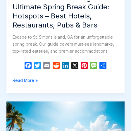
Bars
Ultimate Spring Break Guide:
Hotspots – Best Hotels,
Restaurants, Pubs & Bars
Escape to St. Simons Island, GA for an unforgettable
spring break. Our guide covers must-see landmarks,
top-rated eateries, and premier accommodations.
F
T
E
R
L
X
P
M
S
a
w
m
e
i
i
e
h
c
i
a
d
n
n
s
a
St
Read More »
e
t
i
d
k
t
s
r
Simons
b
t
l
i
e
e
a
e
Island
o
e
t
d
r
g
Georgia
o
r
I
e
e
–
k
n
s
Ultimate
t
Spring
Break