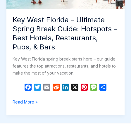
Restaurants,
Pubs
Key West Florida – Ultimate
&
Bars
Spring Break Guide: Hotspots –
Best Hotels, Restaurants,
Pubs, & Bars
Key West Florida spring break starts here – our guide
features the top attractions, restaurants, and hotels to
make the most of your vacation.
F
T
E
R
L
X
P
M
S
a
w
m
e
i
i
e
h
c
i
a
d
n
n
s
a
Key
Read More »
e
t
i
d
k
t
s
r
West
b
t
l
i
e
e
a
e
Florida
o
e
t
d
r
g
–
o
r
I
e
e
Ultimate