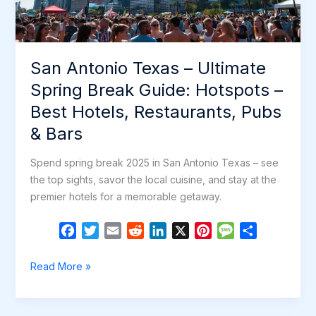
Restaurants,
Pubs
&
San Antonio Texas – Ultimate
Bars
Spring Break Guide: Hotspots –
Best Hotels, Restaurants, Pubs
& Bars
Spend spring break 2025 in San Antonio Texas – see
the top sights, savor the local cuisine, and stay at the
premier hotels for a memorable getaway.
F
T
E
R
L
X
P
M
S
a
w
m
e
i
i
e
h
c
i
a
d
n
n
s
a
San
Read More »
e
t
i
d
k
t
s
r
Antonio
b
t
l
i
e
e
a
e
Texas
o
e
t
d
r
g