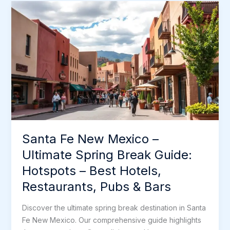
–
o
r
I
e
e
Ultimate
k
n
s
Spring
t
Break
Guide:
Hotspots
–
Best
Hotels,
Restaurants,
Pubs
Santa Fe New Mexico –
&
Bars
Ultimate Spring Break Guide:
Hotspots – Best Hotels,
Restaurants, Pubs & Bars
Discover the ultimate spring break destination in Santa
Fe New Mexico. Our comprehensive guide highlights