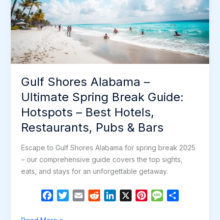
Guide:
Hotspots
–
Best
Hotels,
Restaurants,
Gulf Shores Alabama –
Pubs
&
Ultimate Spring Break Guide:
Bars
Hotspots – Best Hotels,
Restaurants, Pubs & Bars
Escape to Gulf Shores Alabama for spring break 2025
– our comprehensive guide covers the top sights,
eats, and stays for an unforgettable getaway.
F
T
E
R
L
X
P
M
S
a
w
m
e
i
i
e
h
c
i
a
d
n
n
s
a
Gulf