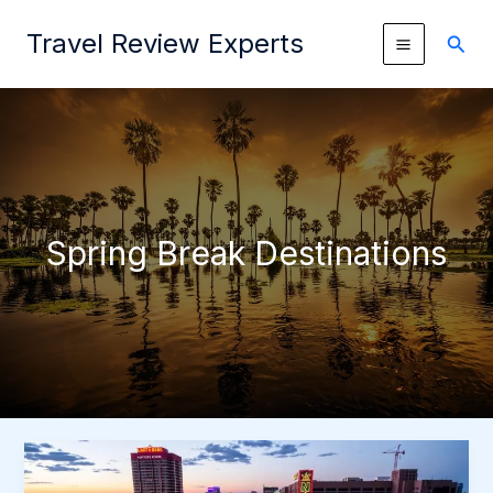
Skip
Travel Review Experts
to
Sear
content
Spring Break Destinations