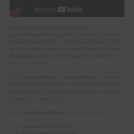
Expert-Recommended Winter Activities
Big Bend National Park is perfect for winter fun. You can
15
stargaze and take photos, connecting with nature
. The
dark skies offer amazing star views. For those who love
photography
, the park’s landscapes and animals are a
15
dream come true
.
For a thrilling
adventure
, try winter
camping
. There are
many campsites to pick from. You can also go
hiking
and
16
wildlife viewing
.
Travel experts
say it’s key to plan and
research for a safe, fun trip.
Some top
winter activities
in the park include:
Stargazing
in the desert
Photography
opportunities