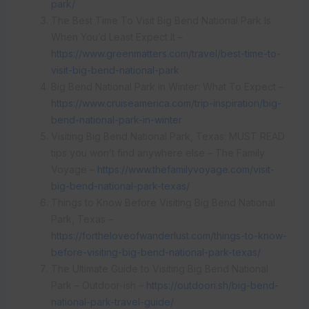
park/
The Best Time To Visit Big Bend National Park Is
When You’d Least Expect It –
https://www.greenmatters.com/travel/best-time-to-
visit-big-bend-national-park
Big Bend National Park in Winter: What To Expect –
https://www.cruiseamerica.com/trip-inspiration/big-
bend-national-park-in-winter
Visiting Big Bend National Park, Texas: MUST READ
tips you won’t find anywhere else – The Family
Voyage –
https://www.thefamilyvoyage.com/visit-
big-bend-national-park-texas/
Things to Know Before Visiting Big Bend National
Park, Texas –
https://fortheloveofwanderlust.com/things-to-know-
before-visiting-big-bend-national-park-texas/
The Ultimate Guide to Visiting Big Bend National
Park – Outdoor-ish –
https://outdoori.sh/big-bend-
national-park-travel-guide/