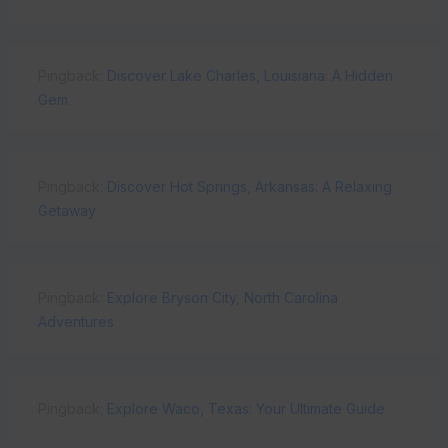
Pingback:
Discover Lake Charles, Louisiana: A Hidden
Gem
Pingback:
Discover Hot Springs, Arkansas: A Relaxing
Getaway
Pingback:
Explore Bryson City, North Carolina
Adventures
Pingback:
Explore Waco, Texas: Your Ultimate Guide