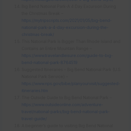
Big Bend National Park-A 4 Day Excursion During
the Christmas Break –
https://mytripscripts.com/2021/01/05/big-bend-
national-park-a-4-day-excursion-during-the-
christmas-break/
This National Park Is Bigger Than Rhode Island and
Contains an Entire Mountain Range –
https://www.travelandleisure.com/guide-to-big-
bend-national-park-8764519
Suggested Itineraries – Big Bend National Park (U.S.
National Park Service) –
https://www.nps.gov/bibe/planyourvisit/suggested-
itineraries.htm
The Outside Guide to Big Bend National Park –
https://www.outsideonline.com/adventure-
travel/national-parks/big-bend-national-park-
travel-guide/
A beginner’s guide to visiting Big Bend National