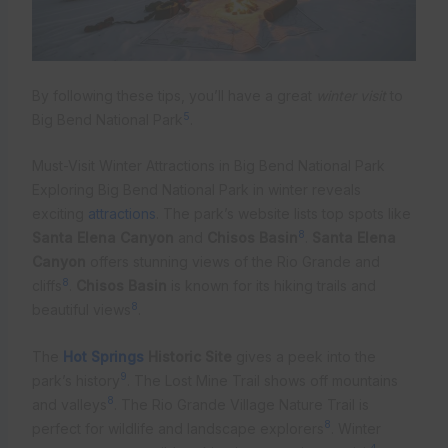
By following these tips, you’ll have a great
winter visit
to
5
Big Bend National Park
.
Must-Visit Winter Attractions in Big Bend National Park
Exploring Big Bend National Park in winter reveals
exciting
attractions
. The park’s website lists top spots like
8
Santa Elena Canyon
and
Chisos Basin
.
Santa Elena
Canyon
offers stunning views of the Rio Grande and
8
cliffs
.
Chisos Basin
is known for its hiking trails and
8
beautiful views
.
The
Hot Springs
Historic Site
gives a peek into the
9
park’s history
. The Lost Mine Trail shows off mountains
8
and valleys
. The Rio Grande Village Nature Trail is
8
perfect for wildlife and landscape explorers
. Winter