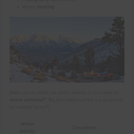
Winter
camping
Make sure to check the park’s website for the latest on
16
winter activities
. Big Bend National Park is a great spot
15
for outdoor lovers
.
Winter
Description
Activity