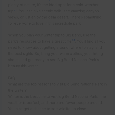
plenty of nature, it’s the ideal spot for a cold-weather
23
trip
. You can hike scenic trails, see amazing canyon
views, or just enjoy the calm desert. There’s something
for everyone to love in this incredible park.
When you plan your winter trip to Big Bend, use the
24
park’s resources to have a great time
. You’ll find all you
need to know about getting around, where to stay, and
the best sights. So, bring your warm clothes, your hiking
shoes, and get ready to see Big Bend National Park’s
beauty this winter.
FAQ
What are the top reasons to visit Big Bend National Park in
the winter?
Winter is the best time to visit Big Bend National Park. The
weather is perfect, and there are fewer people around.
You also get a chance to see wildlife up close.