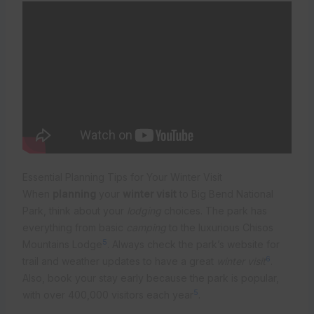
Essential Planning Tips for Your Winter Visit
When
planning
your
winter visit
to Big Bend National
Park, think about your
lodging
choices. The park has
everything from basic
camping
to the luxurious Chisos
5
Mountains Lodge
. Always check the park’s website for
6
trail and weather updates to have a great
winter visit
.
Also, book your stay early because the park is popular,
5
with over 400,000 visitors each year
.