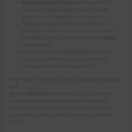
Big Bend National Park
attracts over 500,000
visitors each year, making it one of the most
1
popular vacation destinations in Texas
.
The park has four developed campgrounds
available for visitors to choose from, and Chisos
Mountains Lodge is the only full-service
lodging
1
within the park
.
The elevation range in
Big Bend
National Park
varies from 1,800 feet to almost 8,000 feet,
2
offering a unique winter experience
.
Why Winter is the Perfect Time to Visit Big Bend National
Park
Winter at
Big Bend
National Park is special, with mild
temperature
and
climate
. It’s perfect for hiking and
3
backpacking
. From December to February, you can
expect highs in the upper 60s°F and lows in the mid-
4
30s°F
.