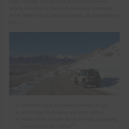
times. The park also has spots to park and places to
access, including for those with disabilities. Remember,
winter weather might close some areas, so
accessibility
is
key.
Check the roads and weather before you go
Don’t forget food, water, and warm clothes
Watch out for dangers like flash floods and strong
22
currents in the Rio Grande