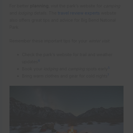
For better
planning
, visit the park’s website for
camping
and
lodging
details. The
travel review experts
website
also offers great tips and advice for Big Bend National
Park.
Remember these important tips for your
winter visit
:
Check the park’s website for trail and weather
6
updates
5
Book your
lodging
and
camping
spots early
7
Bring warm clothes and gear for cold nights