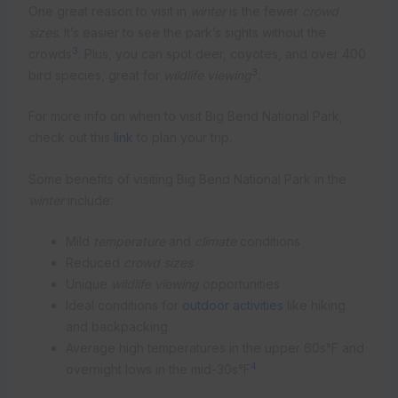
One great reason to visit in
winter
is the fewer
crowd
sizes
. It’s easier to see the park’s sights without the
3
crowds
. Plus, you can spot deer, coyotes, and over 400
3
bird species, great for
wildlife viewing
.
For more info on when to visit Big Bend National Park,
check out this
link
to plan your trip.
Some benefits of visiting Big Bend National Park in the
winter
include:
Mild
temperature
and
climate
conditions
Reduced
crowd sizes
Unique
wildlife viewing
opportunities
Ideal conditions for
outdoor activities
like hiking
and backpacking
Average high temperatures in the upper 60s°F and
4
overnight lows in the mid-30s°F