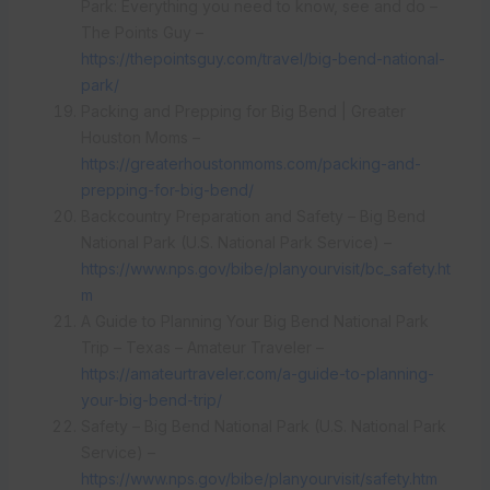
Park: Everything you need to know, see and do –
The Points Guy –
https://thepointsguy.com/travel/big-bend-national-
park/
Packing and Prepping for Big Bend | Greater
Houston Moms –
https://greaterhoustonmoms.com/packing-and-
prepping-for-big-bend/
Backcountry Preparation and Safety – Big Bend
National Park (U.S. National Park Service) –
https://www.nps.gov/bibe/planyourvisit/bc_safety.ht
m
A Guide to Planning Your Big Bend National Park
Trip – Texas – Amateur Traveler –
https://amateurtraveler.com/a-guide-to-planning-
your-big-bend-trip/
Safety – Big Bend National Park (U.S. National Park
Service) –
https://www.nps.gov/bibe/planyourvisit/safety.htm