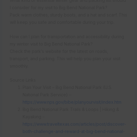
What kind of essential winter gear and packing list should
I consider for my visit to Big Bend National Park?
Pack warm clothes, sturdy boots, and a hat and scarf. This
will keep you safe and comfortable during your trip.
How can I plan for transportation and accessibility during
my winter visit to Big Bend National Park?
Check the park’s website for the latest on roads,
transport, and parking. This will help you plan your visit
smoothly.
Source Links
Plan Your Visit – Big Bend National Park (U.S.
National Park Service) –
https://www.nps.gov/bibe/planyourvisit/index.htm
Big Bend National Park Trails & Loops | Hiking &
Kayaking –
https://www.traveltexas.com/articles/post/discover-
both-challenge-and-reward-at-big-bend-national-