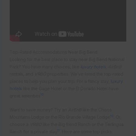
Top-Rated Accommodations Near Big Bend
Looking for the best place to stay near Big Bend National
Park? You have many choices, like
luxury hotels
,
AirBnB
rentals, and
VRBO
properties. We’ve listed the top-rated
places to help you plan your trip. For a fancy stay,
luxury
hotels
like the Gage Hotel or the El Dorado Hotel have
10
great amenities
.
Want to save money? Try an
AirBnB
like the Chisos
10
Mountains Lodge or the Rio Grande Village Lodge
. Or,
choose a
VRBO
like the Big Bend Ranch or the Terlingua
11
Ranch for a private stay
. Here are some top picks: