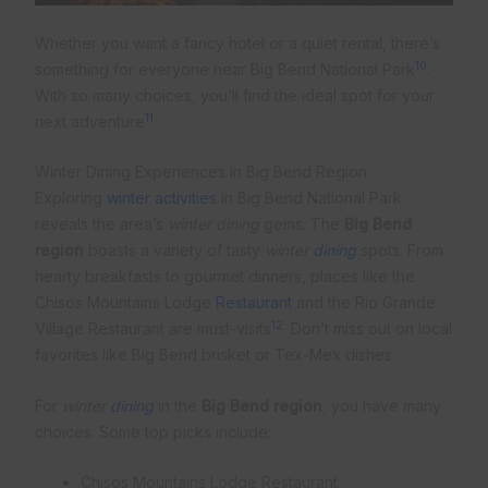
Whether you want a fancy hotel or a quiet rental, there’s
10
something for everyone near Big Bend National Park
.
With so many choices, you’ll find the ideal spot for your
11
next adventure
.
Winter Dining Experiences in Big Bend Region
Exploring
winter activities
in Big Bend National Park
reveals the area’s
winter dining
gems. The
Big Bend
region
boasts a variety of tasty
winter
dining
spots. From
hearty breakfasts to gourmet dinners, places like the
Chisos Mountains Lodge
Restaurant
and the Rio Grande
12
Village Restaurant are must-visits
. Don’t miss out on local
favorites like Big Bend brisket or Tex-Mex dishes.
For
winter
dining
in the
Big Bend region
, you have many
choices. Some top picks include:
Chisos Mountains Lodge Restaurant