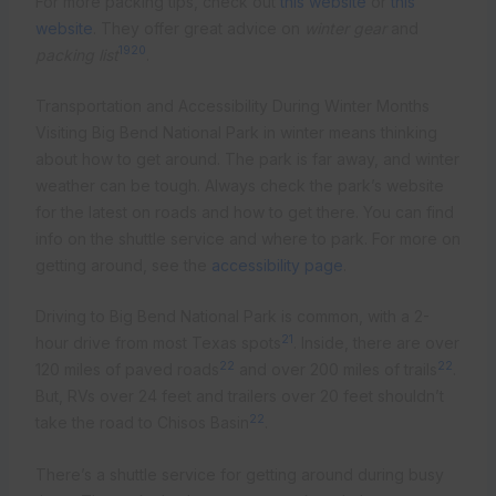
For more packing tips, check out
this website
or
this
website
. They offer great advice on
winter gear
and
19
20
packing list
.
Transportation and Accessibility During Winter Months
Visiting Big Bend National Park in winter means thinking
about how to get around. The park is far away, and winter
weather can be tough. Always check the park’s website
for the latest on roads and how to get there. You can find
info on the shuttle service and where to park. For more on
getting around, see the
accessibility page
.
Driving to Big Bend National Park is common, with a 2-
21
hour drive from most Texas spots
. Inside, there are over
22
22
120 miles of paved roads
and over 200 miles of trails
.
But, RVs over 24 feet and trailers over 20 feet shouldn’t
22
take the road to Chisos Basin
.
There’s a shuttle service for getting around during busy