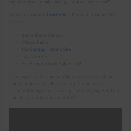
4
temperatures are mild, making it a great time to visit
.
Some key
winter
attractions
in Big Bend National Park
include:
Santa Elena Canyon
Chisos Basin
Hot
Springs Historic Site
Lost Mine Trail
Rio Grande Village Nature Trail
These spots offer a memorable experience with their
8
natural beauty and cultural heritage
. Whether you love
hiking,
camping
, or just enjoying the views, Big Bend has
9
something for everyone in winter
.