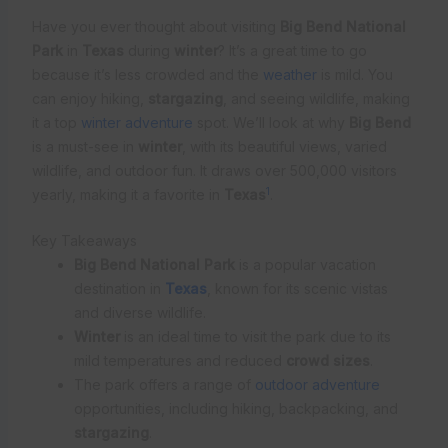
Have you ever thought about visiting
Big Bend National
Park
in
Texas
during
winter
? It’s a great time to go
because it’s less crowded and the
weather
is mild. You
can enjoy hiking,
stargazing
, and seeing wildlife, making
it a top
winter adventure
spot. We’ll look at why
Big Bend
is a must-see in
winter
, with its beautiful views, varied
wildlife, and outdoor fun. It draws over 500,000 visitors
1
yearly, making it a favorite in
Texas
.
Key Takeaways
Big Bend National Park
is a popular vacation
destination in
Texas
, known for its scenic vistas
and diverse wildlife.
Winter
is an ideal time to visit the park due to its
mild temperatures and reduced
crowd sizes
.
The park offers a range of
outdoor adventure
opportunities, including hiking, backpacking, and
stargazing
.