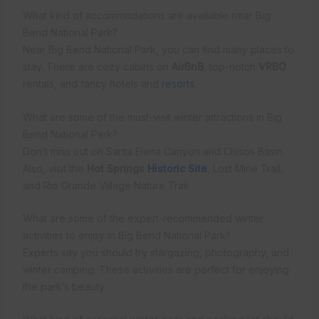
What kind of accommodations are available near Big
Bend National Park?
Near Big Bend National Park, you can find many places to
stay. There are cozy cabins on
AirBnB
, top-notch
VRBO
rentals, and fancy hotels and
resorts
.
What are some of the must-visit winter attractions in Big
Bend National Park?
Don’t miss out on Santa Elena Canyon and Chisos Basin.
Also, visit the
Hot Springs
Historic Site
, Lost Mine Trail,
and Rio Grande Village Nature Trail.
What are some of the expert-recommended winter
activities to enjoy in Big Bend National Park?
Experts say you should try stargazing, photography, and
winter camping. These activities are perfect for enjoying
the park’s beauty.