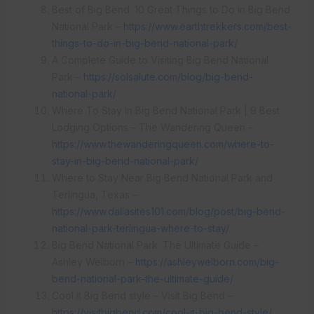
Best of Big Bend: 10 Great Things to Do in Big Bend
National Park –
https://www.earthtrekkers.com/best-
things-to-do-in-big-bend-national-park/
A Complete Guide to Visiting Big Bend National
Park –
https://solsalute.com/blog/big-bend-
national-park/
Where To Stay In Big Bend National Park | 9 Best
Lodging Options – The Wandering Queen –
https://www.thewanderingqueen.com/where-to-
stay-in-big-bend-national-park/
Where to Stay Near Big Bend National Park and
Terlingua, Texas –
https://www.dallasites101.com/blog/post/big-bend-
national-park-terlingua-where-to-stay/
Big Bend National Park: The Ultimate Guide –
Ashley Welborn –
https://ashleywelborn.com/big-
bend-national-park-the-ultimate-guide/
Cool it Big Bend style – Visit Big Bend –
https://visitbigbend.com/cool-it-big-bend-style/