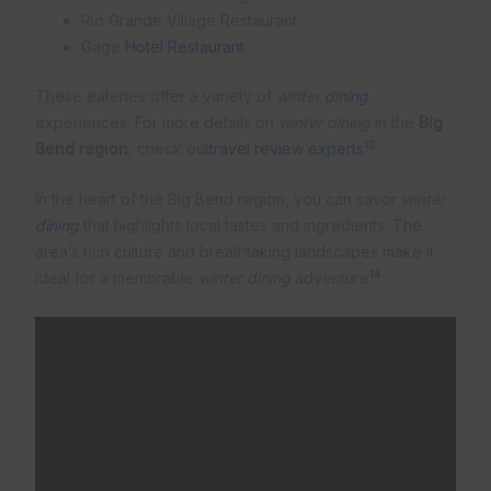
Rio Grande Village Restaurant
Gage
Hotel Restaurant
These eateries offer a variety of
winter
dining
experiences. For more details on
winter dining
in the
Big
13
Bend region
, check out
travel review experts
.
In the heart of the Big Bend region, you can savor
winter
dining
that highlights local tastes and ingredients. The
area’s rich culture and breathtaking landscapes make it
14
ideal for a memorable
winter dining
adventure
.