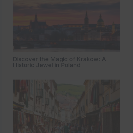
Discover the Magic of Krakow: A
Historic Jewel in Poland