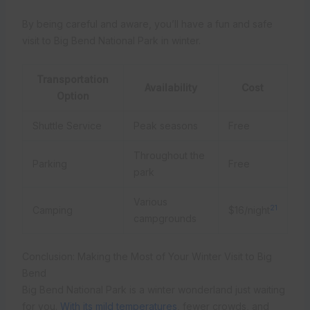
By being careful and aware, you’ll have a fun and safe
visit to Big Bend National Park in winter.
Transportation
Availability
Cost
Option
Shuttle Service
Peak seasons
Free
Throughout the
Parking
Free
park
Various
21
Camping
$16/night
campgrounds
Conclusion: Making the Most of Your Winter Visit to Big
Bend
Big Bend National Park is a winter wonderland just waiting
for you.
With its mild temperatures
, fewer crowds, and