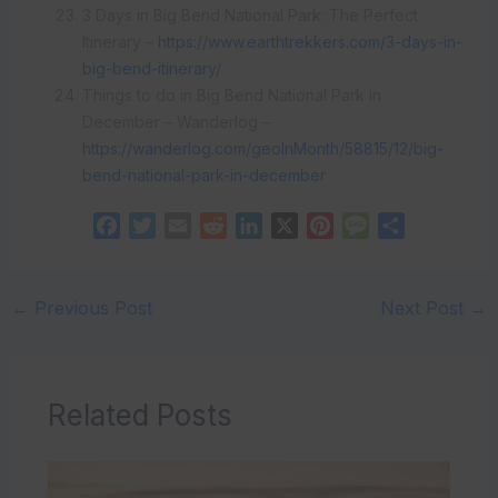
3 Days in Big Bend National Park: The Perfect
Itinerary –
https://www.earthtrekkers.com/3-days-in-
big-bend-itinerary/
Things to do in Big Bend National Park in
December – Wanderlog –
https://wanderlog.com/geoInMonth/58815/12/big-
bend-national-park-in-december
F
T
E
R
L
X
P
M
S
a
w
m
e
i
i
e
h
c
i
a
d
n
n
s
a
e
t
i
d
k
t
s
r
←
Previous Post
Next Post
→
b
t
l
i
e
e
a
e
o
e
t
d
r
g
o
r
I
e
e
Related Posts
k
n
s
t