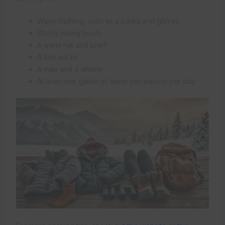
Warm clothing, such as a parka and gloves
Sturdy hiking boots
A warm hat and scarf
A first aid kit
A map and a whistle
At least one gallon of water per person per day