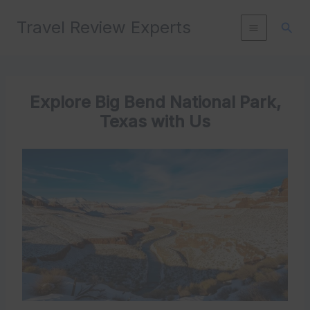
Skip
Travel Review Experts
to
Sear
content
Explore Big Bend National Park,
Texas with Us