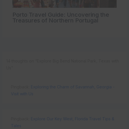
Porto Travel Guide: Uncovering the
Treasures of Northern Portugal
14 thoughts on “Explore Big Bend National Park, Texas with
Us”
Pingback:
Exploring the Charm of Savannah, Georgia -
Visit with Us
Pingback:
Explore Our Key West, Florida Travel Tips &
Tales