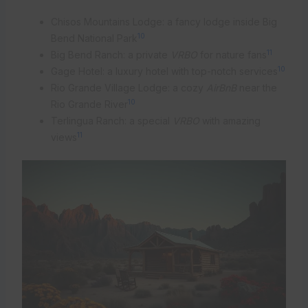
Chisos Mountains Lodge: a fancy lodge inside Big
10
Bend National Park
11
Big Bend Ranch: a private
VRBO
for nature fans
10
Gage Hotel: a luxury hotel with top-notch services
Rio Grande Village Lodge: a cozy
AirBnB
near the
10
Rio Grande River
Terlingua Ranch: a special
VRBO
with amazing
11
views