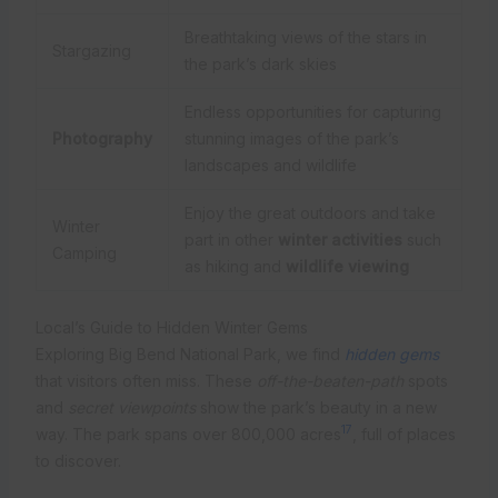
Breathtaking views of the stars in
Stargazing
the park’s dark skies
Endless opportunities for capturing
Photography
stunning images of the park’s
landscapes and wildlife
Enjoy the great outdoors and take
Winter
part in other
winter activities
such
Camping
as hiking and
wildlife viewing
Local’s Guide to Hidden Winter Gems
Exploring Big Bend National Park, we find
hidden gems
that visitors often miss. These
off-the-beaten-path
spots
and
secret viewpoints
show the park’s beauty in a new
17
way. The park spans over 800,000 acres
, full of places
to discover.