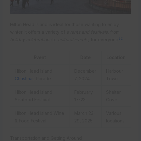
Hilton Head Island is ideal for those wanting to enjoy
winter. It offers a variety of
events and festivals
, from
22
holiday celebrations
to
cultural events
, for everyone
.
Event
Date
Location
Hilton Head Island
December
Harbour
Christmas
Parade
7, 2024
Town
Hilton Head Island
February
Shelter
Seafood Festival
17-23
Cove
Hilton Head Island Wine
March 23-
Various
& Food Festival
29, 2025
locations
Transportation and Getting Around