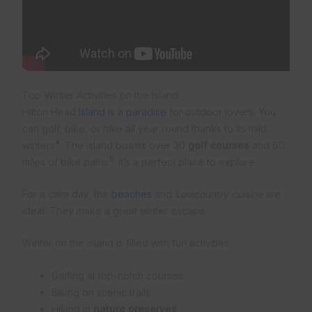
Top Winter Activities on the Island
Hilton Head
Island is a paradise
for outdoor lovers. You
can golf, bike, or hike all year round thanks to its mild
4
winters
. The island boasts over 30
golf courses
and 60
5
miles of bike paths
. It’s a perfect place to explore.
For a calm day, the
beaches
and
Lowcountry cuisine
are
ideal. They make a great winter escape.
Winter on the island is filled with fun activities:
Golfing at top-notch courses
Biking on scenic trails
Hiking in
nature preserves