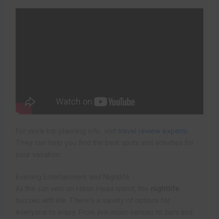
For more trip planning info, visit
travel review experts
.
They can help you find the best spots and activities for
your vacation.
Evening Entertainment and Nightlife
As the sun sets on Hilton Head Island, the
nightlife
buzzes with life. There’s a variety of options for
everyone to enjoy. From
live music
venues to
bars
and