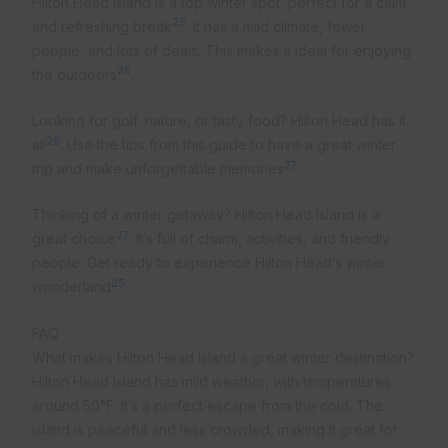
Hilton Head Island is a top winter spot, perfect for a calm
25
and refreshing break
. It has a mild climate, fewer
people, and lots of deals. This makes it ideal for enjoying
26
the outdoors
.
Looking for golf, nature, or tasty food? Hilton Head has it
26
all
. Use the tips from this guide to have a great winter
27
trip and make unforgettable memories
.
Thinking of a winter getaway? Hilton Head Island is a
27
great choice
. It’s full of charm, activities, and friendly
people. Get ready to experience Hilton Head’s winter
25
wonderland
.
FAQ
What makes Hilton Head Island a great winter destination?
Hilton Head Island has mild weather, with temperatures
around 50°F. It’s a perfect escape from the cold. The
island is peaceful and less crowded, making it great for