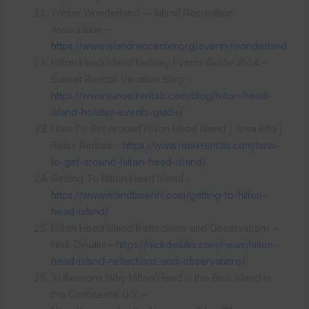
Winter Wonderland — Island Recreation
Association –
https://www.islandreccenter.org/events/wonderland
Hilton Head Island Holiday Events Guide 2024 –
Sunset Rentals Vacation Blog –
https://www.sunsetrentals.com/blog/hilton-head-
island-holiday-events-guide/
How To Get Around Hilton Head Island | Area Info |
Relax Rentals –
https://www.relaxrentals.com/how-
to-get-around-hilton-head-island/
Getting To Hilton Head Island –
https://www.islandtimehhi.com/getting-to-hilton–
head-island/
Hilton Head Island Reflections and Observations –
Nick Deiuliis –
https://nickdeiuliis.com/news/hilton-
head-island-reflections-and-observations/
10 Reasons Why Hilton Head is the Best Island in
the Continental U.S. –