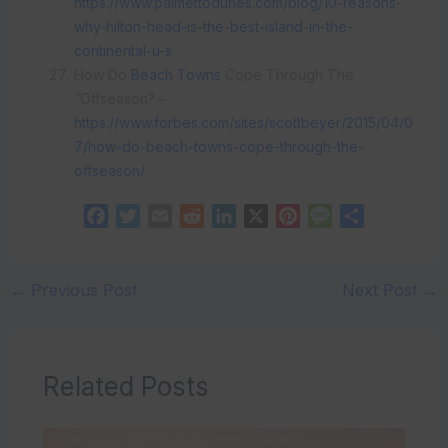
https://www.palmettodunes.com/blog/10-reasons-
why-hilton-head-is-the-best-island-in-the-
continental-u-s
How Do
Beach Towns
Cope Through The
“Offseason? –
https://www.forbes.com/sites/scottbeyer/2015/04/0
7/how-do-beach-towns-cope-through-the-
offseason/
F
T
E
R
L
X
P
M
S
a
w
m
e
i
i
e
h
c
i
a
d
n
n
s
a
e
t
i
d
k
t
s
r
←
Previous Post
Next Post
→
b
t
l
i
e
e
a
e
o
e
t
d
r
g
o
r
I
e
e
Related Posts
k
n
s
t