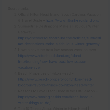
Source Links
Official Hilton Head Island, South Carolina: Vacation
& Travel Guide –
https://www.hiltonheadisland.org/
Summertime Destinations Make a Fabulous Winter
Getaway –
https://discoversouthcarolina.com/articles/summerti
me-destinations-make-a-fabulous-winter-getaway
How to have the best low-season vacation ever –
https://www.hiltonheadisland.org/island-
time/trending/how-have-best-low-season-
vacation-ever
Beach Properties of Hilton Head –
https://www.beach-property.com/hilton-head-
blog/our-favorite-things-do-hilton-head-winter
Reasons to Love Hilton Head in the Off-Season –
https://www.runninginaskirt.com/hilton-head-in-
winter-things-to-do/
Top 10 Things About Winter in Hilton Head |