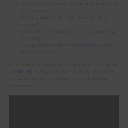
There are fewer crowds, making
outdoor activities
more enjoyable.
It’s a good time for golf, with lower rates at top
2
courses
.
There are more chances for family fun, like biking
and hiking.
You can enjoy the island’s
coastal charm
without
the summer rush.
For more info on a winter trip to Hilton Head Island, check
out
Hilton Head Properties R&R
. They have the best tips
on
golf courses
,
family-friendly activities
, and
outdoor
adventures
.