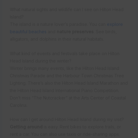
What natural sights and wildlife can I see on Hilton Head
Island?
The island is a nature lover’s paradise. You can
explore
beautiful beaches
and
nature preserves
. See birds,
alligators, and dolphins in their natural habitats.
What kind of events and festivals take place on Hilton
Head Island during the winter?
Winter brings many events, like the Hilton Head Island
Christmas Parade and the Harbour Town Christmas Tree
Lighting. There’s also the Hilton Head Island Marathon and
the Hilton Head Island International Piano Competition.
Don’t miss “The Nutcracker” at the Arts Center of Coastal
Carolina.
How can I get around Hilton Head Island during my visit?
Getting around
is easy. Rent bikes to explore trails, or
rent a car. You can also use taxis or ride-sharing apps.