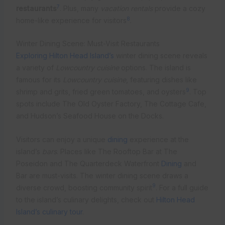
7
restaurants
. Plus, many
vacation rentals
provide a cozy
8
home-like experience for visitors
.
Winter Dining Scene: Must-Visit Restaurants
Exploring Hilton Head Island’s
winter dining scene reveals
a variety of
Lowcountry cuisine
options. The island is
famous for its
Lowcountry cuisine
, featuring dishes like
9
shrimp and grits, fried green tomatoes, and oysters
. Top
spots include The Old Oyster Factory, The Cottage Cafe,
and Hudson’s Seafood House on the Docks.
Visitors can enjoy a unique
dining
experience at the
island’s
bars
. Places like The Rooftop Bar at The
Poseidon and The Quarterdeck Waterfront
Dining
and
Bar are must-visits. The winter dining scene draws a
9
diverse crowd, boosting community spirit
. For a full guide
to the island’s culinary delights, check out
Hilton Head
Island’s culinary tour
.