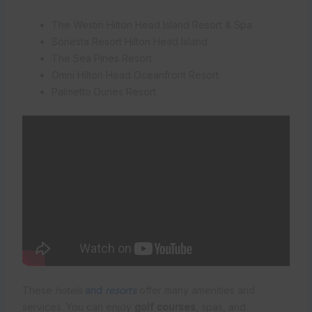
The Westin Hilton Head Island Resort & Spa
Sonesta Resort Hilton Head Island
The Sea Pines Resort
Omni Hilton Head Oceanfront Resort
Palmetto Dunes Resort
These
hotels
and
resorts
offer many amenities and
services. You can enjoy
golf courses
, spas, and