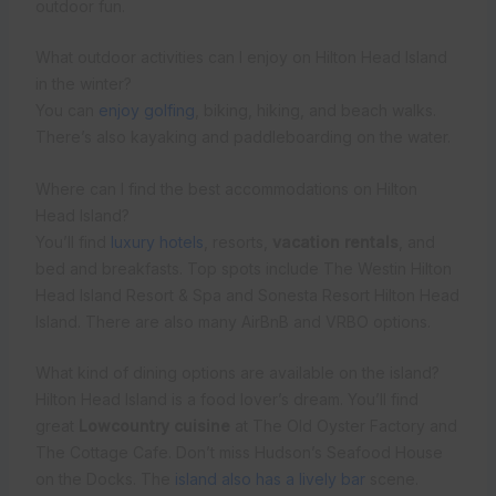
outdoor fun.
What outdoor activities can I enjoy on Hilton Head Island
in the winter?
You can
enjoy golfing
, biking, hiking, and beach walks.
There’s also kayaking and paddleboarding on the water.
Where can I find the best accommodations on Hilton
Head Island?
You’ll find
luxury hotels
, resorts,
vacation rentals
, and
bed and breakfasts. Top spots include The Westin Hilton
Head Island Resort & Spa and Sonesta Resort Hilton Head
Island. There are also many AirBnB and VRBO options.
What kind of dining options are available on the island?
Hilton Head Island is a food lover’s dream. You’ll find
great
Lowcountry cuisine
at The Old Oyster Factory and
The Cottage Cafe. Don’t miss Hudson’s Seafood House
on the Docks. The
island also has a lively bar
scene.