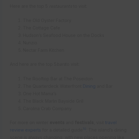
Here are the top 5
restaurants
to visit:
The Old Oyster Factory
The Cottage Cafe
Hudson’s Seafood House on the Docks
Nunzio
Nectar Farm Kitchen
And here are the top 5
bars
to visit:
The Rooftop Bar at The Poseidon
The Quarterdeck Waterfront
Dining
and Bar
One Hot Mama’s
The Black Marlin Bayside Grill
Carolina Crab Company
For more on winter
events
and
festivals
, visit
travel
10
review experts
for a detailed guide
. The island’s dining
scene is always changing, with new places opening like