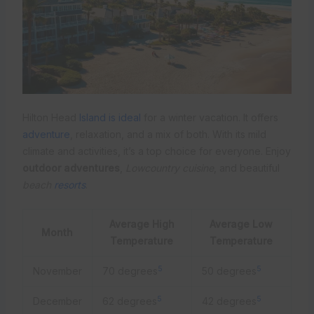
Hilton Head
Island is ideal
for a winter vacation. It offers
adventure
, relaxation, and a mix of both. With its mild
climate and activities, it’s a top choice for everyone. Enjoy
outdoor adventures
,
Lowcountry cuisine
, and beautiful
beach
resorts
.
Average High
Average Low
Month
Temperature
Temperature
5
5
November
70 degrees
50 degrees
5
5
December
62 degrees
42 degrees