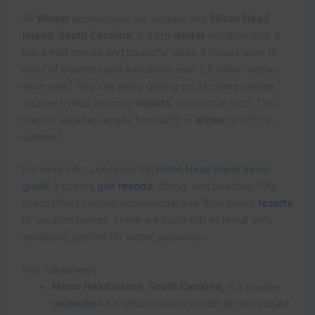
As
Winter
approaches, we wonder why
Hilton Head
Island
,
South Carolina
, is a top
winter
vacation spot. It
has a mild climate and peaceful vibes. It boasts over 12
miles of beaches and welcomes over 2.5 million visitors
1
each year
. You can enjoy golfing on 24 championship
1
courses
, relax at luxury
resorts
, or try local food. The
island’s weather ranges from 40°F in
winter
to 90°F in
1
summer
.
For more info, check out the
Hilton Head Island travel
guide
. It covers
golf
resorts
, dining, and beaches. The
island offers various accommodations, from luxury
resorts
to vacation homes. There are hundreds of rental units
1
available
, perfect for winter getaways.
Key Takeaways
Hilton Head Island
,
South Carolina
, is a popular
destination
for winter vacations, with its mild climate