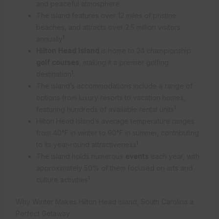
and peaceful atmosphere.
The island features over 12 miles of pristine
beaches, and attracts over 2.5 million visitors
1
annually
.
Hilton Head Island
is home to 24 championship
golf courses
, making it a premier golfing
1
destination
.
The island’s accommodations include a range of
options from luxury resorts to vacation homes,
1
featuring hundreds of available rental units
.
Hilton Head Island’s average temperature ranges
from 40°F in winter to 90°F in summer, contributing
1
to its year-round attractiveness
.
The island holds numerous
events
each year, with
approximately 50% of them focused on arts and
1
culture activities
.
Why Winter Makes Hilton Head Island, South Carolina a
Perfect Getaway