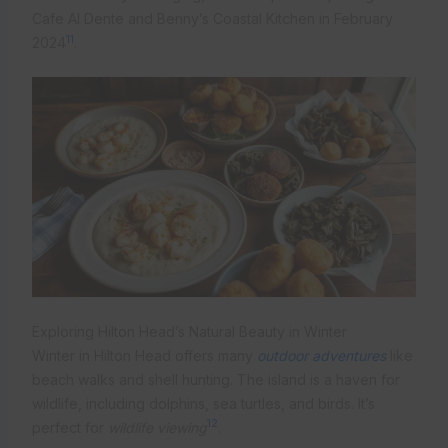
Cafe Al Dente and Benny’s Coastal Kitchen in February
11
2024
.
Exploring Hilton Head’s Natural Beauty in Winter
Winter in Hilton Head offers many
outdoor adventures
like
beach walks and shell hunting. The island is a haven for
wildlife, including dolphins, sea turtles, and birds. It’s
12
perfect for
wildlife viewing
.