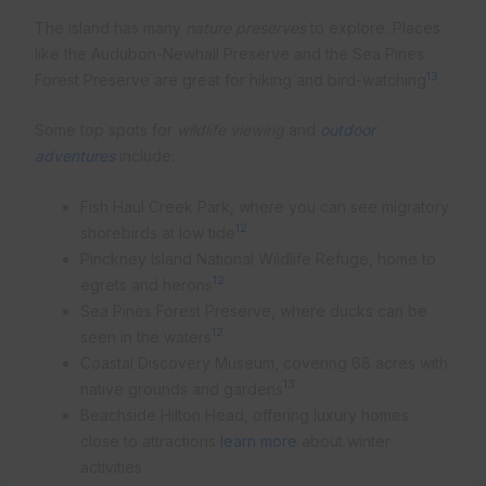
The island has many
nature preserves
to explore. Places
like the Audubon-Newhall Preserve and the Sea Pines
13
Forest Preserve are great for hiking and bird-watching
.
Some top spots for
wildlife viewing
and
outdoor
adventures
include:
Fish Haul Creek Park, where you can see migratory
12
shorebirds at low tide
Pinckney Island National Wildlife Refuge, home to
12
egrets and herons
Sea Pines Forest Preserve, where ducks can be
12
seen in the waters
Coastal Discovery Museum, covering 68 acres with
13
native grounds and gardens
Beachside Hilton Head, offering luxury homes
close to attractions
learn more
about winter
activities