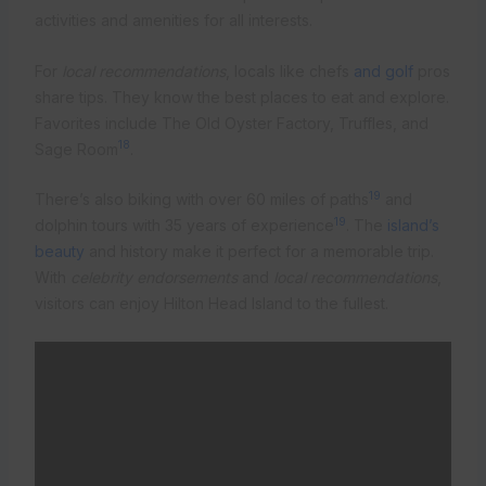
activities and amenities for all interests.
For
local recommendations
, locals like chefs
and golf
pros
share tips. They know the best places to eat and explore.
Favorites include The Old Oyster Factory, Truffles, and
18
Sage Room
.
19
There’s also biking with over 60 miles of paths
and
19
dolphin tours with 35 years of experience
. The
island’s
beauty
and history make it perfect for a memorable trip.
With
celebrity endorsements
and
local recommendations
,
visitors can enjoy Hilton Head Island to the fullest.