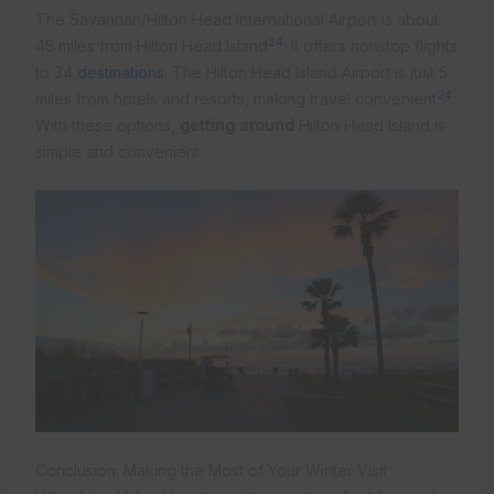
The Savannah/Hilton Head International Airport is about
24
45 miles from Hilton Head Island
. It offers nonstop flights
to 34
destinations
. The Hilton Head Island Airport is just 5
24
miles from hotels and resorts, making travel convenient
.
With these options,
getting around
Hilton Head Island is
simple and convenient.
Conclusion: Making the Most of Your Winter Visit