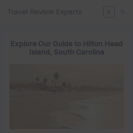
Skip
Travel Review Experts
to
Sear
content
Explore Our Guide to Hilton Head
Island, South Carolina