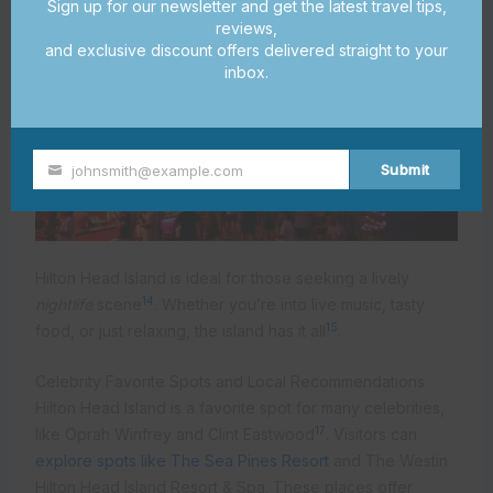
Sign up for our newsletter and get the latest travel tips,
reviews,
and exclusive discount offers delivered straight to your
inbox.
Submit
johnsmith@example.com
Your
email
Hilton Head Island is ideal for those seeking a lively
14
nightlife
scene
. Whether you’re into live music, tasty
15
food, or just relaxing, the island has it all
.
Celebrity Favorite Spots and Local Recommendations
Hilton Head Island is a favorite spot for many celebrities,
17
like Oprah Winfrey and Clint Eastwood
. Visitors can
explore spots like The Sea Pines Resort
and The Westin
Hilton Head Island Resort & Spa. These places offer