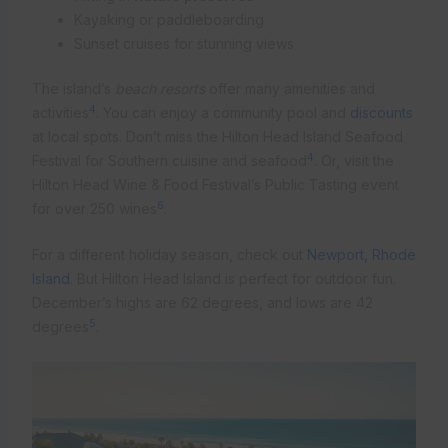
Kayaking or paddleboarding
Sunset cruises for stunning views
The island’s
beach resorts
offer many amenities and
4
activities
. You can enjoy a community pool and
discounts
at local spots. Don’t miss the Hilton Head Island Seafood
4
Festival for Southern cuisine and seafood
. Or, visit the
Hilton Head Wine & Food Festival’s Public Tasting event
6
for over 250 wines
.
For a different holiday season, check out
Newport, Rhode
Island
. But Hilton Head Island is perfect for outdoor fun.
December’s highs are 62 degrees, and lows are 42
5
degrees
.