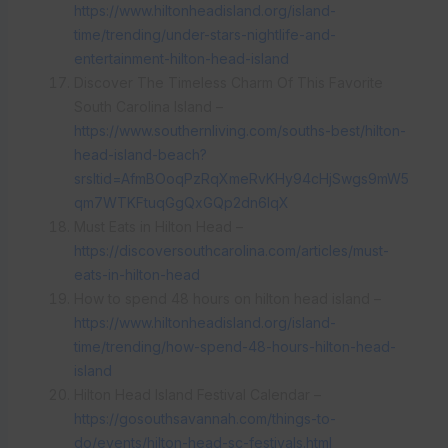
https://www.hiltonheadisland.org/island-
time/trending/under-stars-nightlife-and-
entertainment-hilton-head-island
Discover The Timeless Charm Of This Favorite
South Carolina Island –
https://www.southernliving.com/souths-best/hilton-
head-island-beach?
srsltid=AfmBOoqPzRqXmeRvKHy94cHjSwgs9mW5
qm7WTKFtuqGgQxGQp2dn6IqX
Must Eats in Hilton Head –
https://discoversouthcarolina.com/articles/must-
eats-in-hilton-head
How to spend 48 hours on hilton head island –
https://www.hiltonheadisland.org/island-
time/trending/how-spend-48-hours-hilton-head-
island
Hilton Head Island Festival Calendar –
https://gosouthsavannah.com/things-to-
do/events/hilton-head-sc-festivals.html