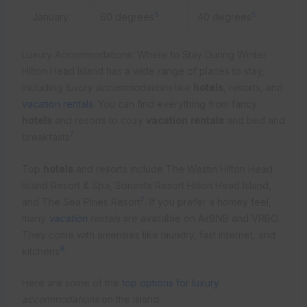
5
5
January
60 degrees
40 degrees
Luxury Accommodations: Where to Stay During Winter
Hilton Head Island has a wide range of places to stay,
including
luxury accommodations
like
hotels
, resorts, and
vacation rentals
. You can find everything from fancy
hotels
and resorts to cozy
vacation rentals
and bed and
7
breakfasts
.
Top
hotels
and resorts include The Westin Hilton Head
Island Resort & Spa, Sonesta Resort Hilton Head Island,
7
and The Sea Pines Resort
. If you prefer a homey feel,
many
vacation
rentals
are available on AirBNB and VRBO.
They come with amenities like laundry, fast internet, and
8
kitchens
.
Here are some of the
top options for luxury
accommodations
on the island: