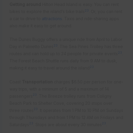
Getting around
Hilton Head Island is easy. You can rent
23
bikes to explore the island’s bike trails
. Or, you can rent
a car to drive to
attractions
. Taxis and ride-sharing apps
also make it easy to get around.
The Dunes Buggy offers a unique ride from April to Labor
23
Day in Palmetto Dunes
. The Sea Pines Trolley has three
23
routes and can hold up to 24 people for private events
.
The Forest Beach Shuttle runs daily from 9 AM to dusk,
23
making it easy to travel around the island
.
Coast
Transportation
charges $6.50 per person for one-
way trips, with a minimum of 5 and a maximum of 14
23
passengers
. The Breeze trolley runs from Coligny
Beach Park to Shelter Cove, covering 20 stops over
23
three routes
. It operates from 1 PM to 10 PM on Sundays
through Thursdays and from 1 PM to 12 AM on Fridays and
23
23
Saturdays
. Stops are about every 30 minutes
.