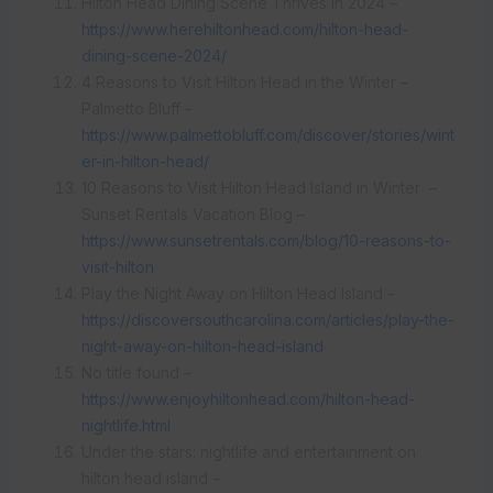
Hilton Head Dining Scene Thrives in 2024 –
https://www.herehiltonhead.com/hilton-head-
dining-scene-2024/
4 Reasons to Visit Hilton Head in the Winter –
Palmetto Bluff –
https://www.palmettobluff.com/discover/stories/wint
er-in-hilton-head/
10 Reasons to Visit Hilton Head Island in Winter –
Sunset Rentals Vacation Blog –
https://www.sunsetrentals.com/blog/10-reasons-to-
visit-hilton
Play the Night Away on Hilton Head Island –
https://discoversouthcarolina.com/articles/play-the-
night-away-on-hilton-head-island
No title found –
https://www.enjoyhiltonhead.com/hilton-head-
nightlife.html
Under the stars: nightlife and entertainment on
hilton head island –