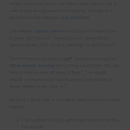
Winter is the best time to visit Hilton Head Island. It has a
mild climate
and a
peaceful atmosphere
. This makes it
perfect for both relaxation
and adventure
.
The island’s
coastal charm
is a big draw. It’s matched by
2
its many
golf courses
. These courses, designed by
2
famous names, offer fun and challenge for golf lovers
.
There’s more to do than just
golf
. The island is great for
family-friendly activities
and
outdoor adventures
. You can
3
bike or hike on over 60 miles of trails
. The island’s
beauty is enhanced by vibrant sunrises and sunsets in
3
winter, thanks to the clear air
.
Winter is a great time to visit Hilton Head Island for several
reasons:
The weather is lovely, with temperatures in the 60s
2
Fahrenheit
.