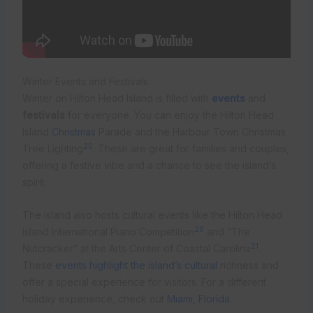
Winter Events and Festivals
Winter on Hilton Head Island is filled with
events
and
festivals
for everyone. You can enjoy the Hilton Head
Island
Christmas
Parade and the Harbour Town Christmas
20
Tree Lighting
. These are great for families and couples,
offering a festive vibe and a chance to see the island’s
spirit.
The island also hosts cultural events like the Hilton Head
20
Island International Piano Competition
and “The
21
Nutcracker” at the Arts Center of Coastal Carolina
.
These
events highlight the island’s cultural
richness and
offer a special experience for visitors. For a different
holiday experience, check out
Miami, Florida
.