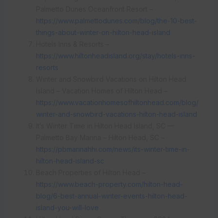
Palmetto Dunes Oceanfront Resort –
https://www.palmettodunes.com/blog/the-10-best-
things-about-winter-on-hilton-head-island
Hotels Inns & Resorts –
https://www.hiltonheadisland.org/stay/hotels-inns-
resorts
Winter and Snowbird Vacations on Hilton Head
Island – Vacation Homes of Hilton Head –
https://www.vacationhomesofhiltonhead.com/blog/
winter-and-snowbird-vacations-hilton-head-island
It’s Winter Time in Hilton Head Island, SC —
Palmetto Bay Marina – Hilton Head, SC –
https://pbmarinahhi.com/news/its-winter-time-in-
hilton-head-island-sc
Beach Properties of Hilton Head –
https://www.beach-property.com/hilton-head-
blog/6-best-annual-winter-events-hilton-head-
island-you-will-love