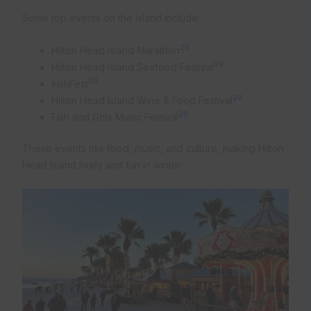
Some top events on the island include:
20
Hilton Head Island Marathon
20
Hilton Head Island Seafood Festival
20
IrishFest
20
Hilton Head Island Wine & Food Festival
20
Fish and Grits Music Festival
These events mix food, music, and culture, making Hilton
Head Island lively and fun in winter.