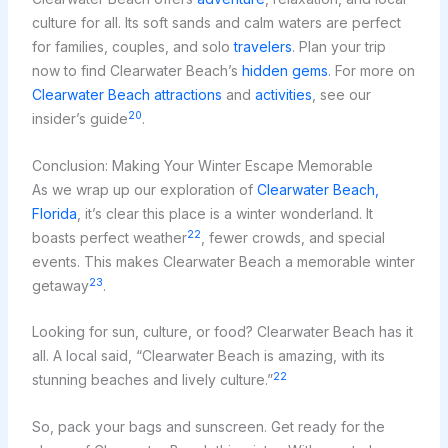
culture for all. Its soft sands and calm waters are perfect
for families, couples, and solo
travelers
. Plan your trip
now to find Clearwater Beach’s
hidden gems
. For more on
Clearwater Beach attractions
and
activities
, see our
20
insider’s guide
.
Conclusion: Making Your Winter Escape Memorable
As we wrap up our exploration of
Clearwater Beach,
Florida
, it’s clear this place is a winter wonderland. It
22
boasts perfect weather
, fewer crowds, and special
events. This makes Clearwater Beach a memorable winter
23
getaway
.
Looking for sun, culture, or food? Clearwater Beach has it
all. A local said, “Clearwater Beach is amazing, with its
22
stunning beaches and lively culture.”
So, pack your bags and sunscreen. Get ready for the