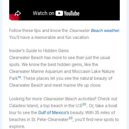
Follow these tips and know the
Clearwater
Beach weather
.
You’ll have a memorable and fun vacation.
Insider’s Guide to Hidden Gems
Clearwater Beach has more to see than just the usual
spots. We know the best hidden gems, like the
Clearwater Marine Aquarium and Moccasin Lake Nature
19
Park
. These places let you see the natural beauty of
Clearwater Beach and meet marine life up close.
Looking for more
Clearwater Beach activities
? Check out
20
Caladesi Island, a top beach in the U.S
.. Or, take a boat
tour to see the
Gulf of Mexico’s
beauty. With 35 miles of
20
beaches in St. Pete-Clearwater
, you’ll find new spots to
explore.