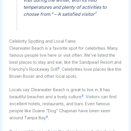
visit during the winter, with its mild
temperatures and plenty of activities to
7
choose from.” – A satisfied visitor
Celebrity Spotting and Local Fame
Clearwater Beach is a favorite spot for celebrities. Many
famous people live here or visit often. We’ve listed the
best places to stay and eat, like the Sandpearl Resort and
9
Frenchy’s Rockaway Grill
. Celebrities love places like the
Brown Boxer and other local spots.
Locals say Clearwater Beach is great to live in. It has
9
beautiful beaches and a lively culture
. Visitors can find
excellent hotels, restaurants, and bars. Even famous
people like Duane “Dog” Chapman have been seen
9
around Tampa Bay
.