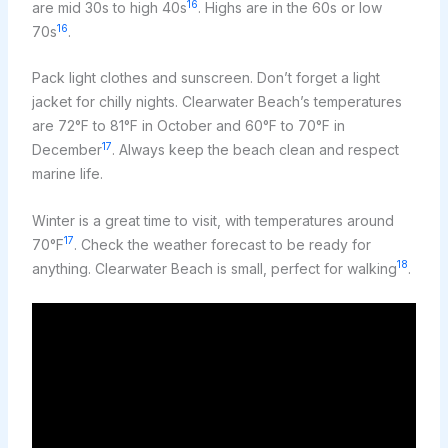
16
are mid 30s to high 40s
. Highs are in the 60s or low
16
70s
.
Pack light clothes and sunscreen. Don’t forget a light
jacket for chilly nights. Clearwater Beach’s temperatures
are 72°F to 81°F in October and 60°F to 70°F in
17
December
. Always keep the beach clean and respect
marine life.
Winter is a great time to visit, with temperatures around
17
70°F
. Check the weather forecast to be ready for
18
anything. Clearwater Beach is small, perfect for walking
.