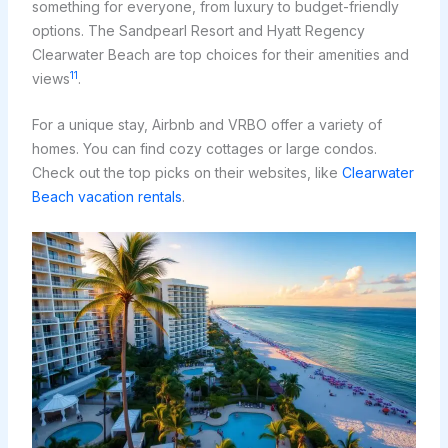
something for everyone, from luxury to budget-friendly
options. The Sandpearl Resort and Hyatt Regency
Clearwater Beach are top choices for their amenities and
11
views
.
For a unique stay, Airbnb and VRBO offer a variety of
homes. You can find cozy cottages or large condos.
Check out the top picks on their websites, like
Clearwater
Beach vacation rentals
.