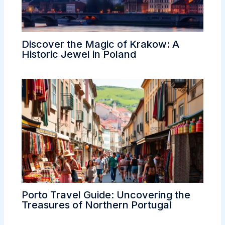
Discover the Magic of Krakow: A
Historic Jewel in Poland
Porto Travel Guide: Uncovering the
Treasures of Northern Portugal