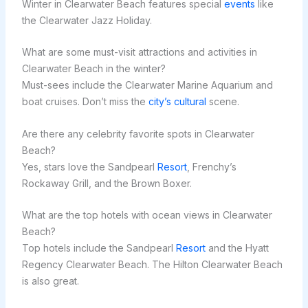
Winter in Clearwater Beach features special
events
like
the Clearwater Jazz Holiday.
What are some must-visit attractions and activities in
Clearwater Beach in the winter?
Must-sees include the Clearwater Marine Aquarium and
boat cruises. Don’t miss the
city’s cultural
scene.
Are there any celebrity favorite spots in Clearwater
Beach?
Yes, stars love the Sandpearl
Resort
, Frenchy’s
Rockaway Grill, and the Brown Boxer.
What are the top hotels with ocean views in Clearwater
Beach?
Top hotels include the Sandpearl
Resort
and the Hyatt
Regency Clearwater Beach. The Hilton Clearwater Beach
is also great.