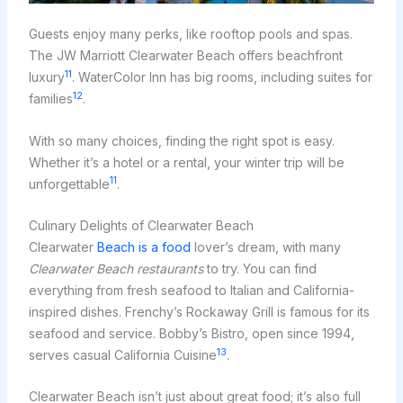
Guests enjoy many perks, like rooftop pools and spas.
The JW Marriott Clearwater Beach offers beachfront
11
luxury
. WaterColor Inn has big rooms, including suites for
12
families
.
With so many choices, finding the right spot is easy.
Whether it’s a hotel or a rental, your winter trip will be
11
unforgettable
.
Culinary Delights of Clearwater Beach
Clearwater
Beach is a food
lover’s dream, with many
Clearwater Beach restaurants
to try. You can find
everything from fresh seafood to Italian and California-
inspired dishes. Frenchy’s Rockaway Grill is famous for its
seafood and service. Bobby’s Bistro, open since 1994,
13
serves casual California Cuisine
.
Clearwater Beach isn’t just about great food; it’s also full