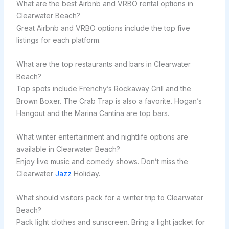
What are the best Airbnb and VRBO rental options in
Clearwater Beach?
Great Airbnb and VRBO options include the top five
listings for each platform.
What are the top restaurants and bars in Clearwater
Beach?
Top spots include Frenchy’s Rockaway Grill and the
Brown Boxer. The Crab Trap is also a favorite. Hogan’s
Hangout and the Marina Cantina are top bars.
What winter entertainment and nightlife options are
available in Clearwater Beach?
Enjoy live music and comedy shows. Don’t miss the
Clearwater
Jazz
Holiday.
What should visitors pack for a winter trip to Clearwater
Beach?
Pack light clothes and sunscreen. Bring a light jacket for