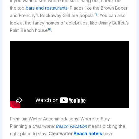
If you want to see where the stars hang out, check out
the top
bars and restaurants
. Places like the Brown Boxer
9
and Frenchy’s Rockaway Grill are popular
. You can also
look at the fancy homes of celebrities, like Jimmy Buffett’s
10
Palm Beach house
.
Premium Winter Accommodations: Where to Stay
Planning a
Clearwater
Beach vacation
means picking the
right place to stay.
Clearwater
Beach hotels
have