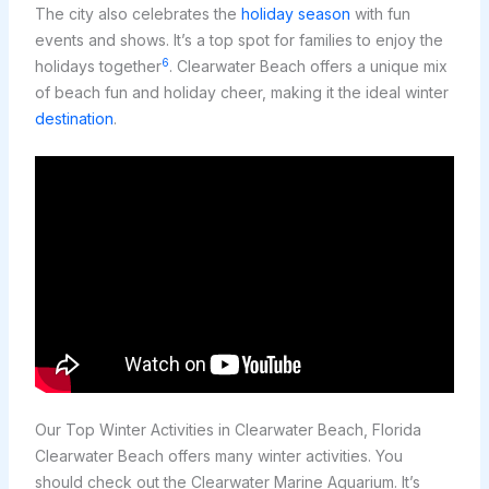
The city also celebrates the
holiday season
with fun
events and shows. It’s a top spot for families to enjoy the
6
holidays together
. Clearwater Beach offers a unique mix
of beach fun and holiday cheer, making it the ideal winter
destination
.
Our Top Winter Activities in Clearwater Beach, Florida
Clearwater Beach offers many winter activities. You
should check out the Clearwater Marine Aquarium. It’s