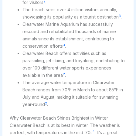
2
for visitors
.
The beach sees over 4 million visitors annually,
3
showcasing its popularity as a tourist destination
.
Clearwater Marine Aquarium has successfully
rescued and rehabilitated thousands of marine
animals since its establishment, contributing to
3
conservation efforts
.
Clearwater Beach offers activities such as
parasailing, jet skiing, and kayaking, contributing to
over 100 different water sports experiences
2
available in the area
.
The average water temperature in Clearwater
Beach ranges from 70°F in March to about 85°F in
July and August, making it suitable for swimming
2
year-round
.
Why Clearwater Beach Shines Brightest in Winter
Clearwater Beach is at its best in winter. The weather is
4
perfect, with temperatures in the mid-70s
. It’s a great