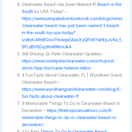
Clearwater Beach has been Named #1
Beach in the
South
by USA Today! –
https://www.penpaladventurebook.com/blogs/news
/clearwater-beach-has-just-been-named-1-beach-
in-the-south-by-usa-today?
srsltid=AfmBOooTtmwqs5AqcXyQPdXYahEpJv6a_f_
9FLdB0fjGqzKmRMrniJkA
Still Shining: St. Pete-Clearwater Updates –
https://www.visitstpeteclearwater.com/info/post-
storm-faqs-hurricane-helene-milton
4 Fun Facts About Clearwater, FL | Wyndham Grand
Clearwater Beach –
https://www.wyndhamgrandclearwater.com/blog/4-
fun-facts-about-clearwater-fl
9 Memorable Things To Do In Clearwater Beach In
December –
https://thetropicsboattours.com/9-
memorable-things-to-do-in-clearwater-beach-in-
december/
27+ Best
Things To Do In Clearwater Beach
,