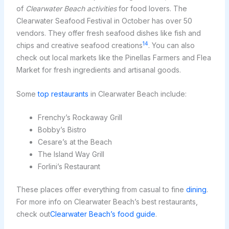
of
Clearwater Beach activities
for food lovers. The
Clearwater Seafood Festival in October has over 50
vendors. They offer fresh seafood dishes like fish and
14
chips and creative seafood creations
. You can also
check out local markets like the Pinellas Farmers and Flea
Market for fresh ingredients and artisanal goods.
Some
top restaurants
in Clearwater Beach include:
Frenchy’s Rockaway Grill
Bobby’s Bistro
Cesare’s at the Beach
The Island Way Grill
Forlini’s Restaurant
These places offer everything from casual to fine
dining
.
For more info on Clearwater Beach’s best restaurants,
check out
Clearwater Beach’s food guide
.