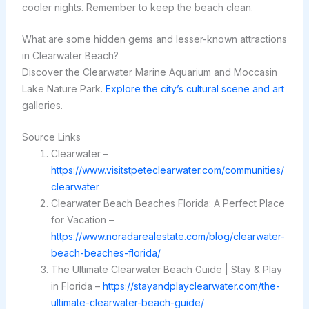
cooler nights. Remember to keep the beach clean.
What are some hidden gems and lesser-known attractions
in Clearwater Beach?
Discover the Clearwater Marine Aquarium and Moccasin
Lake Nature Park.
Explore the city’s cultural scene and art
galleries.
Source Links
Clearwater –
https://www.visitstpeteclearwater.com/communities/
clearwater
Clearwater Beach Beaches Florida: A Perfect Place
for Vacation –
https://www.noradarealestate.com/blog/clearwater-
beach-beaches-florida/
The Ultimate Clearwater Beach Guide | Stay & Play
in Florida –
https://stayandplayclearwater.com/the-
ultimate-clearwater-beach-guide/