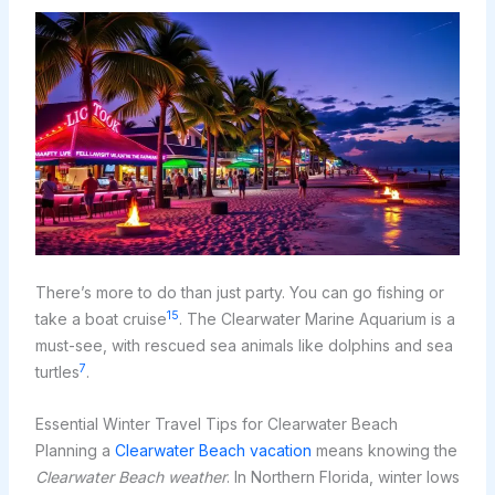
There’s more to do than just party. You can go fishing or
15
take a boat cruise
. The Clearwater Marine Aquarium is a
must-see, with rescued sea animals like dolphins and sea
7
turtles
.
Essential Winter Travel Tips for Clearwater Beach
Planning a
Clearwater Beach vacation
means knowing the
Clearwater Beach weather
. In Northern Florida, winter lows