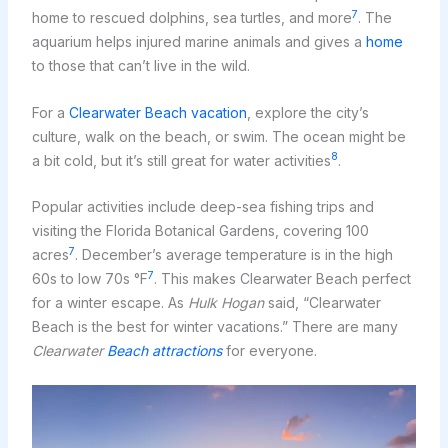
7
home to rescued dolphins, sea turtles, and more
. The
aquarium helps injured marine animals and gives a
home
to those that can’t live in the wild.
For a
Clearwater Beach vacation
, explore the city’s
culture, walk on the beach, or swim. The ocean might be
8
a bit cold, but it’s still great for water activities
.
Popular activities include deep-sea fishing trips and
visiting the Florida Botanical Gardens, covering 100
7
acres
. December’s average temperature is in the high
7
60s to low 70s °F
. This makes Clearwater Beach perfect
for a winter escape. As
Hulk Hogan
said, “Clearwater
Beach is the best for winter vacations.” There are many
Clearwater
Beach attractions
for everyone.