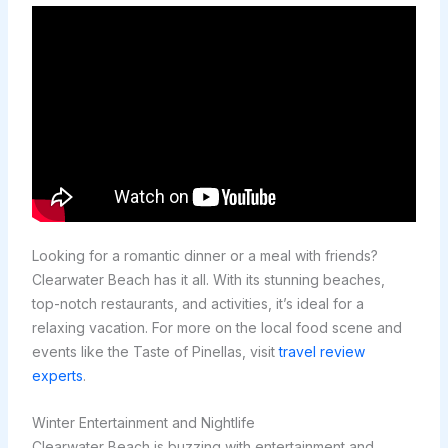
Looking for a romantic dinner or a meal with friends?
Clearwater Beach has it all. With its stunning beaches,
top-notch restaurants, and activities, it’s ideal for a
relaxing vacation. For more on the local food scene and
events like the Taste of Pinellas, visit
travel review
experts
.
Winter Entertainment and Nightlife
Clearwater Beach is buzzing with entertainment and