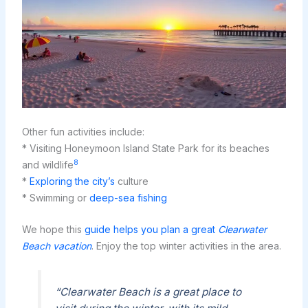
Other fun activities include:
* Visiting Honeymoon Island State Park for its beaches
8
and wildlife
*
Exploring the city’s
culture
* Swimming or
deep-sea fishing
We hope this
guide helps you plan a great
Clearwater
Beach vacation
. Enjoy the top winter activities in the area.
“Clearwater Beach is a great place to