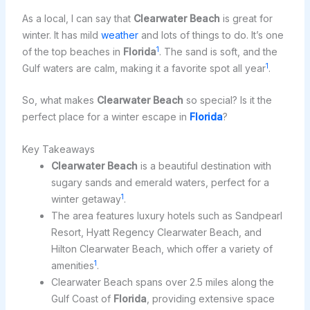
As a local, I can say that
Clearwater Beach
is great for
winter. It has mild
weather
and lots of things to do. It’s one
1
of the top beaches in
Florida
. The sand is soft, and the
1
Gulf waters are calm, making it a favorite spot all year
.
So, what makes
Clearwater Beach
so special? Is it the
perfect place for a winter escape in
Florida
?
Key Takeaways
Clearwater Beach
is a beautiful destination with
sugary sands and emerald waters, perfect for a
1
winter getaway
.
The area features luxury hotels such as Sandpearl
Resort, Hyatt Regency Clearwater Beach, and
Hilton Clearwater Beach, which offer a variety of
1
amenities
.
Clearwater Beach spans over 2.5 miles along the
Gulf Coast of
Florida
, providing extensive space