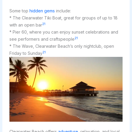
Some top
hidden gems
include:
* The Clearwater Tiki Boat, great for groups of up to 18
21
with an open bar
* Pier 60, where you can enjoy sunset celebrations and
21
see performers and craftspeople
* The Wave, Clearwater Beach’s only nightclub, open
21
Friday to Sunday
Clearwater Beach offers
adventure
, relaxation, and local