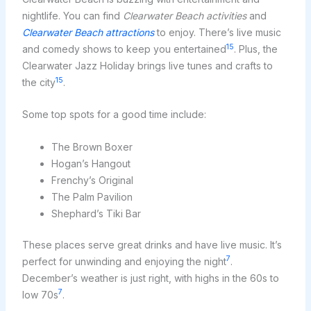
nightlife. You can find
Clearwater Beach activities
and
Clearwater Beach attractions
to enjoy. There’s live music
15
and comedy shows to keep you entertained
. Plus, the
Clearwater Jazz Holiday brings live tunes and crafts to
15
the city
.
Some top spots for a good time include:
The Brown Boxer
Hogan’s Hangout
Frenchy’s Original
The Palm Pavilion
Shephard’s Tiki Bar
These places serve great drinks and have live music. It’s
7
perfect for unwinding and enjoying the night
.
December’s weather is just right, with highs in the 60s to
7
low 70s
.