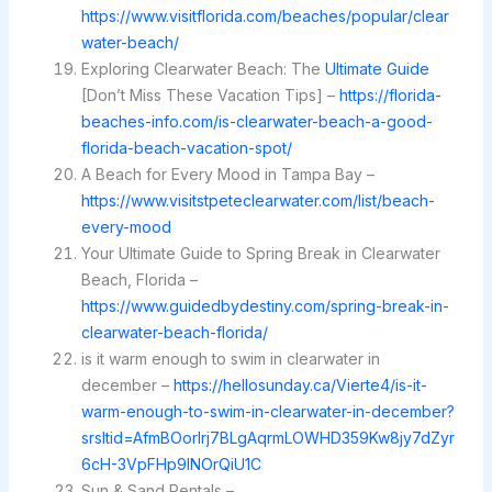
https://www.visitflorida.com/beaches/popular/clear
water-beach/
Exploring Clearwater Beach: The
Ultimate Guide
[Don’t Miss These Vacation Tips] –
https://florida-
beaches-info.com/is-clearwater-beach-a-good-
florida-beach-vacation-spot/
A Beach for Every Mood in Tampa Bay –
https://www.visitstpeteclearwater.com/list/beach-
every-mood
Your Ultimate Guide to Spring Break in Clearwater
Beach, Florida –
https://www.guidedbydestiny.com/spring-break-in-
clearwater-beach-florida/
is it warm enough to swim in clearwater in
december –
https://hellosunday.ca/Vierte4/is-it-
warm-enough-to-swim-in-clearwater-in-december?
srsltid=AfmBOorlrj7BLgAqrmLOWHD359Kw8jy7dZyr
6cH-3VpFHp9lNOrQiU1C
Sun & Sand Rentals –