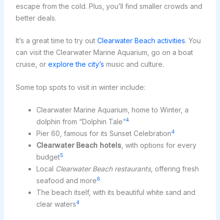
escape from the cold. Plus, you’ll find smaller crowds and
better deals.
It’s a great time to try out
Clearwater Beach activities
. You
can visit the Clearwater Marine Aquarium, go on a boat
cruise, or
explore the city’s
music and culture.
Some top spots to visit in winter include:
Clearwater Marine Aquarium, home to Winter, a
4
dolphin from “Dolphin Tale”
4
Pier 60, famous for its Sunset Celebration
Clearwater Beach hotels
, with options for every
5
budget
Local
Clearwater Beach restaurants
, offering fresh
6
seafood and more
The beach itself, with its beautiful white sand and
4
clear waters