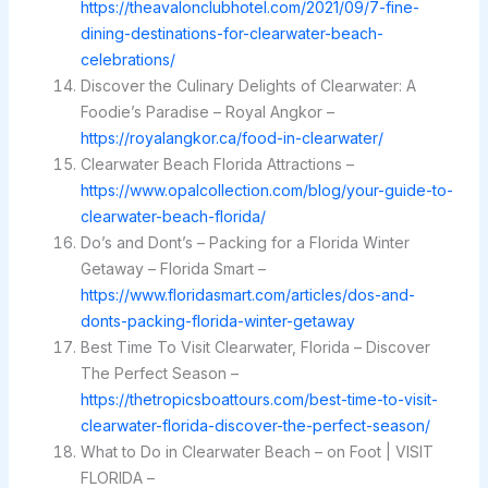
https://theavalonclubhotel.com/2021/09/7-fine-
dining-destinations-for-clearwater-beach-
celebrations/
Discover the Culinary Delights of Clearwater: A
Foodie’s Paradise – Royal Angkor –
https://royalangkor.ca/food-in-clearwater/
Clearwater Beach Florida Attractions –
https://www.opalcollection.com/blog/your-guide-to-
clearwater-beach-florida/
Do’s and Dont’s – Packing for a Florida Winter
Getaway – Florida Smart –
https://www.floridasmart.com/articles/dos-and-
donts-packing-florida-winter-getaway
Best Time To Visit Clearwater, Florida – Discover
The Perfect Season –
https://thetropicsboattours.com/best-time-to-visit-
clearwater-florida-discover-the-perfect-season/
What to Do in Clearwater Beach – on Foot | VISIT
FLORIDA –