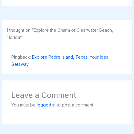
1 thought on “Explore the Charm of Clearwater Beach,
Florida”
Pingback:
Explore Padre Island, Texas: Your Ideal
Getaway
Leave a Comment
You must be
logged in
to post a comment.