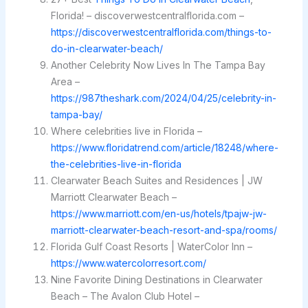
Florida! – discoverwestcentralflorida.com –
https://discoverwestcentralflorida.com/things-to-
do-in-clearwater-beach/
Another Celebrity Now Lives In The Tampa Bay
Area –
https://987theshark.com/2024/04/25/celebrity-in-
tampa-bay/
Where celebrities live in Florida –
https://www.floridatrend.com/article/18248/where-
the-celebrities-live-in-florida
Clearwater Beach Suites and Residences | JW
Marriott Clearwater Beach –
https://www.marriott.com/en-us/hotels/tpajw-jw-
marriott-clearwater-beach-resort-and-spa/rooms/
Florida Gulf Coast Resorts | WaterColor Inn –
https://www.watercolorresort.com/
Nine Favorite Dining Destinations in Clearwater
Beach – The Avalon Club Hotel –