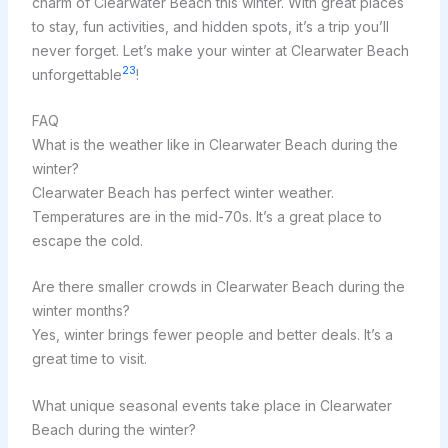
charm of Clearwater Beach this winter. With great places
to stay, fun activities, and hidden spots, it’s a trip you’ll
never forget. Let’s make your winter at Clearwater Beach
23
unforgettable
!
FAQ
What is the weather like in Clearwater Beach during the
winter?
Clearwater Beach has perfect winter weather.
Temperatures are in the mid-70s. It’s a great place to
escape the cold.
Are there smaller crowds in Clearwater Beach during the
winter months?
Yes, winter brings fewer people and better deals. It’s a
great time to visit.
What unique seasonal events take place in Clearwater
Beach during the winter?