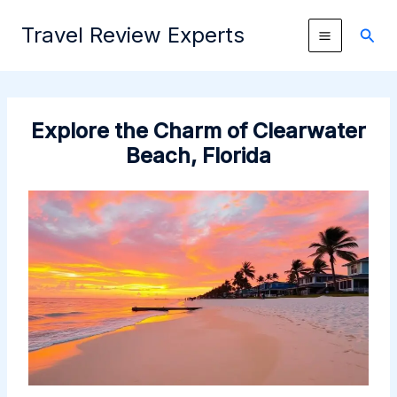
Skip
Travel Review Experts
to
Sear
content
Explore the Charm of Clearwater
Beach, Florida