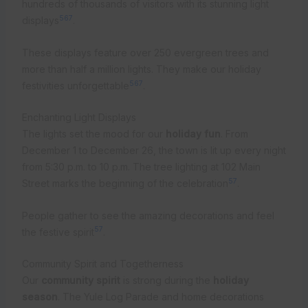
hundreds of thousands of visitors with its stunning light
5
6
7
displays
.
These displays feature over 250 evergreen trees and
more than half a million lights. They make our holiday
5
6
7
festivities unforgettable
.
Enchanting Light Displays
The lights set the mood for our
holiday fun
. From
December 1 to December 26, the town is lit up every night
from 5:30 p.m. to 10 p.m. The tree lighting at 102 Main
5
7
Street marks the beginning of the celebration
.
People gather to see the amazing decorations and feel
5
7
the festive spirit
.
Community Spirit and Togetherness
Our
community spirit
is strong during the
holiday
season
. The Yule Log Parade and home decorations