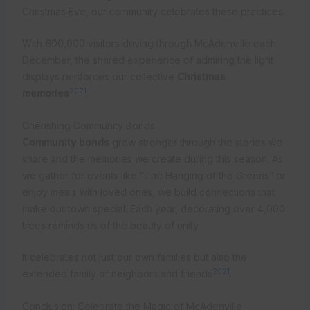
Christmas Eve, our community celebrates these practices.
With 600,000 visitors driving through McAdenville each
December, the shared experience of admiring the light
displays reinforces our collective
Christmas
20
21
memories
.
Cherishing Community Bonds
Community bonds
grow stronger through the stories we
share and the memories we create during this season. As
we gather for events like “The Hanging of the Greens” or
enjoy meals with loved ones, we build connections that
make our town special. Each year, decorating over 4,000
trees reminds us of the beauty of unity.
It celebrates not just our own families but also the
20
21
extended family of neighbors and friends
.
Conclusion: Celebrate the Magic of McAdenville