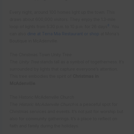
Every night, around 100 homes light up the town. This
draws about 600,000 visitors. They enjoy the 1.3-mile
8
loop of lights from 5:30 p.m. to 10 p.m. for 26 days
. You
can also
dine at Terra Mia Restaurant or shop
at Mona’s
Boutique in McAdenville.
The Christmas Town Unity Tree
The
Unity Tree
stands tall as a symbol of togetherness. It’s
surrounded by lights that capture everyone’s attention.
This tree embodies the spirit of
Christmas in
McAdenville
.
The Historic McAdenville Church
The
Historic McAdenville Church
is a peaceful spot for
Christmas services and events. It’s not just for worship but
also for community gatherings. It’s a place to reflect on
faith and family during the holidays.