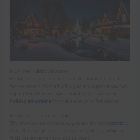
Must-See Holiday Attractions
McAdenville turns into a holiday wonderland during the
festive season. It’s filled with sights and experiences that
capture the Christmas spirit. Visitors come to see the
holiday
attractions
that make everyone feel festive.
McAdenville Christmas Lights
The
McAdenville Christmas Lights
are the main
attraction
.
Over 250 evergreens are lit up in red, white, and green. It
feels like stepping into a magical world.