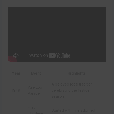
Year
Event
Highlights
A beloved local tradition
Yule Log
1949
celebrating the festive
Parade
season.
First
Started with nine adorned
Christmas