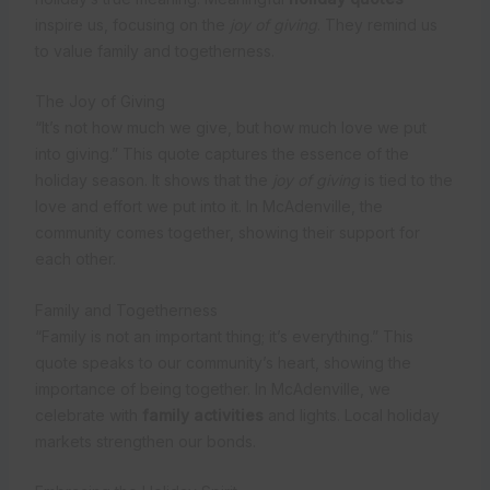
inspire us, focusing on the
joy of giving
. They remind us
to value family and togetherness.
The Joy of Giving
“It’s not how much we give, but how much love we put
into giving.” This quote captures the essence of the
holiday season. It shows that the
joy of giving
is tied to the
love and effort we put into it. In McAdenville, the
community comes together, showing their support for
each other.
Family and Togetherness
“Family is not an important thing; it’s everything.” This
quote speaks to our community’s heart, showing the
importance of being together. In McAdenville, we
celebrate with
family activities
and lights. Local holiday
markets strengthen our bonds.