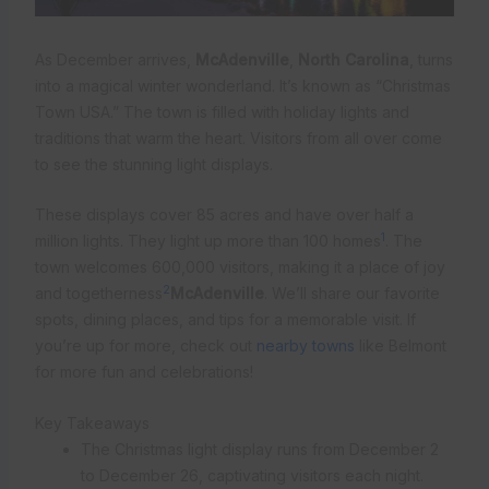
As December arrives,
McAdenville
,
North Carolina
, turns
into a magical winter wonderland. It’s known as “Christmas
Town USA.” The town is filled with holiday lights and
traditions that warm the heart. Visitors from all over come
to see the stunning light displays.
These displays cover 85 acres and have over half a
1
million lights. They light up more than 100 homes
. The
town welcomes 600,000 visitors, making it a place of joy
2
and togetherness
McAdenville
. We’ll share our favorite
spots, dining places, and tips for a memorable visit. If
you’re up for more, check out
nearby towns
like Belmont
for more fun and celebrations!
Key Takeaways
The Christmas light display runs from December 2
to December 26, captivating visitors each night.