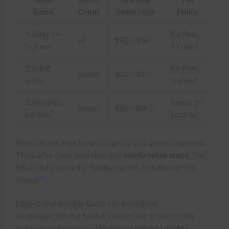
Name
Count
Room Price
Policy
Holiday Inn
No Pets
92
$92 – $187
Express
Allowed
Comfort
No Pets
Varied
$92 – $187
Suites
Allowed
Country Inn
Varies by
Varied
$92 – $187
& Suites
location
Hotels in the area focus on quality and guest happiness.
They offer great amenities and
comfortable stays
. This
lets us fully enjoy the holiday spirit in McAdenville this
14
season
.
Inspirational Holiday Quotes to Remember
As we dive into the festive season, we reflect on the
holiday’s true meaning. Meaningful
holiday quotes