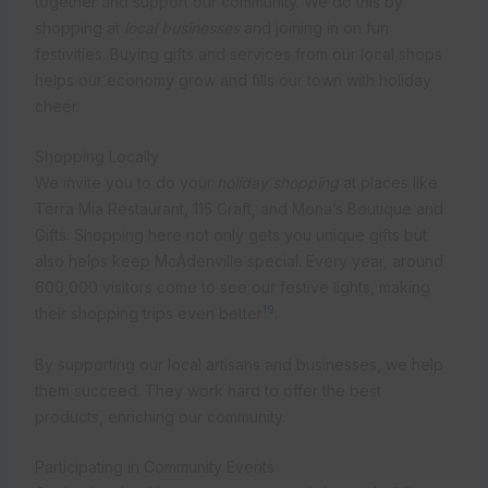
together and support our community. We do this by
shopping at
local businesses
and joining in on fun
festivities. Buying gifts and services from our local shops
helps our economy grow and fills our town with holiday
cheer.
Shopping Locally
We invite you to do your
holiday shopping
at places like
Terra Mia Restaurant, 115 Craft, and Mona’s Boutique and
Gifts. Shopping here not only gets you unique gifts but
also helps keep McAdenville special. Every year, around
600,000 visitors come to see our festive lights, making
19
their shopping trips even better
.
By supporting our local artisans and businesses, we help
them succeed. They work hard to offer the best
products, enriching our community.
Participating in Community Events