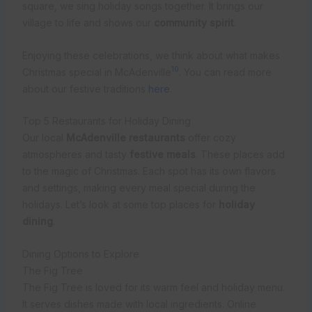
square, we sing holiday songs together. It brings our
village to life and shows our
community spirit
.
Enjoying these celebrations, we think about what makes
10
Christmas special in McAdenville
. You can read more
about our festive traditions
here
.
Top 5 Restaurants for Holiday Dining
Our local
McAdenville restaurants
offer cozy
atmospheres and tasty
festive meals
. These places add
to the magic of Christmas. Each spot has its own flavors
and settings, making every meal special during the
holidays. Let’s look at some top places for
holiday
dining
.
Dining Options to Explore
The Fig Tree
The Fig Tree is loved for its warm feel and holiday menu.
It serves dishes made with local ingredients. Online