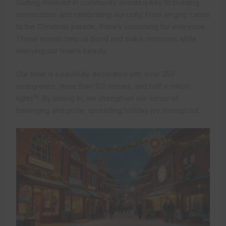
Getting involved in
community events
is key to building
connections and celebrating our unity. From singing carols
to the Christmas parade, there’s something for everyone.
These events help us bond and make memories while
enjoying our town’s beauty.
Our town is beautifully decorated with over 250
evergreens, more than 100 homes, and half a million
19
lights
. By joining in, we strengthen our sense of
belonging and pride, spreading holiday joy throughout.