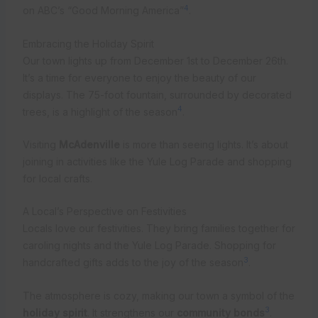
4
on ABC’s “Good Morning America”
.
Embracing the Holiday Spirit
Our town lights up from December 1st to December 26th.
It’s a time for everyone to enjoy the beauty of our
displays. The 75-foot fountain, surrounded by decorated
4
trees, is a highlight of the season
.
Visiting
McAdenville
is more than seeing lights. It’s about
joining in activities like the Yule Log Parade and shopping
for local crafts.
A Local’s Perspective on Festivities
Locals love our festivities. They bring families together for
caroling nights and the Yule Log Parade. Shopping for
3
handcrafted gifts adds to the joy of the season
.
The atmosphere is cozy, making our town a symbol of the
3
holiday spirit
. It strengthens our
community bonds
.