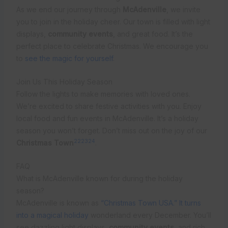
As we end our journey through
McAdenville
, we invite
you to join in the holiday cheer. Our town is filled with light
displays,
community events
, and great food. It’s the
perfect place to celebrate Christmas. We encourage you
to
see the magic for yourself
.
Join Us This Holiday Season
Follow the lights to make memories with loved ones.
We’re excited to share festive activities with you. Enjoy
local food and fun events in McAdenville. It’s a holiday
season you won’t forget. Don’t miss out on the joy of our
22
23
24
Christmas Town
.
FAQ
What is McAdenville known for during the holiday
season?
McAdenville is known as
“Christmas Town USA.” It turns
into a magical holiday
wonderland every December. You’ll
see dazzling light displays,
community events
, and rich