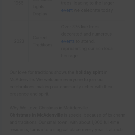
1956
trees, leading to the larger
Lights
event
we celebrate today.
Display
Over 375 live trees
decorated and numerous
Current
2023
events
to attend,
Traditions
representing our rich local
heritage.
Our love for traditions shows the
holiday spirit
in
McAdenville. We welcome everyone to join our
celebrations, making our community richer with their
presence and spirit.
Why We Love Christmas in McAdenville
Christmas in McAdenville
is special because of its charm
and traditions. Our small town, with about 1,000 full-time
residents, turns into a magical place every year. It attracts