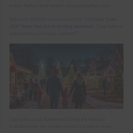
events feature local artisans showcasing their work.
With over 600,000 visitors coming to “Christmas
Town
USA,” these fairs are an exciting adventure
. They make a
18
great end to our holiday activities
.
Supporting Local Businesses During the Holidays
In McAdenville, the holiday season is a time to come