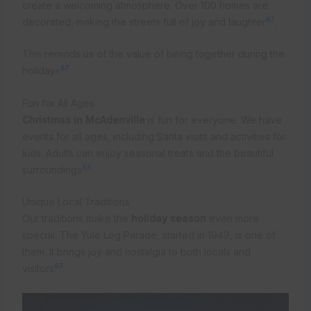
create a welcoming atmosphere. Over 100 homes are
6
7
decorated, making the streets full of joy and laughter
.
This reminds us of the value of being together during the
6
7
holidays
.
Fun for All Ages
Christmas in McAdenville
is fun for everyone. We have
events for all ages, including Santa visits and activities for
kids. Adults can enjoy seasonal treats and the beautiful
5
6
surroundings
.
Unique Local Traditions
Our traditions make the
holiday season
even more
special. The Yule Log Parade, started in 1949, is one of
them. It brings joy and nostalgia to both locals and
6
7
visitors
.