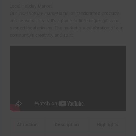
Local Holiday Market
Our
local holiday market
is full of handcrafted products
and seasonal treats. It’s a place to find unique gifts and
support local artisans. The market is a celebration of our
community’s creativity and spirit.
Attraction
Description
Highlights