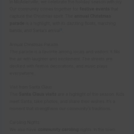
In McAdenville, we celebrate the holiday season with joy.
Our community comes together for
festive events
that
capture the Christmas spirit. The
annual Christmas
parade
is a highlight, with its dazzling floats, marching
9
bands, and Santa’s arrival
.
Annual Christmas Parade
The parade is a favorite among locals and visitors. It fills
the air with laughter and excitement. The streets are
decked with festive decorations, and music plays
everywhere.
Visit from Santa Claus
The
Santa Claus visits
are a highlight of the season. Kids
meet Santa, take photos, and share their wishes. It’s a
moment that strengthens our community’s traditions.
Caroling Nights
We also have
community caroling
nights. In the town