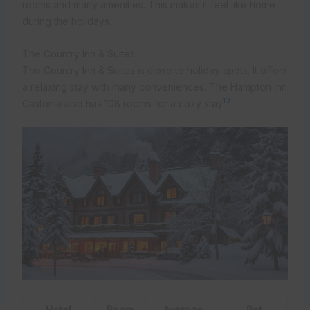
rooms and many amenities. This makes it feel like home
during the holidays.
The Country Inn & Suites
The Country Inn & Suites is close to holiday spots. It offers
a relaxing stay with many conveniences. The Hampton Inn
13
Gastonia also has 108 rooms for a cozy stay
.
Hotel
Room
Average
Pet