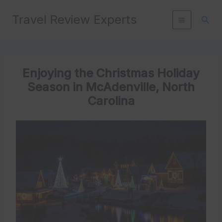
Skip
Travel Review Experts
to
Sear
content
Enjoying the Christmas Holiday
Season in McAdenville, North
Carolina