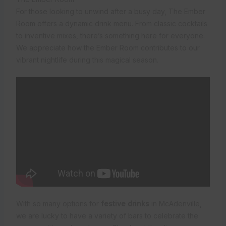
For those looking to unwind after a busy day, The Ember
Room offers a dynamic drink menu. From classic cocktails
to inventive mixes, there’s something here for everyone.
We appreciate how the Ember Room contributes to our
vibrant nightlife during this magical season.
With so many options for
festive drinks
in McAdenville,
we are lucky to have a variety of bars to celebrate the