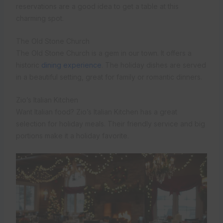
reservations are a good idea to get a table at this
charming spot.
The Old Stone Church
The Old Stone Church is a gem in our town. It offers a
historic
dining experience
. The holiday dishes are served
in a beautiful setting, great for family or romantic dinners.
Zio’s Italian Kitchen
Want Italian food? Zio’s Italian Kitchen has a great
selection for holiday meals. Their friendly service and big
portions make it a holiday favorite.