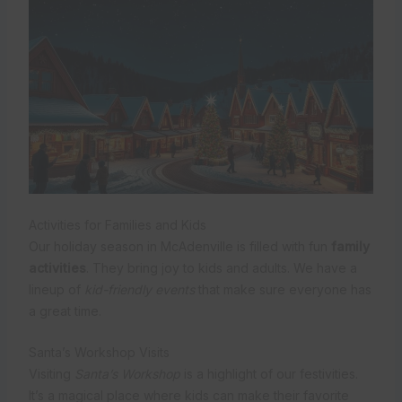
Activities for Families and Kids
Our holiday season in McAdenville is filled with fun
family
activities
. They bring joy to kids and adults. We have a
lineup of
kid-friendly events
that make sure everyone has
a great time.
Santa’s Workshop Visits
Visiting
Santa’s Workshop
is a highlight of our festivities.
It’s a magical place where kids can make their favorite