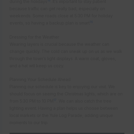
16
during the holidays
. It’s important to stay patient
because traffic can get really bad, especially on
weekends. Some roads close at 5:30 PM for holiday
16
events, so having a backup plan is smart
.
Dressing for the Weather
Wearing layers is crucial because the weather can
change quickly. The cold can sneak up on us as we walk
through the town’s light displays. A warm coat, gloves,
and a hat will keep us cozy.
Planning Your Schedule Ahead
Planning our schedule is key to enjoying our visit. We
should focus on seeing the Christmas lights, which are on
17
from 5:30 PM to 10 PM
. We can also catch the tree
lighting event. Having a plan helps us choose between
local markets or the Yule Log Parade, adding unique
moments to our trip.