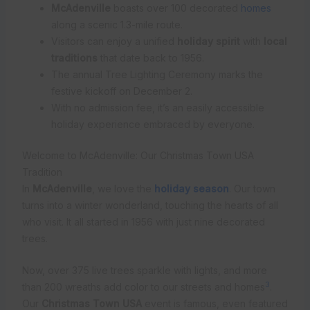
McAdenville
boasts over 100 decorated
homes
along a scenic 1.3-mile route.
Visitors can enjoy a unified
holiday spirit
with
local
traditions
that date back to 1956.
The annual Tree Lighting Ceremony marks the
festive kickoff on December 2.
With no admission fee, it’s an easily accessible
holiday experience embraced by everyone.
Welcome to McAdenville: Our Christmas Town USA
Tradition
In
McAdenville
, we love the
holiday season
. Our town
turns into a winter wonderland, touching the hearts of all
who visit. It all started in 1956 with just nine decorated
trees.
Now, over 375 live trees sparkle with lights, and more
3
than 200 wreaths add color to our streets and homes
.
Our
Christmas Town USA
event is famous, even featured