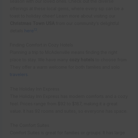
season with our loved ones. Check out the diverse
offerings at these local gems, where every sip can be a
toast to holiday cheer! Learn more about visiting our
Christmas Town USA
from our community’s delightful
12
details
here
.
Finding Comfort in Cozy Hotels
Planning a trip to McAdenville means finding the right
place to stay. We have many
cozy hotels
to choose from.
They offer a warm welcome for both families and solo
travelers
.
The Holiday Inn Express
The Holiday Inn Express has modern comforts and a cozy
feel. Prices range from $92 to $187, making it a great
value. It has 92 rooms and suites, so everyone has space.
The Comfort Suites
Comfort Suites is great for families or groups. It has large