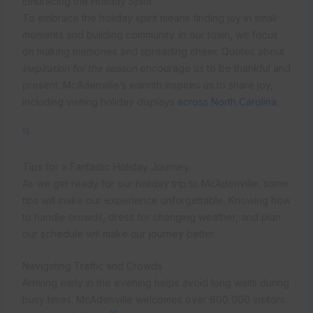
Embracing the Holiday Spirit
To embrace the holiday spirit means finding joy in small
moments and building community. In our town, we focus
on making memories and spreading cheer. Quotes about
inspiration for the season
encourage us to be thankful and
present. McAdenville’s warmth inspires us to share joy,
including visiting holiday displays
across North Carolina
.
15
Tips for a Fantastic Holiday Journey
As we get ready for our holiday trip to McAdenville, some
tips will make our experience unforgettable. Knowing how
to handle crowds, dress for changing weather, and plan
our schedule will make our journey better.
Navigating Traffic and Crowds
Arriving early in the evening helps avoid long waits during
busy times. McAdenville welcomes over 600,000 visitors