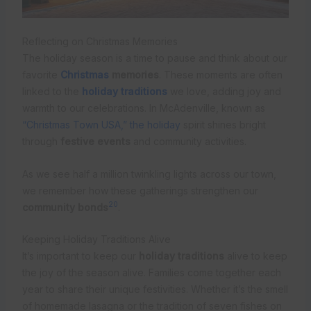
Reflecting on Christmas Memories
The holiday season is a time to pause and think about our
favorite
Christmas
memories
. These moments are often
linked to the
holiday traditions
we love, adding joy and
warmth to our celebrations. In McAdenville, known as
“Christmas Town USA,” the holiday
spirit shines bright
through
festive events
and community activities.
As we see half a million twinkling lights across our town,
we remember how these gatherings strengthen our
20
community bonds
.
Keeping Holiday Traditions Alive
It’s important to keep our
holiday traditions
alive to keep
the joy of the season alive. Families come together each
year to share their unique festivities. Whether it’s the smell
of homemade lasagna or the tradition of seven fishes on