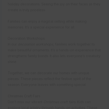
holiday decorations. Seeing the joy on their faces as they
create is truly priceless.
Families can enjoy a magical setting while making
memories. It’s a special experience for all.
Decoration Workshops
In our
decoration workshops
, families work together to
make beautiful ornaments. It’s a hands-on experience that
strengthens family bonds. It also lets everyone’s creativity
shine.
Together, we can decorate our homes with unique
pieces. These pieces reflect the festive spirit of the
season. Everyone leaves with something special.
Christmas Craft Fairs
Don’t miss our vibrant
Christmas craft fairs
. Kids can
explore local artistry through hands-on activities. These