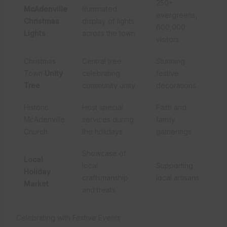
250+
McAdenville
Illuminated
evergreens,
Christmas
display of lights
600,000
Lights
across the town
visitors
Christmas
Central tree
Stunning
Town
Unity
celebrating
festive
Tree
community unity
decorations
Historic
Host special
Faith and
McAdenville
services during
family
Church
the holidays
gatherings
Showcase of
Local
local
Supporting
Holiday
craftsmanship
local artisans
Market
and treats
Celebrating with Festive Events