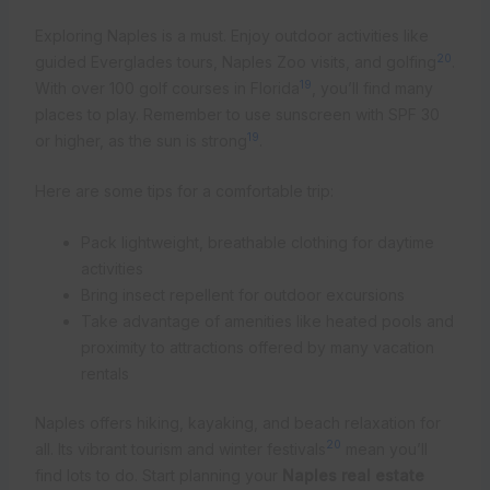
Exploring Naples is a must. Enjoy outdoor activities like
20
guided Everglades tours, Naples Zoo visits, and golfing
.
19
With over 100 golf courses in Florida
, you’ll find many
places to play. Remember to use sunscreen with SPF 30
19
or higher, as the sun is strong
.
Here are some tips for a comfortable trip:
Pack lightweight, breathable clothing for daytime
activities
Bring insect repellent for outdoor excursions
Take advantage of amenities like heated pools and
proximity to attractions offered by many vacation
rentals
Naples offers hiking, kayaking, and beach relaxation for
20
all. Its vibrant tourism and winter festivals
mean you’ll
find lots to do. Start planning your
Naples real estate