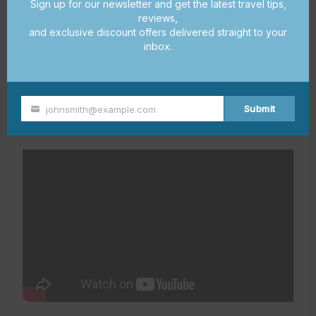
balcony, fully
Sign up for our newsletter and get the latest travel tips,
Luxury Condo
Beachfront
reviews,
equipped
and exclusive discount offers delivered straight to your
kitchen
inbox.
Walking
distance to
Cozy Cottage
Downtown
shops and
Submit
johnsmith@example.com
Your
restaurants
email