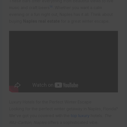
These bars offer everything from beautiful views to live
14
music and craft beers
. Whether you want a calm
evening or a fun night out, Naples has it all. Think about
buying
Naples real estate
for a great winter escape.
Luxury Hotels for the Perfect Winter Escape
Looking for the perfect winter getaway in Naples, Florida?
We’ve got you covered with the
top luxury
hotels.
The
Ritz-Carlton, Naples
offers a sophisticated vibe.