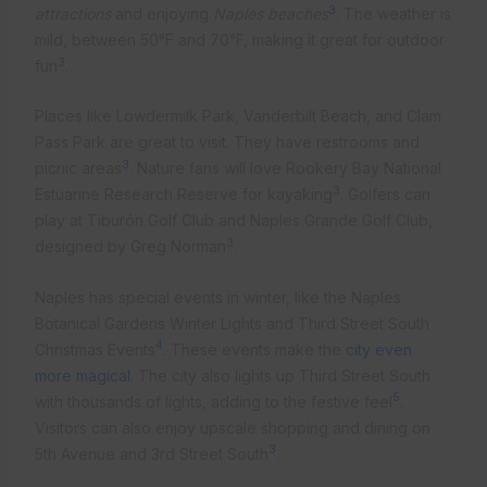
3
attractions
and enjoying
Naples beaches
. The weather is
mild, between 50°F and 70°F, making it great for outdoor
3
fun
.
Places like Lowdermilk Park, Vanderbilt Beach, and Clam
Pass Park are great to visit. They have restrooms and
3
picnic areas
. Nature fans will love Rookery Bay National
3
Estuarine Research Reserve for kayaking
. Golfers can
play at Tiburón Golf Club and Naples Grande Golf Club,
3
designed by Greg Norman
.
Naples has special events in winter, like the Naples
Botanical Gardens Winter Lights and Third Street South
4
Christmas Events
. These events make the
city even
more magical
. The city also lights up Third Street South
5
with thousands of lights, adding to the festive feel
.
Visitors can also enjoy upscale shopping and dining on
3
5th Avenue and 3rd Street South
.