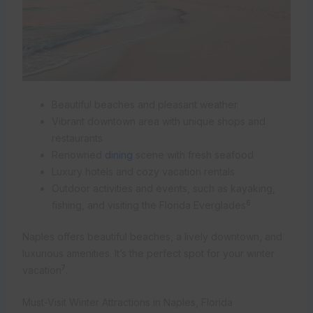
Beautiful beaches and pleasant weather
Vibrant downtown area with unique shops and
restaurants
Renowned
dining
scene with fresh seafood
Luxury hotels and cozy vacation rentals
Outdoor activities and events, such as kayaking,
6
fishing, and visiting the Florida Everglades
Naples offers beautiful beaches, a lively downtown, and
luxurious amenities. It’s the perfect spot for your winter
7
vacation
.
Must-Visit Winter Attractions in Naples, Florida