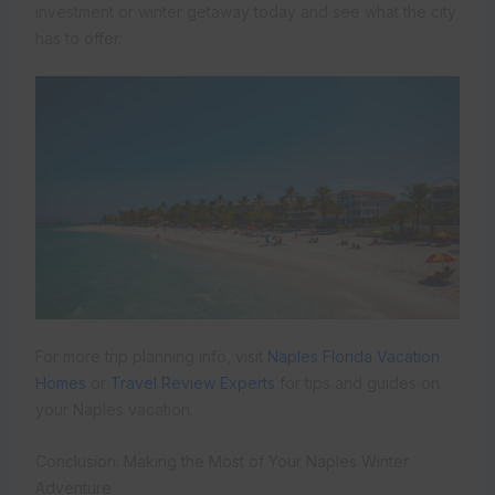
investment or winter getaway today and see what the city
has to offer.
For more trip planning info, visit
Naples Florida Vacation
Homes
or
Travel Review Experts
for tips and guides on
your Naples vacation.
Conclusion: Making the Most of Your Naples Winter
Adventure