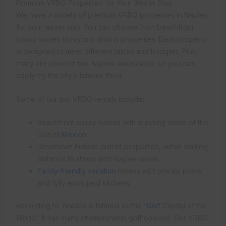
Premium VRBO Properties for Your Winter Stay
We have a variety of premium VRBO properties in Naples
for your winter stay. You can choose from beachfront
luxury homes to historic district properties. Each property
is designed to meet different tastes and budgets. Plus,
many are close to top
Naples restaurants
, so you can
easily try the city’s famous food.
Some of our top VRBO rentals include:
Beachfront luxury homes with stunning views of the
Gulf of
Mexico
Downtown historic district properties, within walking
distance to shops and
Naples hotels
Family-friendly vacation
homes with private pools
and fully equipped kitchens
According to, Naples is famous as the
“Golf
Capital of the
World.” It has many championship golf courses. Our VRBO