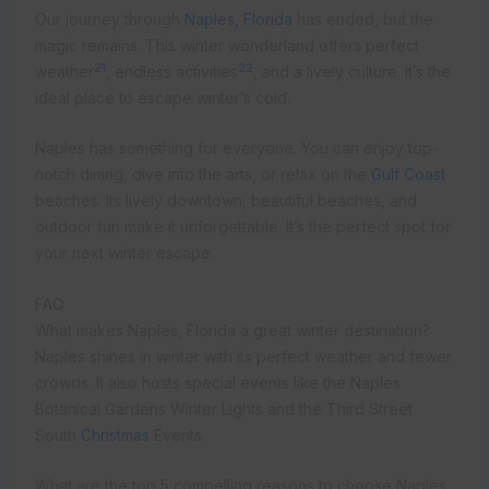
Our journey through
Naples, Florida
has ended, but the
magic remains. This winter wonderland offers perfect
21
22
weather
, endless activities
, and a lively culture. It’s the
ideal place to escape winter’s cold.
Naples has something for everyone. You can enjoy top-
notch dining, dive into the arts, or relax on the
Gulf Coast
beaches. Its lively downtown, beautiful beaches, and
outdoor fun make it unforgettable. It’s the perfect spot for
your next winter escape.
FAQ
What makes Naples, Florida a great winter destination?
Naples shines in winter with its perfect weather and fewer
crowds. It also hosts special events like the Naples
Botanical Gardens Winter Lights and the Third Street
South
Christmas
Events.
What are the top 5 compelling reasons to choose Naples