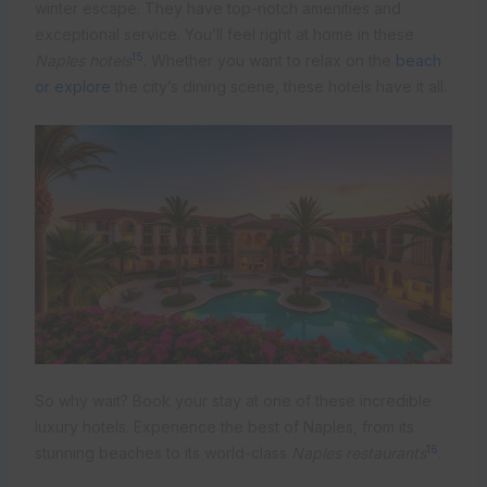
winter escape. They have top-notch amenities and
exceptional service. You’ll feel right at home in these
15
Naples hotels
. Whether you want to relax on the
beach
or explore
the city’s dining scene, these hotels have it all.
So why wait? Book your stay at one of these incredible
luxury hotels. Experience the best of Naples, from its
16
stunning beaches to its world-class
Naples restaurants
.