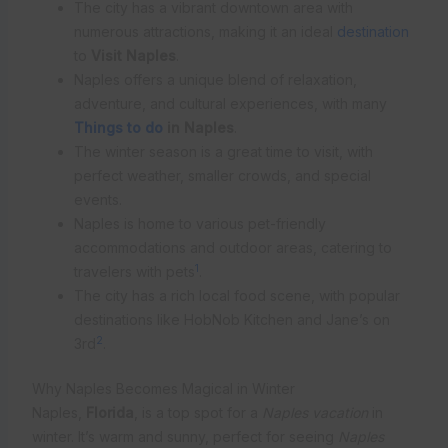
The city has a vibrant downtown area with
numerous attractions, making it an ideal
destination
to
Visit Naples
.
Naples offers a unique blend of relaxation,
adventure, and cultural experiences, with many
Things to do
in Naples
.
The winter season is a great time to visit, with
perfect weather, smaller crowds, and special
events.
Naples is home to various pet-friendly
accommodations and outdoor areas, catering to
1
travelers with pets
.
The city has a rich local food scene, with popular
destinations like HobNob Kitchen and Jane’s on
2
3rd
.
Why Naples Becomes Magical in Winter
Naples,
Florida
, is a top spot for a
Naples vacation
in
winter. It’s warm and sunny, perfect for seeing
Naples