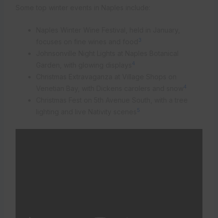
Some top winter events in Naples include:
Naples Winter Wine Festival, held in January,
3
focuses on fine wines and food
Johnsonville Night Lights at Naples Botanical
4
Garden, with glowing displays
Christmas Extravaganza at Village Shops on
4
Venetian Bay, with Dickens carolers and snow
Christmas Fest on 5th Avenue South, with a tree
5
lighting and live Nativity scenes