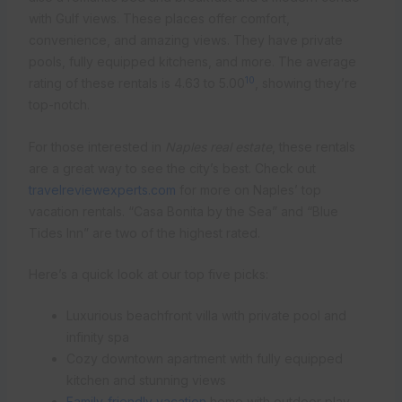
with Gulf views. These places offer comfort,
convenience, and amazing views. They have private
pools, fully equipped kitchens, and more. The average
10
rating of these rentals is 4.63 to 5.00
, showing they’re
top-notch.
For those interested in
Naples real estate
, these rentals
are a great way to see the city’s best. Check out
travelreviewexperts.com
for more on Naples’ top
vacation rentals. “Casa Bonita by the Sea” and “Blue
Tides Inn” are two of the highest rated.
Here’s a quick look at our top five picks:
Luxurious beachfront villa with private pool and
infinity spa
Cozy downtown apartment with fully equipped
kitchen and stunning views
Family-friendly vacation
home with outdoor play