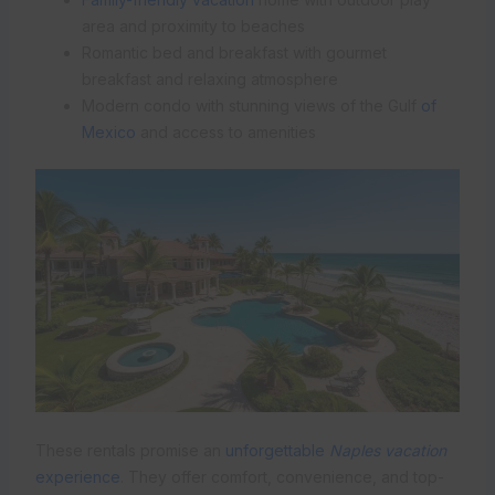
area and proximity to beaches
Romantic bed and breakfast with gourmet
breakfast and relaxing atmosphere
Modern condo with stunning views of the Gulf
of
Mexico
and access to amenities
These rentals promise an
unforgettable
Naples vacation
experience
. They offer comfort, convenience, and top-