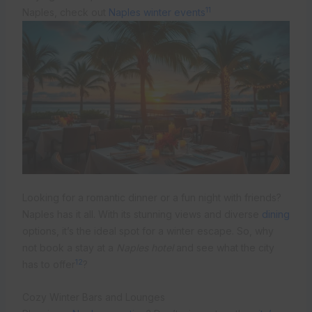
11
Naples, check out
Naples winter events
Looking for a romantic dinner or a fun night with friends?
Naples has it all. With its stunning views and diverse
dining
options, it’s the ideal spot for a winter escape. So, why
not book a stay at a
Naples hotel
and see what the city
12
has to offer
?
Cozy Winter Bars and Lounges