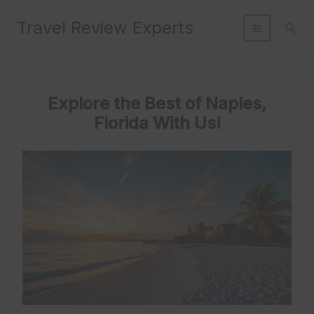
Skip
Travel Review Experts
to
Sear
content
Explore the Best of Naples,
Florida With Us!