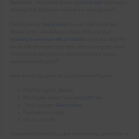
Meanwhile,
The Naples Beach Hotel
and Golf
Club
boasts
15
stunning Gulf of Mexico views and a relaxing vibe
.
The Edgewater
Beach Hotel
has a private beach and
fitness center.
The Bellasera Hotel
offers a unique,
charming experience with a beautiful
courtyard. And
The
Inn on Fifth
provides cozy vibes with amazing city views.
These hotels are great for enjoying the best
Naples
16
restaurants
and luxury
.
Here are our top picks for luxury hotels in Naples:
The Ritz-Carlton, Naples
The Naples Beach Hotel
and Golf
Club
The Edgewater
Beach Hotel
The Bellasera Hotel
The Inn on Fifth
These hotels offer luxury and convenience, perfect for a