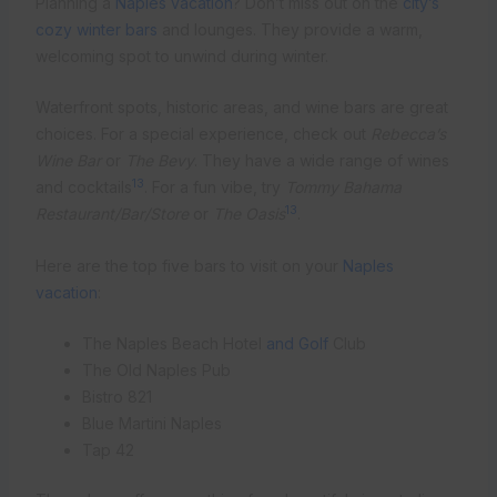
Planning a
Naples vacation
? Don’t miss out on the
city’s
cozy winter bars
and lounges. They provide a warm,
welcoming spot to unwind during winter.
Waterfront spots, historic areas, and wine bars are great
choices. For a special experience, check out
Rebecca’s
Wine Bar
or
The Bevy
. They have a wide range of wines
13
and cocktails
. For a fun vibe, try
Tommy Bahama
13
Restaurant/Bar/Store
or
The Oasis
.
Here are the top five bars to visit on your
Naples
vacation
:
The Naples Beach Hotel
and Golf
Club
The Old Naples Pub
Bistro 821
Blue Martini Naples
Tap 42