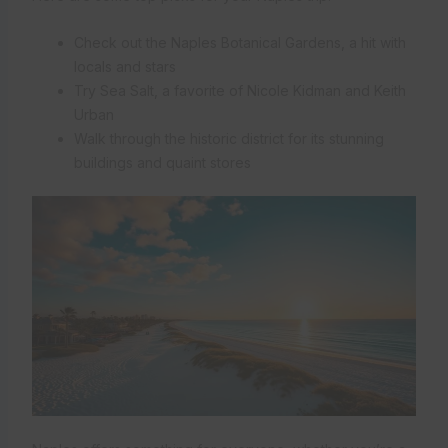
Check out the Naples Botanical Gardens, a hit with
locals and stars
Try Sea Salt, a favorite of Nicole Kidman and Keith
Urban
Walk through the historic district for its stunning
buildings and quaint stores