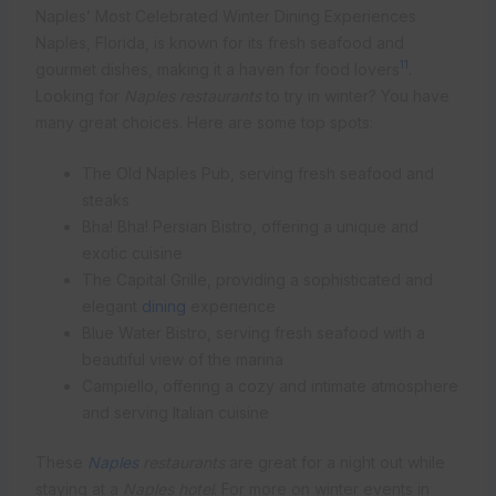
Naples’ Most Celebrated Winter Dining Experiences
Naples, Florida, is known for its fresh seafood and
11
gourmet dishes, making it a haven for food lovers
.
Looking for
Naples restaurants
to try in winter? You have
many great choices. Here are some top spots:
The Old Naples Pub, serving fresh seafood and
steaks
Bha! Bha! Persian Bistro, offering a unique and
exotic cuisine
The Capital Grille, providing a sophisticated and
elegant
dining
experience
Blue Water Bistro, serving fresh seafood with a
beautiful view of the marina
Campiello, offering a cozy and intimate atmosphere
and serving Italian cuisine
These
Naples
restaurants
are great for a night out while
staying at a
Naples hotel
. For more on winter events in