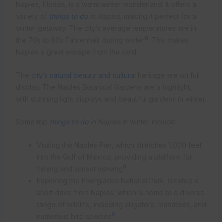
Naples, Florida, is a warm winter wonderland. It offers a
variety of
things to do
in Naples
, making it perfect for a
winter getaway. The city’s average temperatures are in
8
the 70s to 80s Fahrenheit during winter
. This makes
Naples a great escape from the cold.
The
city’s natural beauty and cultural
heritage are on full
display. The Naples Botanical Gardens are a highlight,
with stunning light displays and beautiful gardens in winter.
Some top
things to do
in Naples
in winter include:
Visiting the Naples Pier, which stretches 1,000 feet
into the Gulf of Mexico, providing a platform for
8
fishing and sunset viewing
Exploring the Everglades National Park, located a
short drive from Naples, which is home to a diverse
range of wildlife, including alligators, manatees, and
8
numerous bird species