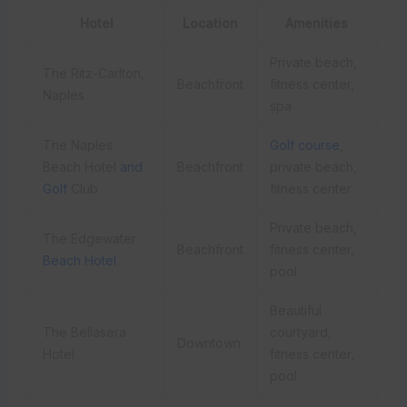
Hotel
Location
Amenities
Private beach,
The Ritz-Carlton,
Beachfront
fitness center,
Naples
spa
The Naples
Golf course
,
Beach Hotel
and
Beachfront
private beach,
Golf
Club
fitness center
Private beach,
The Edgewater
Beachfront
fitness center,
Beach Hotel
pool
Beautiful
The Bellasera
courtyard,
Downtown
Hotel
fitness center,
pool