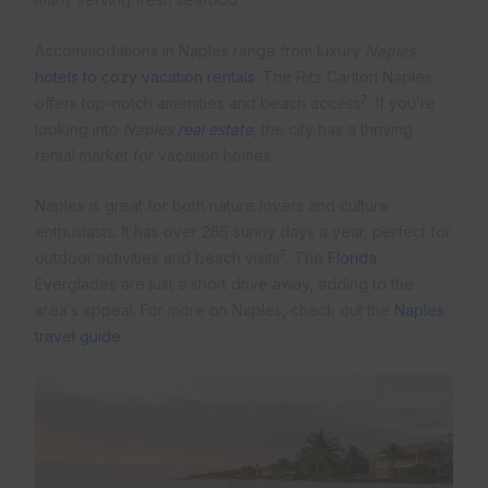
Accommodations in Naples range from luxury
Naples
hotels to cozy vacation rentals
. The Ritz Carlton Naples
7
offers top-notch amenities and beach access
. If you’re
looking into
Naples
real estate
, the city has a thriving
rental market for vacation homes.
Naples is great for both nature lovers and culture
enthusiasts. It has over 265 sunny days a year, perfect for
7
outdoor activities and beach visits
. The
Florida
Everglades are just a short drive away, adding to the
area’s appeal. For more on Naples, check out the
Naples
travel guide
.