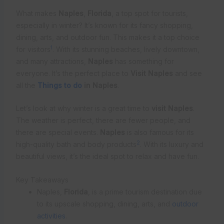
What makes
Naples
,
Florida
, a top spot for tourists,
especially in winter? It’s known for its fancy shopping,
dining, arts, and outdoor fun. This makes it a top choice
1
for visitors
. With its stunning beaches, lively downtown,
and many attractions,
Naples
has something for
everyone. It’s the perfect place to
Visit Naples
and see
all the
Things to do
in Naples
.
Let’s look at why winter is a great time to
visit Naples
.
The weather is perfect, there are fewer people, and
there are special events.
Naples
is also famous for its
2
high-quality bath and body products
. With its luxury and
beautiful views, it’s the ideal spot to relax and have fun.
Key Takeaways
Naples,
Florida
, is a prime tourism destination due
to its upscale shopping, dining, arts, and
outdoor
activities
.