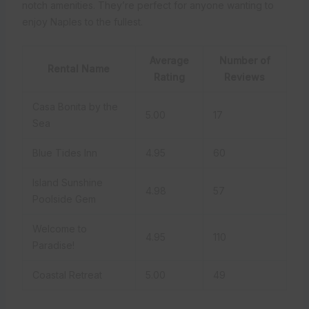
notch amenities. They’re perfect for anyone wanting to
enjoy Naples to the fullest.
Average
Number of
Rental Name
Rating
Reviews
Casa Bonita by the
5.00
17
Sea
Blue Tides Inn
4.95
60
Island Sunshine
4.98
57
Poolside Gem
Welcome to
4.95
110
Paradise!
Coastal Retreat
5.00
49