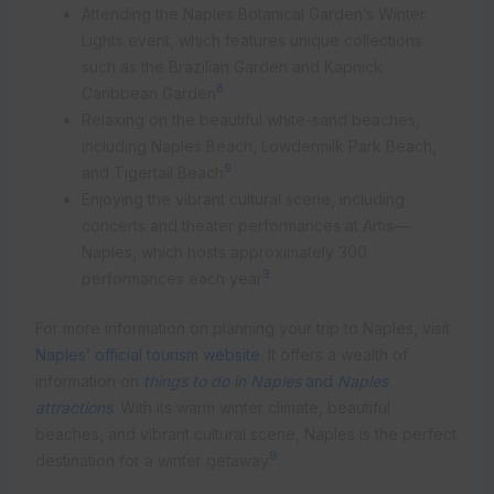
Attending the Naples Botanical Garden’s Winter
Lights event, which features unique collections
such as the Brazilian Garden and Kapnick
8
Caribbean Garden
Relaxing on the beautiful white-sand beaches,
including Naples Beach, Lowdermilk Park Beach,
9
and Tigertail Beach
Enjoying the vibrant cultural scene, including
concerts and theater performances at Artis—
Naples, which hosts approximately 300
9
performances each year
For more information on planning your trip to Naples, visit
Naples’ official tourism website
. It offers a wealth of
information on
things to do in Naples
and
Naples
attractions
. With its warm winter climate, beautiful
beaches, and vibrant cultural scene, Naples is the perfect
9
destination for a winter getaway
.