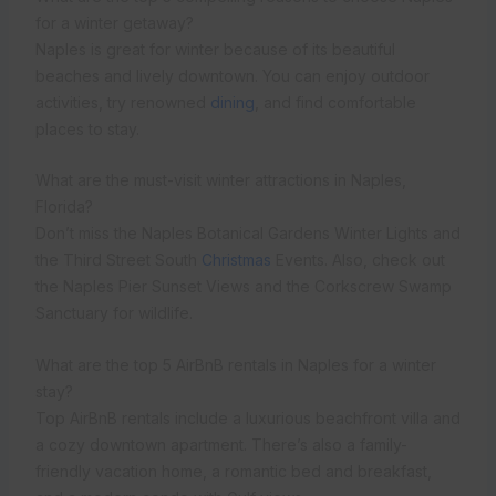
for a winter getaway?
Naples is great for winter because of its beautiful
beaches and lively downtown. You can enjoy outdoor
activities, try renowned
dining
, and find comfortable
places to stay.
What are the must-visit winter attractions in Naples,
Florida?
Don’t miss the Naples Botanical Gardens Winter Lights and
the Third Street South
Christmas
Events. Also, check out
the Naples Pier Sunset Views and the Corkscrew Swamp
Sanctuary for wildlife.
What are the top 5 AirBnB rentals in Naples for a winter
stay?
Top AirBnB rentals include a luxurious beachfront villa and
a cozy downtown apartment. There’s also a family-
friendly vacation home, a romantic bed and breakfast,