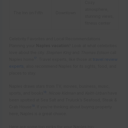
Cozy
atmosphere,
The Inn on Fifth
Downtown
stunning views,
fitness center
Celebrity Favorites and Local Recommendations
Planning your
Naples vacation
? Look at what celebrities
love about the city.
Stephen King
and
Thomas Edison
call
17
Naples home
. Travel experts, like those at
travel review
experts
, also recommend Naples for its sights, food, and
places to stay.
Naples draws stars from TV, movies, business, music,
18
sports, and books
.
Nicole Kidman
and
Keith Urban
have
been spotted at Sea Salt and Truluck’s Seafood, Steak &
18
Crab House
. If you’re thinking about buying property
here, Naples is a great choice.
Here are some top picks for your Naples trip: