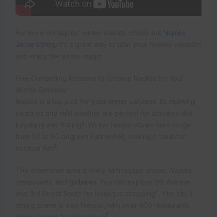
For more on Naples’ winter events, check out
Naples
Jamie’s blog
. It’s a great way to plan your
Naples vacation
and enjoy the winter magic.
Five Compelling Reasons to Choose Naples for Your
Winter Getaway
Naples is a top pick for your winter vacation. Its stunning
beaches and mild weather are perfect for activities like
6
kayaking and fishing
. Winter temperatures here range
from 50 to 90 degrees Fahrenheit, making it ideal for
6
outdoor fun
.
The downtown area is lively with unique shops,
Naples
restaurants
, and galleries. You can explore 5th Avenue
7
and 3rd Street South for boutique shopping
. The city’s
dining scene is also famous, with over 400 restaurants,
7
many serving fresh seafood
.