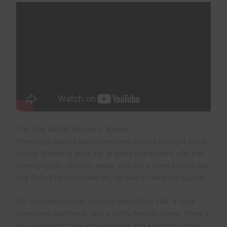
Top Five AirBnB Rentals in Naples
Planning a
Naples vacation
means picking the right place
to stay. Naples is great for all kinds of travelers, with pet-
friendly spots, outdoor areas, and more. Here are the top
five AirBnB rentals in Naples, for every need and budget.
Our favorites include a luxury beachfront villa, a cozy
downtown apartment, and a family-friendly home. There’s
also a romantic bed and breakfast and a modern condo