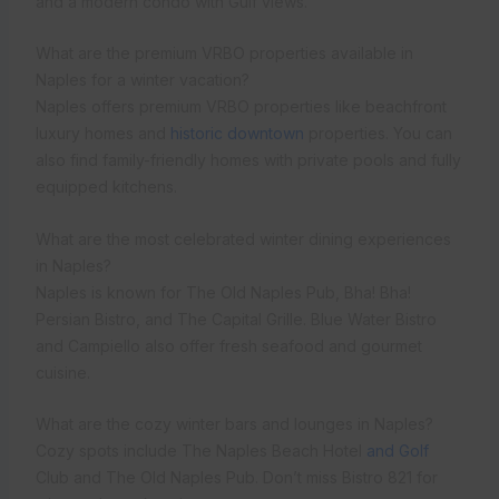
and a modern condo with Gulf views.
What are the premium VRBO properties available in
Naples for a winter vacation?
Naples offers premium VRBO properties like beachfront
luxury homes and
historic downtown
properties. You can
also find family-friendly homes with private pools and fully
equipped kitchens.
What are the most celebrated winter dining experiences
in Naples?
Naples is known for The Old Naples Pub, Bha! Bha!
Persian Bistro, and The Capital Grille. Blue Water Bistro
and Campiello also offer fresh seafood and gourmet
cuisine.
What are the cozy winter bars and lounges in Naples?
Cozy spots include The Naples Beach Hotel
and Golf
Club and The Old Naples Pub. Don’t miss Bistro 821 for