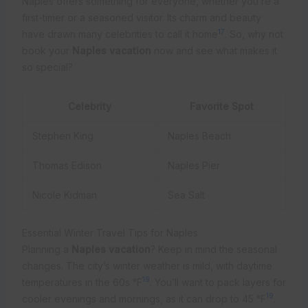
Naples offers something for everyone, whether you’re a
first-timer or a seasoned visitor. Its charm and beauty
17
have drawn many celebrities to call it home
. So, why not
book your
Naples vacation
now and see what makes it
so special?
Celebrity
Favorite Spot
Stephen King
Naples Beach
Thomas Edison
Naples Pier
Nicole Kidman
Sea Salt
Essential Winter Travel Tips for Naples
Planning a
Naples vacation
? Keep in mind the seasonal
changes. The city’s winter weather is mild, with daytime
19
temperatures in the 60s °F
. You’ll want to pack layers for
19
cooler evenings and mornings, as it can drop to 45 °F
.