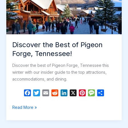
Discover the Best of Pigeon
Forge, Tennessee!
Discover the best of Pigeon Forge, Tennessee this
winter with our insider guide to the top attractions,
accommodations, and dining.
F
T
E
R
L
X
P
M
S
a
w
m
e
i
i
e
h
c
i
a
d
n
n
s
a
Discover
Read More »
e
t
i
d
k
t
s
r
the
b
t
l
i
e
e
a
e
Best
o
e
t
d
r
g
of