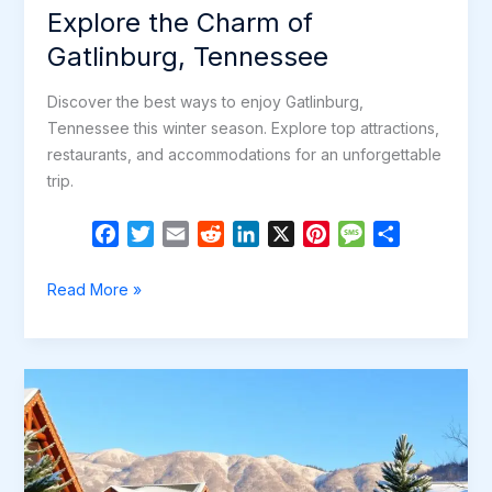
Explore the Charm of
Gatlinburg, Tennessee
Discover the best ways to enjoy Gatlinburg,
Tennessee this winter season. Explore top attractions,
restaurants, and accommodations for an unforgettable
trip.
F
T
E
R
L
X
P
M
S
a
w
m
e
i
i
e
h
c
i
a
d
n
n
s
a
Explore
Read More »
e
t
i
d
k
t
s
r
the
b
t
l
i
e
e
a
e
Charm
o
e
t
d
r
g
of
o
r
I
e
e
Gatlinburg,
k
n
s
Tennessee
t