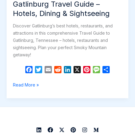
Gatlinburg Travel Guide –
Hotels, Dining & Sightseeing
Discover Gatlinburg’s best hotels, restaurants, and
attractions in this comprehensive Travel Guide to
Gatlinburg, Tennessee – hotels, restaurants and
sightseeing. Plan your perfect Smoky Mountain
getaway!
F
T
E
R
L
X
P
M
S
a
w
m
e
i
i
e
h
c
i
a
d
n
n
s
a
Gatlinburg
Read More »
e
t
i
d
k
t
s
r
Travel
b
t
l
i
e
e
a
e
Guide
o
e
t
d
r
g
–
o
r
I
e
e
Hotels,
k
n
s
Dining
t
&