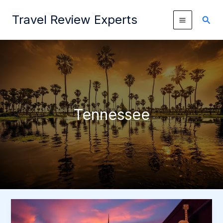
Skip
Travel Review Experts
to
Sear
content
Tennessee