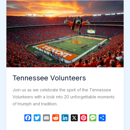
o
r
I
e
e
Pigeon
k
n
s
Forge,
t
Tennessee!
Tennessee Volunteers
Join us as we celebrate the spirit of the Tennessee
Volunteers with a look into 20 unforgettable moments
of triumph and tradition.
F
T
E
R
L
X
P
M
S
a
w
m
e
i
i
e
h