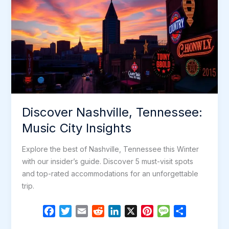
Discover Nashville, Tennessee:
Music City Insights
Explore the best of Nashville, Tennessee this Winter
with our insider’s guide. Discover 5 must-visit spots
and top-rated accommodations for an unforgettable
trip.
F
T
E
R
L
X
P
M
S
a
w
m
e
i
i
e
h