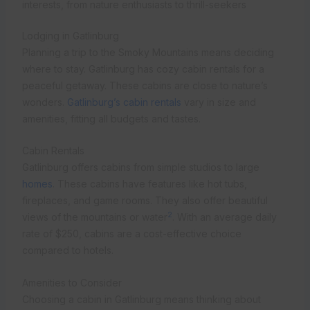
interests, from nature enthusiasts to thrill-seekers
Lodging in Gatlinburg
Planning a trip to the Smoky Mountains means deciding
where to stay. Gatlinburg has cozy cabin rentals for a
peaceful getaway. These cabins are close to nature’s
wonders.
Gatlinburg’s cabin rentals
vary in size and
amenities, fitting all budgets and tastes.
Cabin Rentals
Gatlinburg offers cabins from simple studios to large
homes
. These cabins have features like hot tubs,
fireplaces, and game rooms. They also offer beautiful
2
views of the mountains or water
. With an average daily
rate of $250, cabins are a cost-effective choice
compared to hotels.
Amenities to Consider
Choosing a cabin in Gatlinburg means thinking about