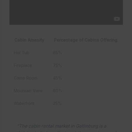
Cabin Amenity
Percentage of Cabins Offering
Hot Tub
65%
Fireplace
75%
Game Room
45%
Mountain View
80%
Waterfront
35%
“The cabin rental market in Gatlinburg is a