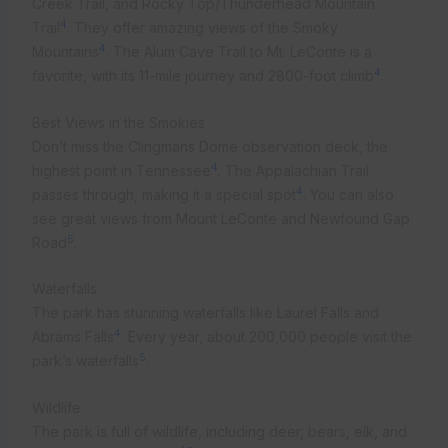
Creek Trail, and Rocky Top/Thunderhead Mountain
4
Trail
. They offer amazing views of the Smoky
4
Mountains
. The Alum Cave Trail to Mt. LeConte is a
4
favorite, with its 11-mile journey and 2800-foot climb
.
Best Views in the Smokies
Don’t miss the Clingmans Dome observation deck, the
4
highest point in Tennessee
. The Appalachian Trail
4
passes through, making it a special spot
. You can also
see great views from Mount LeConte and Newfound Gap
5
Road
.
Waterfalls
The park has stunning waterfalls like Laurel Falls and
4
Abrams Falls
. Every year, about 200,000 people visit the
5
park’s waterfalls
.
Wildlife
The park is full of wildlife, including deer, bears, elk, and