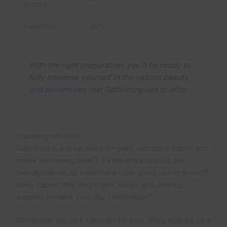
Picnics
Hammock
46%
With the right preparation, you’ll be ready to
fully immerse yourself in the natural beauty
and adventures
that Gatlinburg has to offer.
Traveling with Pets
Gatlinburg is a great place for pets, with many cabins and
15
hotels welcoming them
. It’s important to book pet-
16
friendly places, as some have rules about size or breed
.
Many cabins offer dog crates, treats, and cleanup
16
supplies to make your stay comfortable
.
Remember, the park has rules for pets. They must be on a