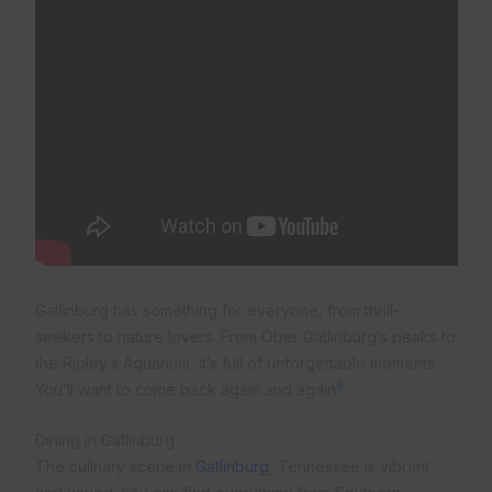
Gatlinburg has something for everyone, from thrill-
seekers to nature lovers. From Ober Gatlinburg’s peaks to
the Ripley’s Aquarium, it’s full of unforgettable moments.
9
You’ll want to come back again and again
.
Dining in Gatlinburg
The culinary scene in
Gatlinburg
, Tennessee is vibrant