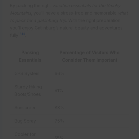
By packing the right
vacation essentials for the Smoky
Mountains
, you’ll have a stress-free and memorable
what
to pack for a gatlinburg trip
. With the right preparation,
you’ll enjoy Gatlinburg’s natural beauty and adventures
13
14
fully
.
Packing
Percentage of Visitors Who
Essentials
Consider Them Important
GPS System
66%
Sturdy Hiking
91%
Boots/Shoes
Sunscreen
88%
Bug Spray
75%
Cooler for
55%