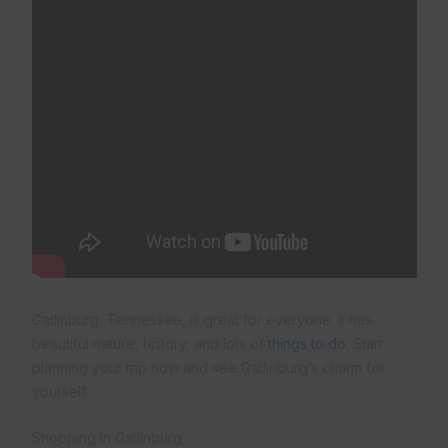
Gatlinburg, Tennessee, is great for everyone. It has
beautiful nature, history, and lots of
things to do
. Start
planning your trip now and see Gatlinburg’s charm for
yourself.
Shopping in Gatlinburg