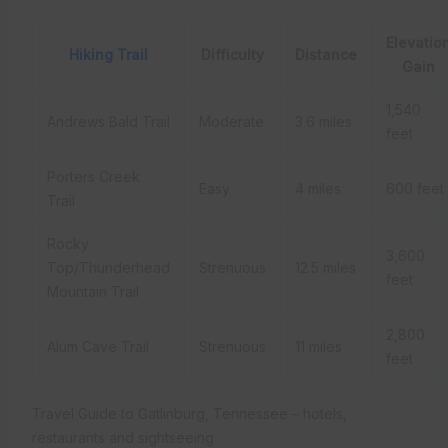
Elevatio
Hiking Trail
Difficulty
Distance
Gain
1,540
Andrews Bald Trail
Moderate
3.6 miles
feet
Porters Creek
Easy
4 miles
600 feet
Trail
Rocky
3,600
Top/Thunderhead
Strenuous
12.5 miles
feet
Mountain Trail
2,800
Alum Cave Trail
Strenuous
11 miles
feet
Travel Guide to Gatlinburg, Tennessee – hotels,
restaurants and sightseeing