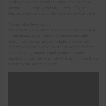
location, views, and amenities. Cabins often have full
kitchens, outdoor grills, and private decks. These
features make your stay comfortable and self-sufficient.
Making Cabin Reservations
2
Most bookings in Gatlinburg are made online, showing
the importance of a strong web presence for cabin
rentals. The booking process includes a deposit and
understanding cancellation policies. It’s wise to research
2
and book early, especially during peak seasons
.
Gatlinburg’s hotels are usually 85% full during these times,
highlighting the area’s popularity.