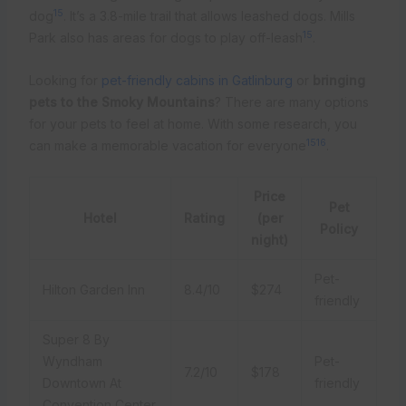
15
dog
. It’s a 3.8-mile trail that allows leashed dogs. Mills
15
Park also has areas for dogs to play off-leash
.
Looking for
pet-friendly cabins in Gatlinburg
or
bringing
pets to the Smoky Mountains
? There are many options
for your pets to feel at home. With some research, you
15
16
can make a memorable vacation for everyone
.
Price
Pet
Hotel
Rating
(per
Policy
night)
Pet-
Hilton Garden Inn
8.4/10
$274
friendly
Super 8 By
Wyndham
Pet-
7.2/10
$178
Downtown At
friendly
Convention Center