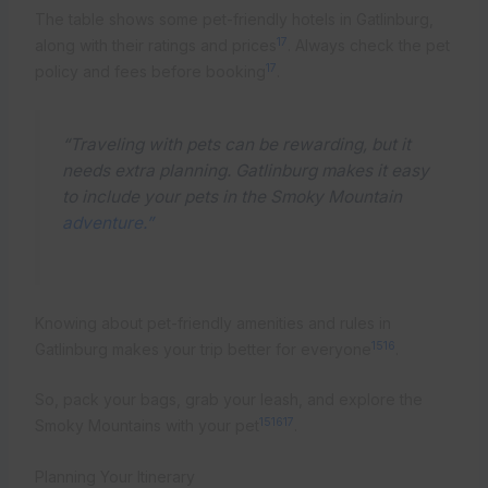
The table shows some pet-friendly hotels in Gatlinburg,
17
along with their ratings and prices
. Always check the pet
17
policy and fees before booking
.
“Traveling with pets can be rewarding, but it
needs extra planning. Gatlinburg makes it easy
to include your pets in the Smoky Mountain
adventure.”
Knowing about pet-friendly amenities and rules in
15
16
Gatlinburg makes your trip better for everyone
.
So, pack your bags, grab your leash, and explore the
15
16
17
Smoky Mountains with your pet
.
Planning Your Itinerary