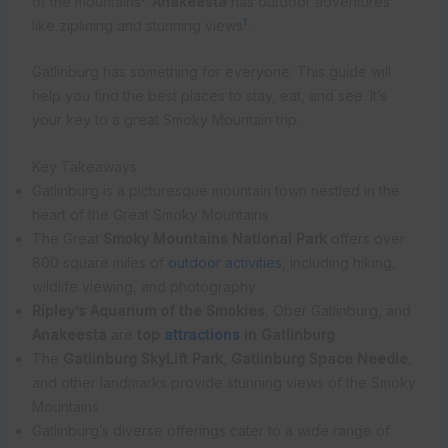
of the mountains
.
Anakeesta
has outdoor adventures
1
like ziplining and stunning views
.
Gatlinburg has something for everyone. This guide will
help you find the best places to stay, eat, and see. It’s
your key to a great Smoky Mountain trip.
Key Takeaways
Gatlinburg is a picturesque mountain town nestled in the
heart of the Great Smoky Mountains
The Great
Smoky Mountains National Park
offers over
800 square miles of
outdoor activities
, including hiking,
wildlife viewing, and photography
Ripley’s Aquarium of the Smokies
, Ober Gatlinburg, and
Anakeesta
are
top
attractions
in Gatlinburg
The
Gatlinburg SkyLift Park
,
Gatlinburg Space Needle
,
and other landmarks provide stunning views of the Smoky
Mountains
Gatlinburg’s diverse offerings cater to a wide range of