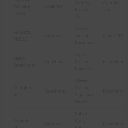
Crepes,
Over 40
Pancake
Breakfast
French
years
House
Toast
Award-
Bennett’s
Barbecue
winning
Since 1991
Pit BBQ
Barbecue
Aged
Alamo
Steakhouse
Steaks,
Established
Steakhouse
Prime Rib
Classic
Cherokee
Steaks,
Steakhouse
Established
Grill
Signature
Dishes
Pulled
Delauder’s
Pork,
Barbecue
Established
BBQ
Baby