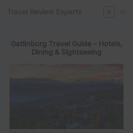
Skip
Travel Review Experts
to
Sear
content
Gatlinburg Travel Guide – Hotels,
Dining & Sightseeing
Gatlinburg, Tennessee, is a beautiful place in the Great