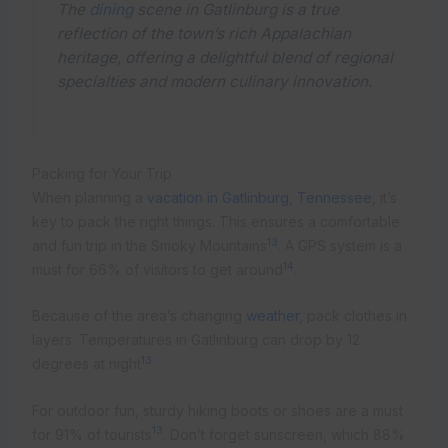
The
dining
scene in Gatlinburg is a true
reflection of the town’s rich Appalachian
heritage, offering a delightful blend of regional
specialties and modern culinary innovation.
Packing for Your Trip
When planning a
vacation in Gatlinburg, Tennessee
, it’s
key to pack the right things. This ensures a comfortable
13
and fun trip in the Smoky Mountains
. A GPS system is a
14
must for 66% of visitors to get around
.
Because of the area’s changing
weather
, pack clothes in
layers. Temperatures in Gatlinburg can drop by 12
13
degrees at night
.
For outdoor fun, sturdy hiking boots or shoes are a must
13
for 91% of tourists
. Don’t forget sunscreen, which 88%