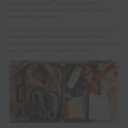
13
of visitors say is crucial
. Also, insect repellent,
sunglasses, a reusable water bottle, and any needed
medications are important.
In cabin accommodations, cozy sleepwear, slippers, and
14
swimsuits for the hot tub are recommended
. Bring a
cooler for picnics, a hammock for relaxing, and any other
13
gear or electronics to capture the scenery
.