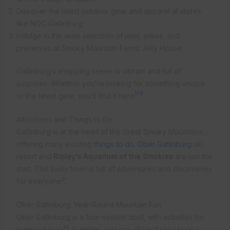
Discover the latest outdoor gear and apparel at stores
like NOC Gatlinburg
Indulge in the wide selection of jams, jellies, and
preserves at Smoky Mountain Farms Jelly House
Gatlinburg’s shopping scene is vibrant and full of
surprises. Whether you’re looking for something unique
1
7
8
or the latest gear, you’ll find it here
.
Attractions and Things to Do
Gatlinburg is at the heart of the Great Smoky Mountains,
offering many exciting
things to do
.
Ober Gatlinburg
ski
resort and
Ripley’s Aquarium of the Smokies
are just the
start. This lively town is full of adventures and discoveries
9
for everyone
.
Ober Gatlinburg: Year-Round Mountain Fun
Ober Gatlinburg is a four-season spot, with activities for
10
every season
. In winter, you can ski and snowboard.