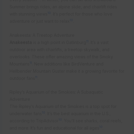
Summer brings rides, an alpine slide, and chairlift rides
10
with stunning views
. It’s perfect for those who love
10
adventure or just want to relax
.
Anakeesta: A Treetop Adventure
11
Anakeesta
is a high point in Gatlinburg
. It’s a vast
outdoor area with chairlifts, a treetop skywalk, and
overlooks. These offer amazing views of the Smoky
11
Mountains
. New additions like BirdVenture and
Hellbender Mountain Guster make it a growing favorite for
11
outdoor fans
.
Ripley’s Aquarium of the Smokies: A Subaquatic
Adventure
The Ripley’s Aquarium of the Smokies is a top spot for
10
underwater fans
. It’s the best aquarium in the U.S.,
10
according to TripAdvisor
. You’ll see sharks, coral reefs,
10
and more. It’s fun and educational for all ages
.