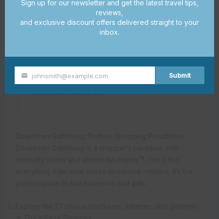
Sign up for our newsletter and get the latest travel tips,
craftsmanship
reviews,
and exclusive discount offers delivered straight to your
inbox.
“The Great Smoky Arts & Crafts Community is
a true gem, offering visitors a glimpse into the
rich creative heritage of the region. It’s a must-
Submit
johnsmith@example.com
visit for anyone seeking one-of-a-kind
Your
handmade treasures.”
email
Downtown Gatlinburg: Endless Shopping Possibilities
Downtown Gatlinburg is a shopper’s paradise, with
7
8
specialty shops and unique boutiques
. You’ll find
everything from local stores to national retailers. It’s the
perfect place to find souvenirs and gifts.
Explore the 27 unique boutiques, eateries, and galleries
at The Village Shoppes