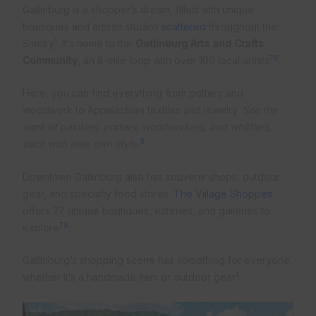
Gatlinburg is a shopper’s dream, filled with unique
boutiques and artisan studios
scattered
throughout the
1
Smoky
. It’s home to the
Gatlinburg Arts and Crafts
7
8
Community
, an 8-mile loop with over 100 local artists
.
Here, you can find everything from pottery and
woodwork to Appalachian textiles and jewelry.
See the
work of painters, potters, woodworkers, and whittlers,
8
each with their own style.
Downtown Gatlinburg also has souvenir shops, outdoor
gear, and specialty food stores.
The Village Shoppes
offers 27 unique boutiques, eateries, and galleries to
7
8
explore
.
Gatlinburg’s shopping scene has something for everyone,
1
whether it’s a handmade item or outdoor gear
.