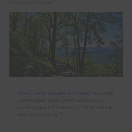
4
5
over 240 bird species
.
“
Great Smoky Mountains National Park
is the
United States’ most visited national park,
receiving twice the number of visitors of any
4
other national park.”