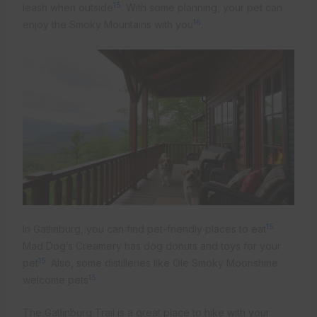
15
leash when outside
. With some planning, your pet can
16
enjoy the Smoky Mountains with you
.
15
In Gatlinburg, you can find pet-friendly places to eat
.
Mad Dog’s Creamery has dog donuts and toys for your
15
pet
. Also, some distilleries like Ole Smoky Moonshine
15
welcome pets
.
The Gatlinburg Trail is a great place to hike with your