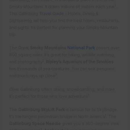
1
Smoky Mountains. It draws millions of visitors each year
.
This Gatlinburg
Travel Guide
– Hotels, Dining &
Sightseeing will help you find the best hotels, restaurants,
and sights. It’s perfect for planning your Smoky Mountain
trip.
The Great
Smoky Mountains
National Park
covers over
800 square miles. It’s great for hiking, wildlife watching,
1
and photography
.
Ripley’s Aquarium of the Smokies
has thousands of sea creatures. You can see penguins
1
and touch rays up close
.
Ober Gatlinburg offers skiing, snowboarding, and more.
1
It’s perfect for those who love adventure
.
The
Gatlinburg SkyLift Park
is famous for its SkyBridge.
1
It’s the longest pedestrian bridge in North America
. The
Gatlinburg Space Needle
gives you a 360-degree view
1