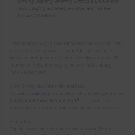
thriving industry, offering visitors a unique and
cozy lodging experience in the heart of the
Smoky Mountains.”
3
Gatlinburg’s lodging scene includes data on room rates,
occupancy, and seasonal demand. Insights on hotel
amenities and guest preferences are also valuable. This
information helps the lodging industry in Gatlinburg
3
improve services
.
Great Smoky Mountains National Park
No visit to
Gatlinburg
is complete without seeing the Great
4
Smoky Mountains National Park
. This vast area is
4
perfect for outdoor fun, from easy hikes to tough climbs
.
Hiking Trails
Popular trails include the Andrews Bald Trail, Porters