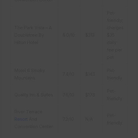
Pet-
friendly,
The Park Vista – A
charges
Doubletree By
8.0/10
$313
$35
Hilton Hotel
daily
fee per
pet
Motel 6 Smoky
Pet-
7.4/10
$143
Mountains
friendly
Pet-
Quality Inn & Suites
7.6/10
$173
friendly
River Terrace
Pet-
Resort
And
7.2/10
N/A
friendly
Convention Center