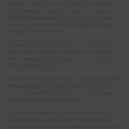
Gatlinburg, Tennessee, is a beautiful place in the Great
Smoky Mountains. It’s great for outdoor fun, history, and
culture
. This
travel guide
will show you the best places to
stay, eat, and see. It’s perfect for a romantic trip, family
6
vacation, or weekend away
.
Gatlinburg has many places to stay, from cozy cabins to
fancy hotels. Hotel prices have gone up 10% this year,
6
with an average of $150 per night
. You can choose what
fits your style and budget.
Eating out in Gatlinburg is also fun. The
city has many local
restaurants
. People give them 4.2 out of 5 stars, and
6
meals cost about $50 per person
. You can try Smoky
Mountain food or international dishes.
Don’t miss the
Great Smoky Mountains National Park
, a
6
favorite spot for 8 out of 10 visitors
. Also, check out
downtown,
Ober Gatlinburg
, and
Ripley’s Aquarium of the