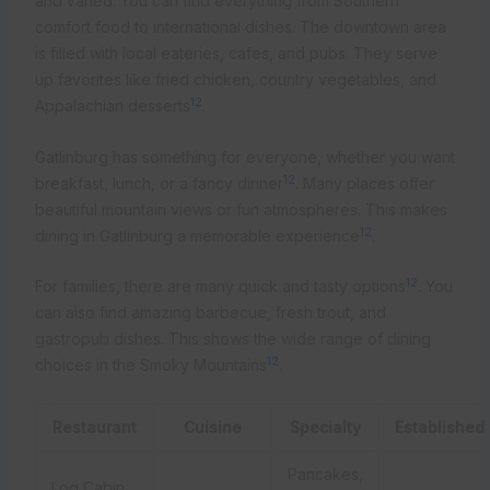
and varied. You can find everything from Southern
comfort food to international dishes. The downtown area
is filled with local eateries, cafes, and pubs. They serve
up favorites like fried chicken, country vegetables, and
12
Appalachian desserts
.
Gatlinburg has something for everyone, whether you want
12
breakfast, lunch, or a fancy dinner
. Many places offer
beautiful mountain views or fun atmospheres. This makes
12
dining in Gatlinburg a memorable experience
.
12
For families, there are many quick and tasty options
. You
can also find amazing barbecue, fresh trout, and
gastropub dishes. This shows the wide range of dining
12
choices in the Smoky Mountains
.
Restaurant
Cuisine
Specialty
Established
Pancakes,
Log Cabin