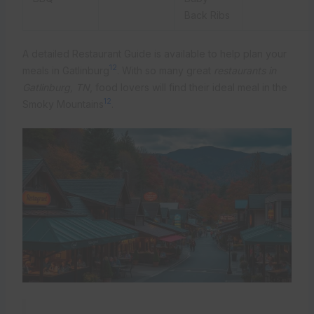
Back Ribs
A detailed Restaurant Guide is available to help plan your
12
meals in Gatlinburg
. With so many great
restaurants in
Gatlinburg, TN
, food lovers will find their ideal meal in the
12
Smoky Mountains
.