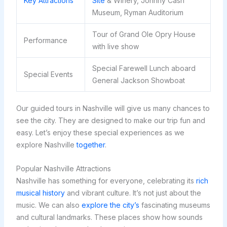
Key Attractions
Site
& Winery, Johnny Cash
Museum, Ryman Auditorium
Tour of Grand Ole Opry House
Performance
with live show
Special Farewell Lunch aboard
Special Events
General Jackson Showboat
Our guided tours in Nashville will give us many chances to
see the city. They are designed to make our trip fun and
easy. Let’s enjoy these special experiences as we
explore Nashville
together
.
Popular Nashville Attractions
Nashville has something for everyone, celebrating its
rich
musical history
and vibrant culture. It’s not just about the
music. We can also
explore the city’s
fascinating museums
and cultural landmarks. These places show how sounds