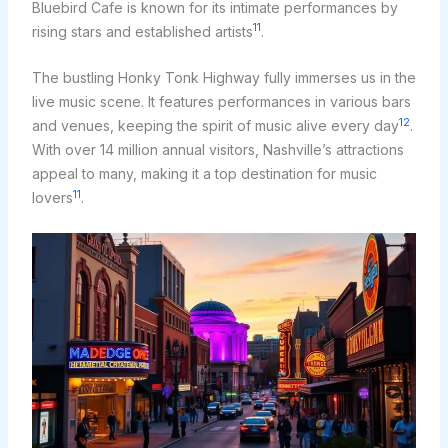
Bluebird Cafe is known for its intimate performances by
11
rising stars and established artists
.
The bustling Honky Tonk Highway fully immerses us in the
live music scene. It features performances in various bars
12
and venues, keeping the spirit of music alive every day
.
With over 14 million annual visitors, Nashville’s attractions
appeal to many, making it a top destination for music
11
lovers
.