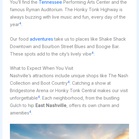
You’ll find the
Tennessee
Performing Arts Center and the
famous Ryman Auditorium. The Honky Tonk Highway is
always buzzing with live music and fun, every day of the
4
year
.
Our food
adventures
take us to places like Shake Shack
Downtown and Bourbon Street Blues and Boogie Bar.
4
These spots add to the city’s lively vibe
.
What to Expect When You Visit
Nashville’s attractions include unique shops like The Nash
4
Collection and Boot Country
. Catching a show at
Bridgestone Arena or Honky Tonk Central makes our visit
4
unforgettable
. Each neighborhood, from the bustling
Gulch to hip
East Nashville
, offers its own charm and
4
amenities
.