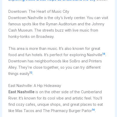
Downtown: The Heart of Music City
Downtown Nashville is the city’s lively center. You can visit
famous spots like the Ryman Auditorium and the Johnny
Cash Museum. The streets buzz with live music from
honky-tonks on Broadway.
This area is more than music. It’s also known for great
14
food and fun hotels. It’s perfect for exploring Nashville
.
Downtown has neighborhoods like SoBro and Printers
Alley. They’re close together, so you can try different
15
things easily
.
East Nashville: A Hip Hideaway
East Nashville
is on the other side of the Cumberland
River. It’s known for its cool vibe and artistic feel. You’ll
find cozy cafes, unique shops, and great places to eat
14
like Mas Tacos and The Pharmacy Burger Parlor
.