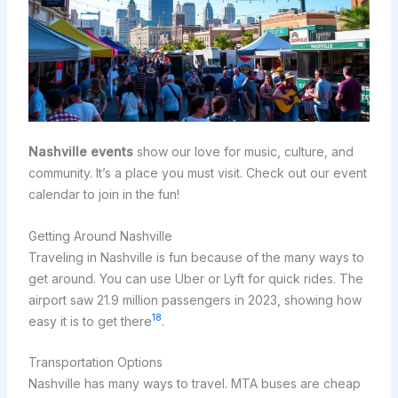
Nashville events
show our love for music, culture, and
community. It’s a place you must visit. Check out our event
calendar to join in the fun!
Getting Around Nashville
Traveling in Nashville is fun because of the many ways to
get around. You can use Uber or Lyft for quick rides. The
airport saw 21.9 million passengers in 2023, showing how
18
easy it is to get there
.
Transportation Options
Nashville has many ways to travel. MTA buses are cheap