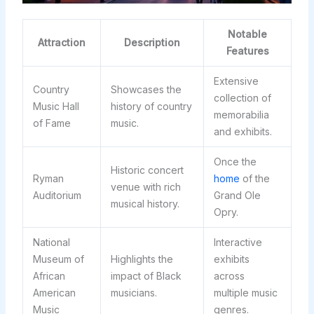
Notable
Attraction
Description
Features
Extensive
Country
Showcases the
collection of
Music Hall
history of country
memorabilia
of Fame
music.
and exhibits.
Once the
Historic concert
Ryman
home
of the
venue with rich
Auditorium
Grand Ole
musical history.
Opry.
National
Interactive
Museum of
Highlights the
exhibits
African
impact of Black
across
American
musicians.
multiple music
Music
genres.