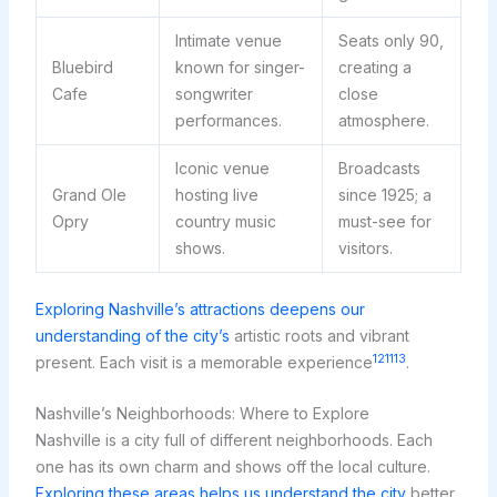
Intimate venue
Seats only 90,
Bluebird
known for singer-
creating a
Cafe
songwriter
close
performances.
atmosphere.
Iconic venue
Broadcasts
Grand Ole
hosting live
since 1925; a
Opry
country music
must-see for
shows.
visitors.
Exploring Nashville’s attractions deepens our
understanding of the city’s
artistic roots and vibrant
12
11
13
present. Each visit is a memorable experience
.
Nashville’s Neighborhoods: Where to Explore
Nashville is a city full of different neighborhoods. Each
one has its own charm and shows off the local culture.
Exploring these areas helps us understand the city
better.