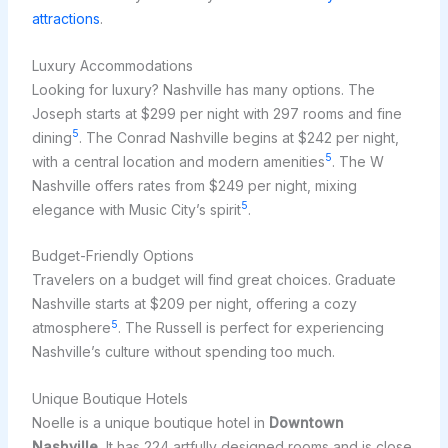
attractions
.
Luxury Accommodations
Looking for luxury? Nashville has many options. The
Joseph starts at $299 per night with 297 rooms and fine
5
dining
. The Conrad Nashville begins at $242 per night,
5
with a central location and modern amenities
. The W
Nashville offers rates from $249 per night, mixing
5
elegance with Music City’s spirit
.
Budget-Friendly Options
Travelers on a budget will find great choices. Graduate
Nashville starts at $209 per night, offering a cozy
5
atmosphere
. The Russell is perfect for experiencing
Nashville’s culture without spending too much.
Unique Boutique Hotels
Noelle is a unique boutique hotel in
Downtown
Nashville.
It has 224 artfully designed rooms and is close