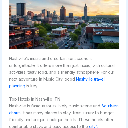
Nashville’s music and entertainment scene is
unforgettable. It offers more than just music, with cultural
activities, tasty food, and a friendly atmosphere. For our
next adventure in Music City, good
Nashville travel
planning
is key.
Top Hotels in Nashville, TN
Nashville is famous for its lively music scene and
Southern
charm
. It has many places to stay, from luxury to budget-
friendly and unique boutique hotels. These hotels offer
comfortable stays and easy access to the
city’s