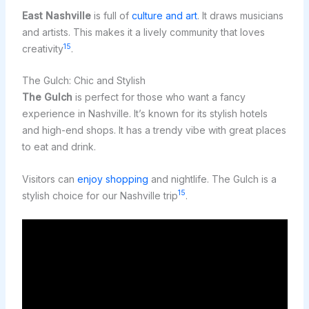
East Nashville
is full of
culture and art
. It draws musicians
and artists. This makes it a lively community that loves
15
creativity
.
The Gulch: Chic and Stylish
The Gulch
is perfect for those who want a fancy
experience in Nashville. It’s known for its stylish hotels
and high-end shops. It has a trendy vibe with great places
to eat and drink.
Visitors can
enjoy shopping
and nightlife. The Gulch is a
15
stylish choice for our Nashville trip
.