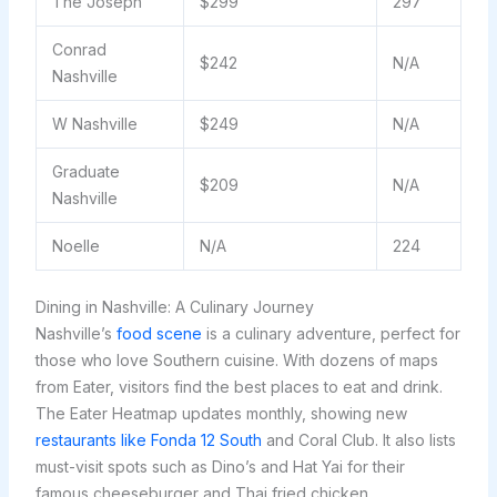
The Joseph
$299
297
Conrad
$242
N/A
Nashville
W Nashville
$249
N/A
Graduate
$209
N/A
Nashville
Noelle
N/A
224
Dining in Nashville: A Culinary Journey
Nashville’s
food scene
is a culinary adventure, perfect for
those who love Southern cuisine. With dozens of maps
from Eater, visitors find the best places to eat and drink.
The Eater Heatmap updates monthly, showing new
restaurants like Fonda 12 South
and Coral Club. It also lists
must-visit spots such as Dino’s and Hat Yai for their
famous cheeseburger and Thai fried chicken,