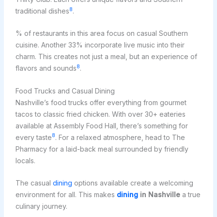
8
traditional dishes
.
% of restaurants in this area focus on casual Southern
cuisine. Another 33% incorporate live music into their
charm. This creates not just a meal, but an experience of
8
flavors and sounds
.
Food Trucks and Casual Dining
Nashville’s food trucks offer everything from gourmet
tacos to classic fried chicken. With over 30+ eateries
available at Assembly Food Hall, there’s something for
8
every taste
. For a relaxed atmosphere, head to The
Pharmacy for a laid-back meal surrounded by friendly
locals.
The casual
dining
options available create a welcoming
environment for all. This makes
dining
in Nashville
a true
culinary journey.