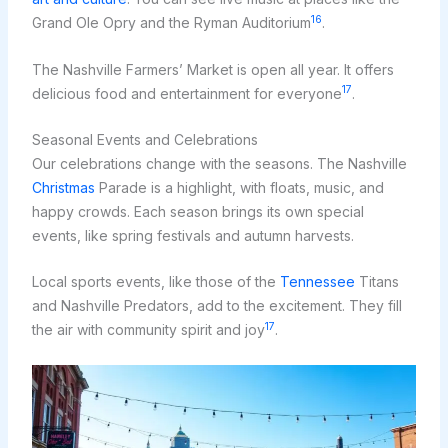
16
Grand Ole Opry and the Ryman Auditorium
.
The Nashville Farmers’ Market is open all year. It offers
17
delicious food and entertainment for everyone
.
Seasonal Events and Celebrations
Our celebrations change with the seasons. The Nashville
Christmas
Parade is a highlight, with floats, music, and
happy crowds. Each season brings its own special
events, like spring festivals and autumn harvests.
Local sports events, like those of the
Tennessee
Titans
and Nashville Predators, add to the excitement. They fill
17
the air with community spirit and joy
.