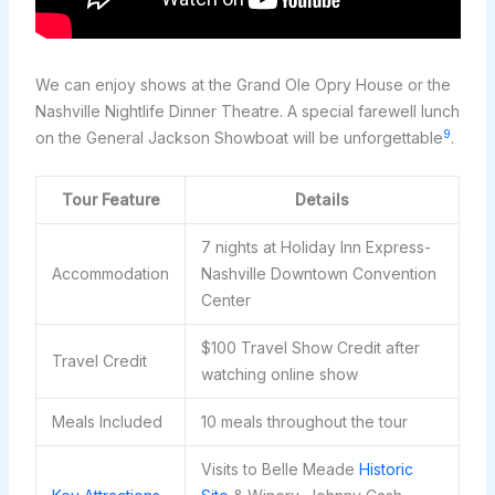
We can enjoy shows at the Grand Ole Opry House or the
Nashville Nightlife Dinner Theatre. A special farewell lunch
9
on the General Jackson Showboat will be unforgettable
.
Tour Feature
Details
7 nights at Holiday Inn Express-
Accommodation
Nashville Downtown Convention
Center
$100 Travel Show Credit after
Travel Credit
watching online show
Meals Included
10 meals throughout the tour
Visits to Belle Meade
Historic