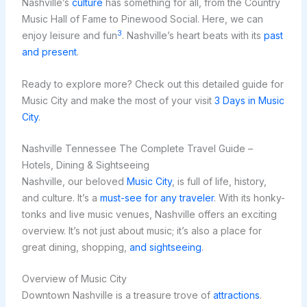
Nashville’s
culture
has something for all, from the Country
Music Hall of Fame to Pinewood Social. Here, we can
3
enjoy leisure and fun
. Nashville’s heart beats with its
past
and present
.
Ready to explore more? Check out this detailed guide for
Music City and make the most of your visit
3 Days in Music
City
.
Nashville Tennessee The Complete Travel Guide –
Hotels, Dining & Sightseeing
Nashville, our beloved
Music City
, is full of life, history,
and culture. It’s a
must-see for any traveler
. With its honky-
tonks and live music venues, Nashville offers an exciting
overview. It’s not just about music; it’s also a place for
great dining, shopping,
and sightseeing
.
Overview of Music City
Downtown Nashville is a treasure trove of
attractions
.