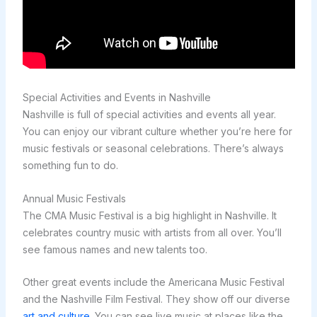
Special Activities and Events in Nashville
Nashville is full of special activities and events all year.
You can enjoy our vibrant culture whether you’re here for
music festivals or seasonal celebrations. There’s always
something fun to do.
Annual Music Festivals
The CMA Music Festival is a big highlight in Nashville. It
celebrates country music with artists from all over. You’ll
see famous names and new talents too.
Other great events include the Americana Music Festival
and the Nashville Film Festival. They show off our diverse
art and culture
. You can see live music at places like the