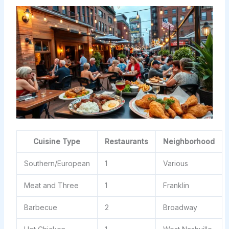
Cuisine Type
Restaurants
Neighborhood
Southern/European
1
Various
Meat and Three
1
Franklin
Barbecue
2
Broadway