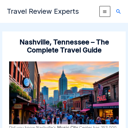
Skip
Travel Review Experts
to
Sear
content
Nashville, Tennessee – The
Complete Travel Guide
Did you know Nashville’s
Music City
Center has 353,000