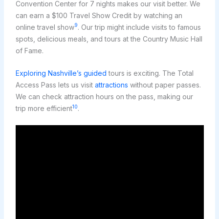
Convention Center for 7 nights makes our visit better. We
can earn a $100 Travel Show Credit by watching an
9
online travel show
. Our trip might include visits to famous
spots, delicious meals, and tours at the Country Music Hall
of Fame.
Exploring Nashville’s guided
tours is exciting. The Total
Access Pass lets us visit
attractions
without paper passes.
We can check attraction hours on the pass, making our
10
trip more efficient
.