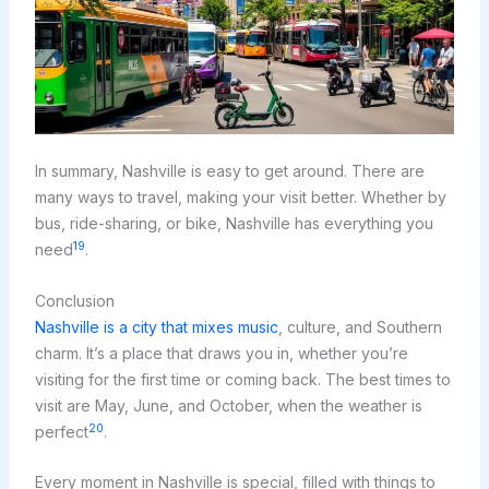
In summary, Nashville is easy to get around. There are
many ways to travel, making your visit better. Whether by
bus, ride-sharing, or bike, Nashville has everything you
19
need
.
Conclusion
Nashville is a city that mixes music
, culture, and Southern
charm. It’s a place that draws you in, whether you’re
visiting for the first time or coming back. The best times to
visit are May, June, and October, when the weather is
20
perfect
.
Every moment in Nashville is special, filled with things to