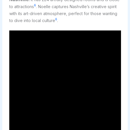
6
to attractions
. Noelle captures Nashville’s creative spirit
with its art-driven atmosphere, perfect for those wanting
6
to dive into local culture
.