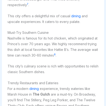
7
respectively
.
This city offers a delightful mix of casual
dining
and
upscale experiences. It caters to every palate.
Must-Try Southern Cuisine
Nashville is famous for its hot chicken, which originated at
Prince’s over 70 years ago. We highly recommend trying
this dish at local favorites like Hattie B’s. The average wait
8
time can reach 30-60 minutes
.
This city’s culinary scene is rich with opportunities to relish
classic Southern dishes.
Trendy Restaurants and Eateries
For a modern
dining
experience, trendy eateries like
Marsh House in
The Gulch
are a must-try. On Broadway,
you’ll find The Stillery, Peg Leg Porker, and The Twelve
Thirty Club. Each offers unique flavors and Southern