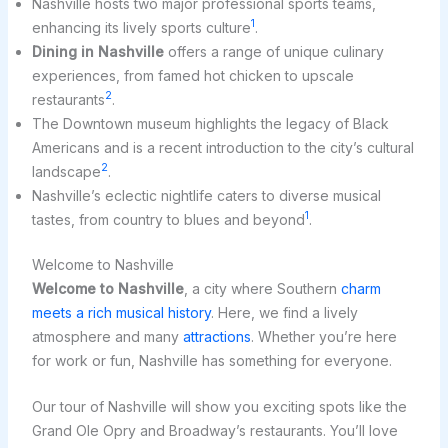
Nashville hosts two major professional sports teams,
1
enhancing its lively sports culture
.
Dining in Nashville
offers a range of unique culinary
experiences, from famed hot chicken to upscale
2
restaurants
.
The Downtown museum highlights the legacy of Black
Americans and is a recent introduction to the city’s cultural
2
landscape
.
Nashville’s eclectic nightlife caters to diverse musical
1
tastes, from country to blues and beyond
.
Welcome to Nashville
Welcome to Nashville
, a city where Southern
charm
meets a rich musical history
. Here, we find a lively
atmosphere and many
attractions
. Whether you’re here
for work or fun, Nashville has something for everyone.
Our tour of Nashville will show you exciting spots like the
Grand Ole Opry and Broadway’s restaurants. You’ll love