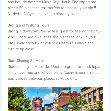
and include the free Music City Circuit. The airport has
18
almost 50 places to eat, perfect for starting your trip
.
Nashville B-Cycle lets you explore by bike.
Biking and Walking Tours
Biking in downtown Nashville is great for feeling the city’s
vibe. There are bike lanes and places to lock up your
bike. Walking tours let you see Nashville’s music and
culture up close.
Ride-Sharing Services
Ride-sharing services like Uber are great for quick trips.
They save time and let you enjoy Nashville more. You can
easily move between places in Music City.