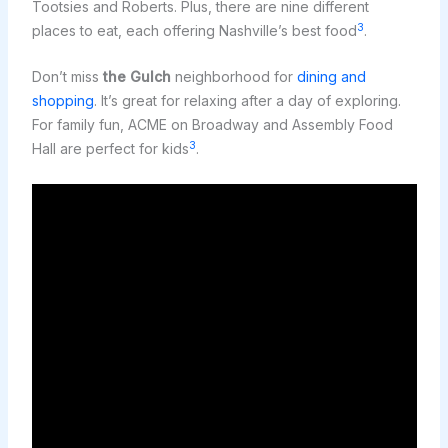
Tootsies and Roberts. Plus, there are nine different
3
places to eat, each offering Nashville’s best food
.
Don’t miss
the Gulch
neighborhood for
dining and
shopping
. It’s great for relaxing after a day of exploring.
For family fun, ACME on Broadway and Assembly Food
3
Hall are perfect for kids
.