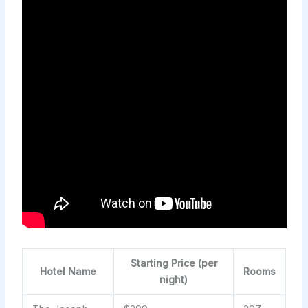
Starting Price (per
Hotel Name
Rooms
night)