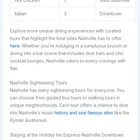
Hot Chicken
1
West Nashville
Italian
3
Downtown
Explore more unique dining experiences with curated
tours that highlight the best bites Nashville has to offer
here
. Whether you’re indulging in a sumptuous brunch or
diving into a bar scene that includes dive bars and chic
cocktail lounges, Nashville caters to every cravings with
flair.
Nashville Sightseeing Tours
Nashville has many sightseeing tours for everyone. You
can choose from guided bus tours or walking tours in
unique neighborhoods. Each tour offers a chance to dive
into Nashville’s music
history and see famous sites
like the
Ryman Auditorium.
Staying at the Holiday Inn Express-Nashville Downtown