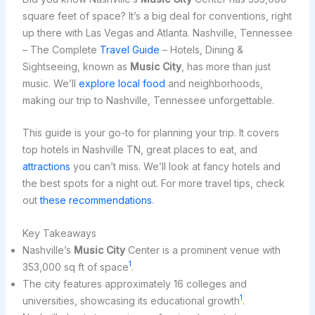
square feet of space? It’s a big deal for conventions, right
up there with Las Vegas and Atlanta. Nashville, Tennessee
– The Complete
Travel Guide
– Hotels, Dining &
Sightseeing, known as
Music City
, has more than just
music. We’ll
explore local food
and neighborhoods,
making our trip to Nashville, Tennessee unforgettable.
This guide is your go-to for planning your trip. It covers
top hotels in Nashville TN, great places to eat, and
attractions
you can’t miss. We’ll look at fancy hotels and
the best spots for a night out. For more travel tips, check
out
these recommendations
.
Key Takeaways
Nashville’s
Music City
Center is a prominent venue with
1
353,000 sq ft of space
.
The city features approximately 16 colleges and
1
universities, showcasing its educational growth
.