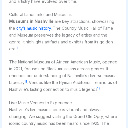
and artistry have evolved over time.
Cultural Landmarks and Museums
Museums in Nashville
are key attractions, showcasing
the
city’s music history
. The Country Music Hall of Fame
and Museum preserves the legacy of artists and the
genre. It highlights artifacts and exhibits from its golden
11
era
.
The National Museum of African American Music, opened
in 2021, focuses on Black musicians across genres. It
enriches our understanding of Nashville’s diverse musical
11
tapestry
. Venues like the Ryman Auditorium remind us of
12
Nashville’s lasting connection to music legends
.
Live Music Venues to Experience
Nashville’s live music scene is vibrant and always
changing. We suggest visiting the Grand Ole Opry, where
iconic country music has been heard since 1925. The