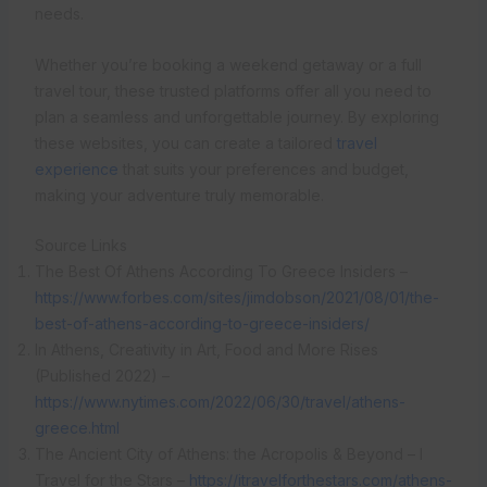
needs.
Whether you’re booking a weekend getaway or a full
travel tour, these trusted platforms offer all you need to
plan a seamless and unforgettable journey. By exploring
these websites, you can create a tailored
travel
experience
that suits your preferences and budget,
making your adventure truly memorable.
Source Links
The Best Of Athens According To Greece Insiders –
https://www.forbes.com/sites/jimdobson/2021/08/01/the-
best-of-athens-according-to-greece-insiders/
In Athens, Creativity in Art, Food and More Rises
(Published 2022) –
https://www.nytimes.com/2022/06/30/travel/athens-
greece.html
The Ancient City of Athens: the Acropolis & Beyond – I
Travel for the Stars –
https://itravelforthestars.com/athens-