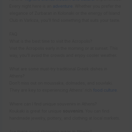
Every night here is an
adventure
. Whether you prefer the
elegance of Zurbaran in Kolonaki or the energy of Island
Club in Varkiza, you’ll find something that suits your taste.
FAQ
What is the best time to visit the Acropolis?
Visit the Acropolis early in the morning or at sunset. This
way, you’ll avoid the crowds and enjoy cooler weather.
What are some must-try traditional Greek dishes in
Athens?
Don’t miss out on moussaka, dolmades, and souvlaki.
They are key to experiencing Athens’ rich
food culture
.
Where can I find unique souvenirs in Athens?
Koukaki is great for unique
souvenirs
. You can find
handmade jewelry, pottery, and clothing at local markets.
Are there good shopping areas in Athens?