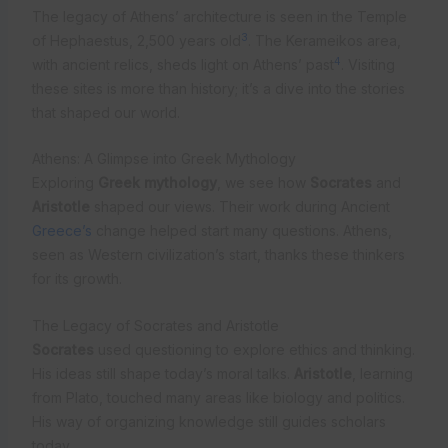
The legacy of Athens’ architecture is seen in the Temple
3
of Hephaestus, 2,500 years old
. The Kerameikos area,
4
with ancient relics, sheds light on Athens’ past
. Visiting
these sites is more than history; it’s a dive into the stories
that shaped our world.
Athens: A Glimpse into Greek Mythology
Exploring
Greek mythology
, we see how
Socrates
and
Aristotle
shaped our views. Their work during Ancient
Greece’s
change helped start many questions. Athens,
seen as Western civilization’s start, thanks these thinkers
for its growth.
The Legacy of Socrates and Aristotle
Socrates
used questioning to explore ethics and thinking.
His ideas still shape today’s moral talks.
Aristotle
, learning
from Plato, touched many areas like biology and politics.
His way of organizing knowledge still guides scholars
today.