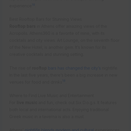
18
experience
.
Best Rooftop Bars for Stunning Views
Rooftop bars
in Athens offer amazing views of the
Acropolis. Athens360 is a favorite of mine, with its
cocktails and city views. Art Lounge, on the seventh floor
of the New Hotel, is another gem. It’s known for its
creative cocktails and stunning setting.
The rise of
rooftop
bars has changed the city’s
nightlife.
In the last five years, there’s been a big increase in new
18
venues for food and drinks
.
Where to Find Live Music and Entertainment
For
live music
and fun, check out Six D.o.g.s. It features
both local and international acts. Enjoying traditional
Greek music in a taverna is also a must.
Athens’
nightlife blends modern and cultural
experiences.