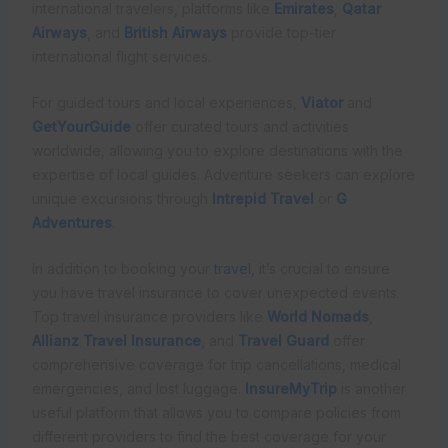
international travelers, platforms like
Emirates
,
Qatar
Airways
, and
British Airways
provide top-tier
international flight services.
For guided tours and local experiences,
Viator
and
GetYourGuide
offer curated tours and activities
worldwide, allowing you to explore destinations with the
expertise of local guides. Adventure seekers can explore
unique excursions through
Intrepid Travel
or
G
Adventures
.
In addition to booking your
travel
, it’s crucial to ensure
you have travel insurance to cover unexpected events.
Top travel insurance providers like
World Nomads
,
Allianz Travel Insurance
, and
Travel Guard
offer
comprehensive coverage for trip cancellations, medical
emergencies, and lost luggage.
InsureMyTrip
is another
useful platform that allows you to compare policies from
different providers to find the best coverage for your