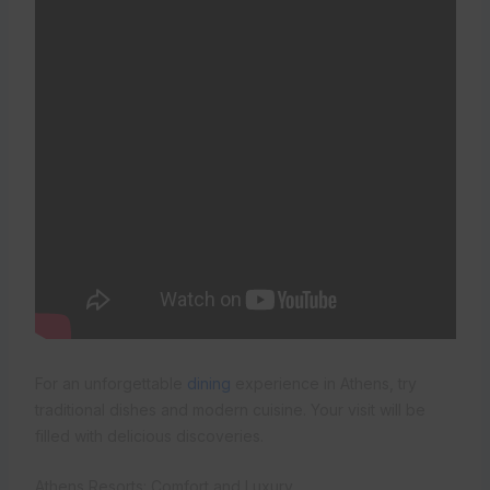
For an unforgettable
dining
experience in Athens, try
traditional dishes and modern cuisine. Your visit will be
filled with delicious discoveries.
Athens Resorts: Comfort and Luxury