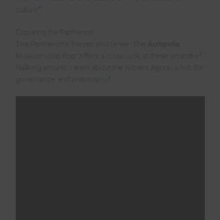
4
culture
.
Exploring the Parthenon
The Parthenon’s friezes amaze me. The
Acropolis
3
Museum’s top floor offers a close look at these artworks
.
Walking around, I learn about the Ancient Agora, a hub for
4
governance and philosophy
.