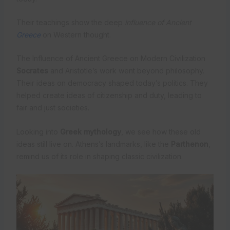
Their teachings show the deep
influence of Ancient
Greece
on Western thought.
The Influence of Ancient Greece on Modern Civilization
Socrates
and Aristotle’s work went beyond philosophy.
Their ideas on democracy shaped today’s politics. They
helped create ideas of citizenship and duty, leading to
fair and just societies.
Looking into
Greek mythology
, we see how these old
ideas still live on. Athens’s landmarks, like the
Parthenon
,
remind us of its role in shaping classic civilization.