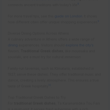
8
connects ancient traditions with today’s life
.
For more travel tips, see this
guide on London
. It shows
9
how different cities offer unique shopping experiences
.
Diverse Dining Options Across Athens
A culinary adventure in Athens offers a wide range of
dining
experiences. Visitors should
explore the city’s
flavors.
Traditional Greek dishes
, like moussaka and
souvlaki, are a must-try for cultural immersion.
Family-run tavernas, such as Klimataria, established in
1927, serve these dishes. They offer traditional music and
dance, creating a lively atmosphere. This ensures a true
10
taste of Greek hospitality
.
Top Traditional Greek Dishes to Try
For
traditional Greek dishes
, Ta Karamanlidika Tou Fani
is a must-visit. It serves fried aubergine with a rich