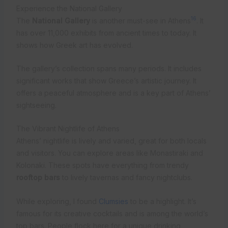
Experience the National Gallery
16
The
National Gallery
is another must-see in Athens
. It
has over 11,000 exhibits from ancient times to today. It
shows how Greek art has evolved.
The gallery’s collection spans many periods. It includes
significant works that show Greece’s artistic journey. It
offers a peaceful atmosphere and is a key part of Athens’
sightseeing.
The Vibrant Nightlife of Athens
Athens’ nightlife is lively and varied, great for both locals
and visitors. You can explore areas like Monastiraki and
Kolonaki. These spots have everything from trendy
rooftop bars
to lively tavernas and fancy nightclubs.
While exploring, I found
Clumsies
to be a highlight. It’s
famous for its creative cocktails and is among the world’s
top bars. People flock here for a unique drinking