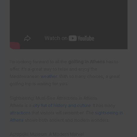
I’m looking forward to all the
golfing in Athens
has to
offer. It’s a great way to relax and enjoy the
Mediterranean
weather
. With so many choices, a great
golfing trip is waiting for you.
Sightseeing: Must-See Attractions in Athens
Athens is a
city full of history and culture
. It has many
attractions
that visitors will remember. The
sightseeing in
Athens
shows both ancient and modern wonders.
Acropolis Museum: A Modern Marvel