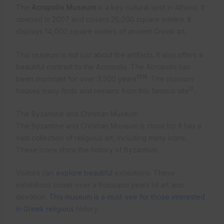
The
Acropolis Museum
is a key cultural spot in Athens. It
opened in 2007 and covers 25,000 square meters. It
displays 14,000 square meters of ancient Greek art.
This museum is not just about the artifacts. It also offers a
beautiful contrast to the Acropolis. The Acropolis has
15
16
been important for over 3,300 years
. The museum
17
houses many finds and remains from this famous site
.
The Byzantine and Christian Museum
The Byzantine and Christian Museum is close by. It has a
vast collection of religious art, including many icons.
These icons show the history of Byzantium.
Visitors can
explore beautiful
exhibitions. These
exhibitions cover over a thousand years of art and
devotion.
This museum is a must-see for those interested
in Greek religious
history.