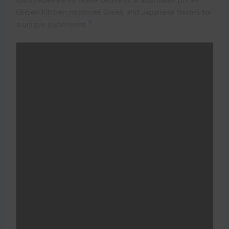
Ekiben Kitchen combines Greek and Japanese flavors for
11
a unique experience
.