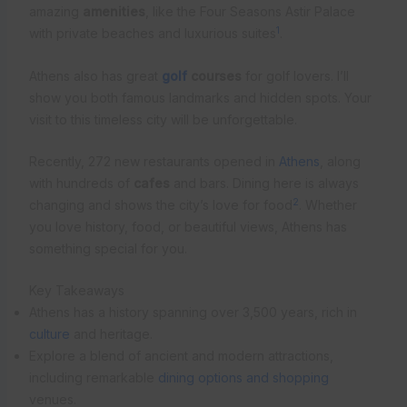
amazing
amenities
, like the Four Seasons Astir Palace
1
with private beaches and luxurious suites
.
Athens also has great
golf
courses
for golf lovers. I’ll
show you both famous landmarks and hidden spots. Your
visit to this timeless city will be unforgettable.
Recently, 272 new restaurants opened in
Athens
, along
with hundreds of
cafes
and bars. Dining here is always
2
changing and shows the city’s love for food
. Whether
you love history, food, or beautiful views, Athens has
something special for you.
Key Takeaways
Athens has a history spanning over 3,500 years, rich in
culture
and heritage.
Explore a blend of ancient and modern attractions,
including remarkable
dining options and shopping
venues.