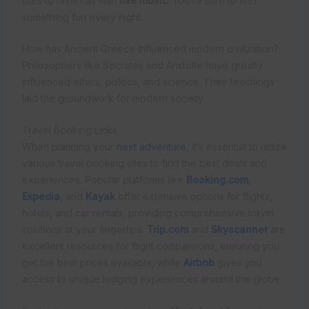
bars to tavernas with
live music
. You’re sure to find
something fun every night.
How has Ancient Greece influenced modern civilization?
Philosophers like Socrates and Aristotle have greatly
influenced ethics, politics, and science. Their teachings
laid the groundwork for modern society.
Travel Booking Links
When planning your
next adventure
, it’s essential to utilize
various travel booking sites to find the best deals and
experiences. Popular platforms like
Booking.com
,
Expedia
, and
Kayak
offer extensive options for flights,
hotels, and car rentals, providing comprehensive travel
solutions at your fingertips.
Trip.com
and
Skyscanner
are
excellent resources for flight comparisons, ensuring you
get the best prices available, while
Airbnb
gives you
access to unique lodging experiences around the globe.