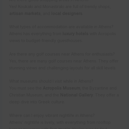
Yes! Koukaki and Monastiraki are full of trendy shops,
artisan markets
, and
local designers
.
What types of accommodation are available in Athens?
Athens has everything from
luxury hotels
with Acropolis
views to budget-friendly guesthouses.
Are there any golf courses near Athens for enthusiasts?
Yes, there are many golf courses near Athens. They offer
stunning views and challenging layouts for all skill levels.
What museums should I visit while in Athens?
You must see the
Acropolis Museum
, the Byzantine and
Christian Museum, and the
National Gallery
. They offer a
deep dive into Greek culture.
Where can I enjoy vibrant nightlife in Athens?
Athens’ nightlife is lively, with everything from rooftop