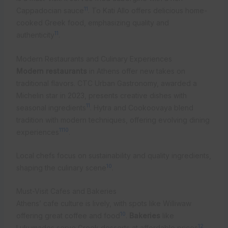
11
Cappadocian sauce
. To Kati Allo offers delicious home-
cooked Greek food, emphasizing quality and
11
authenticity
.
Modern Restaurants and Culinary Experiences
Modern restaurants
in Athens offer new takes on
traditional flavors. CTC Urban Gastronomy, awarded a
Michelin star in 2023, presents creative dishes with
11
seasonal ingredients
. Hytra and Cookoovaya blend
tradition with modern techniques, offering evolving dining
11
10
experiences
.
Local chefs focus on sustainability and quality ingredients,
10
shaping the culinary scene
.
Must-Visit Cafes and Bakeries
Athens’ cafe culture is lively, with spots like Williwaw
10
offering great coffee and food
.
Bakeries
like
12
Lukumades serve Greek desserts at affordable prices
.