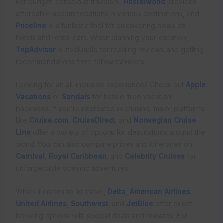
For budget-conscious travelers,
Hostelworld
provides
affordable accommodations in various destinations, and
Priceline
is a fantastic tool for discovering deals on
hotels and rental cars. When planning your vacation,
TripAdvisor
is invaluable for reading reviews and getting
recommendations from fellow travelers.
Looking for an all-inclusive experience? Check out
Apple
Vacations
or
Sandals
for hassle-free vacation
packages. If you’re interested in cruising, major platforms
like
Cruise.com
,
CruiseDirect
, and
Norwegian Cruise
Line
offer a variety of options for destinations around the
world. You can also compare prices and itineraries on
Carnival
,
Royal Caribbean
, and
Celebrity Cruises
for
unforgettable oceanic adventures.
When it comes to air travel,
Delta
,
American Airlines
,
United Airlines
,
Southwest
, and
JetBlue
offer direct
booking options with special deals and rewards. For