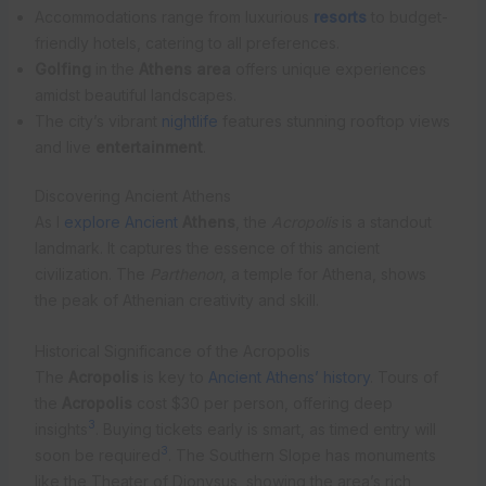
Accommodations range from luxurious
resorts
to budget-
friendly hotels, catering to all preferences.
Golfing
in the
Athens area
offers unique experiences
amidst beautiful landscapes.
The city’s vibrant
nightlife
features stunning rooftop views
and live
entertainment
.
Discovering Ancient Athens
As I
explore Ancient
Athens
, the
Acropolis
is a standout
landmark. It captures the essence of this ancient
civilization. The
Parthenon
, a temple for Athena, shows
the peak of Athenian creativity and skill.
Historical Significance of the Acropolis
The
Acropolis
is key to
Ancient Athens’ history
. Tours of
the
Acropolis
cost $30 per person, offering deep
3
insights
. Buying tickets early is smart, as timed entry will
3
soon be required
. The Southern Slope has monuments
like the Theater of Dionysus, showing the area’s rich