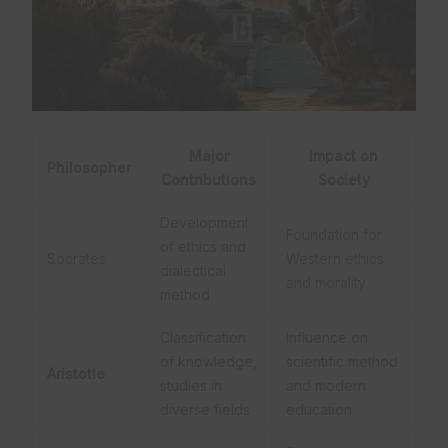
Major
Impact on
Philosopher
Contributions
Society
Development
Foundation for
of ethics and
Socrates
Western ethics
dialectical
and morality
method
Classification
Influence on
of knowledge,
scientific method
Aristotle
studies in
and modern
diverse fields
education