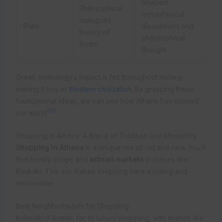
Shaped
Philosophical
metaphysical
dialogues,
Plato
discussions and
theory of
philosophical
forms
thought
Greek mythology’s impact is felt throughout history,
making it key in
Western civilization
. By grasping these
foundational ideas, we can see how Athens has shaped
5
6
7
our world
.
Shopping in Athens: A Blend of Tradition and Modernity
Shopping in Athens
is a unique mix of old and new. You’ll
find trendy shops and
artisan markets
in places like
Koukaki. This mix makes shopping here exciting and
memorable.
Best Neighborhoods for Shopping
Kolonaki is known for its luxury shopping, with brands like