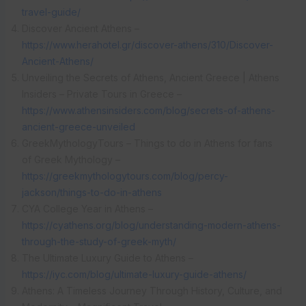
travel-guide/
Discover Ancient Athens –
https://www.herahotel.gr/discover-athens/310/Discover-
Ancient-Athens/
Unveiling the Secrets of Athens, Ancient Greece | Athens
Insiders – Private Tours in Greece –
https://www.athensinsiders.com/blog/secrets-of-athens-
ancient-greece-unveiled
GreekMythologyTours – Things to do in Athens for fans
of Greek Mythology –
https://greekmythologytours.com/blog/percy-
jackson/things-to-do-in-athens
CYA College Year in Athens –
https://cyathens.org/blog/understanding-modern-athens-
through-the-study-of-greek-myth/
The Ultimate Luxury Guide to Athens –
https://iyc.com/blog/ultimate-luxury-guide-athens/
Athens: A Timeless Journey Through History, Culture, and