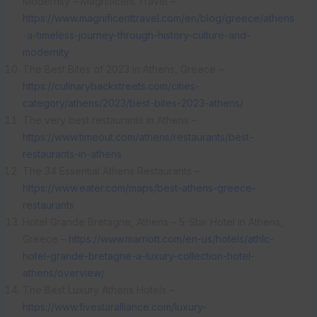
Modernity – Magnificent Travel –
https://www.magnificenttravel.com/en/blog/greece/athens
-a-timeless-journey-through-history-culture-and-
modernity
The Best Bites of 2023 in Athens, Greece –
https://culinarybackstreets.com/cities-
category/athens/2023/best-bites-2023-athens/
The very best restaurants in Athens –
https://www.timeout.com/athens/restaurants/best-
restaurants-in-athens
The 34 Essential Athens Restaurants –
https://www.eater.com/maps/best-athens-greece-
restaurants
Hotel Grande Bretagne, Athens – 5-Star Hotel in Athens,
Greece –
https://www.marriott.com/en-us/hotels/athlc-
hotel-grande-bretagne-a-luxury-collection-hotel-
athens/overview/
The Best Luxury Athens Hotels –
https://www.fivestaralliance.com/luxury-