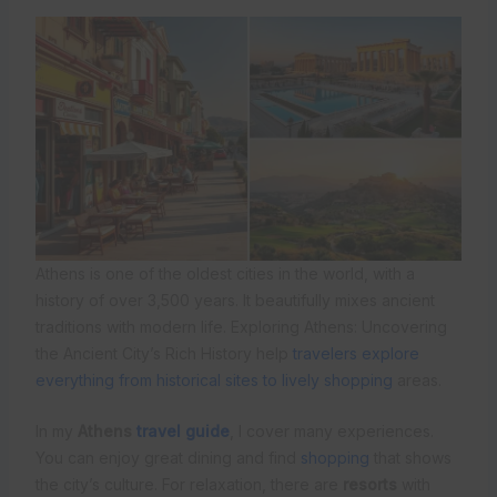
Athens is one of the oldest cities in the world, with a
history of over 3,500 years. It beautifully mixes ancient
traditions with modern life. Exploring Athens: Uncovering
the Ancient City’s Rich History help
travelers explore
everything from historical sites to lively shopping
areas.
In my
Athens
travel guide
, I cover many experiences.
You can enjoy great dining and find
shopping
that shows
the city’s culture. For relaxation, there are
resorts
with