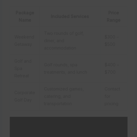
Package
Price
Included Services
Name
Range
Two rounds of golf,
Weekend
$300 –
diner, and
Getaway
$500
accommodation
Golf and
Golf rounds, spa
$400 –
Spa
treatments, and lunch
$700
Retreat
Customized games,
Contact
Corporate
catering, and
for
Golf Day
transportation
pricing