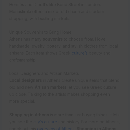
Hermès and Dior. It’s like Bond Street in London.
Monastiraki offers a mix of old charm and modern
shopping, with bustling markets.
Unique Souvenirs to Bring Home
Athens has many
souvenirs
to choose from. I love
handmade jewelry, pottery, and stylish clothes from local
artisans. Each item shows Greek
culture’s
beauty and
craftsmanship.
Local Designers and Artisan Markets
Local designers
in Athens create unique items that blend
old and new.
Artisan markets
let you see Greek culture
up close. Talking to the artists makes shopping even
more special.
Shopping in Athens
is more than just buying things. It lets
you see the
city’s culture
and history. For more on Athens,
check out this
overview of Athens
.
Shopping in Athens