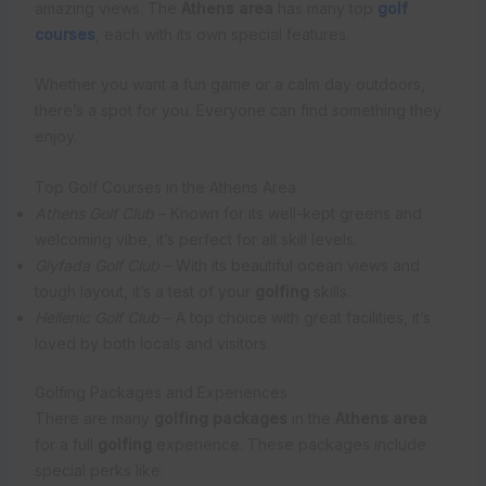
amazing views. The
Athens area
has many top
golf
courses
, each with its own special features.
Whether you want a fun game or a calm day outdoors,
there’s a spot for you. Everyone can find something they
enjoy.
Top Golf Courses in the Athens Area
Athens Golf Club
– Known for its well-kept greens and
welcoming vibe, it’s perfect for all skill levels.
Glyfada Golf Club
– With its beautiful ocean views and
tough layout, it’s a test of your
golfing
skills.
Hellenic Golf Club
– A top choice with great facilities, it’s
loved by both locals and visitors.
Golfing Packages and Experiences
There are many
golfing packages
in the
Athens area
for a full
golfing
experience. These packages include
special perks like: