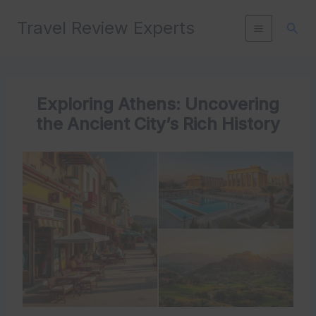
Skip
Travel Review Experts
to
Sear
content
Exploring Athens: Uncovering
the Ancient City’s Rich History