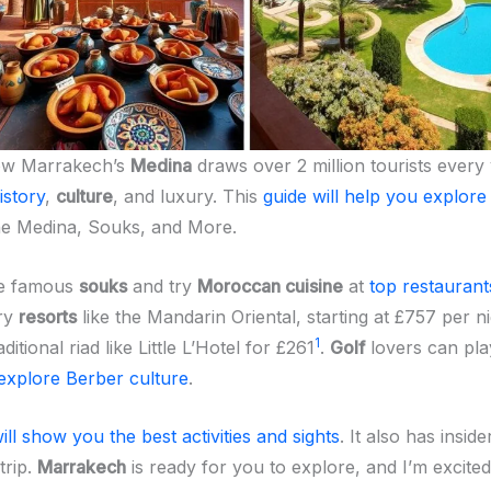
ow Marrakech’s
Medina
draws over 2 million tourists every 
history
,
culture
, and luxury. This
guide will help you explore
he Medina, Souks, and More.
he famous
souks
and try
Moroccan cuisine
at
top restaurant
ury
resorts
like the Mandarin Oriental, starting at £757 per n
1
itional riad like Little L’Hotel for £261
.
Golf
lovers can play
explore Berber culture
.
ill show you the best activities and sights
. It also has inside
trip.
Marrakech
is ready for you to explore, and I’m excited