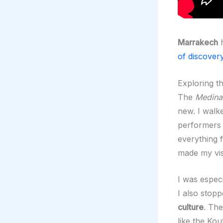
Marrakech
of discover
Exploring t
The
Medina
new. I walke
performers s
everything 
made my vis
I was espec
I also stopp
culture
. Th
like the Ko