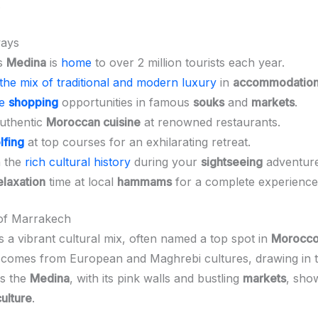
.
ays
s
Medina
is
home
to over 2 million tourists each year.
the mix of traditional and modern luxury
in
accommodatio
ue
shopping
opportunities in famous
souks
and
markets
.
authentic
Moroccan cuisine
at renowned restaurants.
lfing
at top courses for an exhilarating retreat.
h the
rich cultural history
during your
sightseeing
adventure
elaxation
time at local
hammams
for a complete experience
 of Marrakech
s a vibrant cultural mix, often named a top spot in
Morocc
 comes from European and Maghrebi cultures, drawing in t
is the
Medina
, with its pink walls and bustling
markets
, sho
culture
.