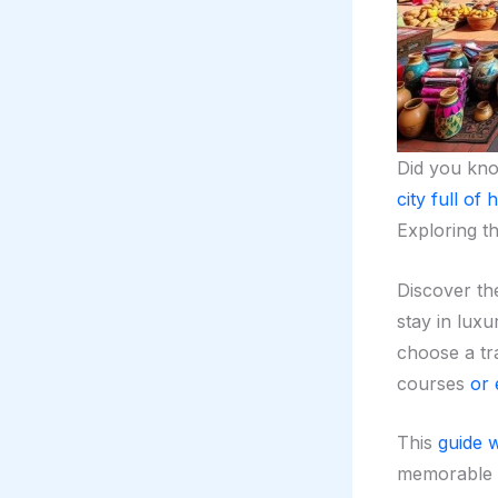
Did you kn
city full of 
Exploring t
Discover t
stay in lux
choose a trad
courses
or 
This
guide w
memorable 