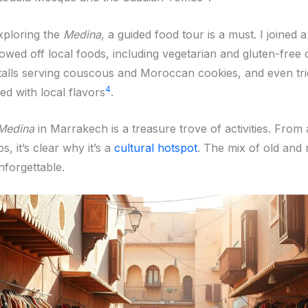
xploring the
Medina
, a guided food tour is a must. I joined 
owed off local foods, including vegetarian and gluten-free 
stalls serving couscous and Moroccan cookies, and even tri
4
ed with local flavors
.
Medina
in Marrakech is a treasure trove of activities. From 
, it’s clear why it’s a
cultural hotspot
. The mix of old an
nforgettable.