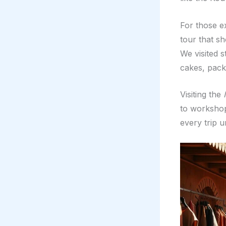
For those e
tour that sh
We visited 
cakes, pack
Visiting the
to workshops
every trip u