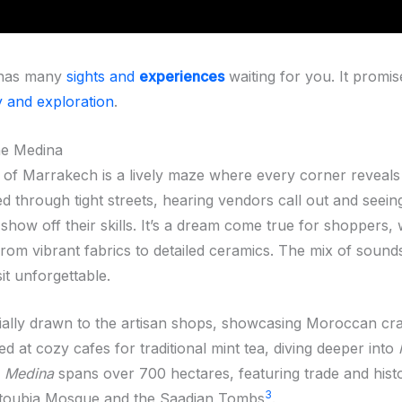
has many
sights and
experiences
waiting for you. It promi
y and exploration
.
he Medina
of Marrakech is a lively maze where every corner reveal
d through tight streets, hearing vendors call out and seein
how off their skills. It’s a dream come true for shoppers, 
from vibrant fabrics to detailed ceramics. The mix of sound
it unforgettable.
ially drawn to the artisan shops, showcasing Moroccan cr
ed at cozy cafes for traditional mint tea, diving deeper into
e
Medina
spans over 700 hectares, featuring trade and histor
3
utoubia Mosque and the Saadian Tombs
.