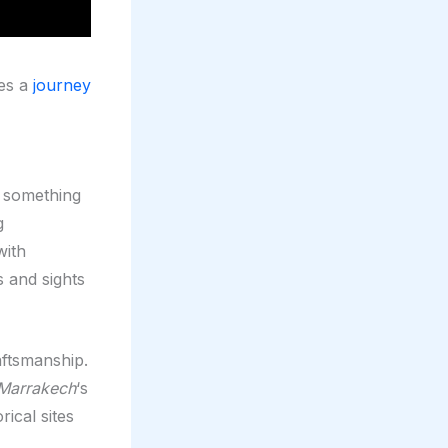
ses a
journey
s something
g
with
s and sights
aftsmanship.
Marrakech
‘s
ical sites