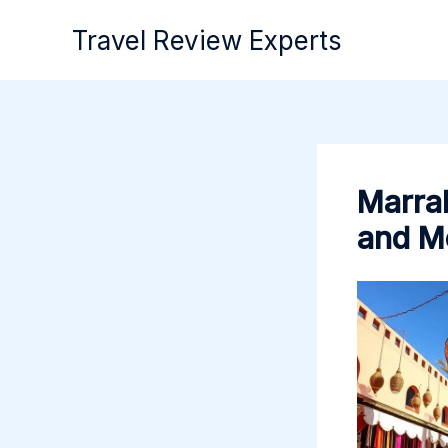
Skip
Travel Review Experts
to
content
Marrak
and M