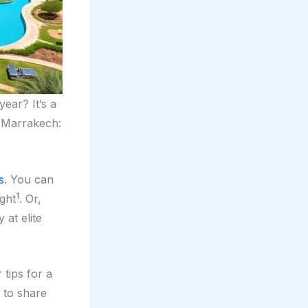
year? It’s a
Marrakech:
s
. You can
1
ight
. Or,
 at elite
r tips for a
 to share