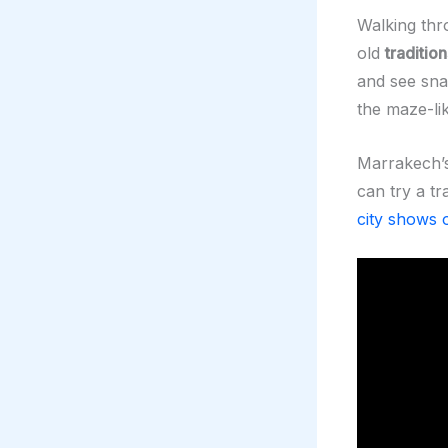
Walking thro
old
tradition
and see sn
the maze-li
Marrakech’
can try a t
city shows o