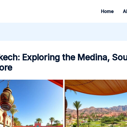
Home
A
ech: Exploring the Medina, So
ore