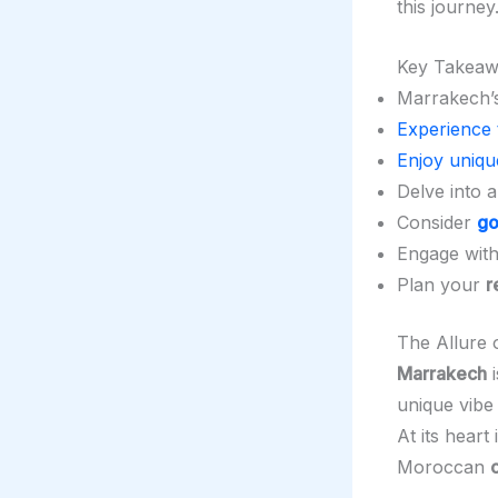
this journey
Key Takeaw
Marrakech’
Experience 
Enjoy uniq
Delve into 
Consider
go
Engage wit
Plan your
r
The Allure
Marrakech
i
unique vibe
At its heart 
Moroccan