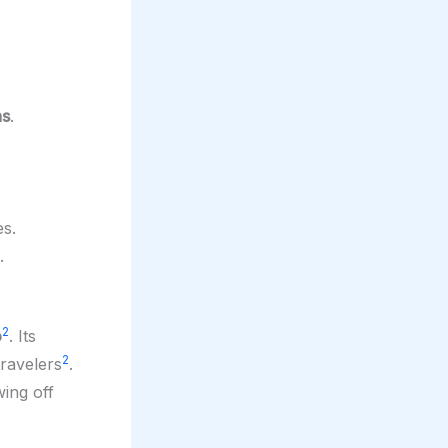
ns
.
s.
.
2
o
. Its
2
ravelers
.
wing off