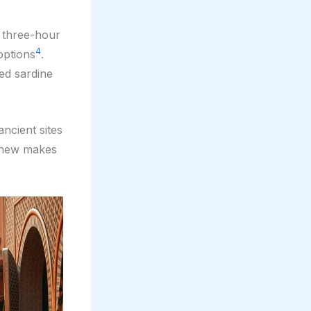
a three-hour
4
options
.
ed sardine
ancient sites
d new makes