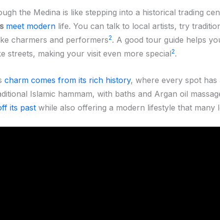
ugh the Medina is like stepping into a historical trading cen
s
meet modern
life. You can talk to local artists, try traditi
2
ake charmers and performers
. A good tour guide helps yo
2
ke streets, making your visit even more special
.
s
charm comes from its rich history
, where every spot has 
raditional Islamic hammam, with baths and Argan oil massag
ff its past
while also offering a modern lifestyle that many 