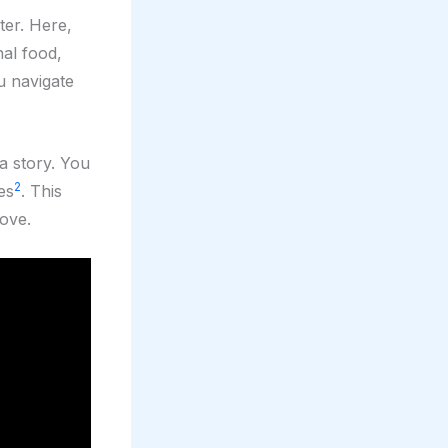
ter. Here,
onal food,
u navigate
a story. You
2
es
. This
love.