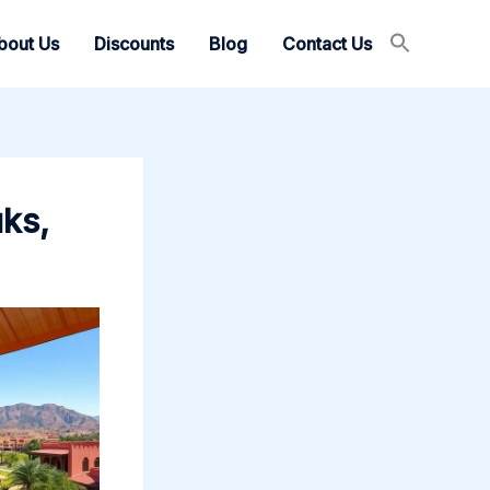
bout Us
Discounts
Blog
Contact Us
uks,