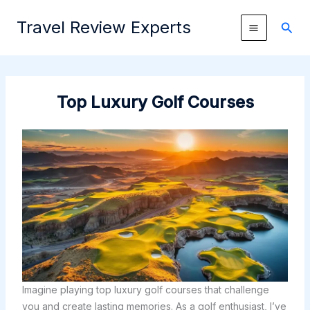
Skip
Travel Review Experts
to
Sear
content
Top Luxury Golf Courses
Imagine playing top luxury golf courses that challenge
you and create lasting memories. As a golf enthusiast, I’ve