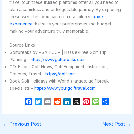
travel tour, these trusted platforms offer all you need to
plan a seamless and unforgettable journey. By exploring
these websites, you can create a tailored
travel
experience
that suits your preferences and budget,
making your adventure truly memorable.
Source Links
Golfbreaks by PGA TOUR | Hassle-Free Golf Trip
Planning –
https://www.golfbreaks.com
GOLF.com: Golf News, Golf Equipment, Instruction,
Courses, Travel –
https://golf.com
Book Golf Holidays with World’s largest golf break
specialists –
https://www.yourgolftravel.com
F
T
E
R
L
X
P
M
S
a
w
m
e
i
i
e
h
c
i
a
d
n
n
s
a
e
t
i
d
k
t
s
r
←
Previous Post
Next Post
→
b
t
l
i
e
e
a
e