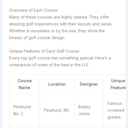
Overview of Each Course
Many of these courses are highly ranked. They offer
amazing golf experiences with their layouts and views.
Whether in mountains or by the sea, they show the
beauty of golf course design.
Unique Features of Each Golf Course
Every top golf course has something special. Here’s a
comparison of some of the best in the U.S.
Course
Unique
Location
Designer
Name
Feature
Famous
Pinehurst
Bobby
Pinehurst, NC
crowned
No. 2
Jones
greens