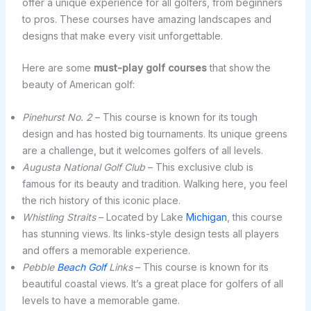
offer a unique experience for all golfers, from beginners
to pros. These courses have amazing landscapes and
designs that make every visit unforgettable.
Here are some
must-play golf courses
that show the
beauty of American golf:
Pinehurst No. 2
– This course is known for its tough
design and has hosted big tournaments. Its unique greens
are a challenge, but it welcomes golfers of all levels.
Augusta National Golf Club
– This exclusive club is
famous for its beauty and tradition. Walking here, you feel
the rich history of this iconic place.
Whistling Straits
– Located by Lake
Michigan
, this course
has stunning views. Its links-style design tests all players
and offers a memorable experience.
Pebble
Beach Golf
Links
– This course is known for its
beautiful coastal views. It’s a great place for golfers of all
levels to have a memorable game.