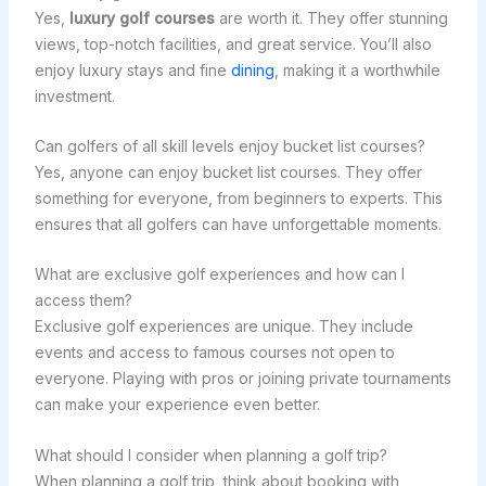
Yes,
luxury golf courses
are worth it. They offer stunning
views, top-notch facilities, and great service. You’ll also
enjoy luxury stays and fine
dining
, making it a worthwhile
investment.
Can golfers of all skill levels enjoy bucket list courses?
Yes, anyone can enjoy bucket list courses. They offer
something for everyone, from beginners to experts. This
ensures that all golfers can have unforgettable moments.
What are exclusive golf experiences and how can I
access them?
Exclusive golf experiences are unique. They include
events and access to famous courses not open to
everyone. Playing with pros or joining private tournaments
can make your experience even better.
What should I consider when planning a golf trip?
When planning a golf trip, think about booking with