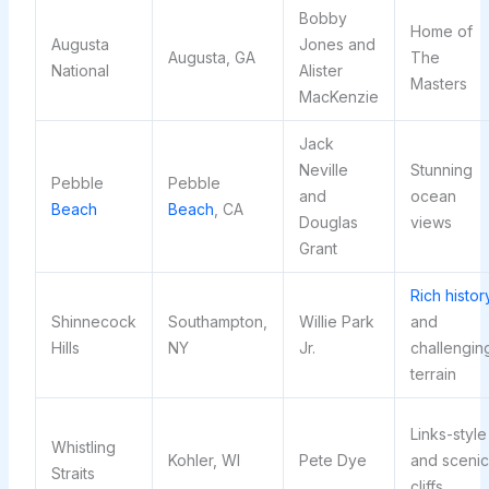
Bobby
Home of
Augusta
Jones and
Augusta, GA
The
National
Alister
Masters
MacKenzie
Jack
Neville
Stunning
Pebble
Pebble
and
ocean
Beach
Beach
, CA
Douglas
views
Grant
Rich histor
Shinnecock
Southampton,
Willie Park
and
Hills
NY
Jr.
challengin
terrain
Links-style
Whistling
Kohler, WI
Pete Dye
and scenic
Straits
cliffs