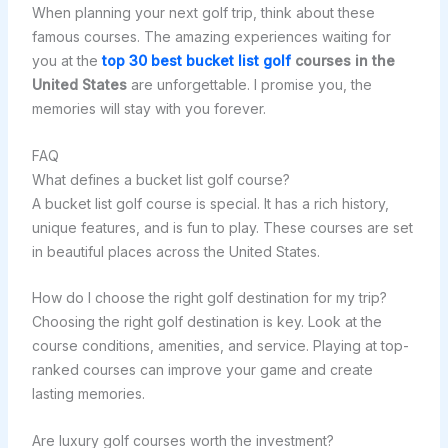
When planning your next golf trip, think about these
famous courses. The amazing experiences waiting for
you at the
top 30 best bucket list golf
courses in the
United States
are unforgettable. I promise you, the
memories will stay with you forever.
FAQ
What defines a bucket list golf course?
A bucket list golf course is special. It has a rich history,
unique features, and is fun to play. These courses are set
in beautiful places across the United States.
How do I choose the right golf destination for my trip?
Choosing the right golf destination is key. Look at the
course conditions, amenities, and service. Playing at top-
ranked courses can improve your game and create
lasting memories.
Are luxury golf courses worth the investment?