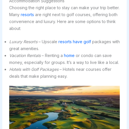
Accommodation Suggestions
Choosing the right place to stay can make your trip better.
Many
resorts
are right next to golf courses, offering both
convenience and luxury. Here are some options to think
about:
Luxury Resorts
– Upscale
resorts have golf
packages with
great amenities.
Vacation Rentals
– Renting a
home
or condo can save
money, especially for groups. It’s a way to live like a local.
Hotels with Golf Packages
– Hotels near courses offer
deals that make planning easy.