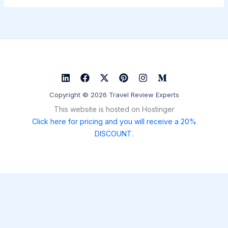
Copyright © 2026 Travel Review Experts
This website is hosted on Hostinger
Click here for pricing and you will receive a 20%
DISCOUNT.