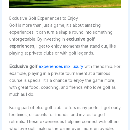
Exclusive Golf Experiences to Enjoy
Golf is more than just a game; it’s about amazing
experiences. It can turn a simple round into something
unforgettable. By investing in
exclusive golf
experiences
, I get to enjoy moments that stand out, like
playing at private clubs or with golf legends.
Exclusive golf
experiences mix luxury
with friendship. For
example, playing in a private tournament at a famous
course is special. It’s a chance to enjoy the game more,
with great food, coaching, and friends who love golf as
much as I do.
Being part of elite golf clubs offers many perks. I get early
tee times, discounts for friends, and invites to golf
retreats. These experiences help me connect with others
who love golf, making the game even more enjoyable.