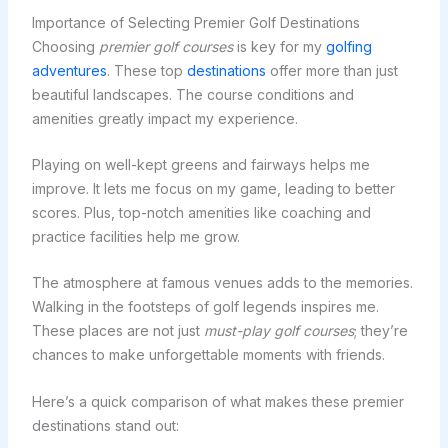
Importance of Selecting Premier Golf Destinations
Choosing
premier golf courses
is key for my
golfing
adventures
. These top
destinations
offer more than just
beautiful landscapes. The course conditions and
amenities greatly impact my experience.
Playing on well-kept greens and fairways helps me
improve. It lets me focus on my game, leading to better
scores. Plus, top-notch amenities like coaching and
practice facilities help me grow.
The atmosphere at famous venues adds to the memories.
Walking in the footsteps of golf legends inspires me.
These places are not just
must-play golf courses
; they’re
chances to make unforgettable moments with friends.
Here’s a quick comparison of what makes these premier
destinations stand out: