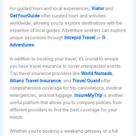
For guided tours and local experiences,
Viator
and
GetYourGuide
offer curated tours and activities
worldwide, allowing you to explore destinations with the
expertise of local guides. Adventure seekers can explore
unique excursions through
Intrepid Travel
or
G
Adventures
.
In addition to booking your travel, it’s crucial to ensure
you have travel insurance to cover unexpected events.
Top travel insurance providers like
World Nomads
,
Allianz Travel Insurance
, and
Travel Guard
offer
comprehensive coverage for trip cancellations, medical
emergencies, and lost luggage.
InsureMyTrip
is another
useful platform that allows you to compare policies from
different providers to find the best coverage for your
needs.
Whether you’re booking a weekend getaway or a full