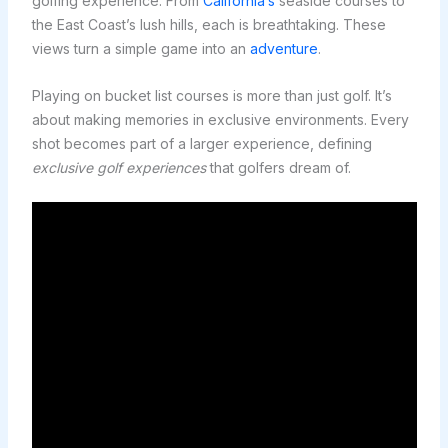
golfing experience. From
California’s
seaside courses to
the East Coast’s lush hills, each is breathtaking. These
views turn a simple game into an
adventure
.
Playing on bucket list courses is more than just golf. It’s
about making memories in exclusive environments. Every
shot becomes part of a larger experience, defining
exclusive golf experiences
that golfers dream of.