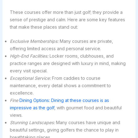
These courses offer more than just golf; they provide a
sense of prestige and calm. Here are some key features
that make these places stand out:
Exclusive Memberships:
Many courses are private,
offering limited access and personal service.
High-End Facilities:
Locker rooms, clubhouses, and
practice ranges are designed with luxury in mind, making
every visit special.
Exceptional Service:
From caddies to course
maintenance, every detail shows a commitment to
excellence.
Fine
Dining Options: Dining at these courses is as
impressive as the golf
, with gourmet food and beautiful
views.
Stunning Landscapes:
Many courses have unique and
beautiful settings, giving golfers the chance to play in
breathtaking places.