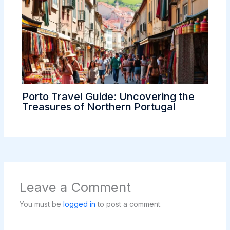
Porto Travel Guide: Uncovering the
Treasures of Northern Portugal
Leave a Comment
You must be
logged in
to post a comment.