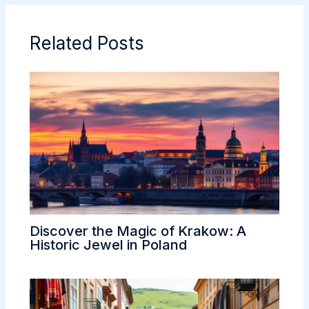
o
e
t
d
r
g
o
r
I
e
e
Related Posts
k
n
s
t
Discover the Magic of Krakow: A
Historic Jewel in Poland