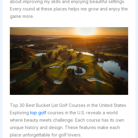
about improving my skills and enjoying beautiful settings.
Every round at these places helps me grow and enjoy the
game more.
Top 30 Best Bucket List Golf Courses in the United States
Exploring
top golf
courses in the U.S. reveals a world
where beauty meets challenge. Each course has its own
unique history and design. These features make each
place unforgettable for golf lovers.