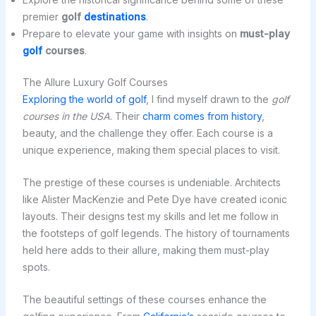
premier
golf
destinations
.
Prepare to elevate your game with insights on
must-play
golf
courses
.
The Allure Luxury Golf Courses
Exploring the world of golf
, I find myself drawn to the
golf
courses in the USA
. Their
charm comes from history
,
beauty, and the challenge they offer. Each course is a
unique experience, making them special places to visit.
The prestige of these courses is undeniable. Architects
like Alister MacKenzie and Pete Dye have created iconic
layouts. Their designs test my skills and let me follow in
the footsteps of golf legends. The history of tournaments
held here adds to their allure, making them must-play
spots.
The beautiful settings of these courses enhance the