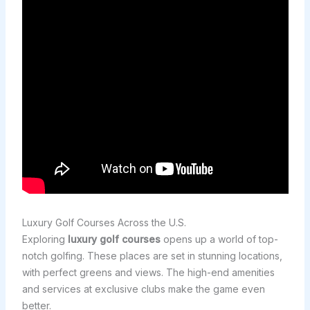
Luxury Golf Courses Across the U.S.
Exploring
luxury golf courses
opens up a world of top-
notch golfing. These places are set in stunning locations,
with perfect greens and views. The high-end amenities
and services at exclusive clubs make the game even
better.