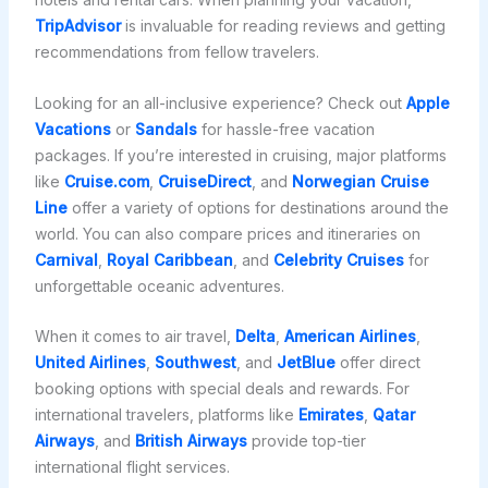
TripAdvisor
is invaluable for reading reviews and getting
recommendations from fellow travelers.
Looking for an all-inclusive experience? Check out
Apple
Vacations
or
Sandals
for hassle-free vacation
packages. If you’re interested in cruising, major platforms
like
Cruise.com
,
CruiseDirect
, and
Norwegian Cruise
Line
offer a variety of options for destinations around the
world. You can also compare prices and itineraries on
Carnival
,
Royal Caribbean
, and
Celebrity Cruises
for
unforgettable oceanic adventures.
When it comes to air travel,
Delta
,
American Airlines
,
United Airlines
,
Southwest
, and
JetBlue
offer direct
booking options with special deals and rewards. For
international travelers, platforms like
Emirates
,
Qatar
Airways
, and
British Airways
provide top-tier
international flight services.