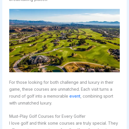
For those looking for both challenge and luxury in their
game, these courses are unmatched. Each visit turns a
round of golf into a memorable
event
, combining sport
with unmatched luxury.
Must-Play Golf Courses for Every Golfer
I love golf and think some courses are truly special. They