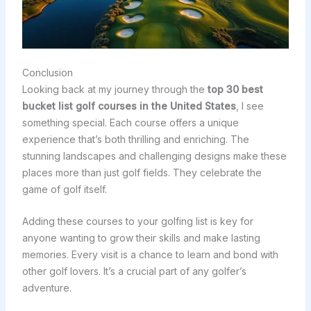
Conclusion
Looking back at my journey through the
top 30 best
bucket list golf courses in the United States
, I see
something special. Each course offers a unique
experience that’s both thrilling and enriching. The
stunning landscapes and challenging designs make these
places more than just golf fields. They celebrate the
game of golf itself.
Adding these courses to your golfing list is key for
anyone wanting to grow their skills and make lasting
memories. Every visit is a chance to learn and bond with
other golf lovers. It’s a crucial part of any golfer’s
adventure.