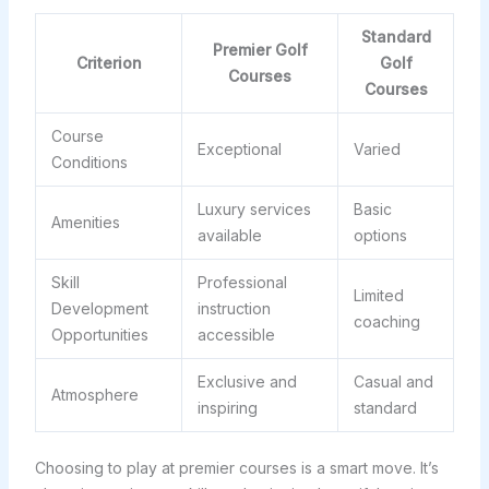
Standard
Premier Golf
Criterion
Golf
Courses
Courses
Course
Exceptional
Varied
Conditions
Luxury services
Basic
Amenities
available
options
Skill
Professional
Limited
Development
instruction
coaching
Opportunities
accessible
Exclusive and
Casual and
Atmosphere
inspiring
standard
Choosing to play at premier courses is a smart move. It’s