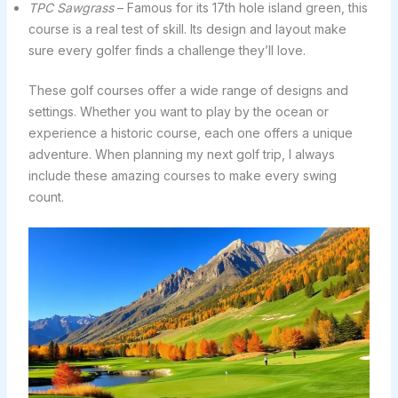
TPC Sawgrass
– Famous for its 17th hole island green, this
course is a real test of skill. Its design and layout make
sure every golfer finds a challenge they’ll love.
These golf courses offer a wide range of designs and
settings. Whether you want to play by the ocean or
experience a historic course, each one offers a unique
adventure. When planning my next golf trip, I always
include these amazing courses to make every swing
count.