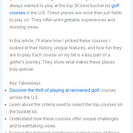
always wanted to play at the top 30 best bucket list
golf
courses
in the U.S. These places are more than just fields
to play on. They offer unforgettable experiences and
stunning views.
In this article, I’ll share how I picked these courses. I
looked at their history, unique features, and how fun they
are to play. Each course on my list is a key part of a
golfer’s journey. They show what makes these places
truly special.
Key Takeaways
Discover the thrill of playing at renowned golf
courses
across the U.S.
Learn about the criteria used to select the top courses on
the bucket list.
Understand how these courses offer unique challenges
and breathtaking views.
Explore the historical significance behind some of these