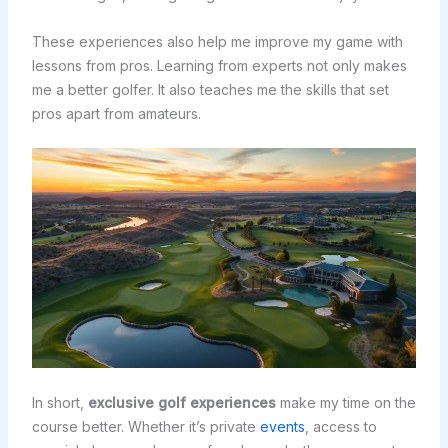
These experiences also help me improve my game with
lessons from pros. Learning from experts not only makes
me a better golfer. It also teaches me the skills that set
pros apart from amateurs.
In short,
exclusive golf experiences
make my time on the
course better. Whether it’s private
events
, access to