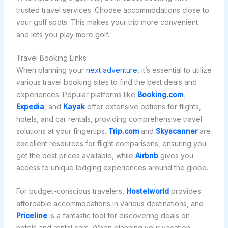
trusted travel services. Choose accommodations close to
your golf spots. This makes your trip more convenient
and lets you play more golf.
Travel Booking Links
When planning your
next adventure
, it’s essential to utilize
various travel booking sites to find the best deals and
experiences. Popular platforms like
Booking.com
,
Expedia
, and
Kayak
offer extensive options for flights,
hotels, and car rentals, providing comprehensive travel
solutions at your fingertips.
Trip.com
and
Skyscanner
are
excellent resources for flight comparisons, ensuring you
get the best prices available, while
Airbnb
gives you
access to unique lodging experiences around the globe.
For budget-conscious travelers,
Hostelworld
provides
affordable accommodations in various destinations, and
Priceline
is a fantastic tool for discovering deals on
hotels and rental cars. When planning your vacation,