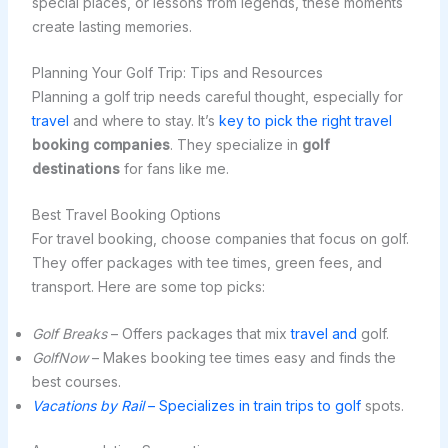
special places, or lessons from legends, these moments
create lasting memories.
Planning Your Golf Trip: Tips and Resources
Planning a golf trip needs careful thought, especially for
travel
and where to stay. It’s
key to pick the right travel
booking companies
. They specialize in
golf
destinations
for fans like me.
Best Travel Booking Options
For travel booking, choose companies that focus on golf.
They offer packages with tee times, green fees, and
transport. Here are some top picks:
Golf Breaks
– Offers packages that mix
travel and
golf.
GolfNow
– Makes booking tee times easy and finds the
best courses.
Vacations by Rail
– Specializes in train trips to golf
spots.