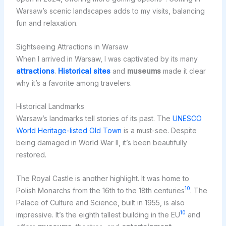
Warsaw’s scenic landscapes adds to my visits, balancing
fun and relaxation.
Sightseeing Attractions in Warsaw
When I arrived in Warsaw, I was captivated by its many
attractions
.
Historical sites
and
museums
made it clear
why it’s a favorite among travelers.
Historical Landmarks
Warsaw’s landmarks tell stories of its past. The
UNESCO
World Heritage-listed Old Town
is a must-see. Despite
being damaged in World War II, it’s been beautifully
restored.
The Royal Castle is another highlight. It was home to
10
Polish Monarchs from the 16th to the 18th centuries
. The
Palace of Culture and Science, built in 1955, is also
10
impressive. It’s the eighth tallest building in the EU
and