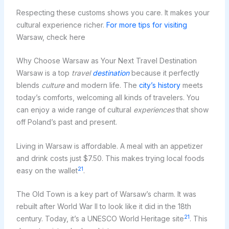
Respecting these customs shows you care. It makes your
cultural experience richer.
For more tips for visiting
Warsaw, check here
Why Choose Warsaw as Your Next Travel Destination
Warsaw is a top
travel
destination
because it perfectly
blends
culture
and modern life. The
city’s history
meets
today’s comforts, welcoming all kinds of travelers. You
can enjoy a wide range of cultural
experiences
that show
off Poland’s past and present.
Living in Warsaw is affordable. A meal with an appetizer
and drink costs just $7.50. This makes trying local foods
21
easy on the wallet
.
The Old Town is a key part of Warsaw’s charm. It was
rebuilt after World War II to look like it did in the 18th
21
century. Today, it’s a UNESCO World Heritage site
. This