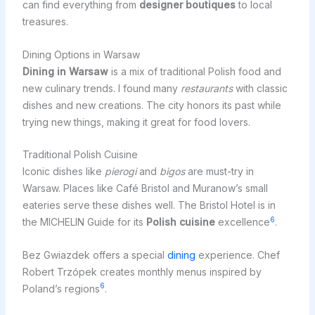
can find everything from
designer boutiques
to local
treasures.
Dining Options in Warsaw
Dining in Warsaw
is a mix of traditional Polish food and
new culinary trends. I found many
restaurants
with classic
dishes and new creations. The city honors its past while
trying new things, making it great for food lovers.
Traditional Polish Cuisine
Iconic dishes like
pierogi
and
bigos
are must-try in
Warsaw. Places like Café Bristol and Muranow’s small
eateries serve these dishes well. The Bristol Hotel is in
6
the MICHELIN Guide for its
Polish cuisine
excellence
.
Bez Gwiazdek offers a special
dining
experience. Chef
Robert Trzópek creates monthly menus inspired by
6
Poland’s regions
.