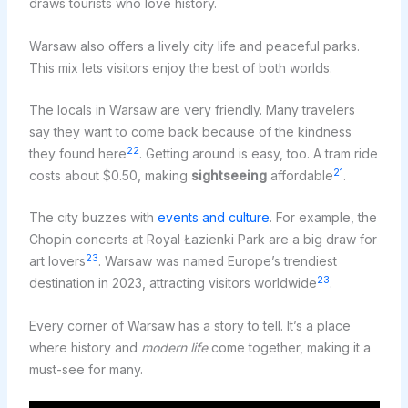
draws tourists who love history.
Warsaw also offers a lively city life and peaceful parks.
This mix lets visitors enjoy the best of both worlds.
The locals in Warsaw are very friendly. Many travelers
say they want to come back because of the kindness
22
they found here
. Getting around is easy, too. A tram ride
21
costs about $0.50, making
sightseeing
affordable
.
The city buzzes with
events and culture
. For example, the
Chopin concerts at Royal Łazienki Park are a big draw for
23
art lovers
. Warsaw was named Europe’s trendiest
23
destination in 2023, attracting visitors worldwide
.
Every corner of Warsaw has a story to tell. It’s a place
where history and
modern life
come together, making it a
must-see for many.