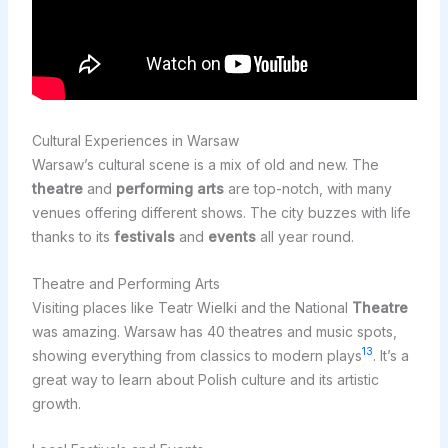
Cultural Experiences in Warsaw
Warsaw’s cultural scene is a mix of old and new. The
theatre
and
performing arts
are top-notch, with many
venues offering different shows. The city buzzes with life
thanks to its
festivals
and
events
all year round.
Theatre and Performing Arts
Visiting places like Teatr Wielki and the National
Theatre
was amazing. Warsaw has 40 theatres and music spots,
13
showing everything from classics to modern plays
. It’s a
great way to learn about Polish culture and its artistic
growth.