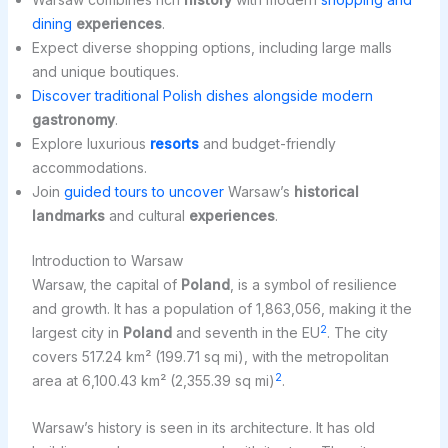
dining
experiences
.
Expect diverse shopping options, including large malls
and unique boutiques.
Discover traditional Polish dishes alongside modern
gastronomy
.
Explore luxurious
resorts
and budget-friendly
accommodations.
Join
guided tours to uncover
Warsaw’s
historical
landmarks
and cultural
experiences
.
Introduction to Warsaw
Warsaw, the capital of
Poland
, is a symbol of resilience
and growth. It has a population of 1,863,056, making it the
2
largest city in
Poland
and seventh in the EU
. The city
covers 517.24 km² (199.71 sq mi), with the metropolitan
2
area at 6,100.43 km² (2,355.39 sq mi)
.
Warsaw’s history is seen in its architecture. It has old