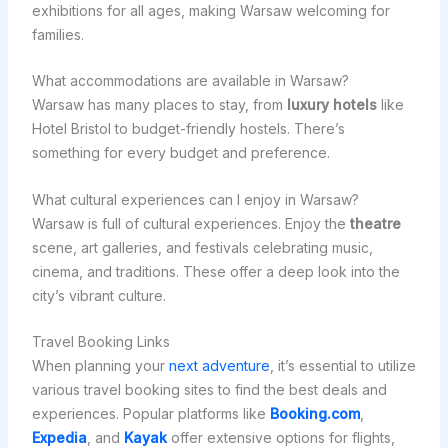
exhibitions for all ages, making Warsaw welcoming for
families.
What accommodations are available in Warsaw?
Warsaw has many places to stay, from
luxury hotels
like
Hotel Bristol to budget-friendly hostels. There’s
something for every budget and preference.
What cultural experiences can I enjoy in Warsaw?
Warsaw is full of cultural experiences. Enjoy the
theatre
scene, art galleries, and festivals celebrating music,
cinema, and traditions. These offer a deep look into the
city’s vibrant culture.
Travel Booking Links
When planning your
next adventure
, it’s essential to utilize
various travel booking sites to find the best deals and
experiences. Popular platforms like
Booking.com
,
Expedia
, and
Kayak
offer extensive options for flights,