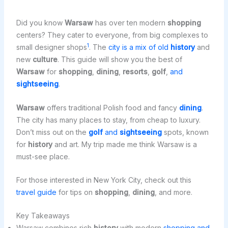
Did you know
Warsaw
has over ten modern
shopping
centers? They cater to everyone, from big complexes to
1
small designer shops
. The
city is a mix of old
history
and
new
culture
. This guide will show you the best of
Warsaw
for
shopping
,
dining
,
resorts
,
golf
,
and
sightseeing
.
Warsaw
offers traditional Polish food and fancy
dining
.
The city has many places to stay, from cheap to luxury.
Don’t miss out on the
golf
and
sightseeing
spots, known
for
history
and art. My trip made me think Warsaw is a
must-see place.
For those interested in New York City, check out this
travel guide
for tips on
shopping
,
dining
, and more.
Key Takeaways
Warsaw combines rich
history
with modern
shopping and