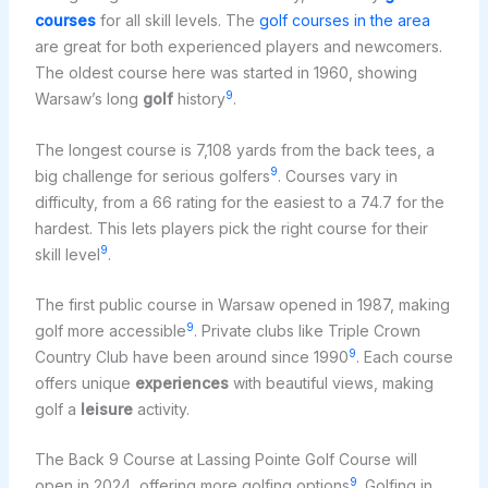
courses
for all skill levels. The
golf courses in the area
are great for both experienced players and newcomers.
The oldest course here was started in 1960, showing
9
Warsaw’s long
golf
history
.
The longest course is 7,108 yards from the back tees, a
9
big challenge for serious golfers
. Courses vary in
difficulty, from a 66 rating for the easiest to a 74.7 for the
hardest. This lets players pick the right course for their
9
skill level
.
The first public course in Warsaw opened in 1987, making
9
golf more accessible
. Private clubs like Triple Crown
9
Country Club have been around since 1990
. Each course
offers unique
experiences
with beautiful views, making
golf a
leisure
activity.
The Back 9 Course at Lassing Pointe Golf Course will
9
open in 2024, offering more golfing options
. Golfing in