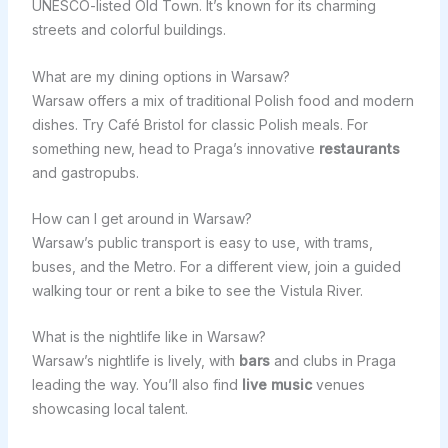
UNESCO-listed Old Town. It’s known for its charming
streets and colorful buildings.
What are my dining options in Warsaw?
Warsaw offers a mix of traditional Polish food and modern
dishes. Try Café Bristol for classic Polish meals. For
something new, head to Praga’s innovative
restaurants
and gastropubs.
How can I get around in Warsaw?
Warsaw’s public transport is easy to use, with trams,
buses, and the Metro. For a different view, join a guided
walking tour or rent a bike to see the Vistula River.
What is the nightlife like in Warsaw?
Warsaw’s nightlife is lively, with
bars
and clubs in Praga
leading the way. You’ll also find
live music
venues
showcasing local talent.