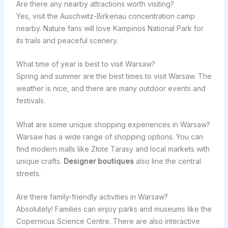
Are there any nearby attractions worth visiting?
Yes, visit the Auschwitz-Birkenau concentration camp
nearby. Nature fans will love Kampinos National Park for
its trails and peaceful scenery.
What time of year is best to visit Warsaw?
Spring and summer are the best times to visit Warsaw. The
weather is nice, and there are many outdoor events and
festivals.
What are some unique shopping experiences in Warsaw?
Warsaw has a wide range of shopping options. You can
find modern malls like Złote Tarasy and local markets with
unique crafts.
Designer boutiques
also line the central
streets.
Are there family-friendly activities in Warsaw?
Absolutely! Families can enjoy parks and museums like the
Copernicus Science Centre. There are also interactive