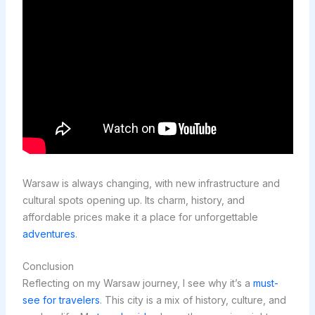
Warsaw is always changing, with new infrastructure and
cultural spots opening up. Its charm, history, and
affordable prices make it a place for unforgettable
adventures
.
Conclusion
Reflecting on my Warsaw journey, I see why it’s a
must-
see for travelers
. This city is a mix of history, culture, and