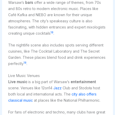
Warsaw’s
bars
offer a wide range of themes, from 70s
and 80s retro to modern electronic music. Places like
Café Kafka and NIEBO are known for their unique
atmospheres. The city’s speakeasy culture is also
fascinating, with hidden entrances and expert mixologists
18
creating unique cocktails
.
The nightlife scene also includes spots serving different
cuisines, like The Cocktail Laboratory and The Secret
Garden. These places blend food and drink experiences
18
perfectly
.
Live Music Venues
Live music
is a big part of Warsaw’s
entertainment
scene. Venues like 12on14
Jazz
Club and Stodoła host
both local and international acts. The
city also offers
classical music
at places like the National Philharmonic.
For fans of electronic and techno, many clubs have great