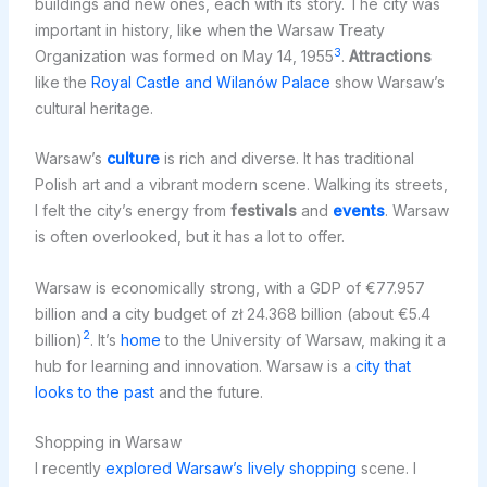
buildings and new ones, each with its story. The city was
important in history, like when the Warsaw Treaty
3
Organization was formed on May 14, 1955
.
Attractions
like the
Royal Castle and Wilanów Palace
show Warsaw’s
cultural heritage.
Warsaw’s
culture
is rich and diverse. It has traditional
Polish art and a vibrant modern scene. Walking its streets,
I felt the city’s energy from
festivals
and
events
. Warsaw
is often overlooked, but it has a lot to offer.
Warsaw is economically strong, with a GDP of €77.957
billion and a city budget of zł 24.368 billion (about €5.4
2
billion)
. It’s
home
to the University of Warsaw, making it a
hub for learning and innovation. Warsaw is a
city that
looks to the past
and the future.
Shopping in Warsaw
I recently
explored Warsaw’s lively shopping
scene. I