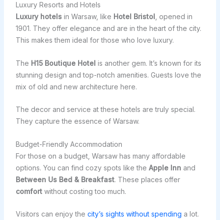
Luxury Resorts and Hotels
Luxury hotels
in Warsaw, like
Hotel Bristol
, opened in
1901. They offer elegance and are in the heart of the city.
This makes them ideal for those who love luxury.
The
H15 Boutique Hotel
is another gem. It’s known for its
stunning design and top-notch amenities. Guests love the
mix of old and new architecture here.
The decor and service at these hotels are truly special.
They capture the essence of Warsaw.
Budget-Friendly Accommodation
For those on a budget, Warsaw has many affordable
options. You can find cozy spots like the
Apple Inn
and
Between Us Bed & Breakfast
. These places offer
comfort
without costing too much.
Visitors can enjoy the
city’s sights without spending
a lot.