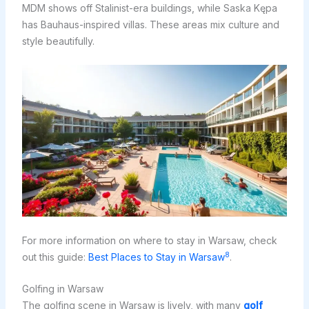
MDM shows off Stalinist-era buildings, while Saska Kępa
has Bauhaus-inspired villas. These areas mix culture and
style beautifully.
For more information on where to stay in Warsaw, check
8
out this guide:
Best Places to Stay in Warsaw
.
Golfing in Warsaw
The golfing scene in Warsaw is lively, with many
golf