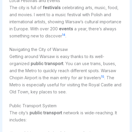
Local Festivals and Events
The city is full of
festivals
celebrating arts, music, food,
and movies. I went to a music festival with Polish and
international artists, showing Warsaw’s cultural importance
in Europe. With over 200
events
a year, there’s always
14
something new to discover
.
Navigating the City of Warsaw
Getting around Warsaw is easy thanks to its well-
organized
public transport
. You can use trams, buses,
and the Metro to quickly reach different spots. Warsaw
15
Chopin Airport is the main entry for air travelers
. The
Metro is especially useful for visiting the Royal Castle and
Old Town, key places to see.
Public Transport System
The city’s
public transport
network is wide-reaching. It
includes: