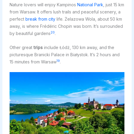
Nature lovers will enjoy Kampinos
National Park
, just 15 km
from Warsaw. It offers lush trails and peaceful scenery, a
perfect
break from city
life. Żelazowa Wola, about 50 km
away, is where Frédéric Chopin was born. It’s surrounded
20
by beautiful gardens
.
Other great
trips
include Łódź, 130 km away, and the
picturesque Branicki Palace in Białystok. It’s 2 hours and
19
15 minutes from Warsaw
.