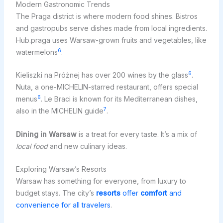
Modern Gastronomic Trends
The Praga district is where modern food shines. Bistros
and gastropubs serve dishes made from local ingredients.
Hub.praga uses Warsaw-grown fruits and vegetables, like
6
watermelons
.
6
Kieliszki na Próżnej has over 200 wines by the glass
.
Nuta, a one-MICHELIN-starred restaurant, offers special
6
menus
. Le Braci is known for its Mediterranean dishes,
7
also in the MICHELIN guide
.
Dining in Warsaw
is a treat for every taste. It’s a mix of
local food
and new culinary ideas.
Exploring Warsaw’s Resorts
Warsaw has something for everyone, from luxury to
budget stays. The city’s
resorts
offer
comfort
and
convenience for all travelers
.