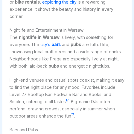
or
bike rentals
,
exploring the city
is a rewarding
experience. It shows the beauty and history in every
corner.
Nightlife and Entertainment in Warsaw
The
nightlife in Warsaw
is lively, with something for
everyone. The
city’s
bars
and
pubs
are full of life,
showcasing local craft beers and a wide range of drinks.
Neighborhoods like Praga are especially lively at night,
with both laid-back
pubs
and energetic nightclubs.
High-end venues and casual spots coexist, making it easy
to find the right place for any mood. Favorites include
Level 27 Rooftop Bar, Podwale Bar and Books, and
17
Smolna, catering to all tastes
. Big-name DJs often
perform, drawing crowds, especially in summer when
17
outdoor areas enhance the fun
.
Bars and Pubs