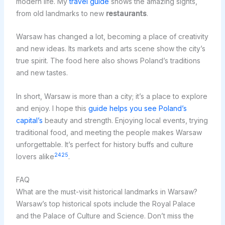
modern life. My
travel guide
shows the amazing sights,
from old landmarks to new
restaurants
.
Warsaw has changed a lot, becoming a place of creativity
and new ideas. Its markets and arts scene show the city’s
true spirit. The food here also shows Poland’s traditions
and new tastes.
In short, Warsaw is more than a city; it’s a place to explore
and enjoy. I hope this
guide helps you see Poland’s
capital’s
beauty and strength. Enjoying local events, trying
traditional food, and meeting the people makes Warsaw
unforgettable. It’s perfect for history buffs and culture
24
25
lovers alike
.
FAQ
What are the must-visit historical landmarks in Warsaw?
Warsaw’s top historical spots include the Royal Palace
and the Palace of Culture and Science. Don’t miss the