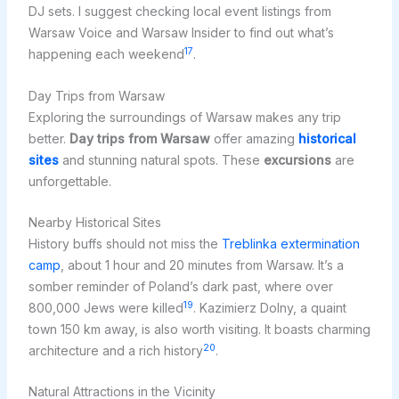
DJ sets. I suggest checking local event listings from
Warsaw Voice and Warsaw Insider to find out what’s
17
happening each weekend
.
Day Trips from Warsaw
Exploring the surroundings of Warsaw makes any trip
better.
Day trips from Warsaw
offer amazing
historical
sites
and stunning natural spots. These
excursions
are
unforgettable.
Nearby Historical Sites
History buffs should not miss the
Treblinka extermination
camp
, about 1 hour and 20 minutes from Warsaw. It’s a
somber reminder of Poland’s dark past, where over
19
800,000 Jews were killed
. Kazimierz Dolny, a quaint
town 150 km away, is also worth visiting. It boasts charming
20
architecture and a rich history
.
Natural Attractions in the Vicinity