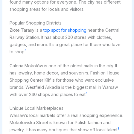
found many options for everyone. The city has different
shopping areas for locals and visitors.
Popular Shopping Districts
Złote Tarasy is a
top spot for shopping
near the Central
Railway Station. It has about 200 stores with clothes,
gadgets, and more. It’s a great place for those who love
4
to shop
.
Galeria Mokotów is one of the oldest malls in the city. It
has jewelry, home decor, and souvenirs. Fashion House
Shopping Center Klif is for those who want exclusive
brands. Westfield Arkadia is the biggest mall in Warsaw
4
with over 240 shops and places to eat
.
Unique Local Marketplaces
Warsaw’s local markets offer a real shopping experience.
Mokotowska Street is known for Polish fashion and
5
jewelry. It has many boutiques that show off local talent
.