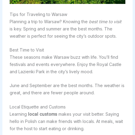
Tips for Traveling to Warsaw
Planning a trip to Warsaw? Knowing the
best time to visit
is key. Spring and summer are the best months. The
weather is perfect for seeing the city’s outdoor spots.
Best Time to Visit
These seasons make Warsaw buzz with life. You’ll find
festivals and events everywhere. Enjoy the Royal Castle
and Lazienki Park in the city’s lively mood.
June and September are the best months. The weather is
great, and there are fewer people around.
Local Etiquette and Customs
Learning
local customs
makes your visit better. Saying
hello in Polish can make friends with locals. At meals, wait
for the host to start eating or drinking.