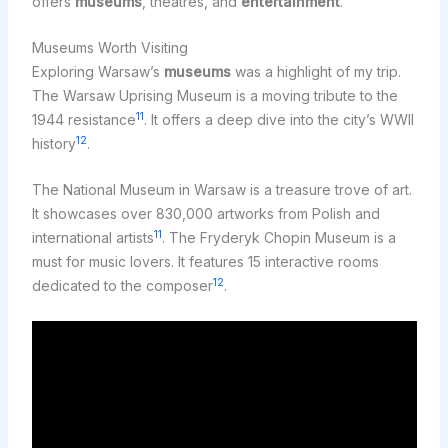
offers
museums
, theatres, and
entertainment
.
Museums Worth Visiting
Exploring Warsaw’s
museums
was a highlight of my trip.
The Warsaw Uprising Museum is a moving tribute to the
11
1944 resistance
. It offers a deep dive into the city’s WWII
12
history
.
The National Museum in Warsaw is a treasure trove of art.
It showcases over 830,000 artworks from Polish and
11
international artists
. The Fryderyk Chopin Museum is a
must for music lovers. It features 15 interactive rooms
12
dedicated to the composer
.