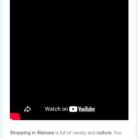
Shopping in Warsaw
is full of variety and
culture
. You