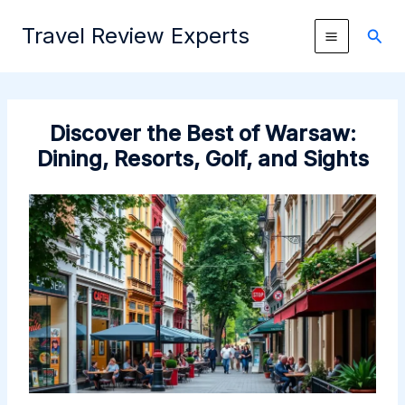
Skip
Travel Review Experts
to
Sear
content
Discover the Best of Warsaw:
Dining, Resorts, Golf, and Sights