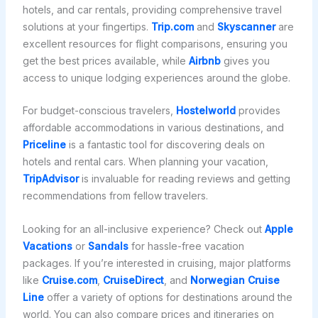
hotels, and car rentals, providing comprehensive travel
solutions at your fingertips.
Trip.com
and
Skyscanner
are
excellent resources for flight comparisons, ensuring you
get the best prices available, while
Airbnb
gives you
access to unique lodging experiences around the globe.
For budget-conscious travelers,
Hostelworld
provides
affordable accommodations in various destinations, and
Priceline
is a fantastic tool for discovering deals on
hotels and rental cars. When planning your vacation,
TripAdvisor
is invaluable for reading reviews and getting
recommendations from fellow travelers.
Looking for an all-inclusive experience? Check out
Apple
Vacations
or
Sandals
for hassle-free vacation
packages. If you’re interested in cruising, major platforms
like
Cruise.com
,
CruiseDirect
, and
Norwegian Cruise
Line
offer a variety of options for destinations around the
world. You can also compare prices and itineraries on