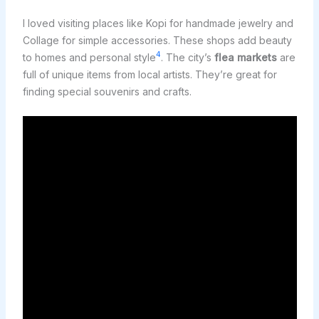
I loved visiting places like Kopi for handmade jewelry and
Collage for simple accessories. These shops add beauty
4
to homes and personal style
. The city’s
flea markets
are
full of unique items from local artists. They’re great for
finding special souvenirs and crafts.