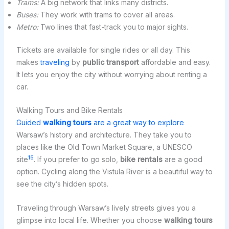
Trams:
A big network that links many districts.
Buses:
They work with trams to cover all areas.
Metro:
Two lines that fast-track you to major sights.
Tickets are available for single rides or all day. This
makes
traveling
by
public transport
affordable and easy.
It lets you enjoy the city without worrying about renting a
car.
Walking Tours and Bike Rentals
Guided
walking tours
are a great way to explore
Warsaw’s history and architecture. They take you to
places like the Old Town Market Square, a UNESCO
16
site
. If you prefer to go solo,
bike rentals
are a good
option. Cycling along the Vistula River is a beautiful way to
see the city’s hidden spots.
Traveling through Warsaw’s lively streets gives you a
glimpse into local life. Whether you choose
walking tours