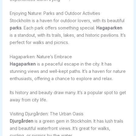
Enjoying Nature: Parks and Outdoor Activities
Stockholm is a haven for outdoor lovers, with its beautiful
parks
. Each park offers something special.
Hagaparken
is a standout, with its trails, lakes, and historic pavilions. It’s
perfect for walks and picnics.
Hagaparken: Nature’s Embrace
Hagaparken
is a peaceful escape in the city. It has
stunning views and well-kept paths. It’s a haven for nature
enthusiasts, offering a chance to explore and relax.
Its history and beauty draw many. It’s a popular spot to get
away from city life.
Visiting Djurgården: The Urban Oasis
Djurgården
is a green gem in Stockholm. It has lush trails
and beautiful waterfront views. It’s great for walks,
cycling, or picnics by the water.