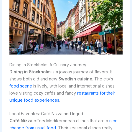
Dining in Stockholm: A Culinary Journey
Dining in Stockholm
is a joyous journey of flavors. It
shows both old and new
Swedish cuisine
. The city’s
food scene
is lively, with local and international dishes. I
love visiting cozy cafés and fancy
restaurants for their
unique food experiences
.
Local Favorites: Café Nizza and Ingrid
Café Nizza
offers Mediterranean dishes that are a
nice
change from usual food
. Their seasonal dishes really