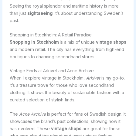
Seeing the royal splendor and maritime history is more
than just
sightseeing
. It’s about understanding Sweden’s
past.
Shopping in Stockholm: A Retail Paradise
Shopping in Stockholm
is a mix of unique
vintage shops
and modern retail. The city has everything from high-end
boutiques to charming secondhand stores.
Vintage Finds at Arkivet and Acne Archive
When I explore vintage in Stockholm,
Arkivet
is my go-to.
It’s a treasure trove for those who love secondhand
clothing. It shows the beauty of sustainable fashion with a
curated selection of stylish finds.
The
Acne Archive
is perfect for fans of Swedish design. It
showcases the brand’s past collections, showing how it
has evolved. These
vintage shops
are great for those
who care about the planet and want unique fashion