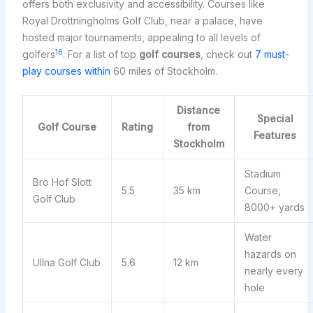
offers both exclusivity and accessibility. Courses like
Royal Drottningholms Golf Club, near a palace, have
hosted major tournaments, appealing to all levels of
16
golfers
. For a list of top
golf courses
, check out
7 must-
play courses within
60 miles of Stockholm.
Distance
Special
Golf Course
Rating
from
Features
Stockholm
Stadium
Bro Hof Slott
5.5
35 km
Course,
Golf Club
8000+ yards
Water
hazards on
Ullna Golf Club
5.6
12 km
nearly every
hole