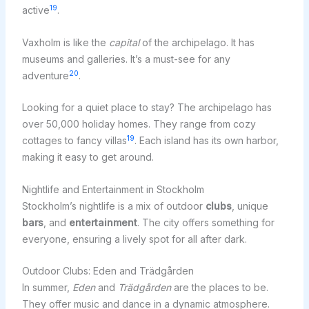
19
active
.
Vaxholm is like the
capital
of the archipelago. It has
museums and galleries. It’s a must-see for any
20
adventure
.
Looking for a quiet place to stay? The archipelago has
over 50,000 holiday homes. They range from cozy
19
cottages to fancy villas
. Each island has its own harbor,
making it easy to get around.
Nightlife and Entertainment in Stockholm
Stockholm’s nightlife is a mix of outdoor
clubs
, unique
bars
, and
entertainment
. The city offers something for
everyone, ensuring a lively spot for all after dark.
Outdoor Clubs: Eden and Trädgården
In summer,
Eden
and
Trädgården
are the places to be.
They offer music and dance in a dynamic atmosphere.