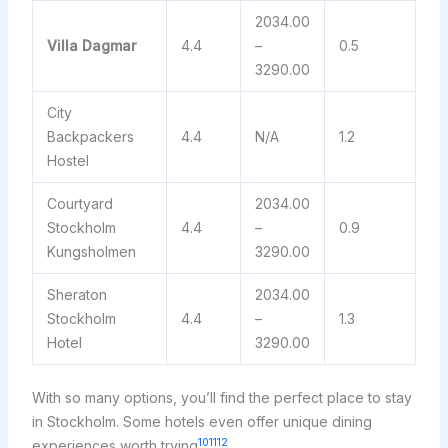
2034.00
Villa Dagmar
4.4
–
0.5
3290.00
City
Backpackers
4.4
N/A
1.2
Hostel
Courtyard
2034.00
Stockholm
4.4
–
0.9
Kungsholmen
3290.00
Sheraton
2034.00
Stockholm
4.4
–
1.3
Hotel
3290.00
With so many options, you’ll find the perfect place to stay
in Stockholm. Some hotels even offer unique dining
10
11
12
experiences worth trying
.