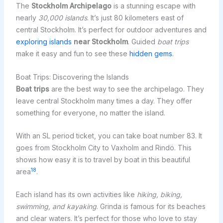
The
Stockholm Archipelago
is a stunning escape with
nearly
30,000 islands
. It’s just 80 kilometers east of
central Stockholm. It’s perfect for outdoor adventures and
exploring islands
near Stockholm
. Guided
boat trips
make it easy and fun to see these
hidden gems
.
Boat Trips: Discovering the Islands
Boat trips
are the best way to see the archipelago. They
leave central Stockholm many times a day. They offer
something for everyone, no matter the island.
With an SL period ticket, you can take boat number 83. It
goes from Stockholm City to Vaxholm and Rindö. This
shows how easy it is to travel by boat in this beautiful
18
area
.
Each island has its own activities like
hiking, biking,
swimming, and kayaking
. Grinda is famous for its beaches
and clear waters. It’s perfect for those who love to stay