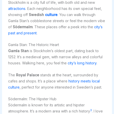
Stockholm is a city full of life, with both old and new
attractions
. Each neighborhood has its own special feel,
showing off
Swedish
culture
. You can walk through
Gamla Stan’s cobblestone streets or feel the modern vibe
of
Södermalm
. These places offer a peek into the
city’s
past and present
.
Gamla Stan: The Historic Heart
Gamla Stan
is Stockholm’s oldest part, dating back to
1252. It’s a medieval gem, with narrow alleys and colorful
houses. Walking here, you feel the
city’s long history
.
The
Royal Palace
stands at the heart, surrounded by
cafes and shops. It’s a place where
history meets local
culture
, perfect for anyone interested in Sweden’s past.
Södermalm: The Hipster Hub
Södermalm is known for its artistic and hipster
3
atmosphere. It’s a modern area with a rich history
. I love