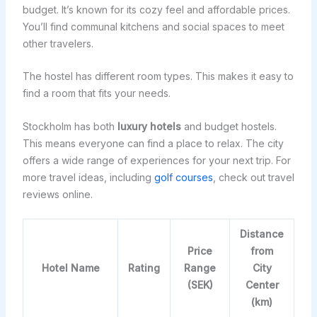
budget. It’s known for its cozy feel and affordable prices.
You’ll find communal kitchens and social spaces to meet
other travelers.
The hostel has different room types. This makes it easy to
find a room that fits your needs.
Stockholm has both
luxury hotels
and budget hostels.
This means everyone can find a place to relax. The city
offers a wide range of experiences for your next trip. For
more travel ideas, including
golf courses
, check out travel
reviews online.
Distance
Price
from
Hotel Name
Rating
Range
City
(SEK)
Center
(km)