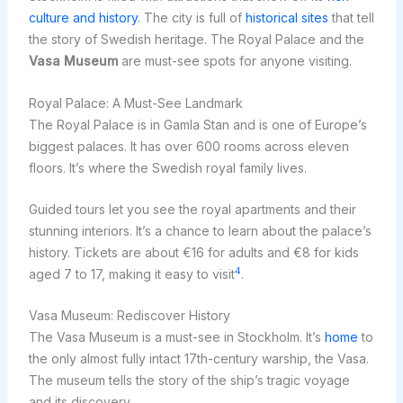
culture and history
. The city is full of
historical sites
that tell
the story of Swedish heritage. The Royal Palace and the
Vasa Museum
are must-see spots for anyone visiting.
Royal Palace: A Must-See Landmark
The Royal Palace is in Gamla Stan and is one of Europe’s
biggest palaces. It has over 600 rooms across eleven
floors. It’s where the Swedish royal family lives.
Guided tours let you see the royal apartments and their
stunning interiors. It’s a chance to learn about the palace’s
history. Tickets are about €16 for adults and €8 for kids
4
aged 7 to 17, making it easy to visit
.
Vasa Museum: Rediscover History
The Vasa Museum is a must-see in Stockholm. It’s
home
to
the only almost fully intact 17th-century warship, the Vasa.
The museum tells the story of the ship’s tragic voyage
and its discovery.