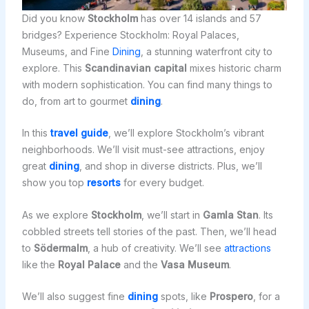
Did you know
Stockholm
has over 14 islands and 57
bridges? Experience Stockholm: Royal Palaces,
Museums, and Fine
Dining
, a stunning waterfront city to
explore. This
Scandinavian capital
mixes historic charm
with modern sophistication. You can find many things to
do, from art to gourmet
dining
.
In this
travel guide
, we’ll explore Stockholm’s vibrant
neighborhoods. We’ll visit must-see attractions, enjoy
great
dining
, and shop in diverse districts. Plus, we’ll
show you top
resorts
for every budget.
As we explore
Stockholm
, we’ll start in
Gamla Stan
. Its
cobbled streets tell stories of the past. Then, we’ll head
to
Södermalm
, a hub of creativity. We’ll see
attractions
like the
Royal Palace
and the
Vasa Museum
.
We’ll also suggest fine
dining
spots, like
Prospero
, for a