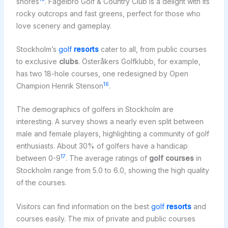
shores
. Fågelbro Golf & Country Club is a delight with its
rocky outcrops and fast greens, perfect for those who
love scenery and gameplay.
Stockholm’s
golf
resorts
cater to all, from public courses
to exclusive
clubs
. Österåkers Golfklubb, for example,
has two 18-hole courses, one redesigned by Open
16
Champion Henrik Stenson
.
The demographics of golfers in Stockholm are
interesting. A survey shows a nearly even split between
male and female players, highlighting a community of golf
enthusiasts. About 30% of golfers have a handicap
17
between 0-9
. The average ratings of
golf courses
in
Stockholm range from 5.0 to 6.0, showing the high quality
of the courses.
Visitors can find information on the best
golf
resorts
and
courses easily. The mix of private and public courses