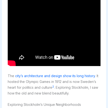
The
city’s architecture and design show its long history
. It
hosted the Olympic Games in 1912 and is now Sweden’s
2
heart for politics and culture
. Exploring Stockholm, I saw
how the old and new blend beautifully.
Exploring Stockholm’s Unique Neighborhoods