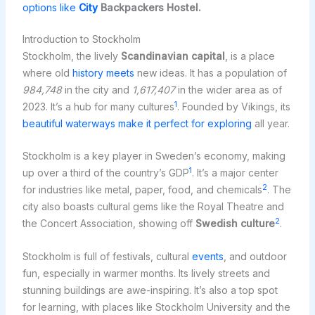
options like
City
Backpackers Hostel.
Introduction to Stockholm
Stockholm, the lively
Scandinavian capital
, is a place
where old
history meets
new ideas. It has a population of
984,748
in the city and
1,617,407
in the wider area as of
1
2023. It’s a hub for many cultures
. Founded by Vikings, its
beautiful waterways make it perfect for exploring
all year.
Stockholm is a key player in Sweden’s economy, making
1
up over a third of the country’s GDP
. It’s a major center
2
for industries like metal, paper, food, and chemicals
. The
city also boasts cultural gems like the Royal Theatre and
2
the Concert Association, showing off
Swedish culture
.
Stockholm is full of festivals, cultural
events
, and outdoor
fun, especially in warmer months. Its lively streets and
stunning buildings are awe-inspiring. It’s also a top spot
for learning, with places like Stockholm University and the