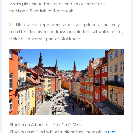
visiting its unique boutiques and cozy cafes for a
traditional Swedish coffee break.
It’s filled with independent shops, art galleries, and lively
nightlife. This diversity draws people from all walks of life,
making it a vibrant part of Stockholm.
Stockholm Attractions You Can’t Miss
Stockholm is filled with attractions that show off its
rich