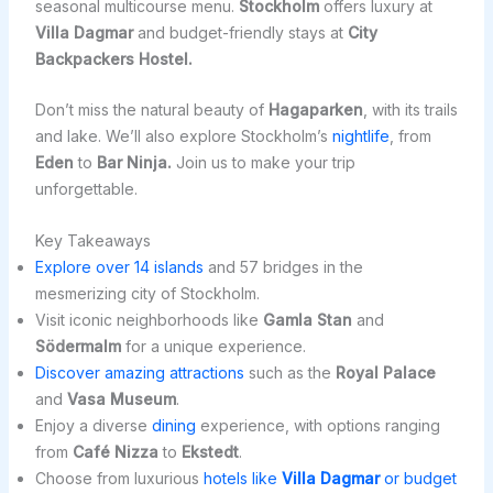
seasonal multicourse menu.
Stockholm
offers luxury at
Villa Dagmar
and budget-friendly stays at
City
Backpackers Hostel.
Don’t miss the natural beauty of
Hagaparken
, with its trails
and lake. We’ll also explore Stockholm’s
nightlife
, from
Eden
to
Bar Ninja.
Join us to make your trip
unforgettable.
Key Takeaways
Explore over 14 islands
and 57 bridges in the
mesmerizing city of Stockholm.
Visit iconic neighborhoods like
Gamla Stan
and
Södermalm
for a unique experience.
Discover amazing attractions
such as the
Royal Palace
and
Vasa Museum
.
Enjoy a diverse
dining
experience, with options ranging
from
Café Nizza
to
Ekstedt
.
Choose from luxurious
hotels like
Villa Dagmar
or budget