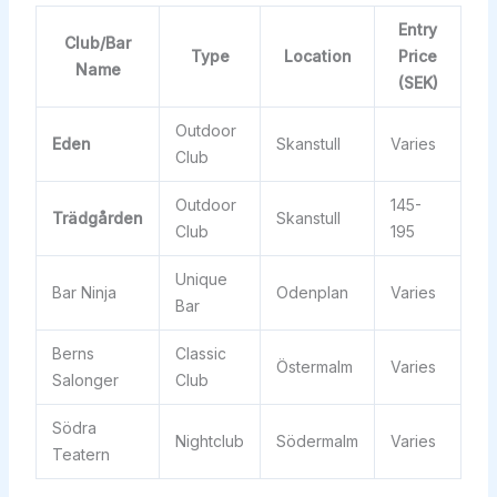
Entry
Club/Bar
Type
Location
Price
Name
(SEK)
Outdoor
Eden
Skanstull
Varies
Club
Outdoor
145-
Trädgården
Skanstull
Club
195
Unique
Bar Ninja
Odenplan
Varies
Bar
Berns
Classic
Östermalm
Varies
Salonger
Club
Södra
Nightclub
Södermalm
Varies
Teatern