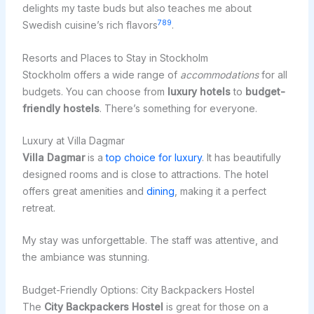
delights my taste buds but also teaches me about
7
8
9
Swedish cuisine’s rich flavors
.
Resorts and Places to Stay in Stockholm
Stockholm offers a wide range of
accommodations
for all
budgets. You can choose from
luxury hotels
to
budget-
friendly hostels
. There’s something for everyone.
Luxury at Villa Dagmar
Villa Dagmar
is a
top choice for luxury
. It has beautifully
designed rooms and is close to attractions. The hotel
offers great amenities and
dining
, making it a perfect
retreat.
My stay was unforgettable. The staff was attentive, and
the ambiance was stunning.
Budget-Friendly Options: City Backpackers Hostel
The
City Backpackers Hostel
is great for those on a