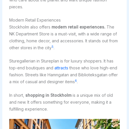
pieces.
Modern Retail Experiences
Stockholm also offers
modern retail experiences.
The
NK Department Store is a must-visit, with a wide range of
clothing, home decor, and accessories. It stands out from
5
other stores in the city
.
Sturegallerian in Stureplan is for luxury shoppers. It has
top-end boutiques and
attracts
those who love high-end
fashion. Streets like Hamngatan and Biblioteksgatan offer
6
a mix of casual and designer items
.
In short,
shopping in Stockholm
is a unique mix of old
and new. It offers something for everyone, making it a
fulfilling experience.