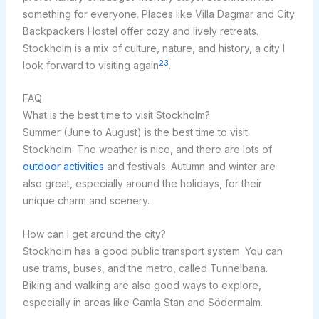
something for everyone. Places like Villa Dagmar and City
Backpackers Hostel offer cozy and lively retreats.
Stockholm is a mix of culture, nature, and history, a city I
23
look forward to visiting again
.
FAQ
What is the best time to visit Stockholm?
Summer (June to August) is the best time to visit
Stockholm. The weather is nice, and there are lots of
outdoor activities
and festivals. Autumn and winter are
also great, especially around the holidays, for their
unique charm and scenery.
How can I get around the city?
Stockholm has a good public transport system. You can
use trams, buses, and the metro, called Tunnelbana.
Biking and walking are also good ways to explore,
especially in areas like Gamla Stan and Södermalm.