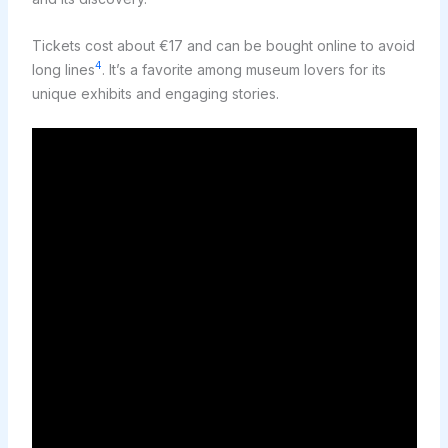
Tickets cost about €17 and can be bought online to avoid
4
long lines
. It’s a favorite among museum lovers for its
unique exhibits and engaging stories.