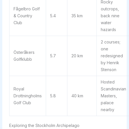
Rocky
Fågelbro Golf
outcrops,
& Country
5.4
35 km
back nine
Club
water
hazards
2 courses;
one
Österåkers
5.7
20 km
redesigned
Golfklubb
by Henrik
Stenson
Hosted
Royal
Scandinavian
Drottningholms
5.8
40 km
Masters,
Golf Club
palace
nearby
Exploring the Stockholm Archipelago