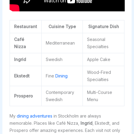
Restaurant
Cuisine Type
Signature Dish
Café
Seasonal
Mediterranean
Nizza
Specialties
Ingrid
Swedish
Apple Cake
Wood-Fired
Ekstedt
Fine
Dining
Specialties
Contemporary
Multi-Course
Prospero
Swedish
Menu
My
dining adventures
in Stockholm are always
memorable. Places like Café Nizza,
Ingrid
, Ekstedt, and
Prospero offer amazing experiences. Each visit not only