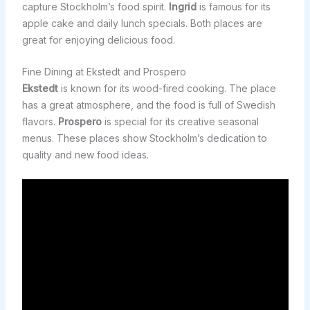
capture Stockholm’s food spirit.
Ingrid
is famous for its
apple cake and daily lunch specials. Both places are
great for enjoying delicious food.
Fine Dining at Ekstedt and Prospero
Ekstedt
is known for its wood-fired cooking. The place
has a great atmosphere, and the food is full of Swedish
flavors.
Prospero
is special for its creative seasonal
menus. These places show Stockholm’s dedication to
quality and new food ideas.