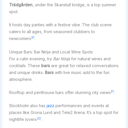
Trädgården
, under the Skanstull bridge, is a top summer
spot.
It hosts day parties with a festive vibe. The club scene
caters to all ages, from seasoned clubbers to
21
newcomers
.
Unique Bars: Bar Ninja and Local Wine Spots
For a calm evening, try
Bar Ninja
for natural wines and
cocktails. These
bars
are great for relaxed conversations
and unique drinks.
Bars
with live music add to the fun
atmosphere.
21
Rooftop and penthouse bars offer stunning city views
.
Stockholm also has
jazz
performances and events at
places like Grona Lund and Tele2 Arena. It’s a top spot for
22
nightlife lovers
.