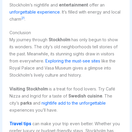
Stockholm’s nightlife and
entertainment
offer an
unforgettable experience
. It’s filled with energy and local
21
charm
.
Conclusion
My journey through
Stockholm
has only begun to show
its wonders. The city’s old neighborhoods tell stories of
the past. Meanwhile, its stunning sights draw in visitors
from everywhere.
Exploring the must-see sites
like the
Royal Palace and Vasa Museum gives a glimpse into
Stockholm’s lively culture and history.
Visiting Stockholm
is a treat for food lovers. Try Café
Nizza and Ingrid for a taste of
Swedish cuisine
. The
city’s
parks
and
nightlife add to the unforgettable
experiences you’ll have.
Travel tips
can make your trip even better. Whether you
prefer luxury or budget-friendly stays, Stockholm has