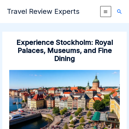
Skip
Travel Review Experts
to
Sear
content
Experience Stockholm: Royal
Palaces, Museums, and Fine
Dining