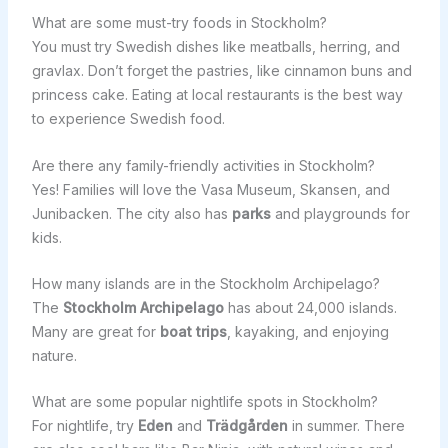
What are some must-try foods in Stockholm?
You must try Swedish dishes like meatballs, herring, and
gravlax. Don’t forget the pastries, like cinnamon buns and
princess cake. Eating at local restaurants is the best way
to experience Swedish food.
Are there any family-friendly activities in Stockholm?
Yes! Families will love the Vasa Museum, Skansen, and
Junibacken. The city also has
parks
and playgrounds for
kids.
How many islands are in the Stockholm Archipelago?
The
Stockholm Archipelago
has about 24,000 islands.
Many are great for
boat trips
, kayaking, and enjoying
nature.
What are some popular nightlife spots in Stockholm?
For nightlife, try
Eden
and
Trädgården
in summer. There