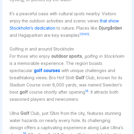
It’s a peaceful oasis with cultural spots nearby. Visitors
enjoy the outdoor activities and scenic views
that show
Stockholm’s dedication
to nature. Places like
Djurgården
13
14
15
and Hagaparken are key examples
.
Golfing in and around Stockholm
For those who enjoy
outdoor sports
,
golfing in Stockholm
is a memorable experience. The region boasts
spectacular
golf courses
with unique challenges and
breathtaking views. Bro Hof Slott
Golf
Club, known for its
Stadium Course over 8,000 yards, was named Sweden’s
16
best
golf
course shortly after opening
. It attracts both
seasoned players and newcomers.
Ullna
Golf
Club, just 12km from the city, features stunning
water hazards on nearly every hole. Its challenging
design offers a captivating experience along Lake Ullna’s
16