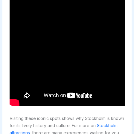
Visiting these iconic spots shows why Stockholm is known
for its lively history and culture. For more on
Stockholm
attractions
, there are many experiences waiting for you.