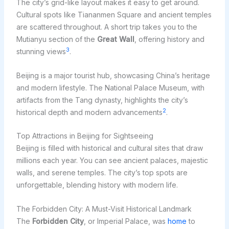
The city’s grid-like layout makes it easy to get around.
Cultural spots like Tiananmen Square and ancient temples
are scattered throughout. A short trip takes you to the
Mutianyu section of the
Great Wall
, offering history and
3
stunning views
.
Beijing is a major tourist hub, showcasing China’s heritage
and modern lifestyle. The National Palace Museum, with
artifacts from the Tang dynasty, highlights the city’s
2
historical depth and modern advancements
.
Top Attractions in Beijing for Sightseeing
Beijing is filled with historical and cultural sites that draw
millions each year. You can see ancient palaces, majestic
walls, and serene temples. The city’s top spots are
unforgettable, blending history with modern life.
The Forbidden City: A Must-Visit Historical Landmark
The
Forbidden City
, or Imperial Palace, was
home
to