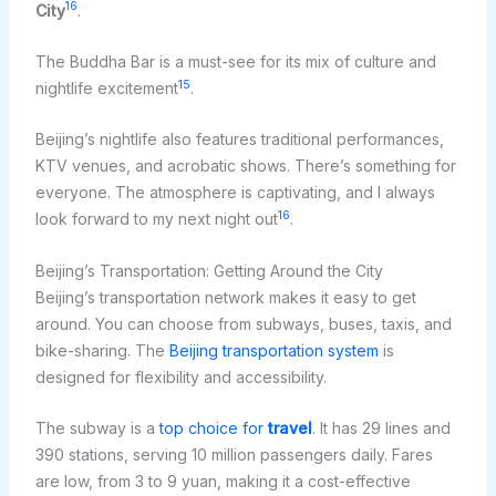
16
City
.
The Buddha Bar is a must-see for its mix of culture and
15
nightlife excitement
.
Beijing’s nightlife also features traditional performances,
KTV venues, and acrobatic shows. There’s something for
everyone. The atmosphere is captivating, and I always
16
look forward to my next night out
.
Beijing’s Transportation: Getting Around the City
Beijing’s transportation network makes it easy to get
around. You can choose from subways, buses, taxis, and
bike-sharing. The
Beijing transportation system
is
designed for flexibility and accessibility.
The subway is a
top choice for
travel
. It has 29 lines and
390 stations, serving 10 million passengers daily. Fares
are low, from 3 to 9 yuan, making it a cost-effective