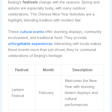
Beijing’s
festivals
change with the seasons. Spring and
autumn are especially lively, with many outdoor
celebrations. The Chinese New Year festivities are a
highlight, blending tradition with modern flair.
These
cultural events
offer stunning displays, community
involvement, and traditional food. They provide
unforgettable experiences
. Interacting with locals makes
these events more than just shows; they’re communal
celebrations of Beijing’s heritage.
Festival
Month
Description
Welcomes the New
Year with stunning
Lantern
February
lantern displays and
Festival
cultural
performances.