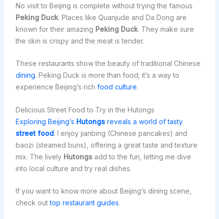
No visit to Beijing is complete without trying the famous
Peking Duck
. Places like Quanjude and Da Dong are
known for their amazing
Peking Duck
. They make sure
the skin is crispy and the meat is tender.
These restaurants show the beauty of traditional Chinese
dining
. Peking Duck is more than food; it’s a way to
experience Beijing’s rich
food culture
.
Delicious Street Food to Try in the Hutongs
Exploring Beijing’s
Hutongs
reveals a world of tasty
street food
. I enjoy jianbing (Chinese pancakes) and
baozi (steamed buns), offering a great taste and texture
mix. The lively
Hutongs
add to the fun, letting me dive
into local culture and try real dishes.
If you want to know more about Beijing’s dining scene,
check out
top restaurant guides
.