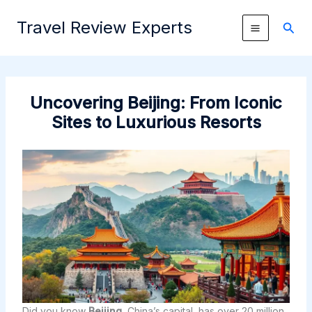
Skip
Travel Review Experts
to
Sear
content
Uncovering Beijing: From Iconic
Sites to Luxurious Resorts
Did you know
Beijing
, China’s capital, has over 20 million