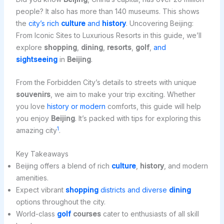
people? It also has more than 140 museums. This shows
the
city’s rich
culture
and
history
. Uncovering Beijing:
From Iconic Sites to Luxurious Resorts in this guide, we’ll
explore
shopping
,
dining
,
resorts
,
golf
,
and
sightseeing
in
Beijing
.
From the Forbidden City’s details to streets with unique
souvenirs
, we aim to make your trip exciting. Whether
you love
history or modern
comforts, this guide will help
you enjoy
Beijing
. It’s packed with tips for exploring this
1
amazing city
.
Key Takeaways
Beijing offers a blend of rich
culture
,
history
, and modern
amenities.
Expect vibrant
shopping
districts and diverse
dining
options throughout the city.
World-class
golf
courses
cater to enthusiasts of all skill