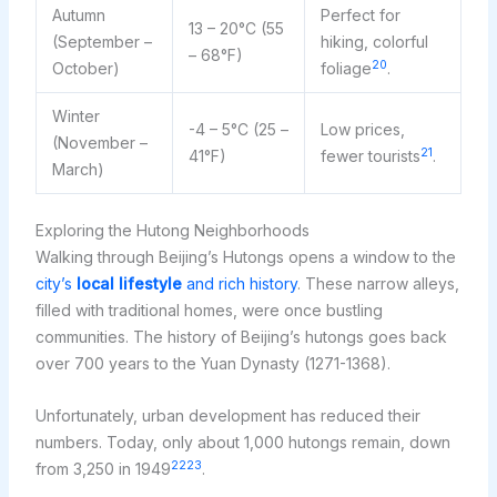
Autumn
Perfect for
13 – 20°C (55
(September –
hiking, colorful
– 68°F)
20
October)
foliage
.
Winter
-4 – 5°C (25 –
Low prices,
(November –
21
41°F)
fewer tourists
.
March)
Exploring the Hutong Neighborhoods
Walking through Beijing’s Hutongs opens a window to the
city’s
local lifestyle
and rich history
. These narrow alleys,
filled with traditional homes, were once bustling
communities. The history of Beijing’s hutongs goes back
over 700 years to the Yuan Dynasty (1271-1368).
Unfortunately, urban development has reduced their
numbers. Today, only about 1,000 hutongs remain, down
22
23
from 3,250 in 1949
.