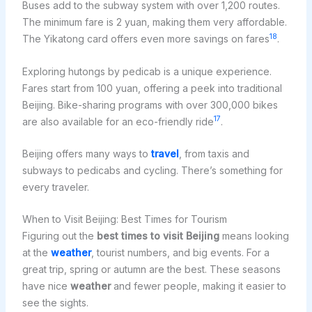
Buses add to the subway system with over 1,200 routes.
The minimum fare is 2 yuan, making them very affordable.
18
The Yikatong card offers even more savings on fares
.
Exploring hutongs by pedicab is a unique experience.
Fares start from 100 yuan, offering a peek into traditional
Beijing. Bike-sharing programs with over 300,000 bikes
17
are also available for an eco-friendly ride
.
Beijing offers many ways to
travel
, from taxis and
subways to pedicabs and cycling. There’s something for
every traveler.
When to Visit Beijing: Best Times for Tourism
Figuring out the
best times to visit Beijing
means looking
at the
weather
, tourist numbers, and big events. For a
great trip, spring or autumn are the best. These seasons
have nice
weather
and fewer people, making it easier to
see the sights.