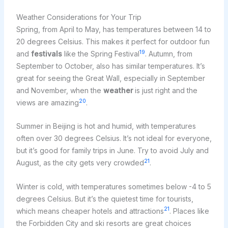
Weather Considerations for Your Trip
Spring, from April to May, has temperatures between 14 to
20 degrees Celsius. This makes it perfect for outdoor fun
19
and
festivals
like the Spring Festival
. Autumn, from
September to October, also has similar temperatures. It’s
great for seeing the Great Wall, especially in September
and November, when the
weather
is just right and the
20
views are amazing
.
Summer in Beijing is hot and humid, with temperatures
often over 30 degrees Celsius. It’s not ideal for everyone,
but it’s good for family trips in June. Try to avoid July and
21
August, as the city gets very crowded
.
Winter is cold, with temperatures sometimes below -4 to 5
degrees Celsius. But it’s the quietest time for tourists,
21
which means cheaper hotels and attractions
. Places like
the Forbidden City and ski resorts are great choices