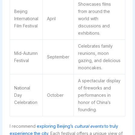
Showcases films
Beijing
from around the
International
April
world with
Film Festival
discussions and
exhibitions.
Celebrates family
Mid-Autumn
reunions, moon
September
Festival
gazing, and delicious
mooncakes.
A spectacular display
National
of fireworks and
Day
October
performances in
Celebration
honor of China’s
founding.
I recommend
exploring Beijing’s
cultural events
to truly
experience the city
. Each festival offers a unique view of