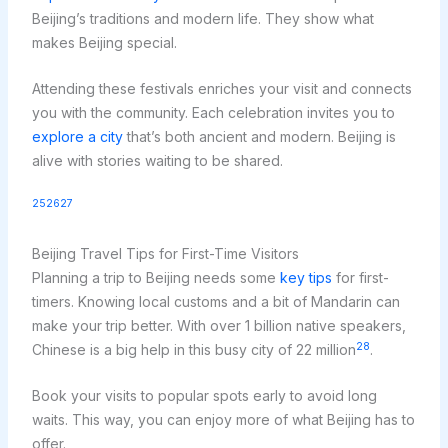
Beijing’s traditions and modern life. They show what
makes Beijing special.
Attending these festivals enriches your visit and connects
you with the community. Each celebration invites you to
explore a city
that’s both ancient and modern. Beijing is
alive with stories waiting to be shared.
25
26
27
Beijing Travel Tips for First-Time Visitors
Planning a trip to Beijing needs some
key tips
for first-
timers. Knowing local customs and a bit of Mandarin can
make your trip better. With over 1 billion native speakers,
28
Chinese is a big help in this busy city of 22 million
.
Book your visits to popular spots early to avoid long
waits. This way, you can enjoy more of what Beijing has to
offer.