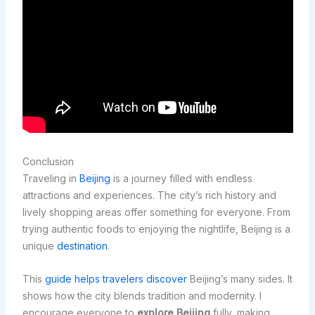
Conclusion
Traveling in
Beijing
is a journey filled with endless
attractions and experiences. The city’s rich history and
lively shopping areas offer something for everyone. From
trying authentic foods to enjoying the nightlife, Beijing is a
unique
destination
.
This
guide helps travelers discover
Beijing’s many sides. It
shows how the city blends tradition and modernity. I
encourage everyone to
explore Beijing
fully, making