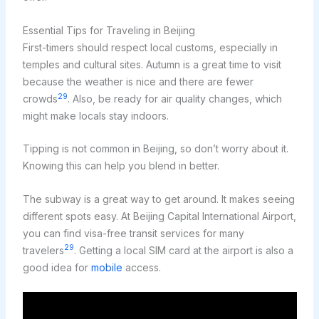
Essential Tips for Traveling in Beijing
First-timers should respect local customs, especially in
temples and cultural sites. Autumn is a great time to visit
because the weather is nice and there are fewer
29
crowds
. Also, be ready for air quality changes, which
might make locals stay indoors.
Tipping is not common in Beijing, so don’t worry about it.
Knowing this can help you blend in better.
The subway is a great way to get around. It makes seeing
different spots easy. At Beijing Capital International Airport,
you can find visa-free transit services for many
29
travelers
. Getting a local SIM card at the airport is also a
good idea for
mobile
access.