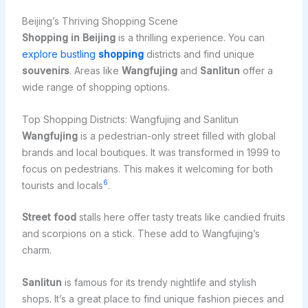
Beijing’s Thriving Shopping Scene
Shopping in Beijing
is a thrilling experience. You can
explore bustling
shopping
districts and find unique
souvenirs
. Areas like
Wangfujing
and
Sanlitun
offer a
wide range of shopping options.
Top Shopping Districts: Wangfujing and Sanlitun
Wangfujing
is a pedestrian-only street filled with global
brands and local boutiques. It was transformed in 1999 to
focus on pedestrians. This makes it welcoming for both
6
tourists and locals
.
Street food
stalls here offer tasty treats like candied fruits
and scorpions on a stick. These add to Wangfujing’s
charm.
Sanlitun
is famous for its trendy nightlife and stylish
shops. It’s a great place to find unique fashion pieces and