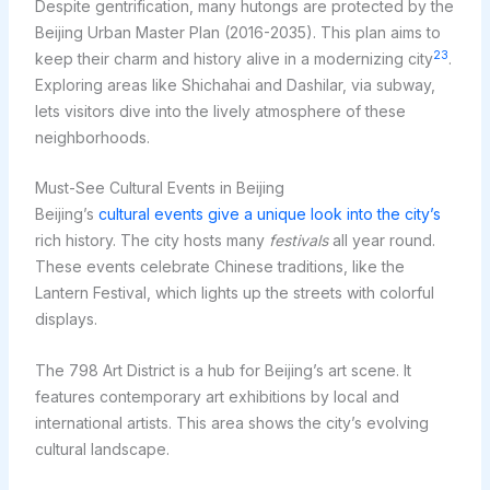
Despite gentrification, many hutongs are protected by the
Beijing Urban Master Plan (2016-2035). This plan aims to
23
keep their charm and history alive in a modernizing city
.
Exploring areas like Shichahai and Dashilar, via subway,
lets visitors dive into the lively atmosphere of these
neighborhoods.
Must-See Cultural Events in Beijing
Beijing’s
cultural events give a unique look into the city’s
rich history. The city hosts many
festivals
all year round.
These events celebrate Chinese traditions, like the
Lantern Festival, which lights up the streets with colorful
displays.
The 798 Art District is a hub for Beijing’s art scene. It
features contemporary art exhibitions by local and
international artists. This area shows the city’s evolving
cultural landscape.