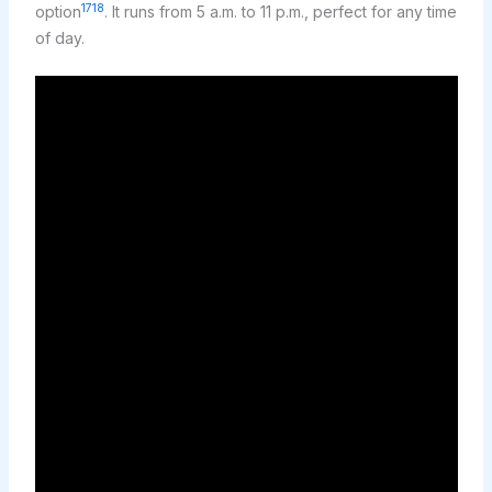
17
18
option
. It runs from 5 a.m. to 11 p.m., perfect for any time
of day.