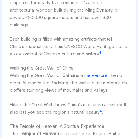
emperors for nearly five centuries. It’s a huge
architectural wonder, built during the Ming Dynasty. It
covers 720,000 square meters and has over 900
buildings.
Each building is filled with amazing artifacts that tell
China’s imperial story. This UNESCO World Heritage site is
4
a key symbol of Chinese culture and history
.
Walking the Great Wall of China
Walking the Great Wall of
China
is an
adventure
like no
other. At places like Badaling, the wall is eight meters high.
It offers stunning views of mountains and valleys.
Hiking the Great Wall shows China’s monumental history. It
4
also lets you see the region’s natural beauty
.
The Temple of Heaven: A Spiritual Experience
The
Temple of Heaven
is a must-see in Beijing. Built in