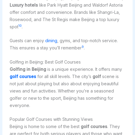
Luxury hotels
like Park Hyatt Beijing and Waldorf Astoria
offer comfort and convenience. Brands like Shangri-La,
Rosewood, and The St Regis make Beijing a top luxury
10
spot
.
Guests can enjoy
dining
, gyms, and top-notch service.
9
This ensures a stay you’ll remember
.
Golfing in Beijing: Best Golf Courses
Golfing in Beijing
is a unique experience. It offers many
golf courses
for all skill levels. The city’s
golf
scene is
not just about playing but also about enjoying beautiful
views and fun activities. Whether you’re a seasoned
golfer or new to the sport, Beijing has something for
everyone.
Popular Golf Courses with Stunning Views
Beijing is home to some of the best
golf courses
. They
are perfect for both serious players and those who want