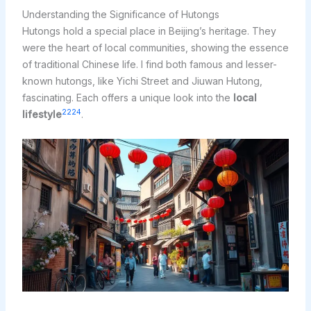
Understanding the Significance of Hutongs
Hutongs hold a special place in Beijing’s heritage. They
were the heart of local communities, showing the essence
of traditional Chinese life. I find both famous and lesser-
known hutongs, like Yichi Street and Jiuwan Hutong,
fascinating. Each offers a unique look into the
local
22
24
lifestyle
.