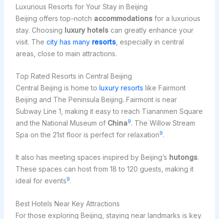
Luxurious Resorts for Your Stay in Beijing
Beijing offers top-notch
accommodations
for a luxurious
stay. Choosing
luxury hotels
can greatly enhance your
visit. The
city has many
resorts
, especially in central
areas, close to main attractions.
Top Rated Resorts in Central Beijing
Central Beijing is home to
luxury resorts
like Fairmont
Beijing and The Peninsula Beijing. Fairmont is near
Subway Line 1, making it easy to reach Tiananmen Square
9
and the National Museum of
China
. The Willow Stream
9
Spa on the 21st floor is perfect for relaxation
.
It also has meeting spaces inspired by Beijing’s
hutongs
.
These spaces can host from 18 to 120 guests, making it
9
ideal for events
.
Best Hotels Near Key Attractions
For those exploring Beijing, staying near landmarks is key.