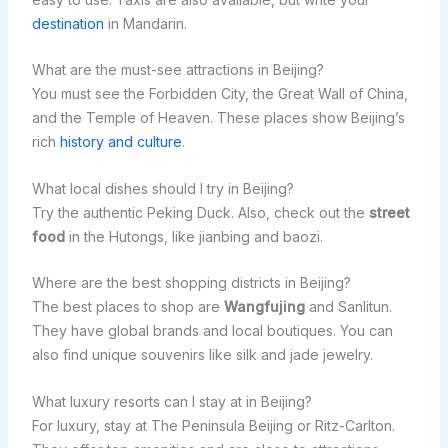
destination
in Mandarin.
What are the must-see attractions in Beijing?
You must see the Forbidden City, the Great Wall of China,
and the Temple of Heaven. These places show Beijing’s
rich
history and culture
.
What local dishes should I try in Beijing?
Try the authentic Peking Duck. Also, check out the
street
food
in the Hutongs, like jianbing and baozi.
Where are the best shopping districts in Beijing?
The best places to shop are
Wangfujing
and Sanlitun.
They have global brands and local boutiques. You can
also find unique souvenirs like silk and jade jewelry.
What luxury resorts can I stay at in Beijing?
For luxury, stay at The Peninsula Beijing or Ritz-Carlton.