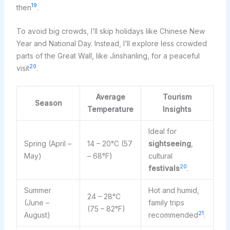
19
then
.
To avoid big crowds, I’ll skip holidays like Chinese New
Year and National Day. Instead, I’ll explore less crowded
parts of the Great Wall, like Jinshanling, for a peaceful
20
visit
.
Average
Tourism
Season
Temperature
Insights
Ideal for
Spring (April –
14 – 20°C (57
sightseeing
,
May)
– 68°F)
cultural
20
festivals
.
Summer
Hot and humid,
24 – 28°C
(June –
family trips
(75 – 82°F)
21
August)
recommended
.