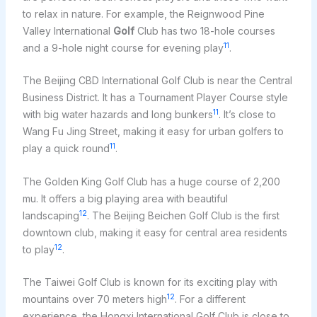
to relax in nature. For example, the Reignwood Pine
Valley International
Golf
Club has two 18-hole courses
11
and a 9-hole night course for evening play
.
The Beijing CBD International Golf Club is near the Central
Business District. It has a Tournament Player Course style
11
with big water hazards and long bunkers
. It’s close to
Wang Fu Jing Street, making it easy for urban golfers to
11
play a quick round
.
The Golden King Golf Club has a huge course of 2,200
mu. It offers a big playing area with beautiful
12
landscaping
. The Beijing Beichen Golf Club is the first
downtown club, making it easy for central area residents
12
to play
.
The Taiwei Golf Club is known for its exciting play with
12
mountains over 70 meters high
. For a different
experience, the Hongxi International Golf Club is close to