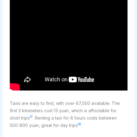
Taxis are easy to find, with over 67,000 available. The
first 3 kilometers cost 13 yuan, which is affordable for
17
short trips
. Renting a taxi for 8 hours costs between
18
500-800 yuan, great for day trips
.