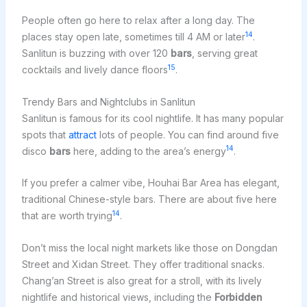
People often go here to relax after a long day. The
14
places stay open late, sometimes till 4 AM or later
.
Sanlitun is buzzing with over 120
bars
, serving great
15
cocktails and lively dance floors
.
Trendy Bars and Nightclubs in Sanlitun
Sanlitun is famous for its cool nightlife. It has many popular
spots that
attract
lots of people. You can find around five
14
disco
bars
here, adding to the area’s energy
.
If you prefer a calmer vibe, Houhai Bar Area has elegant,
traditional Chinese-style bars. There are about five here
14
that are worth trying
.
Don’t miss the local night markets like those on Dongdan
Street and Xidan Street. They offer traditional snacks.
Chang’an Street is also great for a stroll, with its lively
nightlife and historical views, including the
Forbidden