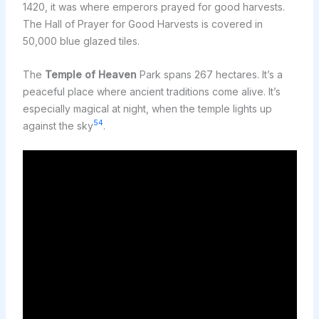
1420, it was where emperors prayed for good harvests.
The Hall of Prayer for Good Harvests is covered in
50,000 blue glazed tiles.
The
Temple of Heaven
Park spans 267 hectares. It’s a
peaceful place where ancient traditions come alive. It’s
especially magical at night, when the temple lights up
5
4
against the sky
.