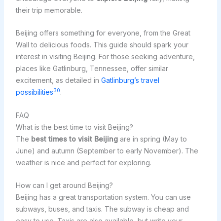
their trip memorable.
Beijing offers something for everyone, from the Great
Wall to delicious foods. This guide should spark your
interest in visiting Beijing. For those seeking adventure,
places like Gatlinburg, Tennessee, offer similar
excitement, as detailed in
Gatlinburg’s travel
30
possibilities
.
FAQ
What is the best time to visit Beijing?
The
best times to visit Beijing
are in spring (May to
June) and autumn (September to early November). The
weather is nice and perfect for exploring.
How can I get around Beijing?
Beijing has a great transportation system. You can use
subways, buses, and taxis. The subway is cheap and
easy to use. Taxis are also available, but write your