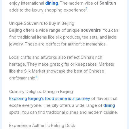
enjoy international
dining
. The modern vibe of
Sanlitun
7
adds to the luxury shopping experience
.
Unique Souvenirs to Buy in Beijing
Beijing offers a wide range of unique
souvenirs
. You can
find traditional items like silk products, tea sets, and jade
jewelry. These are perfect for authentic mementos.
Local crafts and artworks also reflect China’s rich
heritage. They make great gifts or keepsakes. Markets
like the Silk Market showcase the best of Chinese
8
craftsmanship
.
Culinary Delights: Dining in Beijing
Exploring Beijing’s food scene is a journey
of flavors that
excite everyone. The city offers a wide range of
dining
spots. You can find traditional dishes and modern cuisine.
Experience Authentic Peking Duck