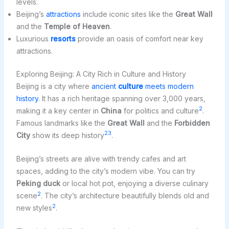
levels.
Beijing’s
attractions
include iconic sites like the
Great Wall
and the
Temple of Heaven
.
Luxurious
resorts
provide an oasis of comfort near key
attractions.
Exploring Beijing: A City Rich in Culture and History
Beijing is a city where
ancient
culture
meets modern
history
. It has a rich heritage spanning over 3,000 years,
2
making it a key center in
China
for politics and culture
.
Famous landmarks like the
Great Wall
and the
Forbidden
2
3
City
show its deep history
.
Beijing’s streets are alive with trendy cafes and art
spaces, adding to the city’s modern vibe. You can try
Peking duck
or local hot pot, enjoying a diverse culinary
2
scene
. The city’s architecture beautifully blends old and
2
new styles
.