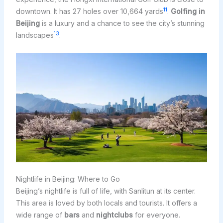
11
downtown. It has 27 holes over 10,664 yards
.
Golfing in
Beijing
is a luxury and a chance to see the city’s stunning
13
landscapes
.
Nightlife in Beijing: Where to Go
Beijing’s nightlife is full of life, with Sanlitun at its center.
This area is loved by both locals and tourists. It offers a
wide range of
bars
and
nightclubs
for everyone.