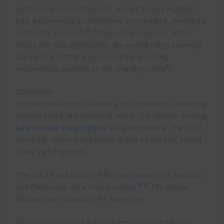
sightseeing tours in Mykonos, many travelers highlight
their experiences as informative and beautiful, making it a
17
worthwhile endeavor
. While a few reviewers noted
issues with tour organization, the overall rating averages
4.2 out of 5, further emphasizing the enriching
17
experiences available on this charming island
.
Conclusion
Exploring Mykonos has been a rich experience, blending
modern luxury with traditional charm. The island’s stunning
beaches and lively nightlife
are unforgettable. The food,
with fresh seafood and Greek dishes by the sea, added
to the trip’s highlights.
The culture and history of Mykonos, seen in its windmills
18
19
and Delos ruins, attract many visitors
. This shows
Mykonos has something for everyone.
Mykonos is famous for its high-end dining and luxury