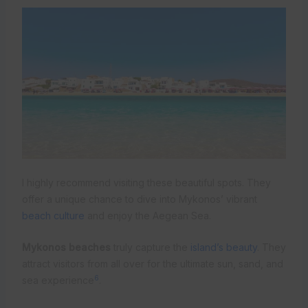
I highly recommend visiting these beautiful spots. They
offer a unique chance to dive into Mykonos’ vibrant
beach culture
and enjoy the Aegean Sea.
Mykonos beaches
truly capture the
island’s beauty
. They
attract visitors from all over for the ultimate sun, sand, and
6
sea experience
.