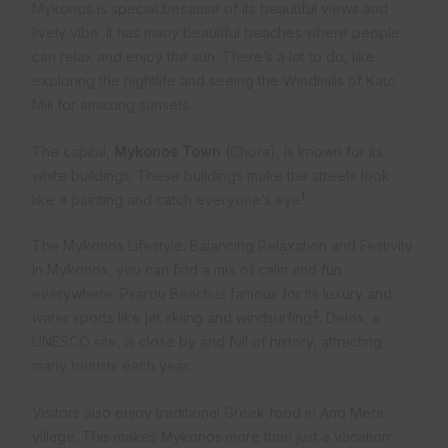
Mykonos is special because of its beautiful views and
lively vibe. It has many beautiful beaches where people
can relax and enjoy the sun. There’s a lot to do, like
exploring the nightlife and seeing the Windmills of Kato
Mili for amazing sunsets.
The capital,
Mykonos Town
(Chora), is known for its
white buildings. These buildings make the streets look
1
like a painting and catch everyone’s eye
.
The Mykonos Lifestyle: Balancing Relaxation and Festivity
In Mykonos, you can find a mix of calm and fun
everywhere. Psarou Beach is famous for its luxury and
2
water sports like jet skiing and windsurfing
. Delos, a
UNESCO site, is close by and full of history, attracting
many tourists each year.
Visitors also enjoy traditional Greek food in Ano Mera
village. This makes Mykonos more than just a vacation