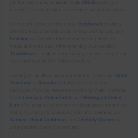
get the best prices available, while
Airbnb
gives you
access to unique lodging experiences around the globe.
For budget-conscious travelers,
Hostelworld
provides
affordable accommodations in various destinations, and
Priceline
is a fantastic tool for discovering deals on
hotels and rental cars. When planning your vacation,
TripAdvisor
is invaluable for reading reviews and getting
recommendations from fellow travelers.
Looking for an all-inclusive experience? Check out
Apple
Vacations
or
Sandals
for hassle-free vacation
packages. If you’re interested in cruising, major platforms
like
Cruise.com
,
CruiseDirect
, and
Norwegian Cruise
Line
offer a variety of options for destinations around the
world. You can also compare prices and itineraries on
Carnival
,
Royal Caribbean
, and
Celebrity Cruises
for
unforgettable oceanic adventures.