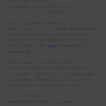
multigenerational travel.
Yi Mykonos: Providing excellent value for young travelers
and couples seeking affordable design options.
Family-Friendly Accommodation Options
Mykonos has hotels that are great for families. Mykonos
Grand Hotel & Resort is especially good for families. It has
10
rooms for older kids and big families
. This makes
Mykonos a
top spot for families to make unforgettable
memories in luxury
.
Mykonos Nightlife: After Dark Adventures
The
Mykonos nightlife
scene is legendary, attracting party
lovers worldwide. You’ll find a wide range of nightclubs,
each with its own vibe and music. Whether you prefer a
fancy club or a laid-back bar, Mykonos has it all.
Must-Visit Nightclubs and Bars
Cavo Paradiso
is a top club known for its views and DJs.