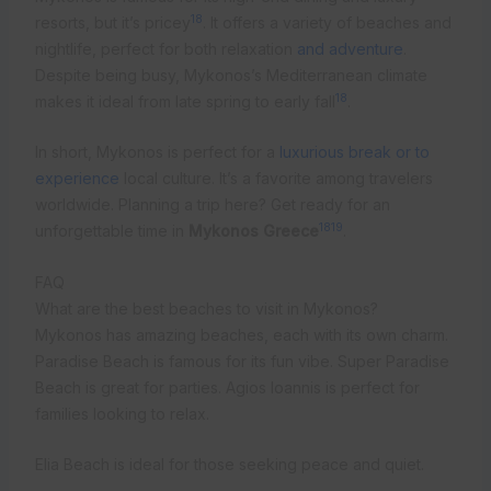
18
resorts, but it’s pricey
. It offers a variety of beaches and
nightlife, perfect for both relaxation
and adventure
.
Despite being busy, Mykonos’s Mediterranean climate
18
makes it ideal from late spring to early fall
.
In short, Mykonos is perfect for a
luxurious break or to
experience
local culture. It’s a favorite among travelers
worldwide. Planning a trip here? Get ready for an
18
19
unforgettable time in
Mykonos Greece
.
FAQ
What are the best beaches to visit in Mykonos?
Mykonos has amazing beaches, each with its own charm.
Paradise Beach is famous for its fun vibe. Super Paradise
Beach is great for parties. Agios Ioannis is perfect for
families looking to relax.
Elia Beach is ideal for those seeking peace and quiet.