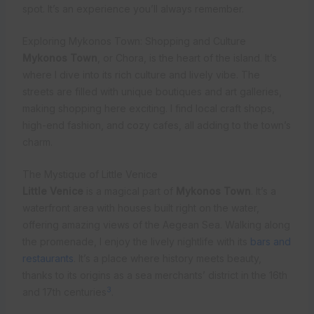
spot. It’s an experience you’ll always remember.
Exploring Mykonos Town: Shopping and Culture
Mykonos Town
, or Chora, is the heart of the island. It’s
where I dive into its rich culture and lively vibe. The
streets are filled with unique boutiques and art galleries,
making shopping here exciting. I find local craft shops,
high-end fashion, and cozy cafes, all adding to the town’s
charm.
The Mystique of Little Venice
Little Venice
is a magical part of
Mykonos Town
. It’s a
waterfront area with houses built right on the water,
offering amazing views of the Aegean Sea. Walking along
the promenade, I enjoy the lively nightlife with its
bars and
restaurants
. It’s a place where history meets beauty,
thanks to its origins as a sea merchants’ district in the 16th
3
and 17th centuries
.