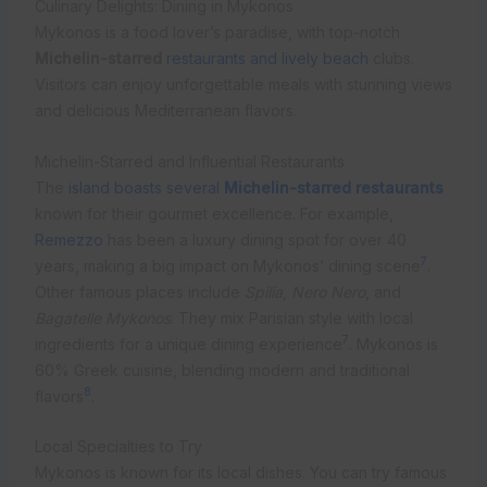
Culinary Delights: Dining in Mykonos
Mykonos is a food lover’s paradise, with top-notch
Michelin-starred
restaurants and lively beach
clubs.
Visitors can enjoy unforgettable meals with stunning views
and delicious Mediterranean flavors.
Michelin-Starred and Influential Restaurants
The
island boasts several
Michelin-starred restaurants
known for their gourmet excellence. For example,
Remezzo
has been a luxury dining spot for over 40
7
years, making a big impact on Mykonos’ dining scene
.
Other famous places include
Spilia
,
Nero Nero
, and
Bagatelle Mykonos
. They mix Parisian style with local
7
ingredients for a unique dining experience
. Mykonos is
60% Greek cuisine, blending modern and traditional
8
flavors
.
Local Specialties to Try
Mykonos is known for its local dishes. You can try famous