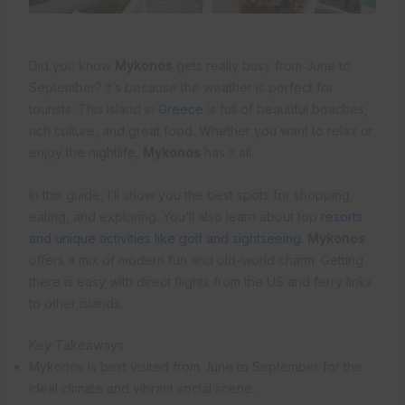
Did you know
Mykonos
gets really busy from June to
September? It’s because the weather is perfect for
tourists. This island in
Greece
is full of beautiful beaches,
rich culture, and great food. Whether you want to relax or
enjoy the nightlife,
Mykonos
has it all.
In this guide, I’ll show you the best spots for shopping,
eating, and exploring. You’ll also learn about top
resorts
and unique activities like golf and sightseeing
.
Mykonos
offers a mix of modern fun and old-world charm. Getting
there is easy with direct flights from the US and ferry links
to other islands.
Key Takeaways
Mykonos is best visited from June to September for the
ideal climate and vibrant social scene.