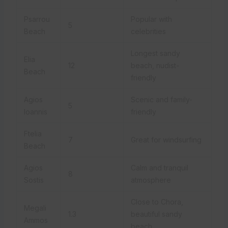
Psarrou
Popular with
5
Beach
celebrities
Longest sandy
Elia
12
beach, nudist-
Beach
friendly
Agios
Scenic and family-
5
Ioannis
friendly
Ftelia
7
Great for windsurfing
Beach
Agios
Calm and tranquil
8
Sostis
atmosphere
Close to Chora,
Megali
1.3
beautiful sandy
Ammos
beach