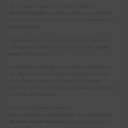
What should I expect from Mykonos nightlife?
Mykonos nightlife
is legendary. It has many clubs and
bars with top DJs. Cavo Paradiso and Lio are known for
their big parties.
Skandinavian Bar is a local favorite for dancing and
meeting people. Nammos and SantAnna offer
beach
parties
all night long.
Are there family-friendly accommodations in Mykonos?
Yes, Mykonos has many family-friendly places to stay.
Ornos Bay has hotels near the beach for families.
Mykonos Town has charming guesthouses and boutique
hotels for different tastes.
Is dining in Mykonos expensive?
Dining in Mykonos suits all budgets. You can find fancy
Michelin-starred restaurants
like Nobu Matsuhisa. Or,