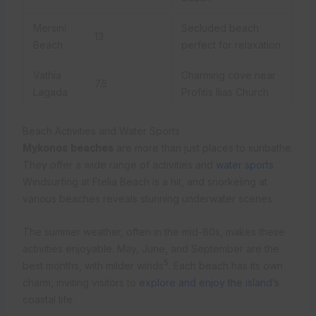
Mersini
Secluded beach
13
Beach
perfect for relaxation
Vathia
Charming cove near
7.5
Lagada
Profitis Ilias Church
Beach Activities and Water Sports
Mykonos beaches
are more than just places to sunbathe.
They offer a wide range of activities and
water sports
.
Windsurfing at Ftelia Beach is a hit, and snorkeling at
various beaches reveals stunning underwater scenes.
The summer weather, often in the mid-80s, makes these
activities enjoyable. May, June, and September are the
5
best months, with milder winds
. Each beach has its own
charm, inviting visitors to
explore and enjoy the island’s
coastal life.