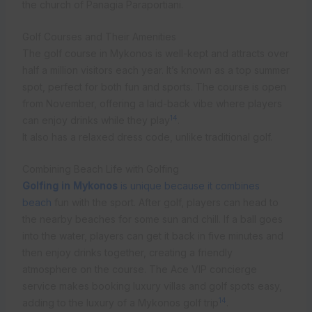
the church of Panagia Paraportiani.
Golf Courses and Their Amenities
The golf course in Mykonos is well-kept and attracts over
half a million visitors each year. It’s known as a top summer
spot, perfect for both fun and sports. The course is open
from November, offering a laid-back vibe where players
14
can enjoy drinks while they play
.
It also has a relaxed dress code, unlike traditional golf.
Combining Beach Life with Golfing
Golfing in Mykonos
is unique because it combines
beach
fun with the sport. After golf, players can head to
the nearby beaches for some sun and chill. If a ball goes
into the water, players can get it back in five minutes and
then enjoy drinks together, creating a friendly
atmosphere on the course. The Ace VIP concierge
service makes booking luxury villas and golf spots easy,
14
adding to the luxury of a Mykonos golf trip
.