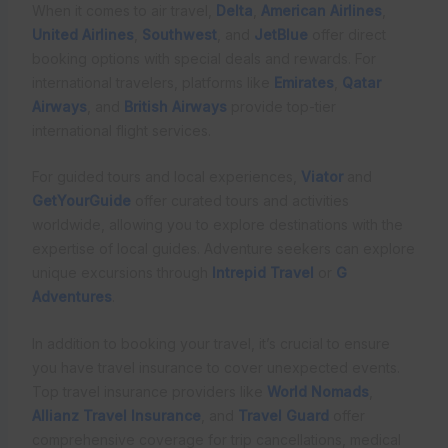
When it comes to air travel,
Delta
,
American Airlines
,
United Airlines
,
Southwest
, and
JetBlue
offer direct
booking options with special deals and rewards. For
international travelers, platforms like
Emirates
,
Qatar
Airways
, and
British Airways
provide top-tier
international flight services.
For guided tours and local experiences,
Viator
and
GetYourGuide
offer curated tours and activities
worldwide, allowing you to explore destinations with the
expertise of local guides. Adventure seekers can explore
unique excursions through
Intrepid Travel
or
G
Adventures
.
In addition to booking your travel, it’s crucial to ensure
you have travel insurance to cover unexpected events.
Top travel insurance providers like
World Nomads
,
Allianz Travel Insurance
, and
Travel Guard
offer
comprehensive coverage for trip cancellations, medical