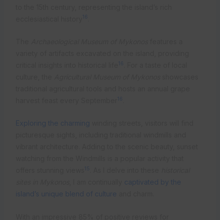
to the 15th century, representing the island’s rich
16
ecclesiastical history
.
The
Archaeological Museum of Mykonos
features a
variety of artifacts excavated on the island, providing
16
critical insights into historical life
. For a taste of local
culture, the
Agricultural Museum of Mykonos
showcases
traditional agricultural tools and hosts an annual grape
16
harvest feast every September
.
Exploring the charming
winding streets, visitors will find
picturesque sights, including traditional windmills and
vibrant architecture. Adding to the scenic beauty, sunset
watching from the Windmills is a popular activity that
15
offers stunning views
. As I delve into these
historical
sites in Mykonos
, I am continually
captivated by the
island’s unique blend of culture
and charm.
With an impressive 85% of positive reviews for