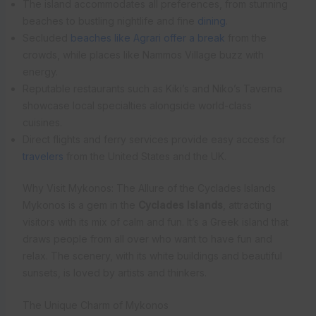
The island accommodates all preferences, from stunning
beaches to bustling nightlife and fine
dining
.
Secluded
beaches like Agrari offer a break
from the
crowds, while places like Nammos Village buzz with
energy.
Reputable restaurants such as Kiki’s and Niko’s Taverna
showcase local specialties alongside world-class
cuisines.
Direct flights and ferry services provide easy access for
travelers
from the United States and the UK.
Why Visit Mykonos: The Allure of the Cyclades Islands
Mykonos is a gem in the
Cyclades Islands
, attracting
visitors with its mix of calm and fun. It’s a Greek island that
draws people from all over who want to have fun and
relax. The scenery, with its white buildings and beautiful
sunsets, is loved by artists and thinkers.
The Unique Charm of Mykonos