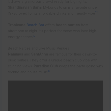
It draws a glamorous crowd ready for big nights.
Skandinavian Bar
in Mykonos town is a favorite since
12
1978, loved for its affordable drinks and friendly vibe
.
Tropicana
Beach Bar
offers
beach parties
from
afternoon to night. It’s perfect for those who love high-
12
energy scenes
.
Beach Parties and Live Music Venues
Nammos
and
SantAnna
are famous for their dawn-to-
dusk parties. They offer a unique beach club vibe with
stunning views.
Paradise Club
keeps the party going with
12
techno and house music
.