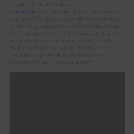
Charming Streets and Boutiques
Exploring Mykonos Town’s streets feels like a journey
back in time. The alleys are lined with white buildings and
colorful bougainvillea. Every corner has boutique shops
with local artisans’ work, offering unique clothing, jewelry,
and goods. These shops connect me to the
island’s
culture
, showing the artistry that makes Mykonos special.
The shopping here is unique, with something for
4
everyone, from luxury to traditional items
.