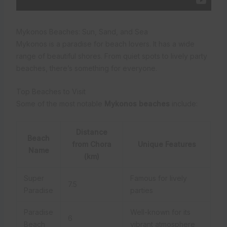
Mykonos Beaches: Sun, Sand, and Sea
Mykonos is a paradise for beach lovers. It has a wide
range of beautiful shores. From quiet spots to lively party
beaches, there’s something for everyone.
Top Beaches to Visit
Some of the most notable
Mykonos beaches
include:
Distance
Beach
from Chora
Unique Features
Name
(km)
Super
Famous for lively
7.5
Paradise
parties
Paradise
Well-known for its
6
Beach
vibrant atmosphere