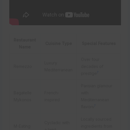
Restaurant
Cuisine Type
Special Features
Name
Over four
Luxury
Remezzo
decades of
Mediterranean
7
prestige
Parisian glamour
Bagatelle
French-
with
Mykonos
inspired
Mediterranean
7
flavors
Locally sourced
Cycladic with
M-Eating
ingredients from
a twist