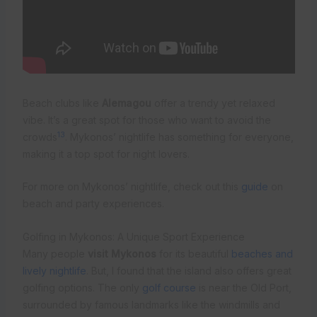
Beach clubs like
Alemagou
offer a trendy yet relaxed
vibe. It’s a great spot for those who want to avoid the
13
crowds
. Mykonos’ nightlife has something for everyone,
making it a top spot for night lovers.
For more on Mykonos’ nightlife, check out this
guide
on
beach and party experiences.
Golfing in Mykonos: A Unique Sport Experience
Many people
visit Mykonos
for its beautiful
beaches and
lively nightlife
. But, I found that the island also offers great
golfing options. The only
golf course
is near the Old Port,
surrounded by famous landmarks like the windmills and