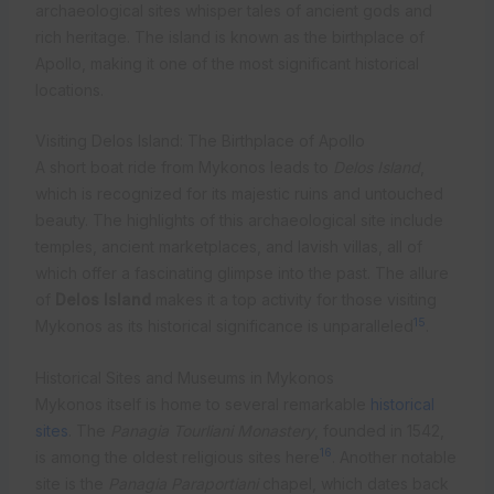
archaeological sites whisper tales of ancient gods and
rich heritage. The island is known as the birthplace of
Apollo, making it one of the most significant historical
locations.
Visiting Delos Island: The Birthplace of Apollo
A short boat ride from Mykonos leads to
Delos Island
,
which is recognized for its majestic ruins and untouched
beauty. The highlights of this archaeological site include
temples, ancient marketplaces, and lavish villas, all of
which offer a fascinating glimpse into the past. The allure
of
Delos Island
makes it a top activity for those visiting
15
Mykonos as its historical significance is unparalleled
.
Historical Sites and Museums in Mykonos
Mykonos itself is home to several remarkable
historical
sites
. The
Panagia Tourliani Monastery
, founded in 1542,
16
is among the oldest religious sites here
. Another notable
site is the
Panagia Paraportiani
chapel, which dates back