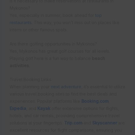
Is it necessary to make reservations at restaurants in
Mykonos?
Yes, especially in summer, book ahead for
top
restaurants
. This way, you won’t miss out on places like
Interni or other famous spots.
Are there golfing opportunities in Mykonos?
Yes, Mykonos has great golf courses for all levels.
Playing golf here is a fun way to balance
beach
activities
.
Travel Booking Links
When planning your
next adventure
, it’s essential to utilize
various travel booking sites to find the best deals and
experiences. Popular platforms like
Booking.com
,
Expedia
, and
Kayak
offer extensive options for flights,
hotels, and car rentals, providing comprehensive travel
solutions at your fingertips.
Trip.com
and
Skyscanner
are
excellent resources for flight comparisons, ensuring you