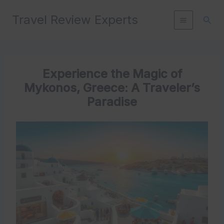
Skip
Travel Review Experts
to
Sear
content
Experience the Magic of
Mykonos, Greece: A Traveler’s
Paradise