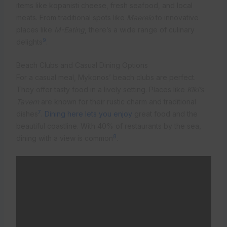
items like kopanisti cheese, fresh seafood, and local
meats. From traditional spots like
Maereio
to innovative
places like
M-Eating
, there’s a wide range of culinary
9
delights
.
Beach Clubs and Casual Dining Options
For a casual meal, Mykonos’ beach clubs are perfect.
They offer tasty food in a lively setting. Places like
Kiki’s
Tavern
are known for their rustic charm and traditional
7
dishes
.
Dining here lets you enjoy
great food and the
beautiful coastline. With 40% of restaurants by the sea,
8
dining with a view is common
.