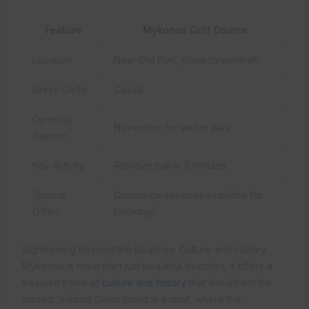
Feature
Mykonos Golf Course
Location
Near Old Port, close to windmills
Dress Code
Casual
Opening
November for winter play
Season
Key Activity
Retrieve ball in 5 minutes
Special
Concierge services available for
Offers
bookings
Sightseeing Beyond the Beaches: Culture and History
Mykonos is more than just beautiful beaches; it offers a
treasure trove of
culture and history
that should not be
missed. Visiting
Delos Island
is a must, where the