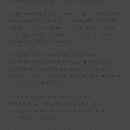
try Kiki’s Tavern for tasty local food at lower prices.
What cultural experiences should I explore in Mykonos?
Mykonos is more than beaches and nightlife. Visit
Delos
Island
, a key archaeological site. Also, check out local
museums, ancient monasteries, and the famous windmills
to learn about Mykonos’s history.
Can I participate in water sports in Mykonos?
Absolutely! Mykonos has lots of
water sports
. Paradise
Beach and Elia Beach are great for windsurfing and
snorkeling. They’re perfect for those who love
adventure
or just want to enjoy the sea.
What should I wear when visiting Mykonos?
Mykonos is stylish. Wear light, breathable clothes during
the day. For nightlife, dress up. And don’t forget a
swimsuit for the beaches!