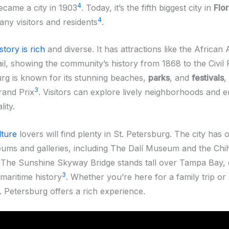
4
became a city in 1903
. Today, it’s the fifth biggest city in
Flor
4
any visitors and residents
.
story is rich
and diverse. It has attractions like the African
il, showing the community’s history from 1868 to the Civil 
urg is known for its stunning beaches,
parks
, and
festivals
,
3
rand Prix
. Visitors can explore lively neighborhoods and e
lity.
lture
lovers will find plenty in St. Petersburg. The city has 
ms and galleries, including The Dalí Museum and the Chi
. The Sunshine Skyway Bridge stands tall over Tampa Bay,
3
s maritime history
. Whether you’re here for a family trip or
t. Petersburg offers a rich experience.