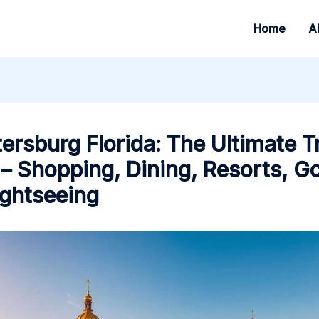
Home
A
tersburg Florida: The Ultimate T
– Shopping, Dining, Resorts, Go
ightseeing