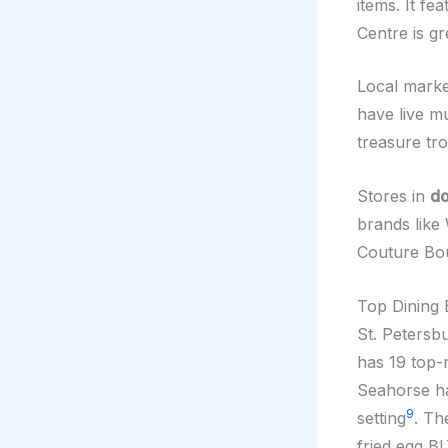
items. It f
Centre is g
Local marke
have live mu
treasure tro
Stores in
do
brands like
Couture Bo
Top Dining 
St. Petersb
has 19 top-r
Seahorse ha
9
setting
. Th
fried egg B