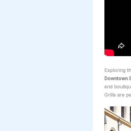
Exploring t
Downtown S
end boutiqu
Grille are p