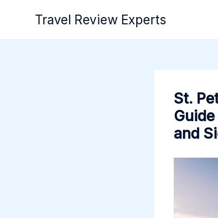
Skip
Travel Review Experts
to
content
St. Pe
Guide 
and S