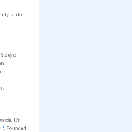
lenty to do.
68 days!
on.
n.
s.
orida.
It’s
3
r
. Founded