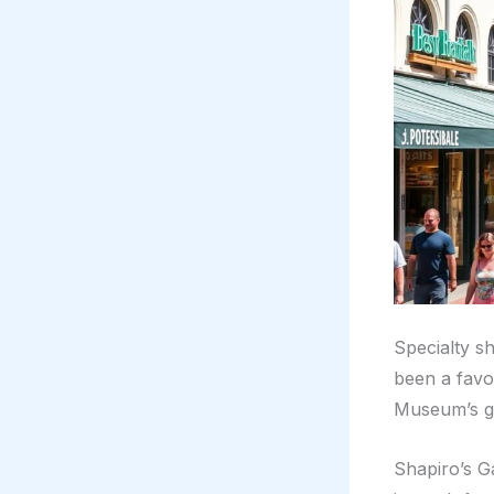
Specialty s
been a favo
Museum’s gif
Shapiro’s G