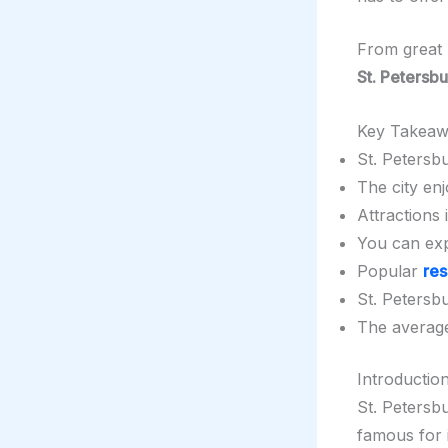
From great
St. Petersb
Key Takeaw
St. Petersbu
The city en
Attractions
You can exp
Popular
res
St. Petersbur
The avera
Introduction
St. Petersbu
famous for 