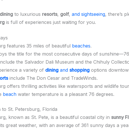
dining
to luxurious
resorts
,
golf
,
and sightseeing
, there’s p
urg
is full of experiences just waiting for you.
ays
rg features 35 miles of beautiful
beaches
.
joys the title for the most consecutive days of sunshine—7
 include the Salvador Dali Museum and the Chihuly Collecti
erience a variety of
dining
and
shopping
options downtow
orts
include The Don Cesar and TradeWinds.
g offers thrilling activities like watersports and wildlife tour
ge
beach
water temperature is a pleasant 76 degrees.
 to St. Petersburg, Florida
rg, known as St. Pete, is a beautiful coastal city in
sunny Fl
its great weather, with an average of 361 sunny days a yea