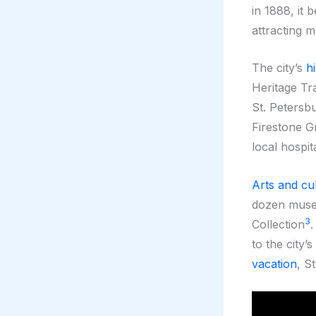
in 1888, it 
attracting m
The city’s
hi
Heritage Tra
St. Petersb
Firestone G
local hospita
Arts and cu
dozen museu
3
Collection
to the city’
vacation
, S