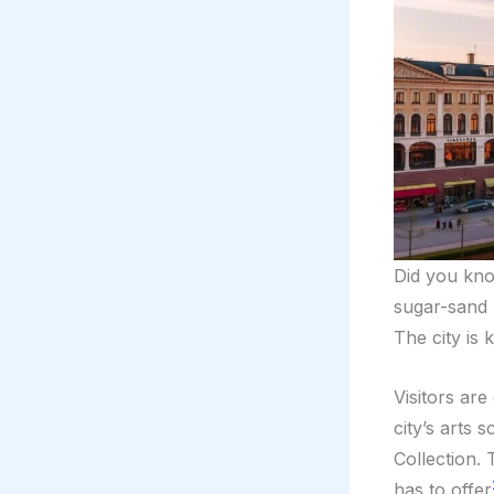
Did you k
sugar-sand 
The city is 
Visitors ar
city’s arts
Collection. 
has to offer