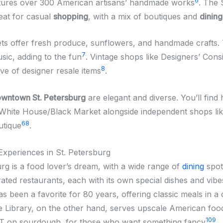
6
eatures over 300 American artisans’ handmade works
. The 
reat for casual
shopping
, with a mix of boutiques and
dining
ts offer fresh produce, sunflowers, and handmade crafts.
7
sic, adding to the fun
. Vintage shops like Designers’ Cons
8
ve of designer resale items
.
wntown St. Petersburg
are elegant and diverse. You’ll find
 White House/Black Market alongside independent shops li
6
8
utique
.
Experiences in St. Petersburg
urg is a food lover’s dream, with a wide range of
dining
spot
ated restaurants, each with its own special dishes and vibe
s been a favorite for 80 years, offering classic meals in a
e Library, on the other hand, serves upscale American food
10
9
LT on sourdough, for those who want something fancy
.