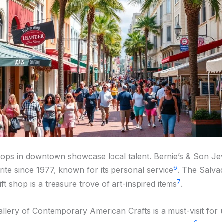
hops in downtown showcase local talent. Bernie’s & Son Je
6
rite since 1977, known for its personal service
. The Salva
7
t shop is a treasure trove of art-inspired items
.
allery of Contemporary American Crafts is a must-visit for