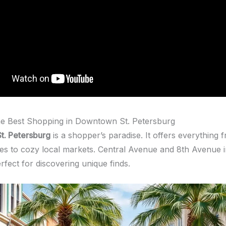
he Best Shopping in Downtown St. Petersburg
t. Petersburg
is a shopper’s paradise. It offers everything 
es to cozy local markets. Central Avenue and 8th Avenue 
erfect for discovering unique finds.