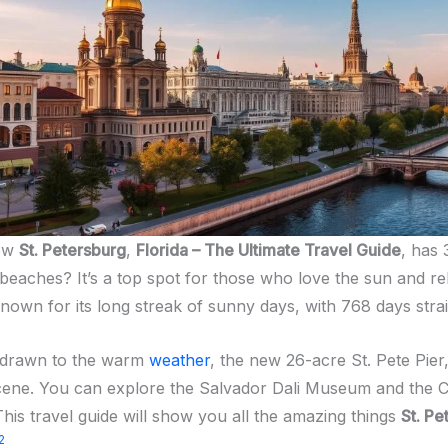
now
St. Petersburg
,
Florida – The Ultimate Travel Guide
, has 
beaches? It’s a top spot for those who love the sun and rel
known for its long streak of sunny days, with 768 days stra
e drawn to the warm
weather
, the new 26-acre St. Pete Pier
 scene. You can explore the Salvador Dali Museum and the 
This travel guide will show you all the amazing things
St. Pe
2
.