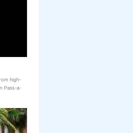
from high-
in Pass-a-