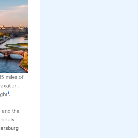
35 miles of
axation.
1
ight
.
, and the
Chihuly
tersburg