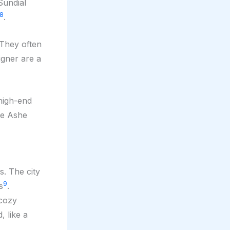
Sundial
8
.
 They often
igner are a
 high-end
ke Ashe
s. The city
9
s
.
 cozy
, like a