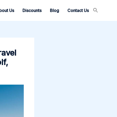
bout Us
Discounts
Blog
Contact Us
ravel
lf,