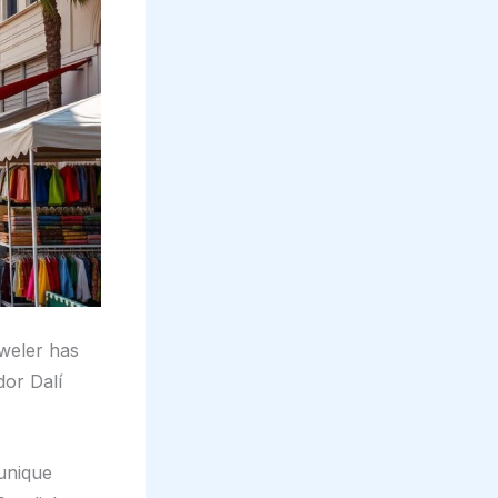
weler has
dor Dalí
 unique