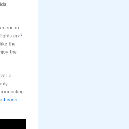
ida
,
 American
5
Rights era
.
 like the
njoy the
over a
huly
 connecting
 a
beach