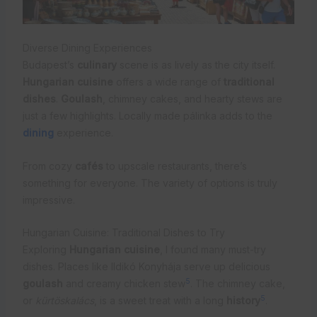
Diverse Dining Experiences
Budapest’s
culinary
scene is as lively as the city itself.
Hungarian cuisine
offers a wide range of
traditional
dishes
.
Goulash
, chimney cakes, and hearty stews are
just a few highlights. Locally made pálinka adds to the
dining
experience.
From cozy
cafés
to upscale restaurants, there’s
something for everyone. The variety of options is truly
impressive.
Hungarian Cuisine: Traditional Dishes to Try
Exploring
Hungarian cuisine
, I found many must-try
dishes. Places like Ildikó Konyhája serve up delicious
5
goulash
and creamy chicken stew
. The chimney cake,
5
or
kürtöskalács
, is a sweet treat with a long
history
.