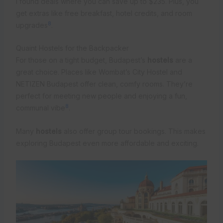
I found deals where you can save up to $235. Plus, you
get extras like free breakfast, hotel credits, and room
8
upgrades
.
Quaint Hostels for the Backpacker
For those on a tight budget, Budapest’s
hostels
are a
great choice. Places like Wombat’s City Hostel and
NETIZEN Budapest offer clean, comfy rooms. They’re
perfect for meeting new people and enjoying a fun,
8
communal vibe
.
Many
hostels
also offer group tour bookings. This makes
exploring Budapest even more affordable and exciting.