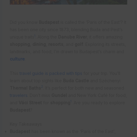
Did you know
Budapest
is called the ‘Paris of the East’? It
has been one city since 1873, blending Buda and Pest’s
1
unique traits
. Along the
Danube River
, it offers amazing
shopping
,
dining
,
resorts
, and
golf
. Exploring its streets,
landmarks, and food, I’m drawn to Budapest’s charm and
culture
.
This
travel guide is packed with tips
for your trip. You’ll
learn about top sights like
Buda Castle
and Széchenyi
2
Thermal Baths
. It’s perfect for both new and seasoned
travelers
. Don’t miss
Gundel
and New York Café for food,
1
and
Váci Street
for
shopping
. Are you ready to explore
Budapest
?
Key Takeaways
Budapest
has been known as the ‘Paris of the East’,