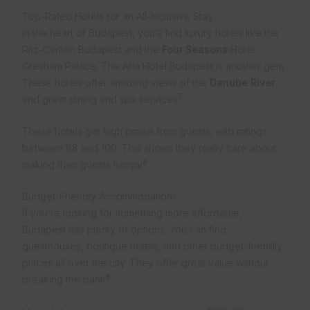
Top-Rated Hotels for an All-Inclusive Stay
In the heart of Budapest, you’ll find luxury hotels like the
Ritz-Carlton Budapest and the
Four Seasons
Hotel
Gresham Palace. The Aria Hotel Budapest is another gem.
These hotels offer amazing views of the
Danube River
7
and great dining and spa services
.
These hotels get high praise from guests, with ratings
between 88 and 100. This shows they really care about
8
making their guests happy
.
Budget-Friendly Accommodations
If you’re looking for something more affordable,
Budapest has plenty of options. You can find
guesthouses, boutique hotels, and other budget-friendly
places all over the city. They offer great value without
8
breaking the bank
.