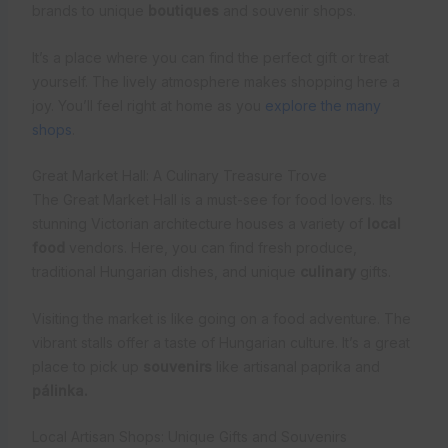
brands to unique
boutiques
and souvenir shops.
It’s a place where you can find the perfect gift or treat
yourself. The lively atmosphere makes shopping here a
joy. You’ll feel right at home as you
explore the many
shops
.
Great Market Hall: A Culinary Treasure Trove
The Great Market Hall is a must-see for food lovers. Its
stunning Victorian architecture houses a variety of
local
food
vendors. Here, you can find fresh produce,
traditional Hungarian dishes, and unique
culinary
gifts.
Visiting the market is like going on a food adventure. The
vibrant stalls offer a taste of Hungarian culture. It’s a great
place to pick up
souvenirs
like artisanal paprika and
pálinka.
Local Artisan Shops: Unique Gifts and Souvenirs