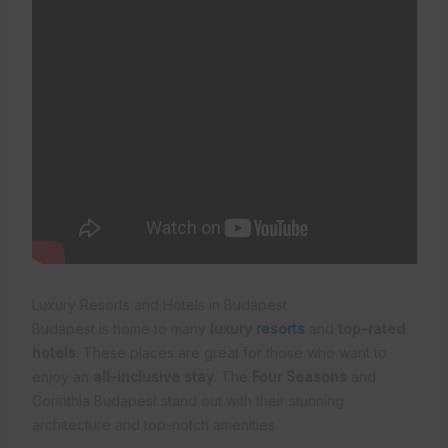
Luxury Resorts and Hotels in Budapest
Budapest is home to many
luxury
resorts
and
top-rated
hotels
. These places are great for those who want to
enjoy an
all-inclusive stay
. The
Four Seasons
and
Corinthia Budapest stand out with their stunning
architecture and top-notch amenities.