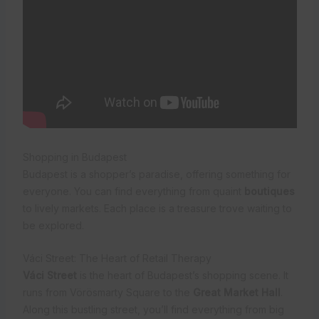
Shopping in Budapest
Budapest is a shopper’s paradise, offering something for
everyone. You can find everything from quaint
boutiques
to lively markets. Each place is a treasure trove waiting to
be explored.
Váci Street: The Heart of Retail Therapy
Váci Street
is the heart of Budapest’s shopping scene. It
runs from Vörösmarty Square to the
Great Market Hall
.
Along this bustling street, you’ll find everything from big