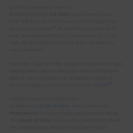
Live Music Venues to Check Out
Budapest has many
live music
spots for every music
lover. A38 Boat, on the Danube, is a former cargo ship
18
turned concert venue
. Akvárium Klub is known for its
lively atmosphere with top DJs and live acts. For a chill
night, 360 Bar offers great views of the city while you
18
enjoy cocktails
.
Places like Dürer Kert offer fun garden parties with a wide
range of music. You can also enjoy a rave in Széchenyi
Baths or dance at Ötkert Club. Budapest’s nightlife is
18
17
always changing but stays true to its lively culture
.
Cultural Experiences and Museums
Budapest is a
city full of history
and art. It has many
museums
that show its complex past and artistic talents.
The
House of Terror
is a key place, remembering those
who suffered under Hungary’s totalitarian regimes,