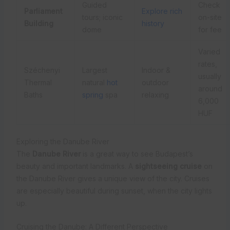
Guided
Check
Parliament
Explore rich
tours; iconic
on-site
Building
history
dome
for fee
Varied
rates,
Széchenyi
Largest
Indoor &
usually
Thermal
natural
hot
outdoor
around
Baths
spring
spa
relaxing
6,000
HUF
Exploring the Danube River
The
Danube River
is a great way to see Budapest’s
beauty and important landmarks. A
sightseeing cruise
on
the Danube River gives a unique view of the city. Cruises
are especially beautiful during sunset, when the city lights
up.
Cruising the Danube: A Different Perspective