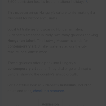
19
3,500 admission fee. It’s free on national holidays
.
This museum brings Hungary’s culture to life, making it a
must-visit for history enthusiasts.
Local Art Galleries Showcasing Hungarian Talent
Budapest’s art scene is lively, with many galleries showing
Hungarian talent
. The Ludwig Museum is a hub for
contemporary art
. Smaller galleries across the city
feature local artists’ work.
These galleries offer a peek into Hungary’s
contemporary art
scene. They challenge and inspire
visitors, showing the country’s artistic growth.
For a detailed look at Budapest’s
museums
, including
hours and fees,
check this resource
.
Admission