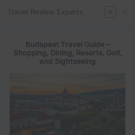
Skip
Travel Review Experts
to
Sear
content
Budapest Travel Guide –
Shopping, Dining, Resorts, Golf,
and Sightseeing