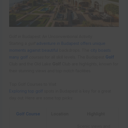
Golf in Budapest: An Unconventional Activity
Starting a
golf
adventure in Budapest offers unique
moments against beautiful
backdrops. The
city boasts
many golf
courses
for all skill levels. The Budapest
Golf
Club and the Old Lake
Golf
Club are highlights, known for
their stunning views and top-notch facilities.
Top Golf Courses to Visit
Exploring top golf
spots in Budapest is key for a great
day out. Here are some top picks:
Golf Course
Location
Highlight
Scenic views and