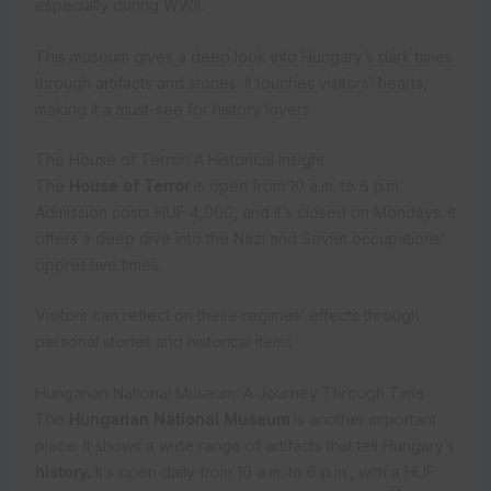
especially during WWII.
This museum gives a deep look into Hungary’s dark times
through artifacts and stories. It touches visitors’ hearts,
making it a must-see for history lovers.
The House of Terror: A Historical Insight
The
House of Terror
is open from 10 a.m. to 6 p.m.
Admission costs HUF 4,000, and it’s closed on Mondays. It
offers a deep dive into the Nazi and Soviet occupations’
oppressive times.
Visitors can reflect on these regimes’ effects through
personal stories and historical items.
Hungarian National Museum: A Journey Through Time
The
Hungarian National Museum
is another important
place. It shows a wide range of artifacts that tell Hungary’s
history.
It’s open daily from 10 a.m. to 6 p.m., with a HUF