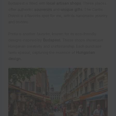
Budapest is filled with
local artisan shops
. These places
offer authentic
souvenirs
and
unique gifts
. The Castle
District is a favorite spot for me, with its handmade jewelry
and textiles.
Printa is another favorite, known for its eco-friendly
designs inspired by
Budapest.
These shops showcase
Hungarian creativity and craftsmanship. Each purchase
feels special, capturing the essence of
Hungarian
design.