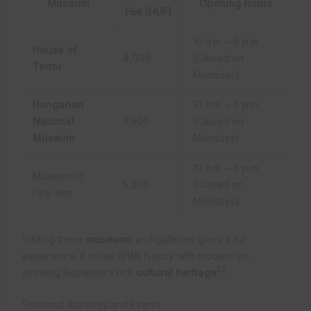
Museum
Opening Hours
Fee (HUF)
10 a.m. – 6 p.m.
House of
4,000
(Closed on
Terror
Mondays)
Hungarian
10 a.m. – 6 p.m.
National
3,500
(Closed on
Museum
Mondays)
10 a.m. – 6 p.m.
Museum of
5,200
(Closed on
Fine Arts
Mondays)
Visiting these
museums
and galleries gives a full
experience. It mixes WWII history with modern art,
20
showing Budapest’s rich
cultural heritage
.
Seasonal Activities and Events