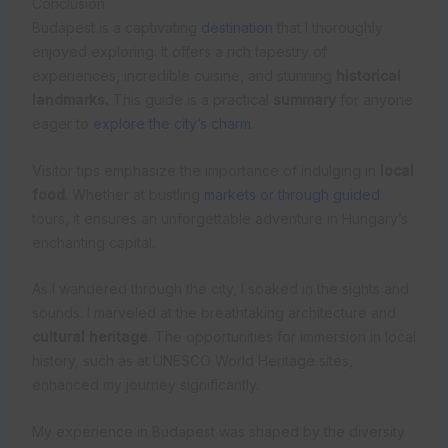
Conclusion
Budapest is a captivating
destination
that I thoroughly
enjoyed exploring. It offers a rich tapestry of
experiences, incredible cuisine, and stunning
historical
landmarks.
This guide is a practical
summary
for anyone
eager to
explore the city’s charm
.
Visitor tips emphasize the importance of indulging in
local
food
. Whether at bustling
markets or through guided
tours, it ensures an unforgettable adventure in Hungary’s
enchanting capital.
As I wandered through the city, I soaked in the sights and
sounds. I marveled at the breathtaking architecture and
cultural heritage
. The opportunities for immersion in local
history, such as at UNESCO World Heritage sites,
enhanced my journey significantly.
My experience in Budapest was shaped by the diversity