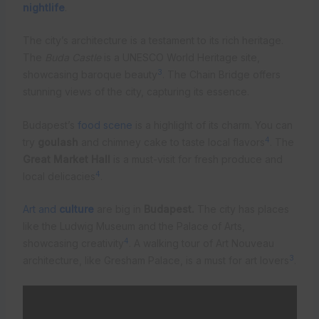
nightlife
.
The city’s architecture is a testament to its rich heritage.
The
Buda Castle
is a UNESCO World Heritage site,
3
showcasing baroque beauty
. The Chain Bridge offers
stunning views of the city, capturing its essence.
Budapest’s
food scene
is a highlight of its charm. You can
4
try
goulash
and chimney cake to taste local flavors
. The
Great Market Hall
is a must-visit for fresh produce and
4
local delicacies
.
Art and
culture
are big in
Budapest.
The city has places
like the Ludwig Museum and the Palace of Arts,
4
showcasing creativity
. A walking tour of Art Nouveau
3
architecture, like Gresham Palace, is a must for art lovers
.