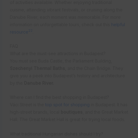
of activities available. Whether enjoying traditional
cuisine, attending vibrant festivals, or cruising along the
Danube River, each moment was memorable. For more
information on unforgettable tours, check out this
helpful
22
resource
.
FAQ
What are the must-see attractions in Budapest?
You must see Buda Castle, the Parliament Building,
Szechenyi Thermal Baths
, and the Chain Bridge. They
give you a peek into Budapest’s history and architecture
by the
Danube River.
Where can I find the best shopping in Budapest?
Váci Street is the
top spot for shopping
in Budapest. It has
high-street brands, local
boutiques
, and the Great Market
Hall. The Great Market Hall is great for trying local foods.
What traditional Hungarian dishes should I try?