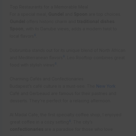
Top Restaurants for a Memorable Meal
For a special meal,
Gundel
and
Spoon
are top choices.
Gundel
offers historic charm and
traditional dishes
.
Spoon
, with its Danube views, adds a modern twist to
6
local flavors
.
Dobrumba stands out for its unique blend of North African
6
and Mediterranean flavors
. Leo Rooftop combines great
6
food with stylish views
.
Charming Cafés and Confectionaries
Budapest’s café culture is a must-see. The
New York
Café and Gerbeaud are famous for their pastries and
desserts. They’re perfect for a relaxing afternoon.
At Madal Cafe, the first specialty coffee shop, I enjoyed
6
great coffee in a cozy setting
. The city’s
confectionaries
are a paradise for those who love