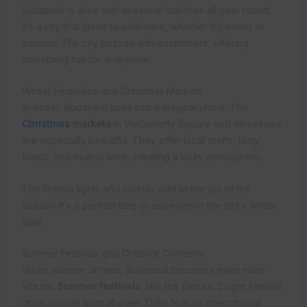
Budapest is alive with seasonal activities all year round.
It’s a city that loves to celebrate, whether it’s winter or
summer. The city buzzes with excitement, offering
something fun for everyone.
Winter Festivities and Christmas Markets
In winter, Budapest turns into a magical place. The
Christmas
markets
in Vörösmarty Square and elsewhere
are especially beautiful. They offer local crafts, tasty
foods, and mulled wine, creating a cozy atmosphere.
The festive lights and sounds add to the joy of the
season. It’s a perfect time to experience the city’s winter
spirit.
Summer Festivals and Outdoor Concerts
When summer arrives, Budapest becomes even more
vibrant.
Summer festivals
, like the famous Sziget Festival,
draw people from all over. They feature international