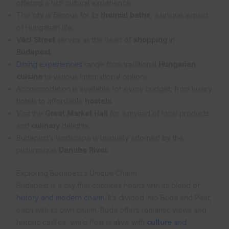
offering a rich cultural experience.
The city is famous for its
thermal baths
, a unique aspect
of Hungarian life.
Váci Street
serves as the heart of
shopping
in
Budapest.
Dining experiences
range from traditional
Hungarian
cuisine
to various international options.
Accommodation is available for every budget, from luxury
hotels to affordable
hostels
.
Visit the
Great Market Hall
for a myriad of local products
and
culinary
delights.
Budapest’s landscape is uniquely adorned by the
picturesque
Danube River.
Exploring Budapest’s Unique Charm
Budapest is a city that captures hearts with its blend of
history and modern charm
. It’s divided into Buda and Pest,
each with its own charm. Buda offers romantic views and
historic castles, while Pest is alive with
culture
and