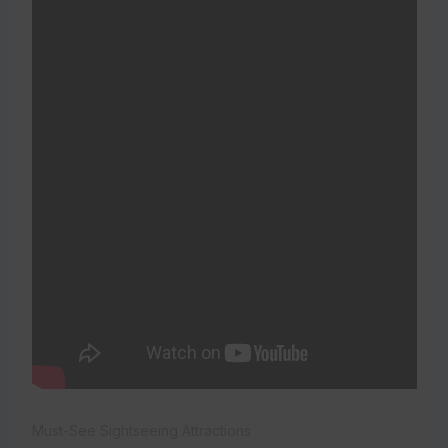
Must-See Sightseeing Attractions