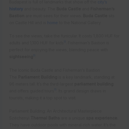
Budapest is full of landmarks that show off the
city’s
history
and beauty. The
Buda Castle
and
Fisherman’s
Bastion
are must-sees for their views.
Buda Castle
sits
on Castle Hill and is
home
to the National Gallery.
To see the views, take the funicular. It costs 1,800 HUF for
11
adults and 1,100 HUF for kids
. Fisherman’s Bastion is
perfect for enjoying the views, blending peace with
11
sightseeing
.
The Iconic Buda Castle and Fisherman’s Bastion
The
Parliament Building
is a key landmark, standing at
96 meters tall. It’s the third-largest
parliament building
11
and offers guided tours
. Its grand design draws in
tourists, making it a top spot to visit.
Parliament Building: An Architectural Masterpiece
Széchenyi
Thermal Baths
are a unique
spa experience.
They have outdoor pools with mineral-rich water. It’s the