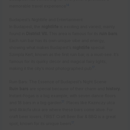
14
memorable travel experience
.
Budapest’s Nightlife and Entertainment
In Budapest, the
nightlife
is exciting and varied, mainly
found in
District VII.
This area is famous for its
ruin bars
.
Each ruin bar has its own unique vibe and energy,
showing what makes Budapest’s
nightlife
special.
Szimpla Kert, known as the first ruin bar, is a must-see. It’s
famous for its quirky decor and magical fairy lights,
17
making it the city’s most photographed pub
.
Ruin Bars: The Essence of Budapest’s Night Scene
Ruin bars
are special because of their charm and
history.
Instant-Fogas is a big example, with seven dance floors
17
and 18 bars in a big garden
. Places like Kazinczy utca
and Akácfa utca are where these bars come alive. For
craft beer lovers, FIRST Craft Beer Bar & BBQ is a great
17
spot, known for its unique beers
.