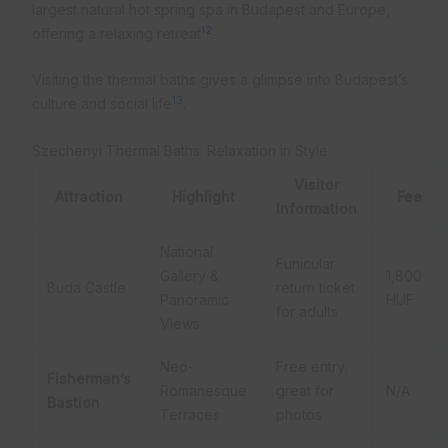
largest natural hot spring spa in Budapest and Europe,
12
offering a relaxing retreat
.
Visiting the thermal baths gives a glimpse into Budapest’s
13
culture and social life
.
Szechenyi Thermal Baths: Relaxation in Style
Visitor
Attraction
Highlight
Fee
Information
National
Funicular
Gallery &
1,800
Buda Castle
return ticket
Panoramic
HUF
for adults
Views
Neo-
Free entry;
Fisherman’s
Romanesque
great for
N/A
Bastion
Terraces
photos