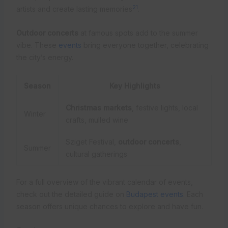
21
artists and create lasting memories
.
Outdoor concerts
at famous spots add to the summer
vibe. These
events
bring everyone together, celebrating
the city’s energy.
Season
Key Highlights
Christmas markets
, festive lights, local
Winter
crafts, mulled wine
Sziget Festival,
outdoor concerts
,
Summer
cultural gatherings
For a full overview of the vibrant calendar of events,
check out the detailed guide on
Budapest events
. Each
season offers unique chances to explore and have fun.