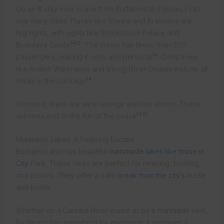
On an 8-day river cruise from Budapest to Passau, I can
see many cities. Places like Vienna and Bratislava are
highlights, with sights like Schönbrunn Palace and
14
15
Bratislava Castle
. The cruise has fewer than 200
14
passengers, making it cozy and personal
. Companies
like Avalon Waterways and Viking River Cruises include all
14
meals in the package
.
Onboard, there are wine tastings and live shows. These
14
16
activities add to the fun of the cruise
.
Manmade Lakes: A Relaxing Escape
Budapest also has beautiful
manmade
lakes like those in
City
Park. These lakes are perfect for relaxing, boating,
and picnics. They offer a calm
break from the city’s
hustle
and bustle.
Whether on a Danube River cruise or by a manmade lake,
Budapest has something for everyone. It promises a