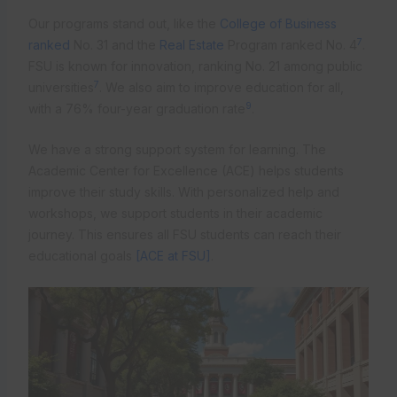
Our programs stand out, like the
College of Business
7
ranked
No. 31 and the
Real Estate
Program ranked No. 4
.
FSU is known for innovation, ranking No. 21 among public
7
universities
. We also aim to improve education for all,
9
with a 76% four-year graduation rate
.
We have a strong support system for learning. The
Academic Center for Excellence (ACE) helps students
improve their study skills. With personalized help and
workshops, we support students in their academic
journey. This ensures all FSU students can reach their
educational goals
[ACE at FSU]
.