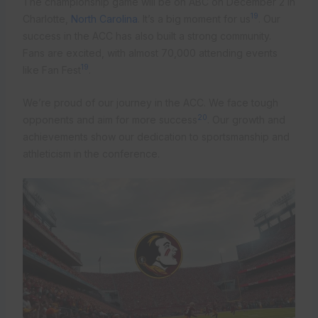
The championship game will be on ABC on December 2 in
19
Charlotte,
North Carolina
. It’s a big moment for us
. Our
success in the ACC has also built a strong community.
Fans are excited, with almost 70,000 attending events
19
like Fan Fest
.
We’re proud of our journey in the ACC. We face tough
20
opponents and aim for more success
. Our growth and
achievements show our dedication to sportsmanship and
athleticism in the conference.