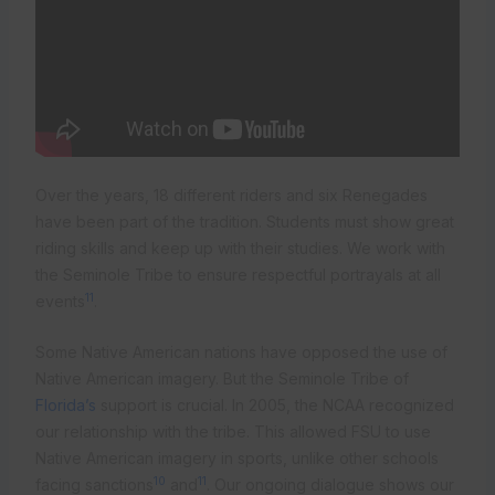
Over the years, 18 different riders and six Renegades
have been part of the tradition. Students must show great
riding skills and keep up with their studies. We work with
the Seminole Tribe to ensure respectful portrayals at all
11
events
.
Some Native American nations have opposed the use of
Native American imagery. But the Seminole Tribe of
Florida’s
support is crucial. In 2005, the NCAA recognized
our relationship with the tribe. This allowed FSU to use
Native American imagery in sports, unlike other schools
10
11
facing sanctions
and
. Our ongoing dialogue shows our