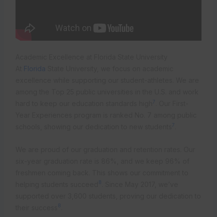
Academic Excellence at Florida State University
At
Florida
State University, we focus on academic
excellence while supporting our student-athletes. We are
among the Top 25 public universities in the U.S. and work
7
hard to keep our education standards high
. Our First-
Year Experiences program is ranked No. 7 among public
7
schools, showing our dedication to new students
.
We are proud of our graduation and retention rates. Our
six-year graduation rate is 86%, and we keep 96% of
freshmen coming back. This shows our commitment to
8
helping students succeed
. Since May 2017, we’ve
supported over 3,600 students, proving our dedication to
8
their success
.