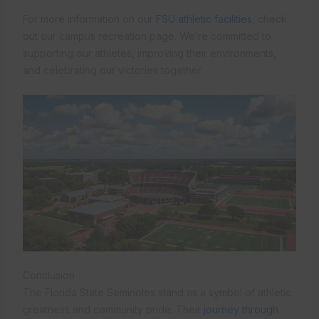
For more information on our
FSU athletic facilities
, check
out our campus recreation page. We’re committed to
supporting our athletes, improving their environments,
and celebrating our victories together.
Conclusion
The Florida State Seminoles stand as a symbol of athletic
greatness and community pride. Their
journey through