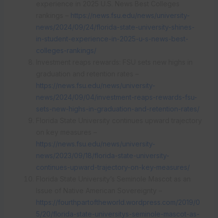
experience in 2025 U.S. News Best Colleges
rankings –
https://news.fsu.edu/news/university-
news/2024/09/24/florida-state-university-shines-
in-student-experience-in-2025-u-s-news-best-
colleges-rankings/
Investment reaps rewards: FSU sets new highs in
graduation and retention rates –
https://news.fsu.edu/news/university-
news/2024/09/04/investment-reaps-rewards-fsu-
sets-new-highs-in-graduation-and-retention-rates/
Florida State University continues upward trajectory
on key measures –
https://news.fsu.edu/news/university-
news/2023/09/18/florida-state-university-
continues-upward-trajectory-on-key-measures/
Florida State University’s Seminole Mascot as an
Issue of Native American Sovereignty –
https://fourthpartoftheworld.wordpress.com/2019/0
5/20/florida-state-universitys-seminole-mascot-as-