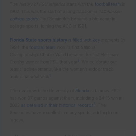
The
history of FSU athletics
starts with the
football team
in
1902. This was the start of a long tradition in
Tallahassee
college sports
. The Seminoles became a big name in
college sports, joining the ACC in 1991.
Florida State sports history
is filled with key
moments. In
1994, the
football team
won its first National
Championship. Charlie Ward became the first Heisman
4
Trophy winner from FSU that year
. We celebrate our
teams’ achievements, like the women’s indoor track
5
team’s national wins
.
The rivalry with the University of
Florida
is famous. FSU
has won 37 games against them, including a 24-15 win in
6
2023
as detailed in their historical records
. The
Seminoles have excelled in many sports, adding to our
legacy.