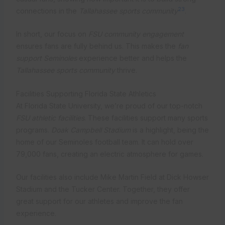
23
connections in the
Tallahassee sports community
.
In short, our focus on
FSU community engagement
ensures fans are fully behind us. This makes the
fan
support Seminoles
experience better and helps the
Tallahassee sports community
thrive.
Facilities Supporting Florida State Athletics
At Florida State University, we’re proud of our top-notch
FSU athletic facilities
. These facilities support many sports
programs.
Doak Campbell Stadium
is a highlight, being the
home of our Seminoles football team. It can hold over
79,000 fans, creating an electric atmosphere for games.
Our facilities also include Mike Martin Field at Dick Howser
Stadium and the Tucker Center. Together, they offer
great support for our athletes and improve the fan
experience.