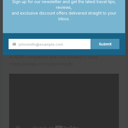
Sign up for our newsletter and get the latest travel tips,
15
million
for a new football facility, set to open by 2025
.
reviews,
We’re also upgrading
Doak Campbell Stadium
, giving
and exclusive discount offers delivered straight to your
15
our athletes the best resources to succeed
.
inbox.
The excitement of competition and the drive for
excellence define FSU’s athletic achievements. Our
athletes are not just representing Florida State University
Submit
johnsmith@example.com
Your
but also
Tallahassee sports success
. We’re committed
email
to NCAA competition and look forward to more
championships and achievements.