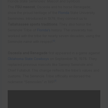
Florida State Seminoles’ Mascot and Symbols
The
FSU mascot
, Osceola and his horse Renegade,
show the proud heritage of the
Florida
State University
Seminoles. Introduced in 1978, they connect us to
Tallahassee sports traditions
. They also honor the
Seminole Tribe of
Florida’s
history. The university has
worked with the tribe for nearly seven decades, using the
10
Seminole name with respect
.
Osceola and Renegade
first appeared in a game against
Oklahoma State Cowboys
on September 16, 1978. They
replaced previous mascots like Sammy Seminole and
Chief Fullabull. This change reflects the tribe’s values and
customs. The Seminole Tribe officially endorsed the
11
nickname “Seminoles” in 1991
.