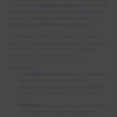
sports team? The
Florida
State Seminoles
are more than
just a team. They are a symbol of pride at
Florida
State
University in
Tallahassee
,
Florida
. Since 1901, they’ve
shown the spirit of
FSU Athletics
in many sports.
The Seminoles have 18 varsity teams, from football to
soccer. Their program is known for its fierce competitions
and rivalries. Let’s dive into their history, academic
achievements, and what makes them unique.
Key Takeaways
The
Florida
State Seminoles
have 18 varsity teams
representing a broad spectrum of sports.
Established in 1901, they actively compete in the
Atlantic Coast Conference (ACC) on a national
level.
FSU Athletics
boasts a proud legacy that includes
a
rich history
and an unwavering commitment to