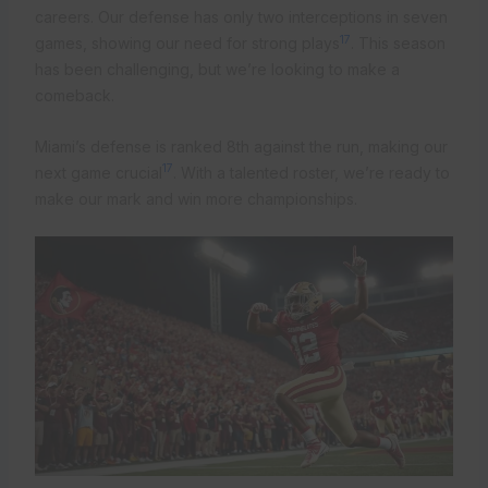
careers. Our defense has only two interceptions in seven
17
games, showing our need for strong plays
. This season
has been challenging, but we’re looking to make a
comeback.
Miami’s defense is ranked 8th against the run, making our
17
next game crucial
. With a talented roster, we’re ready to
make our mark and win more championships.