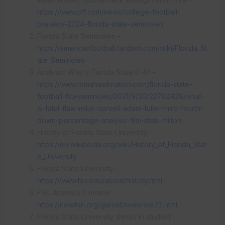
https://www.pff.com/news/college-football-
preview-2024-florida-state-seminoles
Florida State Seminoles –
https://americanfootball.fandom.com/wiki/Florida_St
ate_Seminoles
Analysis: Why is Florida State 0-4? –
https://www.tomahawknation.com/florida-state-
football-fsu-seminoles/2021/9/30/22702428/what-
is-fatal-flaw-mike-norvell-adam-fuller-third-fourth-
down-percentage-analysis-film-stats-milton
History of Florida State University –
https://en.wikipedia.org/wiki/History_of_Florida_Stat
e_University
Florida State University –
https://www.fsu.edu/about/history.html
FSU Athletics Timeline –
https://nolefan.org/garnet/seminole72.html
Florida State University shines in student