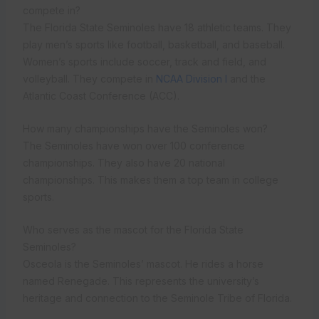
compete in?
The Florida State Seminoles have 18 athletic teams. They
play men’s sports like football, basketball, and baseball.
Women’s sports include soccer, track and field, and
volleyball. They compete in
NCAA Division I
and the
Atlantic Coast Conference (ACC).
How many championships have the Seminoles won?
The Seminoles have won over 100 conference
championships. They also have 20 national
championships. This makes them a top team in college
sports.
Who serves as the mascot for the Florida State
Seminoles?
Osceola is the Seminoles’ mascot. He rides a horse
named Renegade. This represents the university’s
heritage and connection to the Seminole Tribe of Florida.