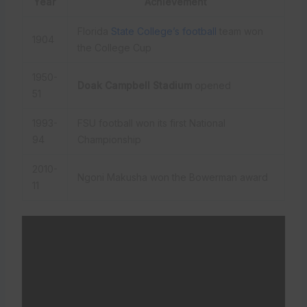
Year
Achievement
Florida
State College’s football
team won
1904
the College Cup
1950-
Doak Campbell Stadium
opened
51
1993-
FSU football won its first National
94
Championship
2010-
Ngoni Makusha won the Bowerman award
11