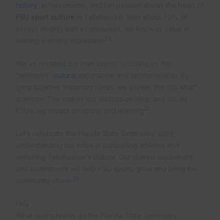
history
, achievements, and fan passion shows the heart of
FSU sport culture
in Tallahassee. With about 70% of
essays ending with a conclusion, we know its value in
26
leaving a strong impression
.
We’ve restated our main points, focusing on the
Seminoles’
cultural
importance and sportsmanship. By
tying together important ideas, we answer the “so what”
question. This makes our discussion clear and shows
27
FSU’s big impact on sports and learning
.
Let’s celebrate the Florida State Seminoles’ spirit,
understanding our roles in supporting athletes and
enriching Tallahassee’s culture. Our shared excitement
and commitment will help FSU sports grow and bring the
28
community closer
.
FAQ
What sports teams do the Florida State Seminoles