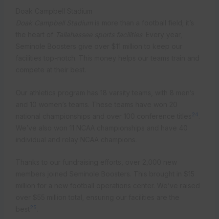
Doak Campbell Stadium
Doak Campbell Stadium
is more than a football field; it’s
the heart of
Tallahassee sports facilities
. Every year,
Seminole Boosters give over $11 million to keep our
facilities top-notch. This money helps our teams train and
compete at their best.
Our athletics program has 18 varsity teams, with 8 men’s
and 10 women’s teams. These teams have won 20
24
national championships and over 100 conference titles
.
We’ve also won 11 NCAA championships and have 40
individual and relay NCAA champions.
Thanks to our fundraising efforts, over 2,000 new
members joined Seminole Boosters. This brought in $15
million for a new football operations center. We’ve raised
over $55 million total, ensuring our facilities are the
25
best
.