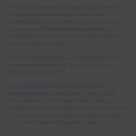
Florida State Seminoles in the Atlantic Coast Conference
Florida State University joined the Atlantic Coast
Conference (ACC) in July 1991. Since then, we’ve seen
great success in
Tallahassee college sports
. Our
football team has won 70 out of 72 conference games
18
and nine straight ACC titles
.
Under coach Bobby Bowden, our football team won 14
straight seasons with at least 10 wins. This shows our
18
lasting success in the ACC
.
FSU’s
football team has played in five national
championship games
, winning twice in 1993 and 1999.
These wins were our first national titles, boosting our
18
reputation in the ACC
. Today, we have a 9-0 record and
a 7-0 ACC record for the 2023 season. We’re heading to
19
our sixth ACC Football Championship Game
.