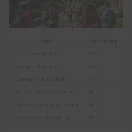
Metric
Rate/Ranking
Six-Year Graduation Rate
86%
Freshman Retention Rate
96%
Four-Year Graduation Rate
76%
First-Year Experiences Ranking
No. 7
Most Innovative Schools Ranking
No. 21
College of Business Ranking
No. 31