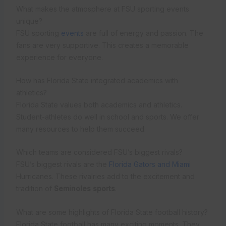
What makes the atmosphere at FSU sporting events
unique?
FSU sporting
events
are full of energy and passion. The
fans are very supportive. This creates a memorable
experience for everyone.
How has Florida State integrated academics with
athletics?
Florida State values both academics and athletics.
Student-athletes do well in school and sports. We offer
many resources to help them succeed.
Which teams are considered FSU’s biggest rivals?
FSU’s biggest rivals are the
Florida Gators and Miami
Hurricanes. These rivalries add to the excitement and
tradition of
Seminoles sports
.
What are some highlights of Florida State football history?
Florida State football has many exciting moments. They