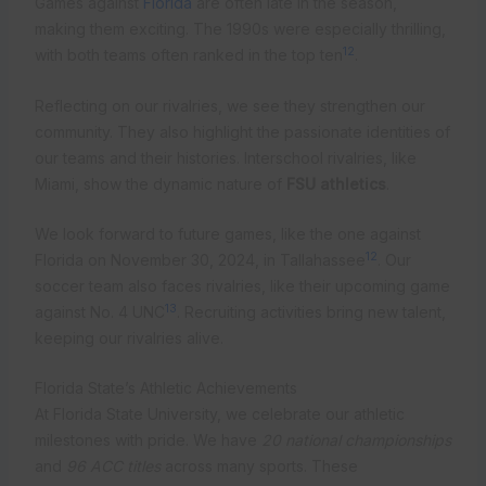
Games against
Florida
are often late in the season,
making them exciting. The 1990s were especially thrilling,
12
with both teams often ranked in the top ten
.
Reflecting on our rivalries, we see they strengthen our
community. They also highlight the passionate identities of
our teams and their histories. Interschool rivalries, like
Miami, show the dynamic nature of
FSU athletics
.
We look forward to future games, like the one against
12
Florida on November 30, 2024, in Tallahassee
. Our
soccer team also faces rivalries, like their upcoming game
13
against No. 4 UNC
. Recruiting activities bring new talent,
keeping our rivalries alive.
Florida State’s Athletic Achievements
At Florida State University, we celebrate our athletic
milestones with pride. We have
20 national championships
and
96 ACC titles
across many sports. These