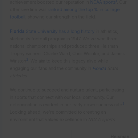
1
achievement boosted our reputation in
NCAA sports
. Our
offensive line was
ranked among the top 10 in college
football
, showing our strength on the field.
Florida
State University has a long history
in athletics,
starting its football program in 1947. We’ve won three
national championships and produced three Heisman
Trophy winners: Charlie Ward, Chris Weinke, and Jameis
2
Winston
. We aim to keep this legacy alive while
engaging our fans and the community in
Florida
State
athletics
.
We continue to succeed and nurture talent, participating
in sports that connect with our local community. Our
3
determination is evident in our early down success rate
.
Looking ahead, we’re committed to creating an
environment that values excellence in
NCAA sports
.
Heisman