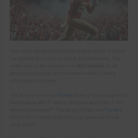
The rivalry with Miami Hurricanes is also intense. It affects
our basketball, soccer, and track and field teams. This
rivalry adds to the rich history of
ACC rivalries
. It’s all
about sportsmanship and competitive spirit, creating
unforgettable moments.
The all-time series with
Florida
shows a close competition.
Florida leads with 37 wins to 28 losses and 2 ties, a .567
12
winning percentage
. The largest victory was
Florida’s
49-0 in 1973. Florida State has a two-game win streak
12
since 2022
.