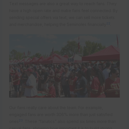
Text messages are also a great way to reach fans. They
have a high open rate and make fans feel connected. By
sending special offers via text, we can sell more tickets
22
and merchandise, helping the Seminoles financially
.
Our fans really care about the team. For example,
engaged fans are worth 306% more than just satisfied
23
ones
. These “fanatics” also spend six times more than
casual fans, showing how important it is to build strong