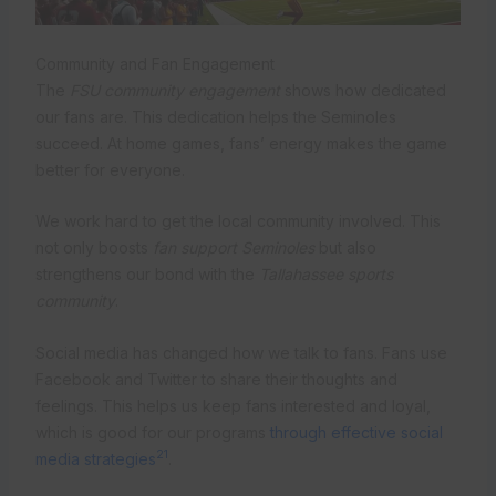
Community and Fan Engagement
The
FSU community engagement
shows how dedicated
our fans are. This dedication helps the Seminoles
succeed. At home games, fans’ energy makes the game
better for everyone.
We work hard to get the local community involved. This
not only boosts
fan support Seminoles
but also
strengthens our bond with the
Tallahassee sports
community
.
Social media has changed how we talk to fans. Fans use
Facebook and Twitter to share their thoughts and
feelings. This helps us keep fans interested and loyal,
which is good for our programs
through effective social
21
media strategies
.