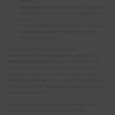
excellence.
Tallahassee
serves as the
home
of the Seminoles,
enhancing the team’s community engagement and
support.
The unique identity of the Seminoles is reinforced
through their mascot and symbols representing
strength and resilience.
Overview of the Florida State Seminoles
We are proud to share a detailed
FSU overview
of the
Florida
State Seminoles
. They have 18 athletic teams,
with 8 men’s and 10 women’s teams. Our dedication to
excellence is shown in over 100 conference and 20
national championships
across sports. FSU sports bring a
lively atmosphere to
Tallahassee
, making sports a big
part of our community.
This year, our
football team
had a remarkable season,
finishing 13-0 and competing in the ACC. This