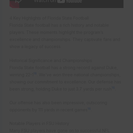
4 Key Highlights of Florida State Football
Florida State football has a rich history and notable
players. These moments highlight the program’s
excellence and championships. They captivate fans and
show a legacy of success.
Historical Significance and Championships
Florida State football has a strong record against Duke,
16
winning 22-1
. We’ve won three national championships,
showing our commitment to excellence. Our defense has
16
been strong, holding Duke to just 3.7 yards per rush
.
Our offense has also been impressive, outscoring
16
opponents by 111 yards in recent games
.
Notable Players in FSU History
Many FSU players have gone on to successful NFL