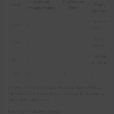
National
Conference
Year
Trophy
Championships
Titles
Winners
1 (Charlie
1993
1
1
Ward)
1 (Chris
1999
1
1
Weinke)
1 (Jameis
2013
1
1
Winston)
Total
3
15
3
As we build on our successes in
Florida
State athletics
,
we value our fans’ support and the city of Tallahassee as
a key part of our identity.
History of Florida State Athletics