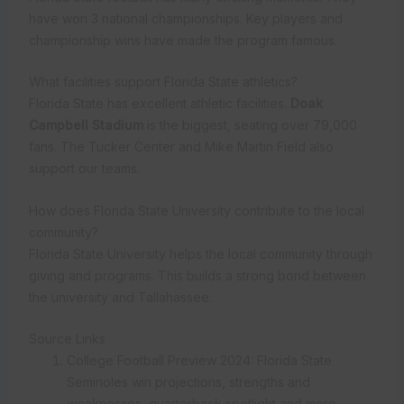
have won 3 national championships. Key players and
championship wins have made the program famous.
What facilities support Florida State athletics?
Florida State has excellent athletic facilities.
Doak
Campbell Stadium
is the biggest, seating over 79,000
fans. The Tucker Center and Mike Martin Field also
support our teams.
How does Florida State University contribute to the local
community?
Florida State University helps the local community through
giving and programs. This builds a strong bond between
the university and Tallahassee.
Source Links
College Football Preview 2024: Florida State
Seminoles win projections, strengths and
weaknesses, quarterback spotlight and more –