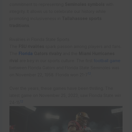
commitment to representing
Seminoles symbols
with
integrity. It allows us to celebrate our history while
promoting inclusiveness in
Tallahassee sports
traditions
.
Rivalries in Florida State Sports
The
FSU rivalries
spark passion among players and fans.
The
Florida
Gators rivalry
and the
Miami Hurricanes
rival
are key in our sports culture. The first
football game
between Florida Gators and Florida State Seminoles was
12
on November 22, 1958. Florida won 21-7
.
Over the years, these games have been thrilling. The
latest game on November 25, 2023, saw Florida State win
12
24-15