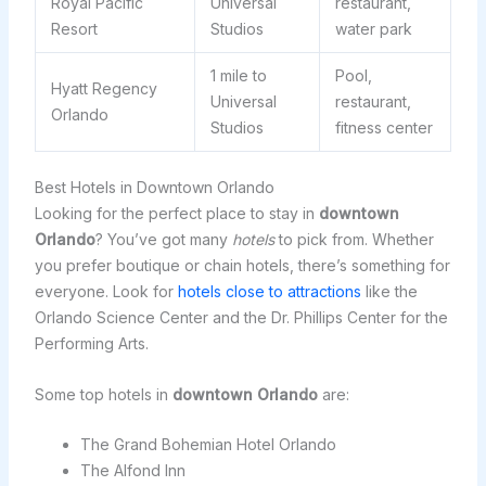
Royal Pacific
Universal
restaurant,
Resort
Studios
water park
1 mile to
Pool,
Hyatt Regency
Universal
restaurant,
Orlando
Studios
fitness center
Best Hotels in Downtown Orlando
Looking for the perfect place to stay in
downtown
Orlando
? You’ve got many
hotels
to pick from. Whether
you prefer boutique or chain hotels, there’s something for
everyone. Look for
hotels close to attractions
like the
Orlando Science Center and the Dr. Phillips Center for the
Performing Arts.
Some top hotels in
downtown Orlando
are:
The Grand Bohemian Hotel Orlando
The Alfond Inn