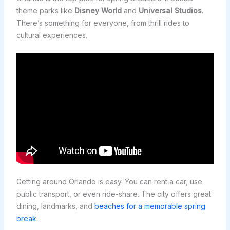
theme parks like
Disney World
and
Universal Studios
.
There’s something for everyone, from thrill rides to
cultural experiences.
Getting around Orlando is easy. You can rent a car, use
public transport, or even ride-share. The city offers great
dining, landmarks, and
beaches for a memorable spring
break
.