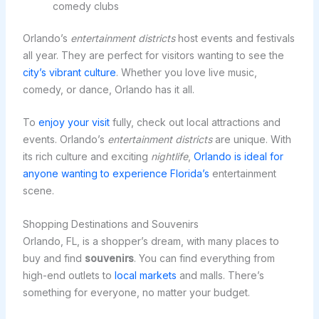
comedy clubs
Orlando’s
entertainment districts
host events and festivals
all year. They are perfect for visitors wanting to see the
city’s vibrant culture
. Whether you love live music,
comedy, or dance, Orlando has it all.
To
enjoy your visit
fully, check out local attractions and
events. Orlando’s
entertainment districts
are unique. With
its rich culture and exciting
nightlife
,
Orlando is ideal for
anyone wanting to experience Florida’s
entertainment
scene.
Shopping Destinations and Souvenirs
Orlando, FL, is a shopper’s dream, with many places to
buy and find
souvenirs
. You can find everything from
high-end outlets to
local markets
and malls. There’s
something for everyone, no matter your budget.