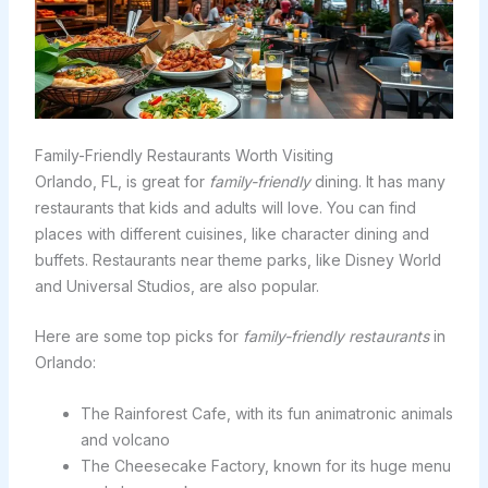
Family-Friendly Restaurants Worth Visiting
Orlando, FL, is great for
family-friendly
dining. It has many
restaurants that kids and adults will love. You can find
places with different cuisines, like character dining and
buffets. Restaurants near theme parks, like Disney World
and Universal Studios, are also popular.
Here are some top picks for
family-friendly restaurants
in
Orlando:
The Rainforest Cafe, with its fun animatronic animals
and volcano
The Cheesecake Factory, known for its huge menu