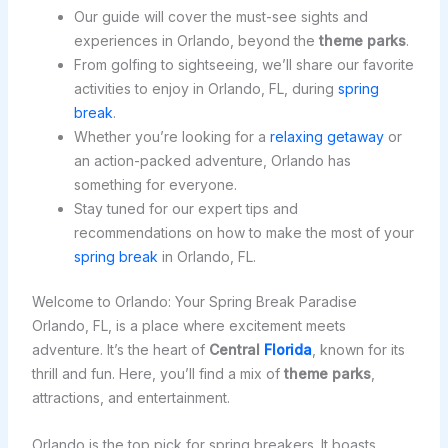
Our guide will cover the must-see sights and
experiences in Orlando, beyond the
theme parks
.
From golfing to sightseeing, we’ll share our favorite
activities to enjoy in Orlando, FL, during
spring
break
.
Whether you’re looking for a
relaxing getaway
or
an action-packed adventure, Orlando has
something for everyone.
Stay tuned for our expert tips and
recommendations on how to make the most of your
spring break
in Orlando, FL.
Welcome to Orlando: Your Spring Break Paradise
Orlando, FL, is a place where excitement meets
adventure. It’s the heart of
Central
Florida
, known for its
thrill and fun. Here, you’ll find a mix of
theme parks
,
attractions, and entertainment.
Orlando is the top pick for spring breakers. It boasts