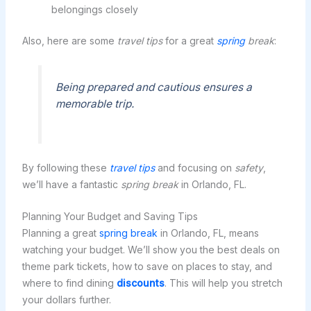
belongings closely
Also, here are some
travel tips
for a great
spring
break
:
Being prepared and cautious ensures a
memorable trip.
By following these
travel tips
and focusing on
safety
,
we’ll have a fantastic
spring break
in Orlando, FL.
Planning Your Budget and Saving Tips
Planning a great
spring break
in Orlando, FL, means
watching your budget. We’ll show you the best deals on
theme park tickets, how to save on places to stay, and
where to find dining
discounts
. This will help you stretch
your dollars further.