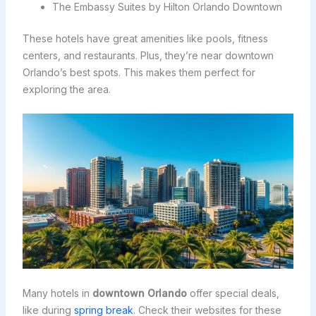
The Embassy Suites by Hilton Orlando Downtown
These hotels have great amenities like pools, fitness
centers, and restaurants. Plus, they’re near downtown
Orlando’s best spots. This makes them perfect for
exploring the area.
Many hotels in
downtown Orlando
offer special deals,
like during
spring break
. Check their websites for these