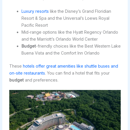
Luxury resorts
like the Disney’s Grand Floridian
Resort & Spa and the Universal’s Loews Royal
Pacific Resort
Mid-range options like the Hyatt Regency Orlando
and the Marriott’s Orlando World Center
Budget
-friendly choices like the Best Western Lake
Buena Vista and the Comfort Inn Orlando
These
hotels offer great amenities like shuttle buses and
on-site restaurants
. You can find a hotel that fits your
budget
and preferences.