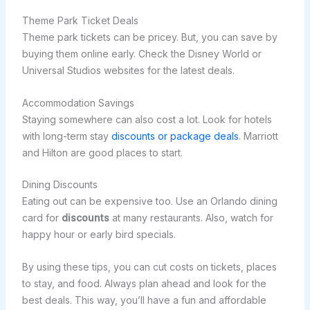
Theme Park Ticket Deals
Theme park tickets can be pricey. But, you can save by
buying them online early. Check the Disney World or
Universal Studios websites for the latest deals.
Accommodation Savings
Staying somewhere can also cost a lot. Look for hotels
with long-term stay
discounts or package deals
. Marriott
and Hilton are good places to start.
Dining Discounts
Eating out can be expensive too. Use an Orlando dining
card for
discounts
at many restaurants. Also, watch for
happy hour or early bird specials.
By using these tips, you can cut costs on tickets, places
to stay, and food. Always plan ahead and look for the
best deals. This way, you’ll have a fun and affordable