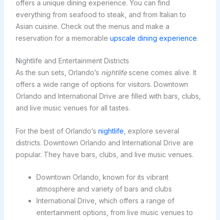
offers a unique dining experience. You can find
everything from seafood to steak, and from Italian to
Asian cuisine. Check out the menus and make a
reservation for a memorable
upscale dining experience
.
Nightlife and Entertainment Districts
As the sun sets, Orlando’s
nightlife
scene comes alive. It
offers a wide range of options for visitors. Downtown
Orlando and International Drive are filled with bars, clubs,
and live music venues for all tastes.
For the best of Orlando’s
nightlife
, explore several
districts. Downtown Orlando and International Drive are
popular. They have bars, clubs, and live music venues.
Downtown Orlando, known for its vibrant
atmosphere and variety of bars and clubs
International Drive, which offers a range of
entertainment options, from live music venues to