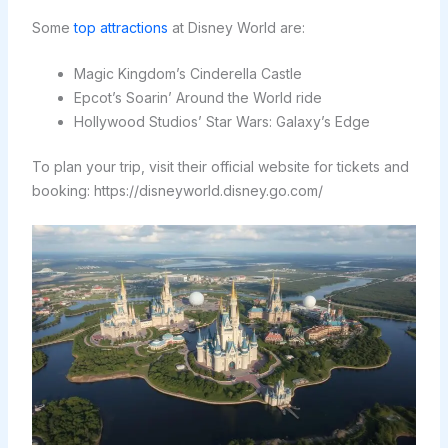
Some
top attractions
at Disney World are:
Magic Kingdom’s Cinderella Castle
Epcot’s Soarin’ Around the World ride
Hollywood Studios’ Star Wars: Galaxy’s Edge
To plan your trip, visit their official website for tickets and
booking: https://disneyworld.disney.go.com/