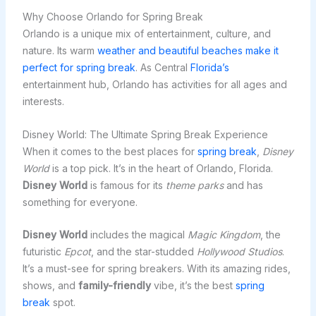
Why Choose Orlando for Spring Break
Orlando is a unique mix of entertainment, culture, and
nature. Its warm
weather and beautiful beaches make it
perfect for spring break
. As Central
Florida’s
entertainment hub, Orlando has activities for all ages and
interests.
Disney World: The Ultimate Spring Break Experience
When it comes to the best places for
spring break
,
Disney
World
is a top pick. It’s in the heart of Orlando, Florida.
Disney World
is famous for its
theme parks
and has
something for everyone.
Disney World
includes the magical
Magic Kingdom
, the
futuristic
Epcot
, and the star-studded
Hollywood Studios
.
It’s a must-see for spring breakers. With its amazing rides,
shows, and
family-friendly
vibe, it’s the best
spring
break
spot.