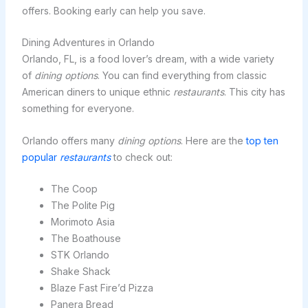
offers. Booking early can help you save.
Dining Adventures in Orlando
Orlando, FL, is a food lover’s dream, with a wide variety
of
dining options
. You can find everything from classic
American diners to unique ethnic
restaurants
. This city has
something for everyone.
Orlando offers many
dining options
. Here are the
top ten
popular
restaurants
to check out:
The Coop
The Polite Pig
Morimoto Asia
The Boathouse
STK Orlando
Shake Shack
Blaze Fast Fire’d Pizza
Panera Bread