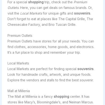
For a special
shopping
trip, check out the
Premium
Outlets
. Here, you can get deals on famous brands. Or,
visit the
Local Markets
for unique gifts and
souvenirs
.
Don’t forget to eat at places like The Capital Grille, The
Cheesecake Factory, and Brio Tuscan Grille.
Premium Outlets
Premium Outlets have stores for all your needs. You can
find clothes, accessories, home goods, and electronics.
It’s a fun place to shop and remember your trip.
Local Markets
Local Markets are perfect for finding special
souvenirs
.
Look for handmade crafts, artwork, and unique foods.
Explore the vendors and stalls to find the best souvenir.
Mall at Millenia
The Mall at Millenia is a fancy
shopping
center. It has
stores like Macy’s, Bloomingdale’s, and Neiman Marcus.