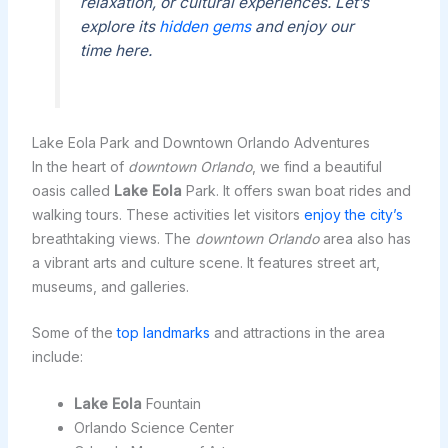
relaxation, or cultural experiences. Let’s
explore its
hidden gems
and enjoy our
time here.
Lake Eola Park and Downtown Orlando Adventures
In the heart of
downtown Orlando
, we find a beautiful
oasis called
Lake Eola
Park. It offers swan boat rides and
walking tours. These activities let visitors
enjoy the city’s
breathtaking views. The
downtown Orlando
area also has
a vibrant arts and culture scene. It features street art,
museums, and galleries.
Some of the
top landmarks
and attractions in the area
include:
Lake Eola
Fountain
Orlando Science Center