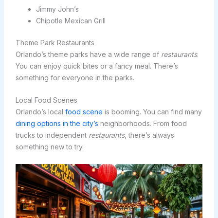
Jimmy John’s
Chipotle Mexican Grill
Theme Park Restaurants
Orlando’s theme parks have a wide range of
restaurants
.
You can enjoy quick bites or a fancy meal. There’s
something for everyone in the parks.
Local Food Scenes
Orlando’s local
food scene
is booming. You can find many
dining options in the city’s
neighborhoods. From food
trucks to independent
restaurants
, there’s always
something new to try.