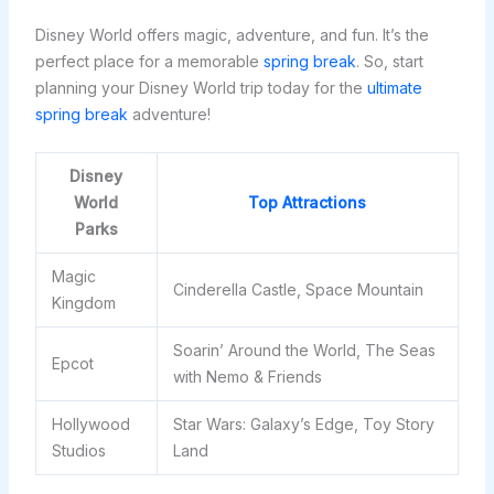
Disney World offers magic, adventure, and fun. It’s the
perfect place for a memorable
spring break
. So, start
planning your Disney World trip today for the
ultimate
spring break
adventure!
Disney
World
Top Attractions
Parks
Magic
Cinderella Castle, Space Mountain
Kingdom
Soarin’ Around the World, The Seas
Epcot
with Nemo & Friends
Hollywood
Star Wars: Galaxy’s Edge, Toy Story
Studios
Land