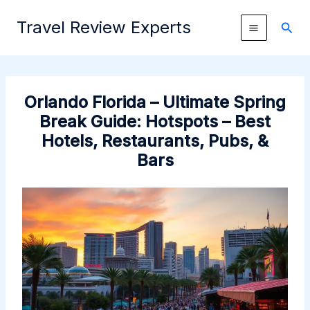
Skip
Travel Review Experts
to
Sear
content
Orlando Florida – Ultimate Spring
Break Guide: Hotspots – Best
Hotels, Restaurants, Pubs, &
Bars