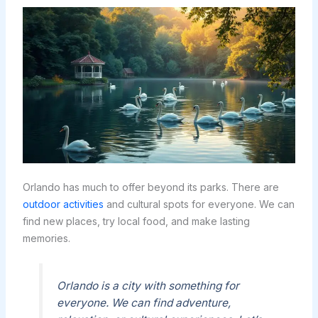
Orlando has much to offer beyond its parks. There are
outdoor activities
and cultural spots for everyone. We can
find new places, try local food, and make lasting
memories.
Orlando is a city with something for
everyone. We can find adventure,