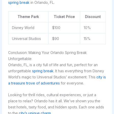
spring break
in Orlando, FL.
Theme Park
Ticket Price
Discount
Disney World
$100
10%
Universal Studios
$90
15%
Conclusion: Making Your Orlando Spring Break
Unforgettable
Orlando, FL, is a city full of life and fun, perfect for an
unforgettable
spring break
. It has everything from Disney
World’s magic to Universal Studios’ excitement. This
city is
a treasure trove of adventures
for everyone.
Looking for thrill rides, cultural experiences, or just a
place to relax? Orlando has it all. We’ve shown you the
best hotels, tasty food, and hidden spots. Each one adds
to the
city’s unique charm
.