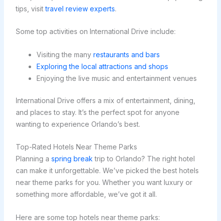
tips, visit
travel review experts
.
Some top activities on International Drive include:
Visiting the many
restaurants and bars
Exploring the local attractions and shops
Enjoying the live music and entertainment venues
International Drive offers a mix of entertainment, dining,
and places to stay. It’s the perfect spot for anyone
wanting to experience Orlando’s best.
Top-Rated Hotels Near Theme Parks
Planning a
spring break
trip to Orlando? The right hotel
can make it unforgettable. We’ve picked the best hotels
near theme parks for you. Whether you want luxury or
something more affordable, we’ve got it all.
Here are some top hotels near theme parks: