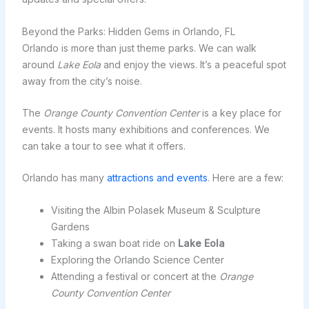
Beyond the Parks: Hidden Gems in Orlando, FL
Orlando is more than just theme parks. We can walk
around
Lake Eola
and enjoy the views. It’s a peaceful spot
away from the city’s noise.
The
Orange County Convention Center
is a key place for
events. It hosts many exhibitions and conferences. We
can take a tour to see what it offers.
Orlando has many
attractions and events
. Here are a few:
Visiting the Albin Polasek Museum & Sculpture
Gardens
Taking a swan boat ride on
Lake Eola
Exploring the Orlando Science Center
Attending a festival or concert at the
Orange
County Convention Center