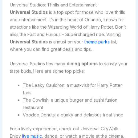
Universal Studios: Thrills and Entertainment
Universal Studios
is a top spot for those who love thrills
and entertainment. It’s in the heart of Orlando, known for
attractions like the Wizarding World of Harry Potter. Don’t
miss the Fast and Furious – Supercharged ride. Visiting
Universal Studios
is a must on your
theme parks
list,
where you can find great deals and tips.
Universal Studios has many
dining options
to satisfy your
taste buds. Here are some top picks:
The Leaky Cauldron: a must-visit for Harry Potter
fans
The Cowfish: a unique burger and sushi fusion
restaurant
Voodoo Donuts: a quirky and delicious treat shop
For a lively experience, check out Universal CityWalk.
Enjoy
live music
, dance, or watch a movie at the cinema.