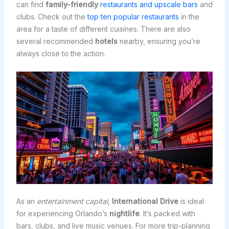
can find
family-friendly
restaurants and upscale bars
and
clubs. Check out the
top ten popular restaurants
in the
area for a taste of different cuisines. There are also
several recommended
hotels
nearby, ensuring you’re
always close to the action.
As an
entertainment capital
,
International Drive
is ideal
for experiencing Orlando’s
nightlife
. It’s packed with
bars, clubs, and live music venues. For more trip-planning