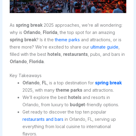
As
spring break
2025 approaches, we’re all wondering:
why is
Orlando
,
Florida
, the top spot for an amazing
spring break
? Is it the
theme parks
and attractions, or is
there more? We’re excited to share our
ultimate guide
,
filled with the best
hotels
,
restaurants
, pubs, and bars in
Orlando
,
Florida
.
Key Takeaways
Orlando
,
FL
, is a top destination for
spring break
2025, with many
theme parks
and attractions.
We’ll explore the best
hotels
and resorts in
Orlando, from luxury to
budget
-friendly options.
Get ready to discover the top ten popular
restaurants and bars
in Orlando, FL, serving up
everything from local cuisine to international
flavors.