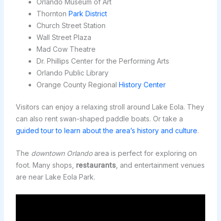
Orlando Museum of Art
Thornton
Park District
Church Street Station
Wall Street Plaza
Mad Cow Theatre
Dr. Phillips Center for the Performing Arts
Orlando Public Library
Orange County Regional
History Center
Visitors can enjoy a relaxing stroll around Lake Eola. They
can also rent swan-shaped paddle boats. Or take a
guided tour to learn about the area’s history and culture
.
The
downtown Orlando
area is perfect for exploring on
foot. Many shops,
restaurants
, and entertainment venues
are near Lake Eola Park.