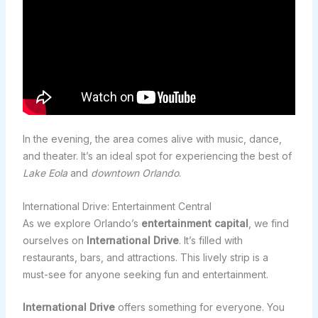
In the evening, the area comes alive with music, dance,
and theater. It’s an ideal spot for experiencing the best of
Lake Eola
and
downtown Orlando
.
International Drive: Entertainment Central
As we explore Orlando’s
entertainment capital
, we find
ourselves on
International Drive
. It’s filled with
restaurants, bars, and attractions. This lively strip is a
must-see for anyone seeking fun and entertainment.
International Drive
offers something for everyone. You