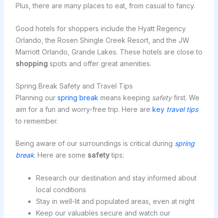
Plus, there are many places to eat, from casual to fancy.
Good hotels for shoppers include the Hyatt Regency
Orlando, the Rosen Shingle Creek Resort, and the JW
Marriott Orlando, Grande Lakes. These hotels are close to
shopping
spots and offer great amenities.
Spring Break Safety and Travel Tips
Planning our
spring break
means keeping
safety
first. We
aim for a fun and worry-free trip. Here are
key
travel tips
to remember.
Being aware of our surroundings is critical during
spring
break
. Here are some
safety
tips:
Research our destination and stay informed about
local conditions
Stay in well-lit and populated areas, even at night
Keep our valuables secure and watch our