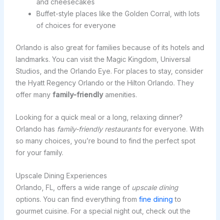
and cheesecakes
Buffet-style places like the Golden Corral, with lots
of choices for everyone
Orlando is also great for families because of its hotels and
landmarks. You can visit the Magic Kingdom, Universal
Studios, and the Orlando Eye. For places to stay, consider
the Hyatt Regency Orlando or the Hilton Orlando. They
offer many
family-friendly
amenities.
Looking for a quick meal or a long, relaxing dinner?
Orlando has
family-friendly restaurants
for everyone. With
so many choices, you’re bound to find the perfect spot
for your family.
Upscale Dining Experiences
Orlando, FL, offers a wide range of
upscale dining
options. You can find everything from
fine dining
to
gourmet cuisine. For a special night out, check out the