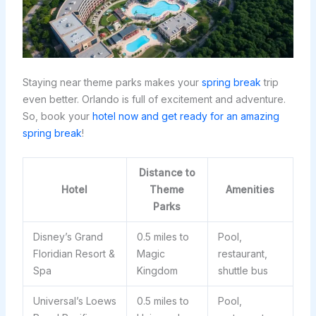
Staying near theme parks makes your
spring break
trip
even better. Orlando is full of excitement and adventure.
So, book your
hotel now and get ready for an amazing
spring break
!
Distance to
Hotel
Theme
Amenities
Parks
Disney’s Grand
0.5 miles to
Pool,
Floridian Resort &
Magic
restaurant,
Spa
Kingdom
shuttle bus
Universal’s Loews
0.5 miles to
Pool,