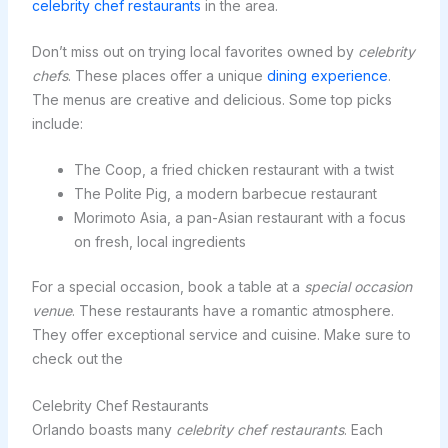
celebrity chef restaurants
in the area.
Don’t miss out on trying local favorites owned by
celebrity
chefs
. These places offer a unique
dining experience
.
The menus are creative and delicious. Some top picks
include:
The Coop, a fried chicken restaurant with a twist
The Polite Pig, a modern barbecue restaurant
Morimoto Asia, a pan-Asian restaurant with a focus
on fresh, local ingredients
For a special occasion, book a table at a
special occasion
venue
. These restaurants have a romantic atmosphere.
They offer exceptional service and cuisine. Make sure to
check out the
Celebrity Chef Restaurants
Orlando boasts many
celebrity chef restaurants
. Each