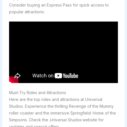
Consider buying an Express Pass for quick access to
popular attractions.
Must-Try Rides and Attractions
Here are the top rides and attractions at Universal
Studios. Experience the thrilling Revenge of the Mummy
roller coaster and the immersive Springfield: Home of the
Simpsons. Check the
Universal Studios
website for
updates and special offers.